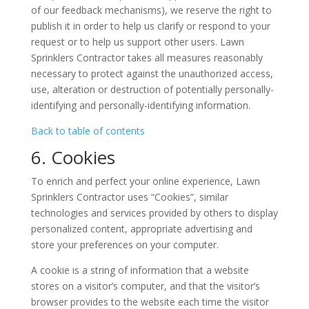
of our feedback mechanisms), we reserve the right to
publish it in order to help us clarify or respond to your
request or to help us support other users. Lawn
Sprinklers Contractor takes all measures reasonably
necessary to protect against the unauthorized access,
use, alteration or destruction of potentially personally-
identifying and personally-identifying information.
Back to table of contents
6. Cookies
To enrich and perfect your online experience, Lawn
Sprinklers Contractor uses “Cookies”, similar
technologies and services provided by others to display
personalized content, appropriate advertising and
store your preferences on your computer.
A cookie is a string of information that a website
stores on a visitor’s computer, and that the visitor’s
browser provides to the website each time the visitor