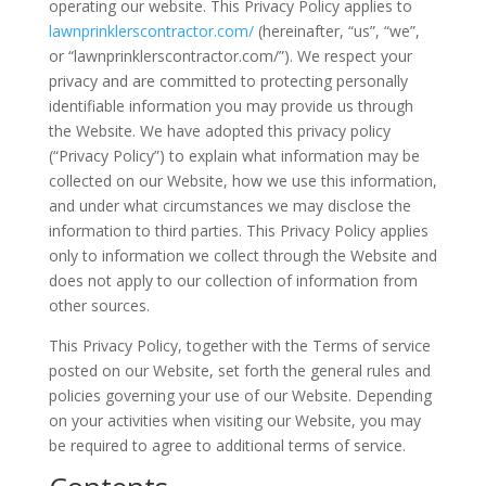
operating our website. This Privacy Policy applies to
lawnprinklerscontractor.com/
(hereinafter, “us”, “we”,
or “lawnprinklerscontractor.com/”). We respect your
privacy and are committed to protecting personally
identifiable information you may provide us through
the Website. We have adopted this privacy policy
(“Privacy Policy”) to explain what information may be
collected on our Website, how we use this information,
and under what circumstances we may disclose the
information to third parties. This Privacy Policy applies
only to information we collect through the Website and
does not apply to our collection of information from
other sources.
This Privacy Policy, together with the Terms of service
posted on our Website, set forth the general rules and
policies governing your use of our Website. Depending
on your activities when visiting our Website, you may
be required to agree to additional terms of service.