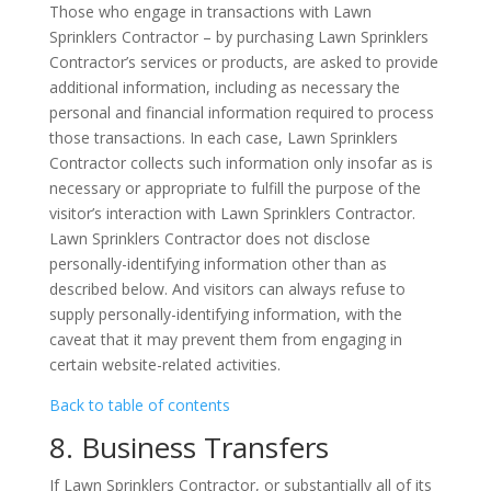
Those who engage in transactions with Lawn
Sprinklers Contractor – by purchasing Lawn Sprinklers
Contractor’s services or products, are asked to provide
additional information, including as necessary the
personal and financial information required to process
those transactions. In each case, Lawn Sprinklers
Contractor collects such information only insofar as is
necessary or appropriate to fulfill the purpose of the
visitor’s interaction with Lawn Sprinklers Contractor.
Lawn Sprinklers Contractor does not disclose
personally-identifying information other than as
described below. And visitors can always refuse to
supply personally-identifying information, with the
caveat that it may prevent them from engaging in
certain website-related activities.
Back to table of contents
8. Business Transfers
If Lawn Sprinklers Contractor, or substantially all of its