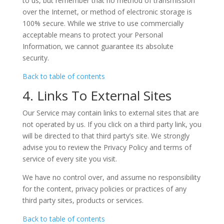
to us, but remember that no method of transmission
over the Internet, or method of electronic storage is
100% secure. While we strive to use commercially
acceptable means to protect your Personal
Information, we cannot guarantee its absolute
security.
Back to table of contents
4. Links To External Sites
Our Service may contain links to external sites that are
not operated by us. If you click on a third party link, you
will be directed to that third party’s site. We strongly
advise you to review the Privacy Policy and terms of
service of every site you visit.
We have no control over, and assume no responsibility
for the content, privacy policies or practices of any
third party sites, products or services.
Back to table of contents