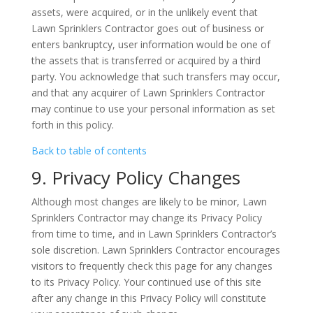
assets, were acquired, or in the unlikely event that
Lawn Sprinklers Contractor goes out of business or
enters bankruptcy, user information would be one of
the assets that is transferred or acquired by a third
party. You acknowledge that such transfers may occur,
and that any acquirer of Lawn Sprinklers Contractor
may continue to use your personal information as set
forth in this policy.
Back to table of contents
9. Privacy Policy Changes
Although most changes are likely to be minor, Lawn
Sprinklers Contractor may change its Privacy Policy
from time to time, and in Lawn Sprinklers Contractor’s
sole discretion. Lawn Sprinklers Contractor encourages
visitors to frequently check this page for any changes
to its Privacy Policy. Your continued use of this site
after any change in this Privacy Policy will constitute