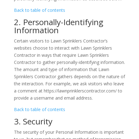
Back to table of contents
2. Personally-Identifying
Information
Certain visitors to Lawn Sprinklers Contractor’s
websites choose to interact with Lawn Sprinklers
Contractor in ways that require Lawn Sprinklers
Contractor to gather personally-identifying information.
The amount and type of information that Lawn
Sprinklers Contractor gathers depends on the nature of
the interaction. For example, we ask visitors who leave
a comment at https://lawnprinklerscontractor.com/ to
provide a username and email address.
Back to table of contents
3. Security
The security of your Personal Information is important