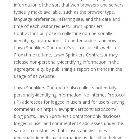
information of the sort that web browsers and servers
typically make available, such as the browser type,
language preference, referring site, and the date and
time of each visitor request. Lawn Sprinklers
Contractor’s purpose in collecting non-personally
identifying information is to better understand how
Lawn Sprinklers Contractor’s visitors use its website.
From time to time, Lawn Sprinklers Contractor may
release non-personally-identifying information in the
aggregate, e.g., by publishing a report on trends in the
usage of its website.
Lawn Sprinklers Contractor also collects potentially
personally-identifying information like Internet Protocol
(IP) addresses for logged in users and for users leaving
comments on https://lawnprinklerscontractor.com/
blog posts. Lawn Sprinklers Contractor only discloses
logged in user and commenter IP addresses under the
same circumstances that it uses and discloses
personally-identifying information as described below.