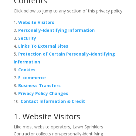
Contents
Click below to jump to any section of this privacy policy
Website Visitors
Personally-Identifying Information
Security
Links To External Sites
Protection of Certain Personally-Identifying
Information
Cookies
E-commerce
Business Transfers
Privacy Policy Changes
Contact Information & Credit
1. Website Visitors
Like most website operators, Lawn Sprinklers
Contractor collects non-personally-identifying