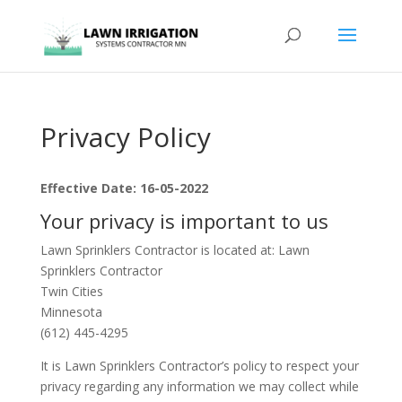
Privacy Policy
Effective Date: 16-05-2022
Your privacy is important to us
Lawn Sprinklers Contractor is located at: Lawn
Sprinklers Contractor
Twin Cities
Minnesota
(612) 445-4295
It is Lawn Sprinklers Contractor’s policy to respect your
privacy regarding any information we may collect while