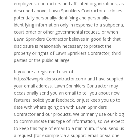
employees, contractors and affiliated organizations, as
described above, Lawn Sprinklers Contractor discloses
potentially personally-identifying and personally-
identifying information only in response to a subpoena,
court order or other governmental request, or when
Lawn Sprinklers Contractor believes in good faith that
disclosure is reasonably necessary to protect the
property or rights of Lawn Sprinklers Contractor, third
parties or the public at large.
If you are a registered user of
https://lawnprinklerscontractor.com/ and have supplied
your email address, Lawn Sprinklers Contractor may
occasionally send you an email to tell you about new
features, solicit your feedback, or just keep you up to
date with what’s going on with Lawn Sprinklers
Contractor and our products. We primarily use our blog
to communicate this type of information, so we expect
to keep this type of email to a minimum. If you send us
a request (for example via a support email or via one