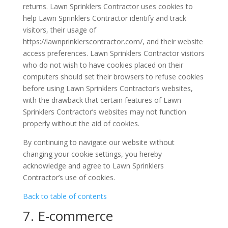
returns. Lawn Sprinklers Contractor uses cookies to
help Lawn Sprinklers Contractor identify and track
visitors, their usage of
https://lawnprinklerscontractor.com/, and their website
access preferences. Lawn Sprinklers Contractor visitors
who do not wish to have cookies placed on their
computers should set their browsers to refuse cookies
before using Lawn Sprinklers Contractor’s websites,
with the drawback that certain features of Lawn
Sprinklers Contractor’s websites may not function
properly without the aid of cookies.
By continuing to navigate our website without
changing your cookie settings, you hereby
acknowledge and agree to Lawn Sprinklers
Contractor’s use of cookies.
Back to table of contents
7. E-commerce