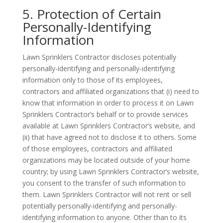
5. Protection of Certain
Personally-Identifying
Information
Lawn Sprinklers Contractor discloses potentially
personally-identifying and personally-identifying
information only to those of its employees,
contractors and affiliated organizations that (i) need to
know that information in order to process it on Lawn
Sprinklers Contractor’s behalf or to provide services
available at Lawn Sprinklers Contractor’s website, and
(ii) that have agreed not to disclose it to others. Some
of those employees, contractors and affiliated
organizations may be located outside of your home
country; by using Lawn Sprinklers Contractor’s website,
you consent to the transfer of such information to
them. Lawn Sprinklers Contractor will not rent or sell
potentially personally-identifying and personally-
identifying information to anyone. Other than to its