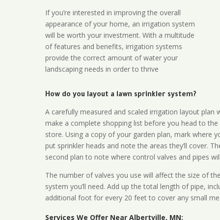
If you’re interested in improving the overall
appearance of your home, an irrigation system
will be worth your investment. With a multitude
of features and benefits, irrigation systems
provide the correct amount of water your
landscaping needs in order to thrive
How do you layout a lawn sprinkler system?
A carefully measured and scaled irrigation layout plan w
make a complete shopping list before you head to the
store. Using a copy of your garden plan, mark where y
put sprinkler heads and note the areas they’ll cover. T
second plan to note where control valves and pipes will
The number of valves you use will affect the size of th
system you’ll need. Add up the total length of pipe, inc
additional foot for every 20 feet to cover any small me
Services We Offer Near Albertville, MN: