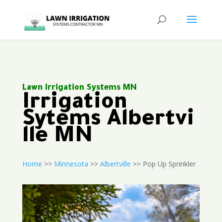
Lawn Irrigation Systems MN
Irrigation
Sytems Albertvi
lle MN
Home
>>
Minnesota
>>
Albertville
>> Pop Up Sprinkler