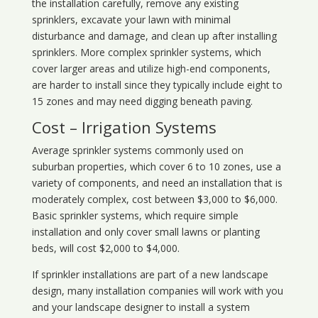
the installation carefully, remove any existing
sprinklers, excavate your lawn with minimal
disturbance and damage, and clean up after installing
sprinklers. More complex sprinkler systems, which
cover larger areas and utilize high-end components,
are harder to install since they typically include eight to
15 zones and may need digging beneath paving.
Cost – Irrigation Systems
Average sprinkler systems commonly used on
suburban properties, which cover 6 to 10 zones, use a
variety of components, and need an installation that is
moderately complex, cost between $3,000 to $6,000.
Basic sprinkler systems, which require simple
installation and only cover small lawns or planting
beds, will cost $2,000 to $4,000.
If sprinkler installations are part of a new landscape
design, many installation companies will work with you
and your landscape designer to install a system