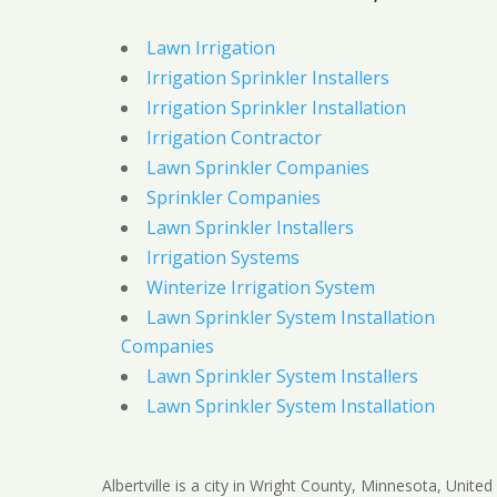
Lawn Irrigation
Irrigation Sprinkler Installers
Irrigation Sprinkler Installation
Irrigation Contractor
Lawn Sprinkler Companies
Sprinkler Companies
Lawn Sprinkler Installers
Irrigation Systems
Winterize Irrigation System
Lawn Sprinkler System Installation
Companies
Lawn Sprinkler System Installers
Lawn Sprinkler System Installation
Albertville is a city in Wright County, Minnesota, United