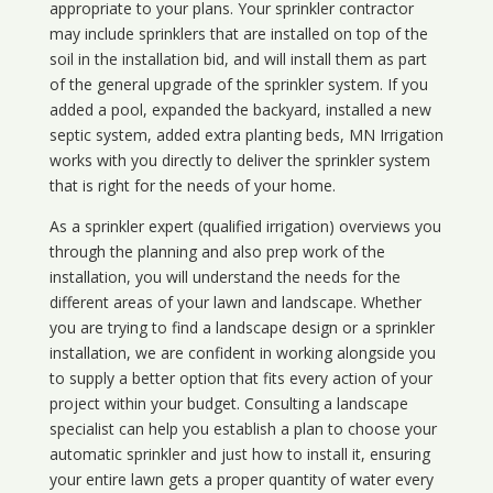
appropriate to your plans. Your sprinkler contractor
may include sprinklers that are installed on top of the
soil in the installation bid, and will install them as part
of the general upgrade of the sprinkler system. If you
added a pool, expanded the backyard, installed a new
septic system, added extra planting beds, MN Irrigation
works with you directly to deliver the sprinkler system
that is right for the needs of your home.
As a sprinkler expert (qualified irrigation) overviews you
through the planning and also prep work of the
installation, you will understand the needs for the
different areas of your lawn and landscape. Whether
you are trying to find a landscape design or a sprinkler
installation, we are confident in working alongside you
to supply a better option that fits every action of your
project within your budget. Consulting a landscape
specialist can help you establish a plan to choose your
automatic sprinkler and just how to install it, ensuring
your entire lawn gets a proper quantity of water every