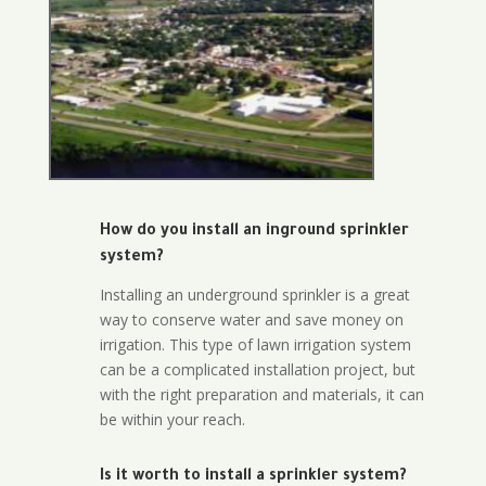
How do you install an inground sprinkler
system?
Installing an underground sprinkler is a great
way to conserve water and save money on
irrigation. This type of lawn irrigation system
can be a complicated installation project, but
with the right preparation and materials, it can
be within your reach.
Is it worth to install a sprinkler system?