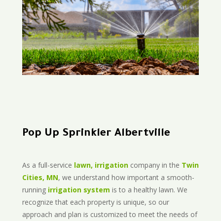
Pop Up Sprinkler Albertville
As a full-service
lawn, irrigation
company in the
Twin
Cities, MN
, we understand how important a smooth-
running
irrigation system
is to a healthy lawn. We
recognize that each property is unique, so our
approach and plan is customized to meet the needs of