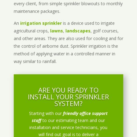
every client, from simple sprinkler blowouts to monthly
maintenance packages.
An
irrigation sprinkler
is a device used to irrigate
agricultural crops,
lawns
,
landscapes
, golf courses,
and other areas. They are also used for cooling and for
the control of airborne dust. Sprinkler irrigation is the
method of applying water in a controlled manner in
way similar to rainfall.
ARE YOU READY TO
INSTALL YOUR SPRINKLER
SYSTEM?
Starting with our
friendly office support
staff
to our estimating team and our
installation and service technicians, you
will find out goal is to deliver a