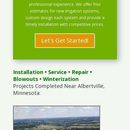
professional experience. We offer free
estimates for new irrigation systems,
custom design each system and provide a
timely installation with competitive prices.
Let's Get Started!
Installation
•
Service
•
Repair
•
Blowouts
• Winterization
Projects Completed Near Albertville,
Minnesota: