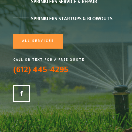
SPRINKLERS SERVICE & REPAIR
SPRINKLERS STARTUPS & BLOWOUTS
ALL SERVICES
CALL OR TEXT FOR A FREE QUOTE
(612) 445-4295