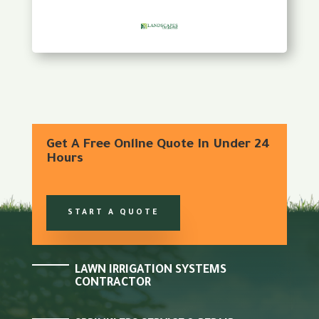
Get A Free Online Quote In Under 24
Hours
START A QUOTE
LAWN IRRIGATION SYSTEMS
CONTRACTOR