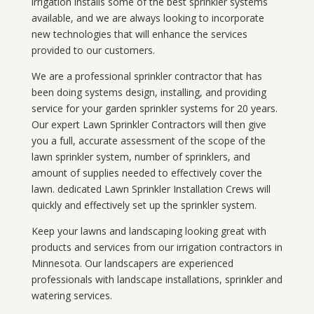
irrigation installs some of the best sprinkler systems
available, and we are always looking to incorporate
new technologies that will enhance the services
provided to our customers.
We are a professional sprinkler contractor that has
been doing systems design, installing, and providing
service for your
garden sprinkler systems
for 20 years.
Our expert Lawn Sprinkler Contractors will then give
you a full, accurate assessment of the scope of the
lawn sprinkler system, number of sprinklers, and
amount of supplies needed to effectively cover the
lawn. dedicated Lawn Sprinkler Installation Crews will
quickly and effectively set up the sprinkler system.
Keep your lawns and landscaping looking great with
products and services from our irrigation contractors in
Minnesota
. Our landscapers are experienced
professionals with landscape installations, sprinkler and
watering services.