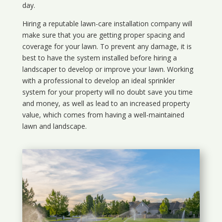
day.
Hiring a reputable lawn-care installation company will
make sure that you are getting proper spacing and
coverage for your lawn. To prevent any damage, it is
best to have the system installed before hiring a
landscaper to develop or improve your lawn. Working
with a professional to develop an ideal sprinkler
system for your property will no doubt save you time
and money, as well as lead to an increased property
value, which comes from having a well-maintained
lawn and landscape.