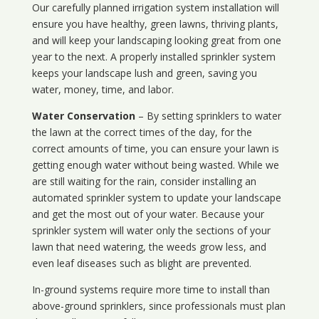
Our carefully planned irrigation system installation will
ensure you have healthy, green lawns, thriving plants,
and will keep your landscaping looking great from one
year to the next. A properly installed sprinkler system
keeps your landscape lush and green, saving you
water, money, time, and labor.
Water Conservation
– By setting sprinklers to water
the lawn at the correct times of the day, for the
correct amounts of time, you can ensure your lawn is
getting enough water without being wasted. While we
are still waiting for the rain, consider installing an
automated sprinkler system to update your landscape
and get the most out of your water. Because your
sprinkler system will water only the sections of your
lawn that need watering, the weeds grow less, and
even leaf diseases such as blight are prevented.
In-ground systems require more time to install than
above-ground sprinklers, since professionals must plan