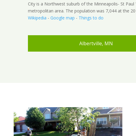
City is a Northwest suburb of the Minneapolis- St Paul 
metropolitan area. The population was 7,044 at the 20
Wikipedia
-
Google map
-
Things to do
Albertville, MN