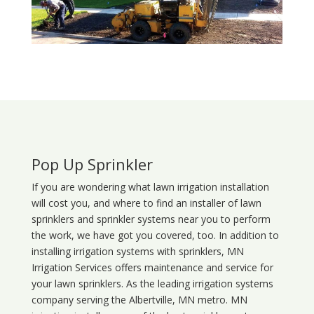
Pop Up Sprinkler
If you are wondering what
lawn
irrigation
installation
will cost you, and where to find an installer of lawn
sprinklers and sprinkler systems near you to perform
the work, we have got you covered, too. In addition to
installing irrigation systems with sprinklers, MN
Irrigation Services offers maintenance and service for
your lawn sprinklers. As the leading irrigation systems
company serving the Albertville, MN metro. MN