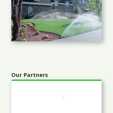
Our Partners