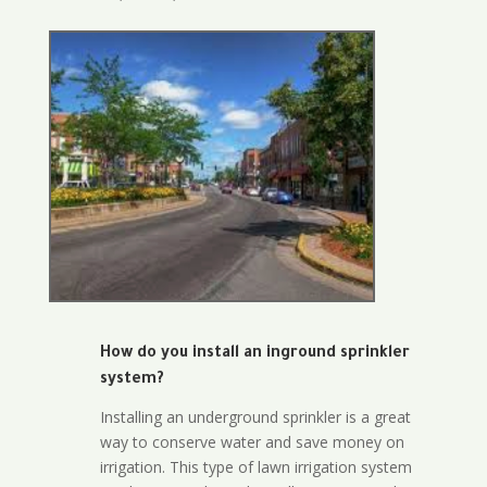
How do you install an inground sprinkler
system?
Installing an underground sprinkler is a great
way to conserve water and save money on
irrigation. This type of lawn irrigation system