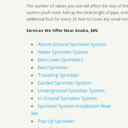
The number of valves you use will affect the size of th
system you’ll need. Add up the total length of pipe, inc
additional foot for every 20 feet to cover any small me
Services We Offer Near Anoka, MN:
Above Ground Sprinkler System
Water Sprinkler System
Best Lawn Sprinklers
Best Sprinkler
Traveling Sprinkler
Garden Sprinkler System
Underground Sprinkler System
In Ground Sprinkler System
Sprinkler System Installation Near
Me
Pop Up Sprinkler