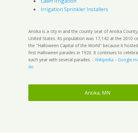
Lawn Irrigation
Irrigation Sprinkler Installers
Anoka is a city in and the county seat of Anoka County
United States. Its population was 17,142 at the 2010 c
the "Halloween Capital of the World" because it hoste
first Halloween parades in 1920. It continues to celebra
each year with several parades. -
Wikipedia
-
Google m
do
Anoka, MN