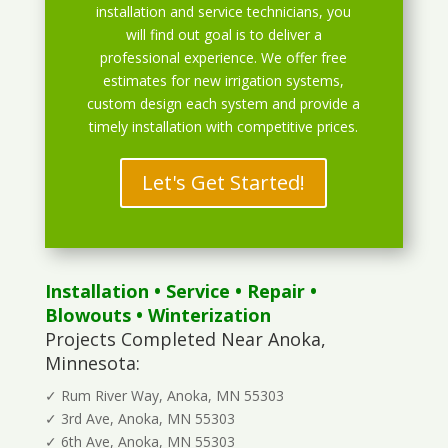
installation and service technicians, you
will find out goal is to deliver a
professional experience. We offer free
estimates for new irrigation systems,
custom design each system and provide a
timely installation with competitive prices.
Let's Get Started!
Installation
•
Service
•
Repair
•
Blowouts
• Winterization
Projects Completed Near Anoka,
Minnesota:
✓ Rum River Way, Anoka, MN 55303
✓ 3rd Ave, Anoka, MN 55303
✓ 6th Ave, Anoka, MN 55303