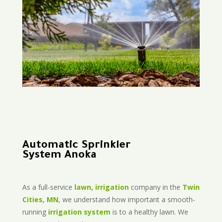
Automatic Sprinkler
System Anoka
As a full-service
lawn, irrigation
company in the
Twin
Cities, MN
, we understand how important a smooth-
running
irrigation system
is to a healthy lawn. We