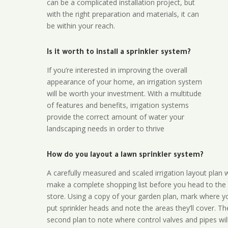
can be a complicated installation project, but
with the right preparation and materials, it can
be within your reach.
Is it worth to install a sprinkler system?
If you’re interested in improving the overall
appearance of your home, an irrigation system
will be worth your investment. With a multitude
of features and benefits, irrigation systems
provide the correct amount of water your
landscaping needs in order to thrive
How do you layout a lawn sprinkler system?
A carefully measured and scaled irrigation layout plan w
make a complete shopping list before you head to the
store. Using a copy of your garden plan, mark where y
put sprinkler heads and note the areas they’ll cover. T
second plan to note where control valves and pipes will