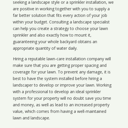
seeking a landscape style or a sprinkler installation, we
are positive in working together with you to supply a
far better solution that fits every action of your job
within your budget. Consulting a landscape specialist
can help you create a strategy to choose your lawn
sprinkler and also exactly how to mount it,
guaranteeing your whole backyard obtains an
appropriate quantity of water daily.
Hiring a reputable lawn-care installation company will
make sure that you are getting proper spacing and
coverage for your lawn. To prevent any damage, it is
best to have the system installed before hiring a
landscaper to develop or improve your lawn. Working
with a professional to develop an ideal sprinkler
system for your property will no doubt save you time
and money, as well as lead to an increased property
value, which comes from having a well-maintained
lawn and landscape.