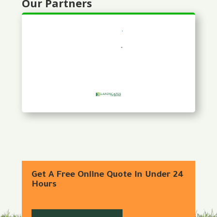
Our Partners
Get A Free Online Quote In Under 24
Hours