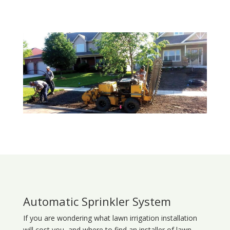
Automatic Sprinkler System
If you are wondering what
lawn
irrigation
installation
will cost you, and where to find an installer of lawn