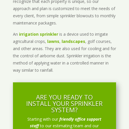
recognize that each property is unique, so our
approach and plan is customized to meet the needs of
every client, from simple sprinkler blowouts to monthly
maintenance packages.
An
irrigation sprinkler
is a device used to irrigate
agricultural crops,
lawns
,
landscapes
, golf courses,
and other areas. They are also used for cooling and for
the control of airborne dust. Sprinkler irrigation is the
method of applying water in a controlled manner in
way similar to rainfall.
ARE YOU READY TO
INSTALL YOUR SPRINKLER
SYSTEM?
Starting with our
friendly office support
staff
to our estimating team and our