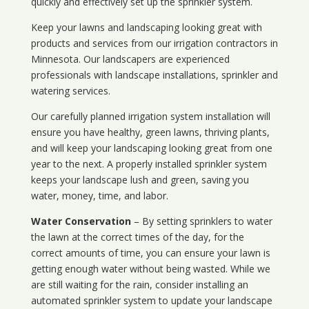
quickly and effectively set up the sprinkler system.
Keep your lawns and landscaping looking great with
products and services from our irrigation contractors in
Minnesota
. Our landscapers are experienced
professionals with landscape installations, sprinkler and
watering services.
Our carefully planned irrigation system installation will
ensure you have healthy, green lawns, thriving plants,
and will keep your landscaping looking great from one
year to the next. A properly installed sprinkler system
keeps your landscape lush and green, saving you
water, money, time, and labor.
Water Conservation
– By setting sprinklers to water
the lawn at the correct times of the day, for the
correct amounts of time, you can ensure your lawn is
getting enough water without being wasted. While we
are still waiting for the rain, consider installing an
automated sprinkler system to update your landscape