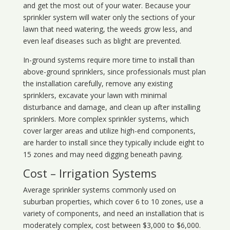
and get the most out of your water. Because your
sprinkler system will water only the sections of your
lawn that need watering, the weeds grow less, and
even leaf diseases such as blight are prevented.
In-ground systems require more time to install than
above-ground sprinklers, since professionals must plan
the installation carefully, remove any existing
sprinklers, excavate your lawn with minimal
disturbance and damage, and clean up after installing
sprinklers. More complex sprinkler systems, which
cover larger areas and utilize high-end components,
are harder to install since they typically include eight to
15 zones and may need digging beneath paving.
Cost – Irrigation Systems
Average sprinkler systems commonly used on
suburban properties, which cover 6 to 10 zones, use a
variety of components, and need an installation that is
moderately complex, cost between $3,000 to $6,000.