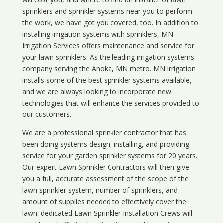
sprinklers and sprinkler systems near you to perform
the work, we have got you covered, too. In addition to
installing irrigation systems with sprinklers, MN
Irrigation Services offers maintenance and service for
your lawn sprinklers. As the leading irrigation systems
company serving the Anoka, MN metro. MN irrigation
installs some of the best sprinkler systems available,
and we are always looking to incorporate new
technologies that will enhance the services provided to
our customers.
We are a professional sprinkler contractor that has
been doing systems design, installing, and providing
service for your
garden sprinkler systems
for 20 years.
Our expert Lawn Sprinkler Contractors will then give
you a full, accurate assessment of the scope of the
lawn sprinkler system, number of sprinklers, and
amount of supplies needed to effectively cover the
lawn. dedicated Lawn Sprinkler Installation Crews will