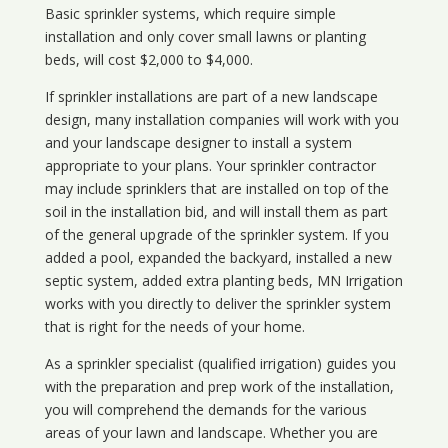
Basic sprinkler systems, which require simple
installation and only cover small lawns or planting
beds, will cost $2,000 to $4,000.
If sprinkler installations are part of a new landscape
design, many installation companies will work with you
and your landscape designer to install a system
appropriate to your plans. Your sprinkler contractor
may include sprinklers that are installed on top of the
soil in the installation bid, and will install them as part
of the general upgrade of the sprinkler system. If you
added a pool, expanded the backyard, installed a new
septic system, added extra planting beds, MN Irrigation
works with you directly to deliver the sprinkler system
that is right for the needs of your home.
As a sprinkler specialist (qualified irrigation) guides you
with the preparation and prep work of the installation,
you will comprehend the demands for the various
areas of your lawn and landscape. Whether you are