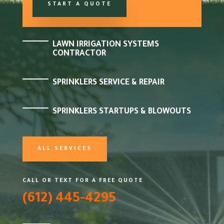
START A QUOTE
LAWN IRRIGATION SYSTEMS
CONTRACTOR
SPRINKLERS SERVICE & REPAIR
SPRINKLERS STARTUPS & BLOWOUTS
ALL SERVICES
CALL OR TEXT FOR A FREE QUOTE
(612) 445-4295