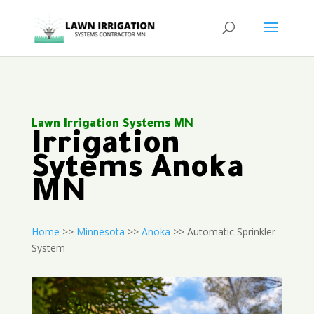
Lawn Irrigation Systems MN
Irrigation
Sytems Anoka
MN
Home
>>
Minnesota
>>
Anoka
>> Automatic Sprinkler
System