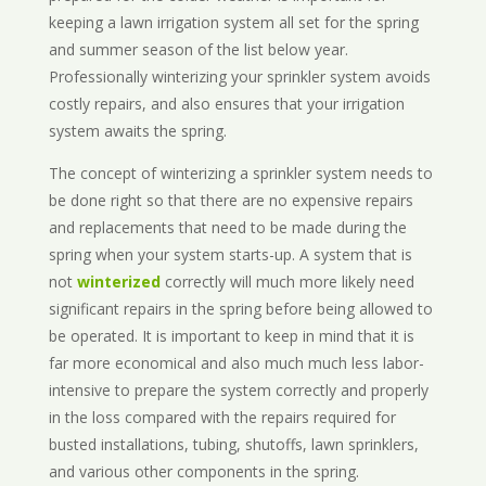
keeping a lawn irrigation system all set for the spring
and summer season of the list below year.
Professionally winterizing your sprinkler system avoids
costly repairs, and also ensures that your irrigation
system awaits the spring.
The concept of winterizing a sprinkler system needs to
be done right so that there are no expensive repairs
and replacements that need to be made during the
spring when your system starts-up. A system that is
not
winterized
correctly will much more likely need
significant repairs in the spring before being allowed to
be operated. It is important to keep in mind that it is
far more economical and also much much less labor-
intensive to prepare the system correctly and properly
in the loss compared with the repairs required for
busted installations, tubing, shutoffs, lawn sprinklers,
and various other components in the spring.