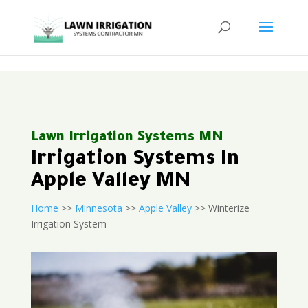
<
Lawn Irrigation Systems MN
Irrigation Systems In
Apple Valley MN
Home
>>
Minnesota
>>
Apple Valley
>> Winterize
Irrigation System