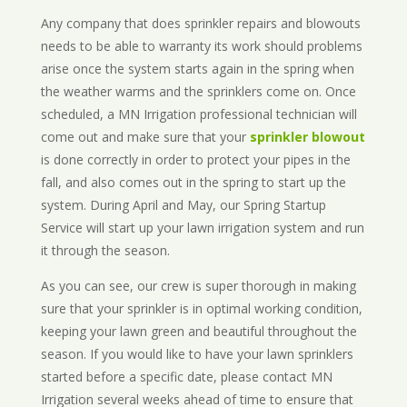
Any company that does sprinkler repairs and blowouts
needs to be able to warranty its work should problems
arise once the system starts again in the spring when
the weather warms and the sprinklers come on. Once
scheduled, a MN Irrigation professional technician will
come out and make sure that your
sprinkler blowout
is done correctly in order to protect your pipes in the
fall, and also comes out in the spring to start up the
system. During April and May, our Spring Startup
Service will start up your lawn irrigation system and run
it through the season.
As you can see, our crew is super thorough in making
sure that your sprinkler is in optimal working condition,
keeping your lawn green and beautiful throughout the
season. If you would like to have your lawn sprinklers
started before a specific date, please contact MN
Irrigation several weeks ahead of time to ensure that