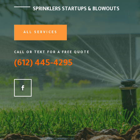
SPRINKLERS STARTUPS & BLOWOUTS
ALL SERVICES
CALL OR TEXT FOR A FREE QUOTE
(612) 445-4295