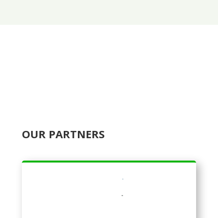
OUR PARTNERS