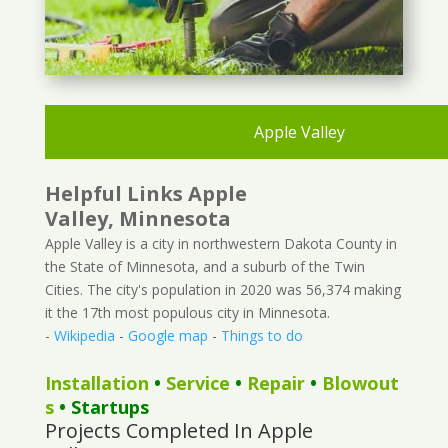
Apple Valley
Helpful Links Apple
Valley, Minnesota
Apple Valley is a city in northwestern Dakota County in
the State of Minnesota, and a suburb of the Twin
Cities. The city's population in 2020 was 56,374 making
it the 17th most populous city in Minnesota.
-
Wikipedia
-
Google map
-
Things to do
Installation
•
Service
•
Repair
•
Blowout
s
• Startups
Projects Completed In Apple