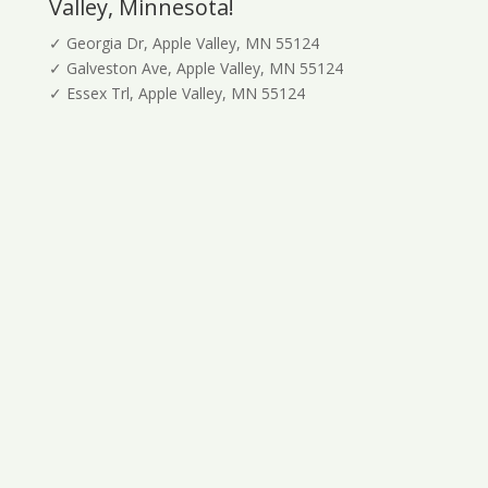
Valley, Minnesota!
✓ Georgia Dr, Apple Valley, MN 55124
✓ Galveston Ave, Apple Valley, MN 55124
✓ Essex Trl, Apple Valley, MN 55124