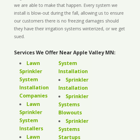
we are able to make that happen. Every system we
install is blow-out during the fall, allowing us to ensure
our customers there is no freezing damages should
they have their irrigation systems winterized, or we get
sued.
Services We Offer Near Apple Valley MN:
Lawn
System
Sprinkler
Installation
System
Sprinkler
Installation
Installation
Companies
Sprinkler
Lawn
Systems
Sprinkler
Blowouts
System
Sprinkler
Installers
Systems
Lawn
Startups