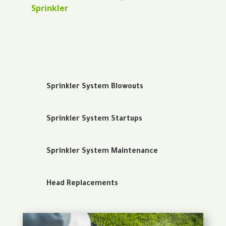
Sprinkler
Sprinkler System Blowouts
Sprinkler System Startups
Sprinkler System Maintenance
Head Replacements