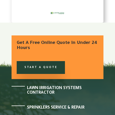
Get A Free Online Quote In Under 24
Hours
START A QUOTE
LAWN IRRIGATION SYSTEMS
CONTRACTOR
SPRINKLERS SERVICE & REPAIR