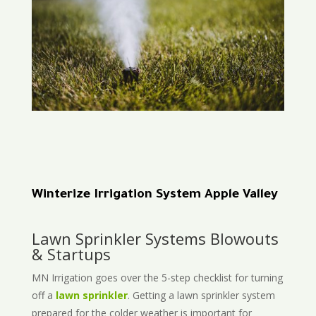
Winterize Irrigation System Apple Valley
Lawn Sprinkler Systems Blowouts
& Startups
MN Irrigation goes over the 5-step checklist for turning
off a
lawn sprinkler
. Getting a lawn sprinkler system
prepared for the colder weather is important for