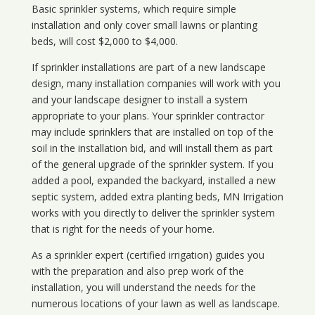
Basic sprinkler systems, which require simple
installation and only cover small lawns or planting
beds, will cost $2,000 to $4,000.
If sprinkler installations are part of a new landscape
design, many installation companies will work with you
and your landscape designer to install a system
appropriate to your plans. Your sprinkler contractor
may include sprinklers that are installed on top of the
soil in the installation bid, and will install them as part
of the general upgrade of the sprinkler system. If you
added a pool, expanded the backyard, installed a new
septic system, added extra planting beds, MN Irrigation
works with you directly to deliver the sprinkler system
that is right for the needs of your home.
As a sprinkler expert (certified irrigation) guides you
with the preparation and also prep work of the
installation, you will understand the needs for the
numerous locations of your lawn as well as landscape.