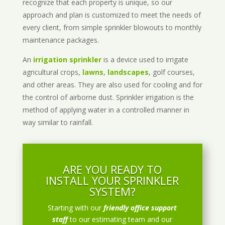
recognize that each property is unique, so our
approach and plan is customized to meet the needs of
every client, from simple sprinkler blowouts to monthly
maintenance packages.
An
irrigation sprinkler
is a device used to irrigate
agricultural crops,
lawns
,
landscapes
, golf courses,
and other areas. They are also used for cooling and for
the control of airborne dust. Sprinkler irrigation is the
method of applying water in a controlled manner in
way similar to rainfall.
ARE YOU READY TO
INSTALL YOUR SPRINKLER
SYSTEM?
Starting with our
friendly office support
staff
to our estimating team and our