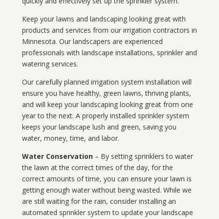
quickly and effectively set up the sprinkler system.
Keep your lawns and landscaping looking great with
products and services from our irrigation contractors in
Minnesota
. Our landscapers are experienced
professionals with landscape installations, sprinkler and
watering services.
Our carefully planned irrigation system installation will
ensure you have healthy, green lawns, thriving plants,
and will keep your landscaping looking great from one
year to the next. A properly installed sprinkler system
keeps your landscape lush and green, saving you
water, money, time, and labor.
Water Conservation
– By setting sprinklers to water
the lawn at the correct times of the day, for the
correct amounts of time, you can ensure your lawn is
getting enough water without being wasted. While we
are still waiting for the rain, consider installing an
automated sprinkler system to update your landscape