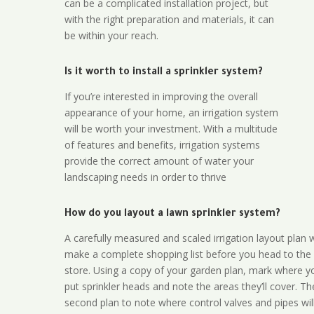
can be a complicated installation project, but
with the right preparation and materials, it can
be within your reach.
Is it worth to install a sprinkler system?
If you’re interested in improving the overall
appearance of your home, an irrigation system
will be worth your investment. With a multitude
of features and benefits, irrigation systems
provide the correct amount of water your
landscaping needs in order to thrive
How do you layout a lawn sprinkler system?
A carefully measured and scaled irrigation layout plan w
make a complete shopping list before you head to the
store. Using a copy of your garden plan, mark where y
put sprinkler heads and note the areas they’ll cover. T
second plan to note where control valves and pipes will