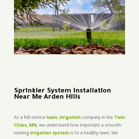
Sprinkler System Installation
Near Me Arden Hills
As a full-service
lawn, irrigation
company in the
Twin
Cities, MN
, we understand how important a smooth-
running
irrigation system
is to a healthy lawn. We