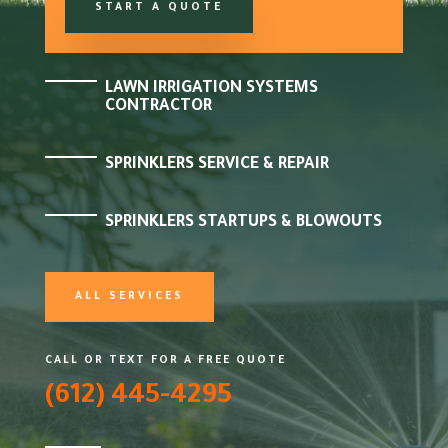
START A QUOTE
LAWN IRRIGATION SYSTEMS
CONTRACTOR
SPRINKLERS SERVICE & REPAIR
SPRINKLERS STARTUPS & BLOWOUTS
ALL SERVICES
CALL OR TEXT FOR A FREE QUOTE
(612) 445-4295