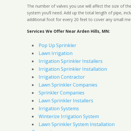
The number of valves you use will affect the size of th
system you’ll need. Add up the total length of pipe, inc
additional foot for every 20 feet to cover any small me
Services We Offer Near Arden Hills, MN:
Pop Up Sprinkler
Lawn Irrigation
Irrigation Sprinkler Installers
Irrigation Sprinkler Installation
Irrigation Contractor
Lawn Sprinkler Companies
Sprinkler Companies
Lawn Sprinkler Installers
Irrigation Systems
Winterize Irrigation System
Lawn Sprinkler System Installation