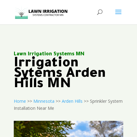
Lawn Irrigation Systems MN
Irrigation
Sytems Arden
Hills MN
Home
>>
Minnesota
>>
Arden Hills
>> Sprinkler System
Installation Near Me