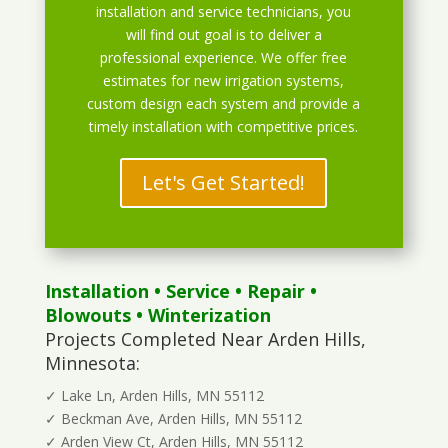
installation and service technicians, you
will find out goal is to deliver a
professional experience. We offer free
estimates for new irrigation systems,
custom design each system and provide a
timely installation with competitive prices.
Let's Get Started!
Installation
•
Service
•
Repair
•
Blowouts
• Winterization
Projects Completed Near Arden Hills,
Minnesota:
✓ Lake Ln, Arden Hills, MN 55112
✓ Beckman Ave, Arden Hills, MN 55112
✓ Arden View Ct, Arden Hills, MN 55112