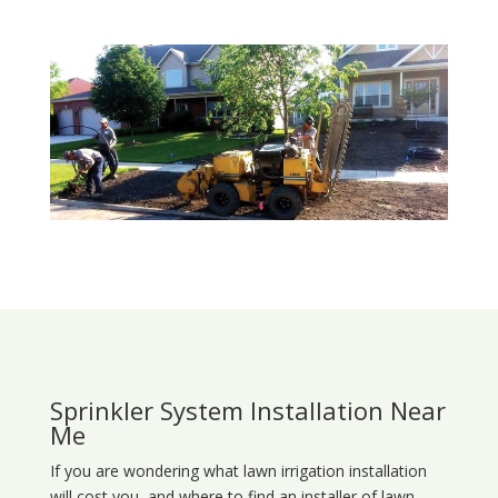
Sprinkler System Installation Near
Me
If you are wondering what
lawn
irrigation
installation
will cost you, and where to find an installer of lawn