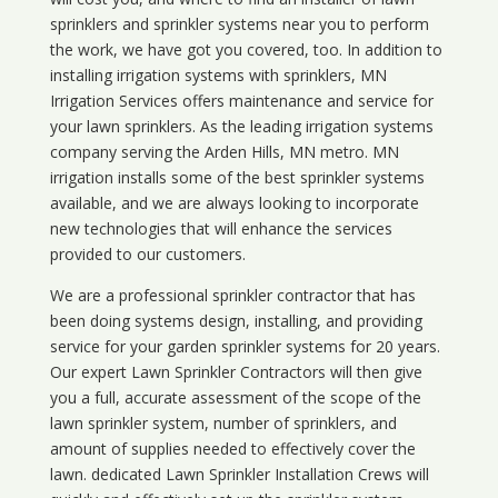
sprinklers and sprinkler systems near you to perform
the work, we have got you covered, too. In addition to
installing irrigation systems with sprinklers, MN
Irrigation Services offers maintenance and service for
your lawn sprinklers. As the leading irrigation systems
company serving the Arden Hills, MN metro. MN
irrigation installs some of the best sprinkler systems
available, and we are always looking to incorporate
new technologies that will enhance the services
provided to our customers.
We are a professional sprinkler contractor that has
been doing systems design, installing, and providing
service for your
garden sprinkler systems
for 20 years.
Our expert Lawn Sprinkler Contractors will then give
you a full, accurate assessment of the scope of the
lawn sprinkler system, number of sprinklers, and
amount of supplies needed to effectively cover the
lawn. dedicated Lawn Sprinkler Installation Crews will