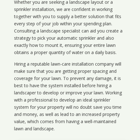
Whether you are seeking a landscape layout or a
sprinkler installation, we are confident in working
together with you to supply a better solution that fits
every step of your job within your spending plan.
Consulting a landscape specialist can aid you create a
strategy to pick your automatic sprinkler and also
exactly how to mount it, ensuring your entire lawn
obtains a proper quantity of water on a daily basis.
Hiring a reputable lawn-care installation company will
make sure that you are getting proper spacing and
coverage for your lawn. To prevent any damage, it is
best to have the system installed before hiring a
landscaper to develop or improve your lawn. Working
with a professional to develop an ideal sprinkler
system for your property will no doubt save you time
and money, as well as lead to an increased property
value, which comes from having a well-maintained
lawn and landscape.