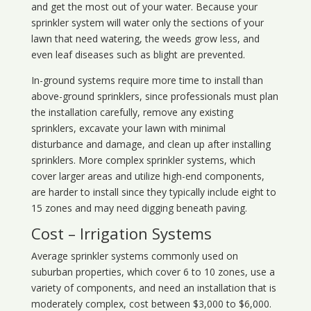
and get the most out of your water. Because your
sprinkler system will water only the sections of your
lawn that need watering, the weeds grow less, and
even leaf diseases such as blight are prevented.
In-ground systems require more time to install than
above-ground sprinklers, since professionals must plan
the installation carefully, remove any existing
sprinklers, excavate your lawn with minimal
disturbance and damage, and clean up after installing
sprinklers. More complex sprinkler systems, which
cover larger areas and utilize high-end components,
are harder to install since they typically include eight to
15 zones and may need digging beneath paving.
Cost – Irrigation Systems
Average sprinkler systems commonly used on
suburban properties, which cover 6 to 10 zones, use a
variety of components, and need an installation that is
moderately complex, cost between $3,000 to $6,000.