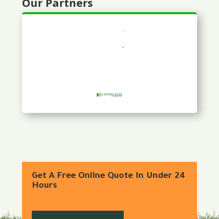
Our Partners
Get A Free Online Quote In Under 24
Hours