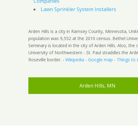
Companies
Lawn Sprinkler System Installers
Arden Hills is a city in Ramsey County, Minnesota, Unit
population was 9,552 at the 2010 census. Bethel Unive
Seminary is located in the city of Arden Hills. Also, th
University of Northwestern - St. Paul straddles the Arden
Roseville border. -
Wikipedia
-
Google map
-
Things to 
Arden Hills, MN