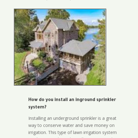
How do you install an inground sprinkler
system?
Installing an underground sprinkler is a great
way to conserve water and save money on
irrigation. This type of lawn irrigation system