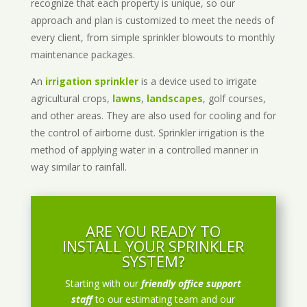
recognize that each property is unique, so our
approach and plan is customized to meet the needs of
every client, from simple sprinkler blowouts to monthly
maintenance packages.
An
irrigation sprinkler
is a device used to irrigate
agricultural crops,
lawns
,
landscapes
, golf courses,
and other areas. They are also used for cooling and for
the control of airborne dust. Sprinkler irrigation is the
method of applying water in a controlled manner in
way similar to rainfall.
ARE YOU READY TO
INSTALL YOUR SPRINKLER
SYSTEM?
Starting with our
friendly office support
staff
to our estimating team and our