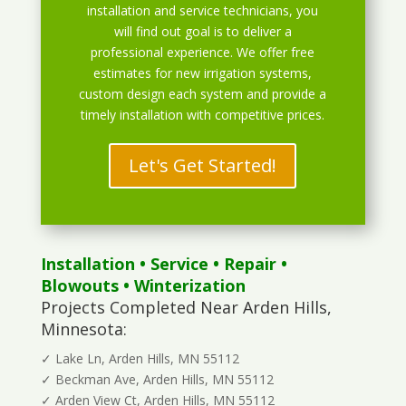
installation and service technicians, you
will find out goal is to deliver a
professional experience. We offer free
estimates for new irrigation systems,
custom design each system and provide a
timely installation with competitive prices.
Let's Get Started!
Installation
•
Service
•
Repair
•
Blowouts
• Winterization
Projects Completed Near Arden Hills,
Minnesota:
✓ Lake Ln, Arden Hills, MN 55112
✓ Beckman Ave, Arden Hills, MN 55112
✓ Arden View Ct, Arden Hills, MN 55112