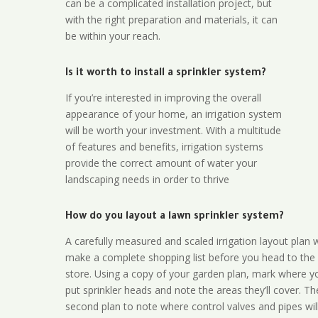
can be a complicated installation project, but
with the right preparation and materials, it can
be within your reach.
Is it worth to install a sprinkler system?
If you’re interested in improving the overall
appearance of your home, an irrigation system
will be worth your investment. With a multitude
of features and benefits, irrigation systems
provide the correct amount of water your
landscaping needs in order to thrive
How do you layout a lawn sprinkler system?
A carefully measured and scaled irrigation layout plan w
make a complete shopping list before you head to the
store. Using a copy of your garden plan, mark where y
put sprinkler heads and note the areas they’ll cover. T
second plan to note where control valves and pipes will