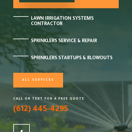
LAWN IRRIGATION SYSTEMS
CONTRACTOR
SPRINKLERS SERVICE & REPAIR
SPRINKLERS STARTUPS & BLOWOUTS
ALL SERVICES
CALL OR TEXT FOR A FREE QUOTE
(612) 445-4295