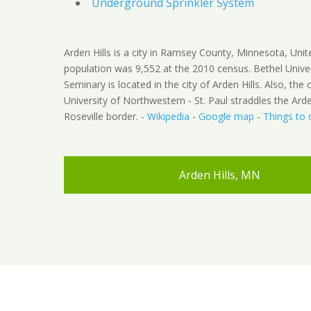
Underground Sprinkler System
Arden Hills is a city in Ramsey County, Minnesota, Unit
population was 9,552 at the 2010 census. Bethel Unive
Seminary is located in the city of Arden Hills. Also, th
University of Northwestern - St. Paul straddles the Arden
Roseville border. -
Wikipedia
-
Google map
-
Things to 
Arden Hills, MN