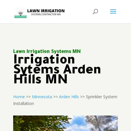
Lawn Irrigation Systems MN
Irrigation
Sytems Arden
Hills MN
Home
>>
Minnesota
>>
Arden Hills
>> Sprinkler System
Installation