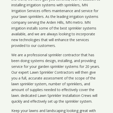
installing irrigation systems with sprinklers, MN
Irrigation Services offers maintenance and service for
your lawn sprinklers. As the leading irrigation systems
company serving the Arden Hills, MN metro. MN
irrigation installs some of the best sprinkler systems
available, and we are always looking to incorporate
new technologies that will enhance the services
provided to our customers.
We are a professional sprinkler contractor that has
been doing systems design, installing, and providing
service for your
garden sprinkler systems
for 20 years.
Our expert Lawn Sprinkler Contractors will then give
you a full, accurate assessment of the scope of the
lawn sprinkler system, number of sprinklers, and
amount of supplies needed to effectively cover the
lawn. dedicated Lawn Sprinkler Installation Crews will
quickly and effectively set up the sprinkler system.
Keep your lawns and landscaping looking great with