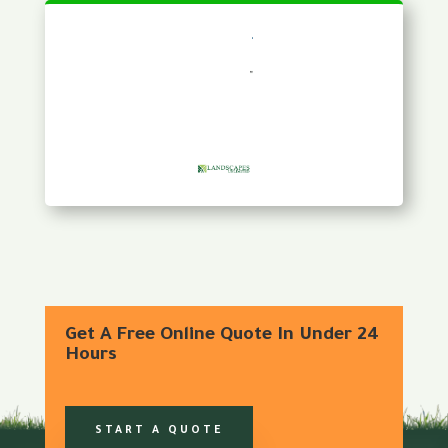
Get A Free Online Quote In Under 24
Hours
START A QUOTE