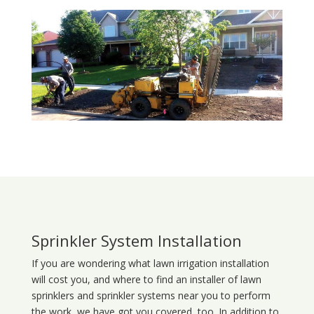
Sprinkler System Installation
If you are wondering what
lawn
irrigation
installation
will cost you, and where to find an installer of lawn
sprinklers and sprinkler systems near you to perform
the work, we have got you covered, too. In addition to