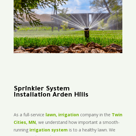
Sprinkler System
Installation Arden Hills
As a full-service
lawn, irrigation
company in the
Twin
Cities, MN
, we understand how important a smooth-
running
irrigation system
is to a healthy lawn. We