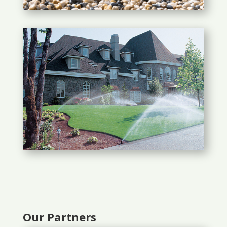
Our Partners