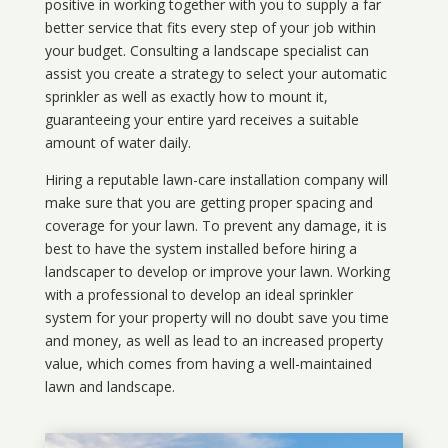
positive in working together with you to supply a far
better service that fits every step of your job within
your budget. Consulting a landscape specialist can
assist you create a strategy to select your automatic
sprinkler as well as exactly how to mount it,
guaranteeing your entire yard receives a suitable
amount of water daily.
Hiring a reputable lawn-care installation company will
make sure that you are getting proper spacing and
coverage for your lawn. To prevent any damage, it is
best to have the system installed before hiring a
landscaper to develop or improve your lawn. Working
with a professional to develop an ideal sprinkler
system for your property will no doubt save you time
and money, as well as lead to an increased property
value, which comes from having a well-maintained
lawn and landscape.