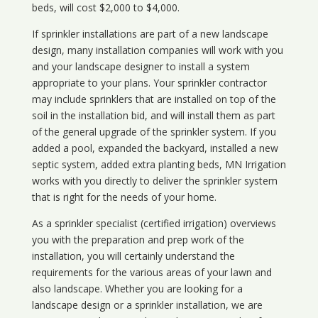
beds, will cost $2,000 to $4,000.
If sprinkler installations are part of a new landscape
design, many installation companies will work with you
and your landscape designer to install a system
appropriate to your plans. Your sprinkler contractor
may include sprinklers that are installed on top of the
soil in the installation bid, and will install them as part
of the general upgrade of the sprinkler system. If you
added a pool, expanded the backyard, installed a new
septic system, added extra planting beds, MN Irrigation
works with you directly to deliver the sprinkler system
that is right for the needs of your home.
As a sprinkler specialist (certified irrigation) overviews
you with the preparation and prep work of the
installation, you will certainly understand the
requirements for the various areas of your lawn and
also landscape. Whether you are looking for a
landscape design or a sprinkler installation, we are