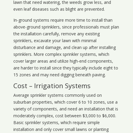
lawn that need watering, the weeds grow less, and
even leaf diseases such as blight are prevented.
In-ground systems require more time to install than
above-ground sprinklers, since professionals must plan
the installation carefully, remove any existing
sprinklers, excavate your lawn with minimal
disturbance and damage, and clean up after installing
sprinklers. More complex sprinkler systems, which
cover larger areas and utilize high-end components,
are harder to install since they typically include eight to
15 zones and may need digging beneath paving.
Cost – Irrigation Systems
Average sprinkler systems commonly used on
suburban properties, which cover 6 to 10 zones, use a
variety of components, and need an installation that is
moderately complex, cost between $3,000 to $6,000.
Basic sprinkler systems, which require simple
installation and only cover small lawns or planting