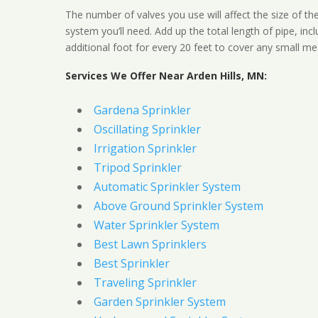
The number of valves you use will affect the size of th
system you’ll need. Add up the total length of pipe, inc
additional foot for every 20 feet to cover any small me
Services We Offer Near Arden Hills, MN:
Gardena Sprinkler
Oscillating Sprinkler
Irrigation Sprinkler
Tripod Sprinkler
Automatic Sprinkler System
Above Ground Sprinkler System
Water Sprinkler System
Best Lawn Sprinklers
Best Sprinkler
Traveling Sprinkler
Garden Sprinkler System