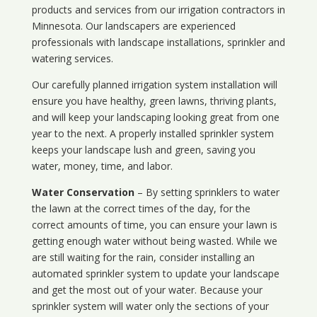
products and services from our irrigation contractors in
Minnesota
. Our landscapers are experienced
professionals with landscape installations, sprinkler and
watering services.
Our carefully planned irrigation system installation will
ensure you have healthy, green lawns, thriving plants,
and will keep your landscaping looking great from one
year to the next. A properly installed sprinkler system
keeps your landscape lush and green, saving you
water, money, time, and labor.
Water Conservation
– By setting sprinklers to water
the lawn at the correct times of the day, for the
correct amounts of time, you can ensure your lawn is
getting enough water without being wasted. While we
are still waiting for the rain, consider installing an
automated sprinkler system to update your landscape
and get the most out of your water. Because your
sprinkler system will water only the sections of your