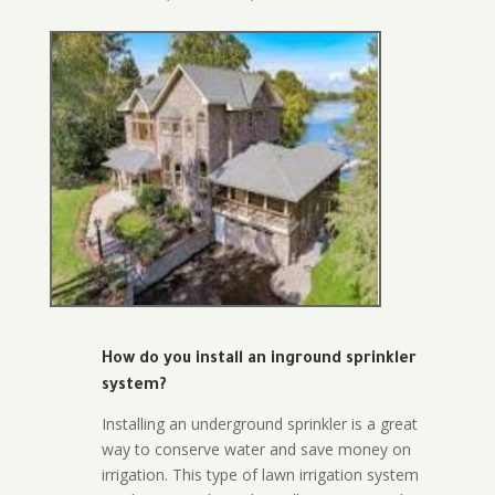
How do you install an inground sprinkler
system?
Installing an underground sprinkler is a great
way to conserve water and save money on
irrigation. This type of lawn irrigation system