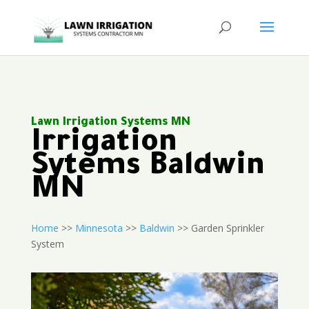
Lawn Irrigation Systems MN
Irrigation
Sytems Baldwin
MN
Home
>>
Minnesota
>>
Baldwin
>> Garden Sprinkler
System