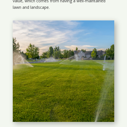
value, which comes from having a well-maintained
lawn and landscape.