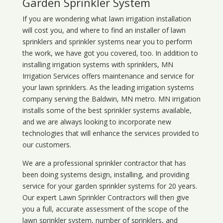
Garden Sprinkler System
If you are wondering what
lawn
irrigation
installation
will cost you, and where to find an installer of lawn
sprinklers and sprinkler systems near you to perform
the work, we have got you covered, too. In addition to
installing irrigation systems with sprinklers, MN
Irrigation Services offers maintenance and service for
your lawn sprinklers. As the leading irrigation systems
company serving the Baldwin, MN metro. MN irrigation
installs some of the best sprinkler systems available,
and we are always looking to incorporate new
technologies that will enhance the services provided to
our customers.
We are a professional sprinkler contractor that has
been doing systems design, installing, and providing
service for your
garden sprinkler systems
for 20 years.
Our expert Lawn Sprinkler Contractors will then give
you a full, accurate assessment of the scope of the
lawn sprinkler system, number of sprinklers, and