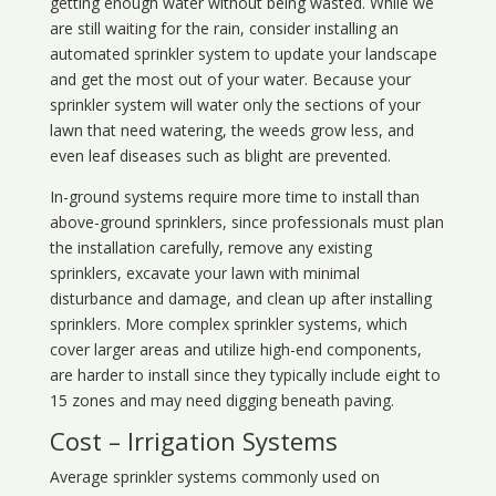
getting enough water without being wasted. While we
are still waiting for the rain, consider installing an
automated sprinkler system to update your landscape
and get the most out of your water. Because your
sprinkler system will water only the sections of your
lawn that need watering, the weeds grow less, and
even leaf diseases such as blight are prevented.
In-ground systems require more time to install than
above-ground sprinklers, since professionals must plan
the installation carefully, remove any existing
sprinklers, excavate your lawn with minimal
disturbance and damage, and clean up after installing
sprinklers. More complex sprinkler systems, which
cover larger areas and utilize high-end components,
are harder to install since they typically include eight to
15 zones and may need digging beneath paving.
Cost – Irrigation Systems
Average sprinkler systems commonly used on