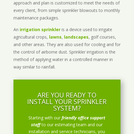
approach and plan is customized to meet the needs of
every client, from simple sprinkler blowouts to monthly
maintenance packages.
An
irrigation sprinkler
is a device used to irrigate
agricultural crops,
lawns
,
landscapes
, golf courses,
and other areas. They are also used for cooling and for
the control of airborne dust. Sprinkler irrigation is the
method of applying water in a controlled manner in
way similar to rainfall.
ARE YOU READY TO
INSTALL YOUR SPRINKLER
SYSTEM?
Starting with our
friendly office support
staff
to our estimating team and our
installation and service technicians, you