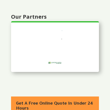
Our Partners
Get A Free Online Quote In Under 24
Hours