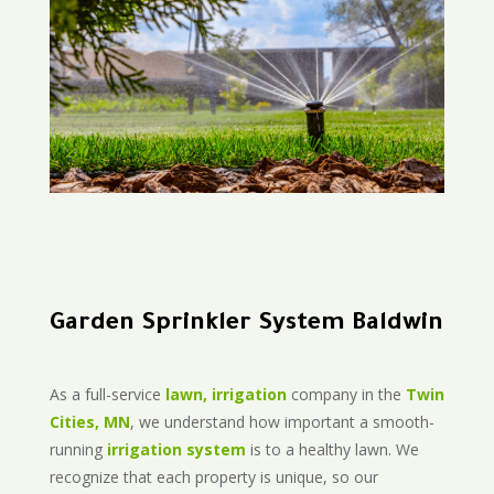
Garden Sprinkler System Baldwin
As a full-service
lawn, irrigation
company in the
Twin
Cities, MN
, we understand how important a smooth-
running
irrigation system
is to a healthy lawn. We
recognize that each property is unique, so our