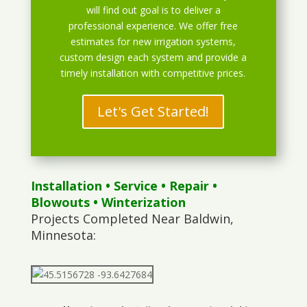
will find out goal is to deliver a
professional experience. We offer free
estimates for new irrigation systems,
custom design each system and provide a
timely installation with competitive prices.
Let's Get Started!
Installation
•
Service
•
Repair
•
Blowouts
• Winterization
Projects Completed Near Baldwin,
Minnesota: