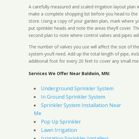
A carefully measured and scaled irrigation layout plan w
make a complete shopping list before you head to the
store. Using a copy of your garden plan, mark where y
put sprinkler heads and note the areas they’ll cover. T
second plan to note where control valves and pipes will
The number of valves you use will affect the size of th
system you’ll need. Add up the total length of pipe, inc
additional foot for every 20 feet to cover any small me
Services We Offer Near Baldwin, MN:
Underground Sprinkler System
In Ground Sprinkler System
Sprinkler System Installation Near
Me
Pop Up Sprinkler
Lawn Irrigation
Irrigation Sprinkler Installers