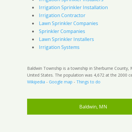
Irrigation Sprinkler Installation
Irrigation Contractor
Lawn Sprinkler Companies
Sprinkler Companies
Lawn Sprinkler Installers
Irrigation Systems
Baldwin Township is a township in Sherburne County, 
United States. The population was 4,672 at the 2000 ce
Wikipedia
-
Google map
-
Things to do
Baldwin, MN