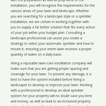
installation, you will recognize the requirements for the
various areas of your lawn and landscape. Whether
you are searching for a landscape style or a sprinkler
installation, we are certain in working together with
you to supply a far better solution that fits every action
of your job within your budget plan. Consulting a
landscape professional can assist you create a
strategy to select your automatic sprinkler and how to
mount it, ensuring your entire lawn receives a proper
quantity of water on a daily basis.
Hiring a reputable lawn-care installation company will
make sure that you are getting proper spacing and
coverage for your lawn. To prevent any damage, it is
best to have the system installed before hiring a
landscaper to develop or improve your lawn. Working
with a professional to develop an ideal sprinkler
system for your property will no doubt save you time
and money, as well as lead to an increased property