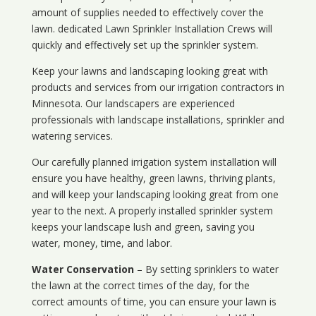
amount of supplies needed to effectively cover the
lawn. dedicated Lawn Sprinkler Installation Crews will
quickly and effectively set up the sprinkler system.
Keep your lawns and landscaping looking great with
products and services from our irrigation contractors in
Minnesota
. Our landscapers are experienced
professionals with landscape installations, sprinkler and
watering services.
Our carefully planned irrigation system installation will
ensure you have healthy, green lawns, thriving plants,
and will keep your landscaping looking great from one
year to the next. A properly installed sprinkler system
keeps your landscape lush and green, saving you
water, money, time, and labor.
Water Conservation
– By setting sprinklers to water
the lawn at the correct times of the day, for the
correct amounts of time, you can ensure your lawn is