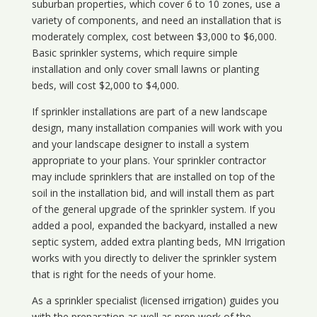
suburban properties, which cover 6 to 10 zones, use a
variety of components, and need an installation that is
moderately complex, cost between $3,000 to $6,000.
Basic sprinkler systems, which require simple
installation and only cover small lawns or planting
beds, will cost $2,000 to $4,000.
If sprinkler installations are part of a new landscape
design, many installation companies will work with you
and your landscape designer to install a system
appropriate to your plans. Your sprinkler contractor
may include sprinklers that are installed on top of the
soil in the installation bid, and will install them as part
of the general upgrade of the sprinkler system. If you
added a pool, expanded the backyard, installed a new
septic system, added extra planting beds, MN Irrigation
works with you directly to deliver the sprinkler system
that is right for the needs of your home.
As a sprinkler specialist (licensed irrigation) guides you
with the preparation as well as prep work of the