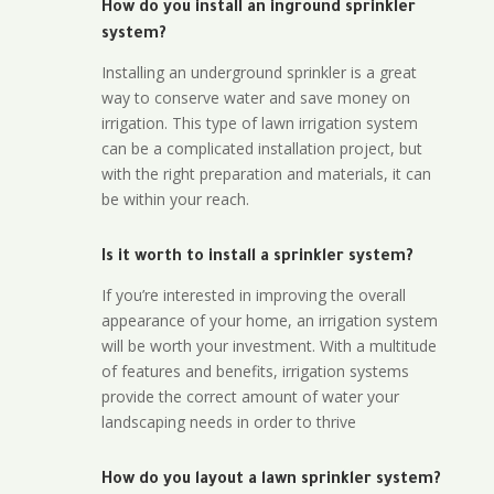
How do you install an inground sprinkler
system?
Installing an underground sprinkler is a great
way to conserve water and save money on
irrigation. This type of lawn irrigation system
can be a complicated installation project, but
with the right preparation and materials, it can
be within your reach.
Is it worth to install a sprinkler system?
If you’re interested in improving the overall
appearance of your home, an irrigation system
will be worth your investment. With a multitude
of features and benefits, irrigation systems
provide the correct amount of water your
landscaping needs in order to thrive
How do you layout a lawn sprinkler system?