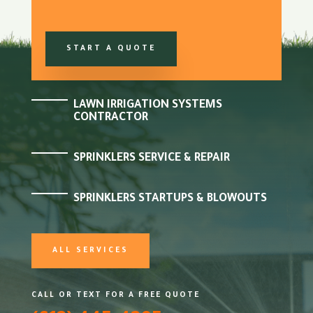
START A QUOTE
LAWN IRRIGATION SYSTEMS
CONTRACTOR
SPRINKLERS SERVICE & REPAIR
SPRINKLERS STARTUPS & BLOWOUTS
ALL SERVICES
CALL OR TEXT FOR A FREE QUOTE