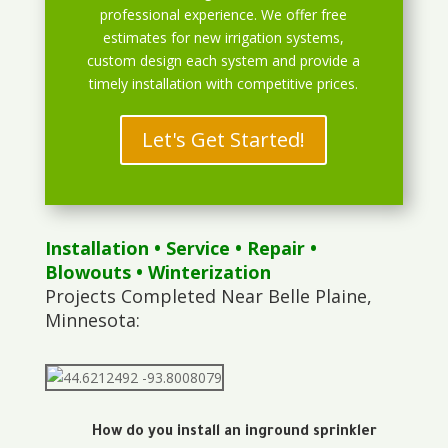
professional experience. We offer free
estimates for new irrigation systems,
custom design each system and provide a
timely installation with competitive prices.
Let's Get Started!
Installation
•
Service
•
Repair
•
Blowouts
• Winterization
Projects Completed Near Belle Plaine,
Minnesota:
How do you install an inground sprinkler