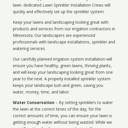
lawn. dedicated Lawn Sprinkler Installation Crews will
quickly and effectively set up the sprinkler system.
Keep your lawns and landscaping looking great with
products and services from our irrigation contractors in
Minnesota
. Our landscapers are experienced
professionals with landscape installations, sprinkler and
watering services.
Our carefully planned irrigation system installation will
ensure you have healthy, green lawns, thriving plants,
and will keep your landscaping looking great from one
year to the next. A properly installed sprinkler system
keeps your landscape lush and green, saving you
water, money, time, and labor.
Water Conservation
– By setting sprinklers to water
the lawn at the correct times of the day, for the
correct amounts of time, you can ensure your lawn is
getting enough water without being wasted. While we