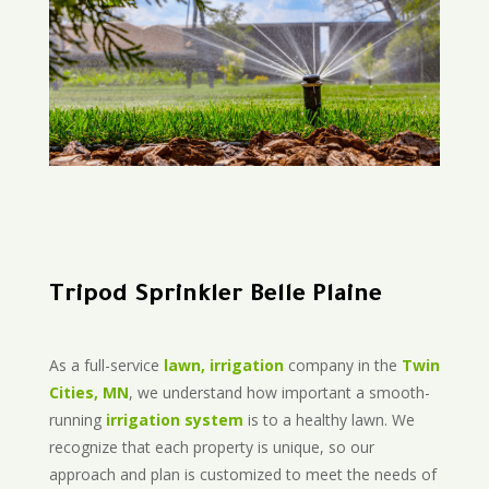
Tripod Sprinkler Belle Plaine
As a full-service
lawn, irrigation
company in the
Twin
Cities, MN
, we understand how important a smooth-
running
irrigation system
is to a healthy lawn. We
recognize that each property is unique, so our
approach and plan is customized to meet the needs of