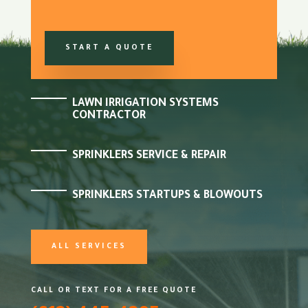
START A QUOTE
LAWN IRRIGATION SYSTEMS
CONTRACTOR
SPRINKLERS SERVICE & REPAIR
SPRINKLERS STARTUPS & BLOWOUTS
ALL SERVICES
CALL OR TEXT FOR A FREE QUOTE