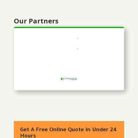
Our Partners
Get A Free Online Quote In Under 24
Hours