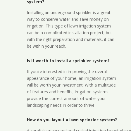
system?
Installing an underground sprinkler is a great
way to conserve water and save money on
irrigation. This type of lawn irrigation system
can be a complicated installation project, but
with the right preparation and materials, it can
be within your reach.
Is it worth to install a sprinkler system?
If you’re interested in improving the overall
appearance of your home, an irrigation system
will be worth your investment. With a multitude
of features and benefits, irrigation systems
provide the correct amount of water your
landscaping needs in order to thrive
How do you layout a lawn sprinkler system?
A carefully measured and scaled irrigation layout plan w