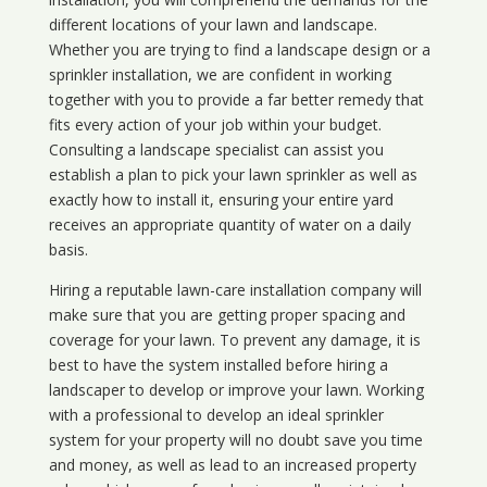
different locations of your lawn and landscape.
Whether you are trying to find a landscape design or a
sprinkler installation, we are confident in working
together with you to provide a far better remedy that
fits every action of your job within your budget.
Consulting a landscape specialist can assist you
establish a plan to pick your lawn sprinkler as well as
exactly how to install it, ensuring your entire yard
receives an appropriate quantity of water on a daily
basis.
Hiring a reputable lawn-care installation company will
make sure that you are getting proper spacing and
coverage for your lawn. To prevent any damage, it is
best to have the system installed before hiring a
landscaper to develop or improve your lawn. Working
with a professional to develop an ideal sprinkler
system for your property will no doubt save you time
and money, as well as lead to an increased property