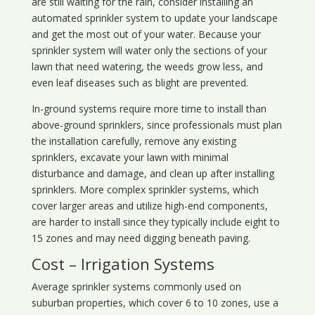
are still waiting for the rain, consider installing an
automated sprinkler system to update your landscape
and get the most out of your water. Because your
sprinkler system will water only the sections of your
lawn that need watering, the weeds grow less, and
even leaf diseases such as blight are prevented.
In-ground systems require more time to install than
above-ground sprinklers, since professionals must plan
the installation carefully, remove any existing
sprinklers, excavate your lawn with minimal
disturbance and damage, and clean up after installing
sprinklers. More complex sprinkler systems, which
cover larger areas and utilize high-end components,
are harder to install since they typically include eight to
15 zones and may need digging beneath paving.
Cost – Irrigation Systems
Average sprinkler systems commonly used on
suburban properties, which cover 6 to 10 zones, use a