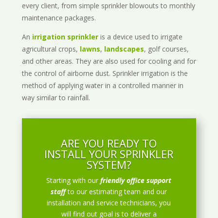
every client, from simple sprinkler blowouts to monthly
maintenance packages.
An
irrigation sprinkler
is a device used to irrigate
agricultural crops,
lawns
,
landscapes
, golf courses,
and other areas. They are also used for cooling and for
the control of airborne dust. Sprinkler irrigation is the
method of applying water in a controlled manner in
way similar to rainfall.
ARE YOU READY TO
INSTALL YOUR SPRINKLER
SYSTEM?
Starting with our
friendly office support
staff
to our estimating team and our
installation and service technicians, you
will find out goal is to deliver a