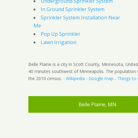
Underground Sprinkler System
In Ground Sprinkler System
Sprinkler System Installation Near
Me
Pop Up Sprinkler
Lawn Irrigation
Belle Plaine is a city in Scott County, Minnesota, Unite
40 minutes southwest of Minneapolis. The population 
the 2010 census. -
Wikipedia
-
Google map
-
Things to
Belle Plaine, MN