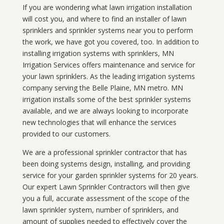
If you are wondering what
lawn
irrigation
installation
will cost you, and where to find an installer of lawn
sprinklers and sprinkler systems near you to perform
the work, we have got you covered, too. In addition to
installing irrigation systems with sprinklers, MN
Irrigation Services offers maintenance and service for
your lawn sprinklers. As the leading irrigation systems
company serving the Belle Plaine, MN metro. MN
irrigation installs some of the best sprinkler systems
available, and we are always looking to incorporate
new technologies that will enhance the services
provided to our customers.
We are a professional sprinkler contractor that has
been doing systems design, installing, and providing
service for your
garden sprinkler systems
for 20 years.
Our expert Lawn Sprinkler Contractors will then give
you a full, accurate assessment of the scope of the
lawn sprinkler system, number of sprinklers, and
amount of supplies needed to effectively cover the