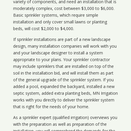
variety of components, and need an installation that is
moderately complex, cost between $3,000 to $6,000.
Basic sprinkler systems, which require simple
installation and only cover small lawns or planting
beds, will cost $2,000 to $4,000.
If sprinkler installations are part of a new landscape
design, many installation companies will work with you
and your landscape designer to install a system
appropriate to your plans. Your sprinkler contractor
may include sprinklers that are installed on top of the
soil in the installation bid, and will install them as part
of the general upgrade of the sprinkler system. If you
added a pool, expanded the backyard, installed a new
septic system, added extra planting beds, MN Irrigation
works with you directly to deliver the sprinkler system
that is right for the needs of your home.
As a sprinkler expert (qualified irrigation) overviews you
with the preparation as well as preparation of the
installation, you will comprehend the demands for the