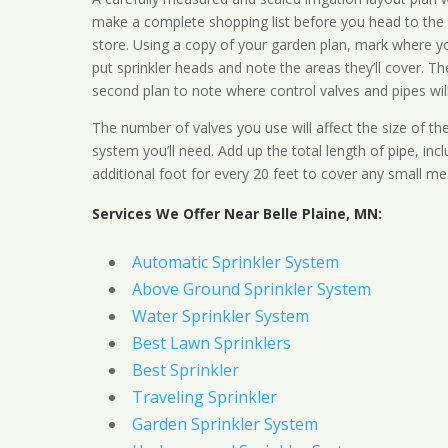
make a complete shopping list before you head to the
store. Using a copy of your garden plan, mark where y
put sprinkler heads and note the areas they’ll cover. T
second plan to note where control valves and pipes will
The number of valves you use will affect the size of th
system you’ll need. Add up the total length of pipe, inc
additional foot for every 20 feet to cover any small me
Services We Offer Near Belle Plaine, MN:
Automatic Sprinkler System
Above Ground Sprinkler System
Water Sprinkler System
Best Lawn Sprinklers
Best Sprinkler
Traveling Sprinkler
Garden Sprinkler System