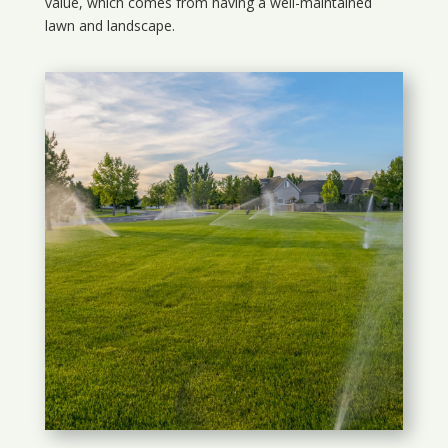
value, which comes from having a well-maintained
lawn and landscape.