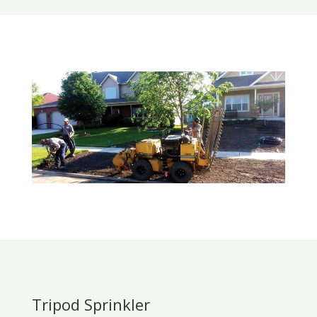
Tripod Sprinkler