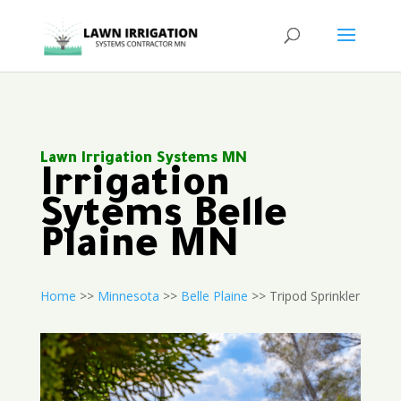
Lawn Irrigation Systems MN
Irrigation
Sytems Belle
Plaine MN
Home
>>
Minnesota
>>
Belle Plaine
>> Tripod Sprinkler