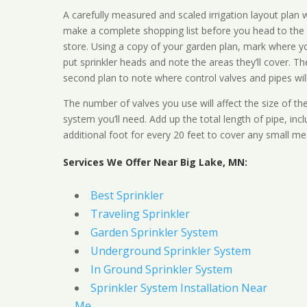
A carefully measured and scaled irrigation layout plan w
make a complete shopping list before you head to the
store. Using a copy of your garden plan, mark where y
put sprinkler heads and note the areas they’ll cover. T
second plan to note where control valves and pipes will
The number of valves you use will affect the size of th
system you’ll need. Add up the total length of pipe, inc
additional foot for every 20 feet to cover any small me
Services We Offer Near Big Lake, MN:
Best Sprinkler
Traveling Sprinkler
Garden Sprinkler System
Underground Sprinkler System
In Ground Sprinkler System
Sprinkler System Installation Near
Me