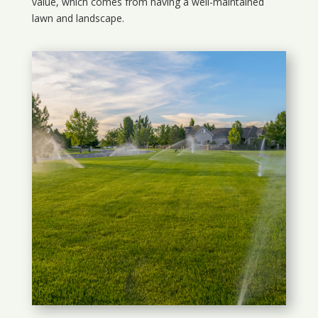
value, which comes from having a well-maintained
lawn and landscape.