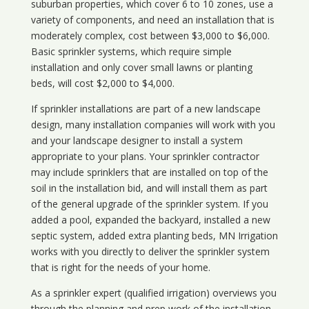
suburban properties, which cover 6 to 10 zones, use a
variety of components, and need an installation that is
moderately complex, cost between $3,000 to $6,000.
Basic sprinkler systems, which require simple
installation and only cover small lawns or planting
beds, will cost $2,000 to $4,000.
If sprinkler installations are part of a new landscape
design, many installation companies will work with you
and your landscape designer to install a system
appropriate to your plans. Your sprinkler contractor
may include sprinklers that are installed on top of the
soil in the installation bid, and will install them as part
of the general upgrade of the sprinkler system. If you
added a pool, expanded the backyard, installed a new
septic system, added extra planting beds, MN Irrigation
works with you directly to deliver the sprinkler system
that is right for the needs of your home.
As a sprinkler expert (qualified irrigation) overviews you
through the planning and prep work of the installation,