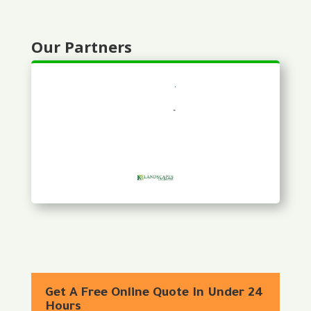
Our Partners
Get A Free Online Quote In Under 24
Hours