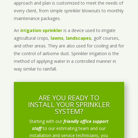
approach and plan is customized to meet the needs of
every client, from simple sprinkler blowouts to monthly
maintenance packages.
An
irrigation sprinkler
is a device used to irrigate
agricultural crops,
lawns
,
landscapes
, golf courses,
and other areas. They are also used for cooling and for
the control of airborne dust. Sprinkler irrigation is the
method of applying water in a controlled manner in
way similar to rainfall.
ARE YOU READY TO
INSTALL YOUR SPRINKLER
SYSTEM?
Starting with our
friendly office support
staff
to our estimating team and our
installation and service technicians, you