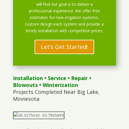
will find out goal is to deliver a
professional experience. We offer free
estimates for new irrigation systems,
custom design each system and provide a
timely installation with competitive prices.
Let's Get Started!
Installation
•
Service
•
Repair
•
Blowouts
• Winterization
Projects Completed Near Big Lake,
Minnesota: