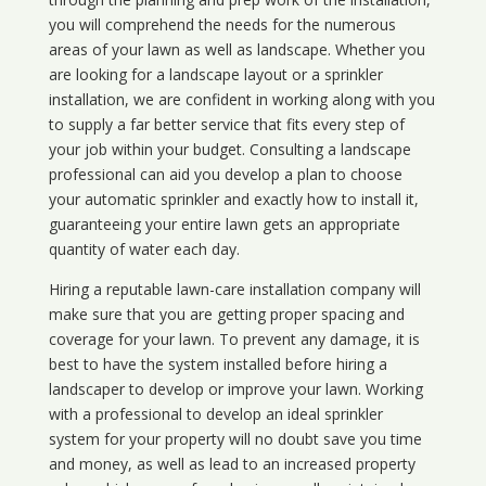
you will comprehend the needs for the numerous
areas of your lawn as well as landscape. Whether you
are looking for a landscape layout or a sprinkler
installation, we are confident in working along with you
to supply a far better service that fits every step of
your job within your budget. Consulting a landscape
professional can aid you develop a plan to choose
your automatic sprinkler and exactly how to install it,
guaranteeing your entire lawn gets an appropriate
quantity of water each day.
Hiring a reputable lawn-care installation company will
make sure that you are getting proper spacing and
coverage for your lawn. To prevent any damage, it is
best to have the system installed before hiring a
landscaper to develop or improve your lawn. Working
with a professional to develop an ideal sprinkler
system for your property will no doubt save you time
and money, as well as lead to an increased property