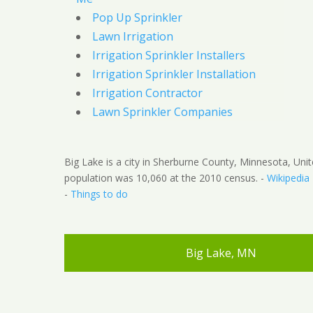
Pop Up Sprinkler
Lawn Irrigation
Irrigation Sprinkler Installers
Irrigation Sprinkler Installation
Irrigation Contractor
Lawn Sprinkler Companies
Big Lake is a city in Sherburne County, Minnesota, Uni
population was 10,060 at the 2010 census. -
Wikipedia
-
Things to do
Big Lake, MN