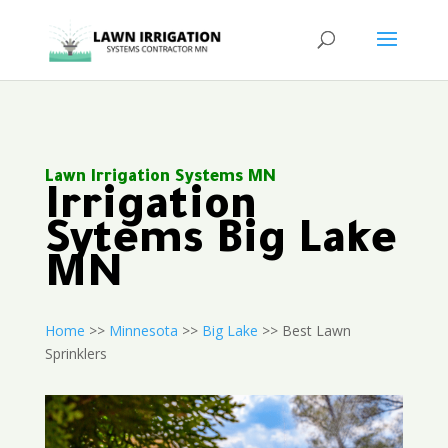
Lawn Irrigation Systems MN
Irrigation
Sytems Big Lake
MN
Home
>>
Minnesota
>>
Big Lake
>> Best Lawn
Sprinklers