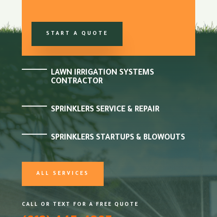
START A QUOTE
LAWN IRRIGATION SYSTEMS
CONTRACTOR
SPRINKLERS SERVICE & REPAIR
SPRINKLERS STARTUPS & BLOWOUTS
ALL SERVICES
CALL OR TEXT FOR A FREE QUOTE