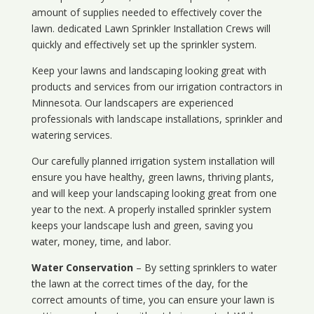
amount of supplies needed to effectively cover the
lawn. dedicated Lawn Sprinkler Installation Crews will
quickly and effectively set up the sprinkler system.
Keep your lawns and landscaping looking great with
products and services from our irrigation contractors in
Minnesota
. Our landscapers are experienced
professionals with landscape installations, sprinkler and
watering services.
Our carefully planned irrigation system installation will
ensure you have healthy, green lawns, thriving plants,
and will keep your landscaping looking great from one
year to the next. A properly installed sprinkler system
keeps your landscape lush and green, saving you
water, money, time, and labor.
Water Conservation
– By setting sprinklers to water
the lawn at the correct times of the day, for the
correct amounts of time, you can ensure your lawn is