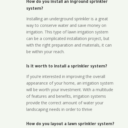
How do you install an inground sprinkler
system?
Installing an underground sprinkler is a great
way to conserve water and save money on
irrigation. This type of lawn irrigation system
can be a complicated installation project, but
with the right preparation and materials, it can
be within your reach.
Is it worth to install a sprinkler system?
If you’re interested in improving the overall
appearance of your home, an irrigation system
will be worth your investment. With a multitude
of features and benefits, irrigation systems
provide the correct amount of water your
landscaping needs in order to thrive
How do you layout a lawn sprinkler system?