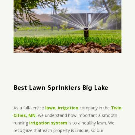
Best Lawn Sprinklers Big Lake
As a full-service
lawn, irrigation
company in the
Twin
Cities, MN
, we understand how important a smooth-
running
irrigation system
is to a healthy lawn. We
recognize that each property is unique, so our