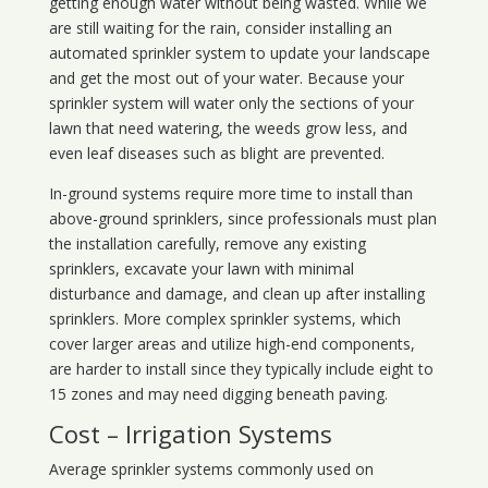
getting enough water without being wasted. While we
are still waiting for the rain, consider installing an
automated sprinkler system to update your landscape
and get the most out of your water. Because your
sprinkler system will water only the sections of your
lawn that need watering, the weeds grow less, and
even leaf diseases such as blight are prevented.
In-ground systems require more time to install than
above-ground sprinklers, since professionals must plan
the installation carefully, remove any existing
sprinklers, excavate your lawn with minimal
disturbance and damage, and clean up after installing
sprinklers. More complex sprinkler systems, which
cover larger areas and utilize high-end components,
are harder to install since they typically include eight to
15 zones and may need digging beneath paving.
Cost – Irrigation Systems
Average sprinkler systems commonly used on