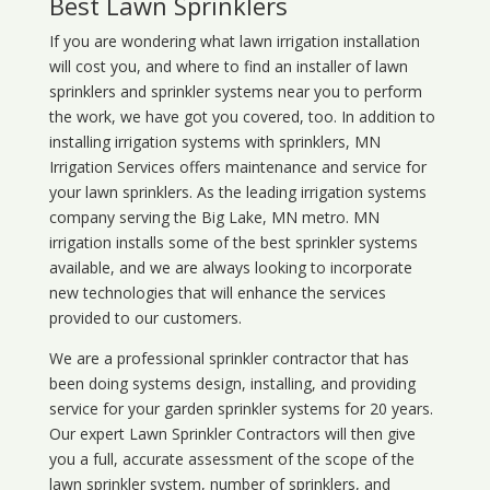
Best Lawn Sprinklers
If you are wondering what
lawn
irrigation
installation
will cost you, and where to find an installer of lawn
sprinklers and sprinkler systems near you to perform
the work, we have got you covered, too. In addition to
installing irrigation systems with sprinklers, MN
Irrigation Services offers maintenance and service for
your lawn sprinklers. As the leading irrigation systems
company serving the Big Lake, MN metro. MN
irrigation installs some of the best sprinkler systems
available, and we are always looking to incorporate
new technologies that will enhance the services
provided to our customers.
We are a professional sprinkler contractor that has
been doing systems design, installing, and providing
service for your
garden sprinkler systems
for 20 years.
Our expert Lawn Sprinkler Contractors will then give
you a full, accurate assessment of the scope of the
lawn sprinkler system, number of sprinklers, and