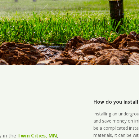
How do you install
Installing an undergro
and save money on irri
be a complicated instal
materials, it can be wi
 in the
Twin Cities, MN
,