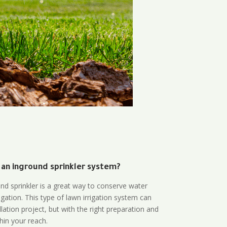
 an inground sprinkler system?
und sprinkler is a great way to conserve water
gation. This type of lawn irrigation system can
lation project, but with the right preparation and
thin your reach.