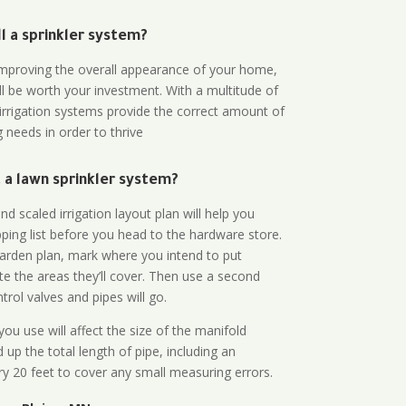
all a sprinkler system?
n improving the overall appearance of your home,
ll be worth your investment. With a multitude of
 irrigation systems provide the correct amount of
 needs in order to thrive
a lawn sprinkler system?
d scaled irrigation layout plan will help you
ing list before you head to the hardware store.
arden plan, mark where you intend to put
te the areas they’ll cover. Then use a second
rol valves and pipes will go.
ou use will affect the size of the manifold
 up the total length of pipe, including an
ry 20 feet to cover any small measuring errors.