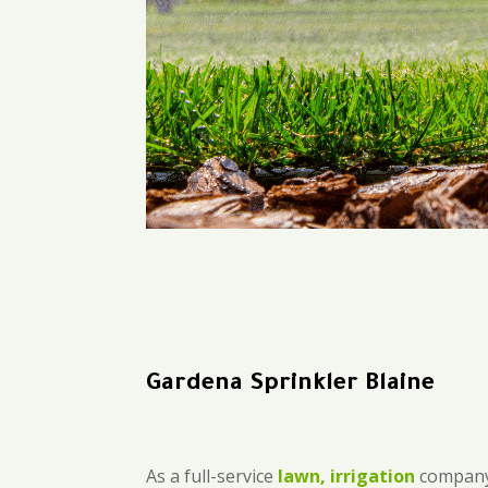
Gardena Sprinkler Blaine
As a full-service
lawn, irrigation
company