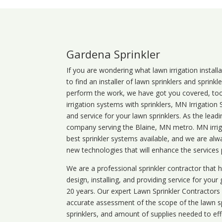
Gardena Sprinkler
If you are wondering what
lawn
irrigation
install
to find an installer of lawn sprinklers and sprink
perform the work, we have got you covered, too. 
irrigation systems with sprinklers, MN Irrigation
and service for your lawn sprinklers. As the leadi
company serving the Blaine, MN metro. MN irriga
best sprinkler systems available, and we are alw
new technologies that will enhance the services
We are a professional sprinkler contractor that
design, installing, and providing service for your
20 years. Our expert Lawn Sprinkler Contractors wi
accurate assessment of the scope of the lawn s
sprinklers, and amount of supplies needed to eff