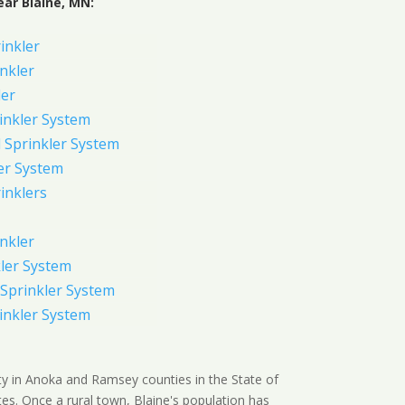
ear Blaine, MN:
rinkler
inkler
ler
inkler System
Sprinkler System
er System
inklers
nkler
ler System
Sprinkler System
inkler System
ity in Anoka and Ramsey counties in the State of
es. Once a rural town, Blaine's population has