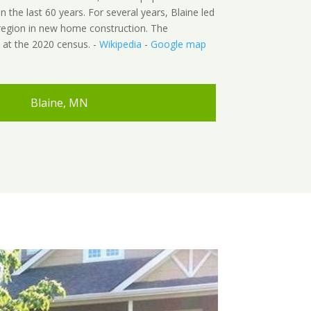
in the last 60 years. For several years, Blaine led
 region in new home construction. The
 at the 2020 census. -
Wikipedia
-
Google map
Blaine, MN