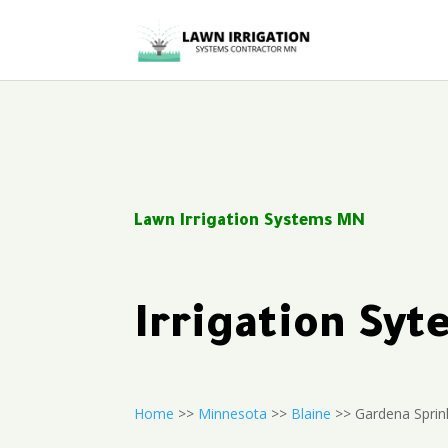
Lawn Irrigation Systems MN
Irrigation Sy
Home
>>
Minnesota
>>
Blaine
>> Gardena Sprin