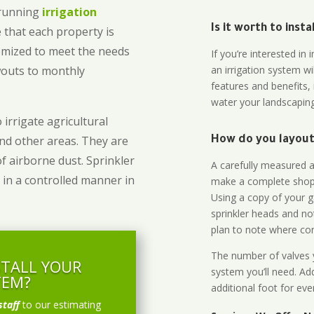
-running
irrigation
Is it worth to inst
 that each property is
omized to meet the needs
If you’re interested i
owouts to monthly
an irrigation system wi
features and benefits,
water your landscaping
 irrigate agricultural
and other areas. They are
How do you layout 
of airborne dust. Sprinkler
A carefully measured an
 in a controlled manner in
make a complete shopp
Using a copy of your g
sprinkler heads and no
plan to note where cont
The number of valves y
STALL YOUR
system you’ll need. Add
TEM?
additional foot for eve
staff
to our estimating