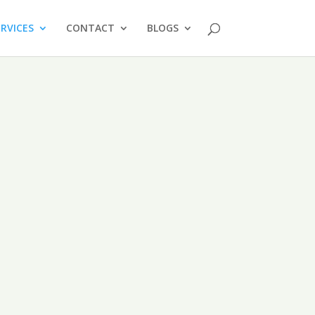
ERVICES
CONTACT
BLOGS