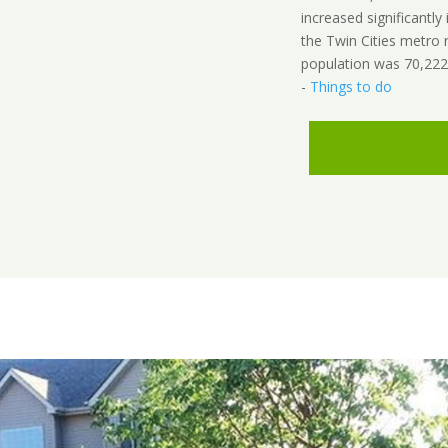
increased significantly 
the Twin Cities metro
population was 70,222
-
Things to do