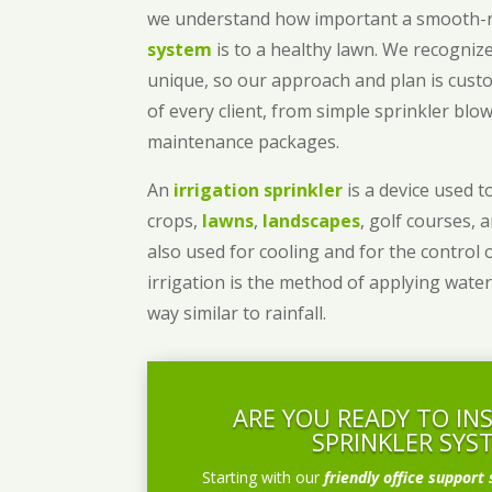
we understand how important a smooth
system
is to a healthy lawn. We recognize
unique, so our approach and plan is cust
of every client, from simple sprinkler bl
maintenance packages.
An
irrigation sprinkler
is a device used to
crops,
lawns
,
landscapes
, golf courses, 
also used for cooling and for the control 
irrigation is the method of applying water
way similar to rainfall.
ARE YOU READY TO IN
SPRINKLER SYS
Starting with our
friendly office support 