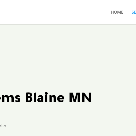
HOME
S
tems Blaine MN
kler