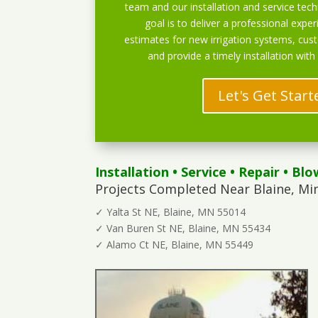
team and our installation and service techn
goal is to deliver a professional exper
estimates for new irrigation systems, cu
and provide a timely installation with
Let's Get Start
Installation
•
Service
•
Repair
•
Blo
Projects Completed Near Blaine, Mi
✓ Yalta St NE, Blaine, MN 55014
✓ Van Buren St NE, Blaine, MN 55434
✓ Alamo Ct NE, Blaine, MN 55449