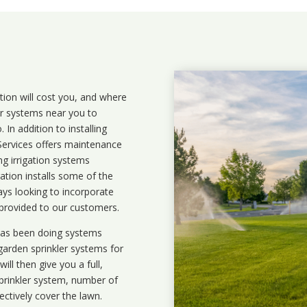
ation will cost you, and where
ler systems near you to
In addition to installing
 Services offers maintenance
ng irrigation systems
tion installs some of the
ays looking to incorporate
 provided to our customers.
 has been doing systems
garden sprinkler systems
for
ll then give you a full,
prinkler system, number of
ectively cover the lawn.