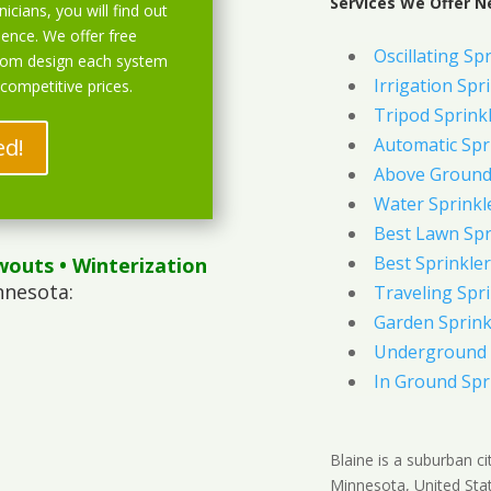
Services We Offer N
icians, you will find out
ience. We offer free
Oscillating Sp
stom design each system
Irrigation Spr
 competitive prices.
Tripod Sprink
ed!
Automatic Spr
Above Ground 
Water Sprinkl
Best Lawn Spr
Best Sprinkler
wouts
• Winterization
nnesota:
Traveling Spri
Garden Sprink
Underground 
In Ground Spr
Blaine is a suburban c
Minnesota, United Stat