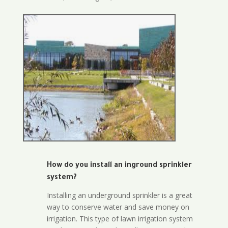
How do you install an inground sprinkler
system?
Installing an underground sprinkler is a great
way to conserve water and save money on
irrigation. This type of lawn irrigation system