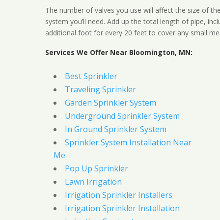
The number of valves you use will affect the size of th
system you’ll need. Add up the total length of pipe, inc
additional foot for every 20 feet to cover any small me
Services We Offer Near Bloomington, MN:
Best Sprinkler
Traveling Sprinkler
Garden Sprinkler System
Underground Sprinkler System
In Ground Sprinkler System
Sprinkler System Installation Near
Me
Pop Up Sprinkler
Lawn Irrigation
Irrigation Sprinkler Installers
Irrigation Sprinkler Installation