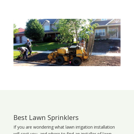
Best Lawn Sprinklers
If you are wondering what
lawn
irrigation
installation
will cost you, and where to find an installer of lawn