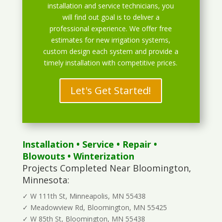
installation and service technicians, you
will find out goal is to deliver a
professional experience. We offer free
estimates for new irrigation systems,
custom design each system and provide a
timely installation with competitive prices.
Let's Get Started!
Installation
•
Service
•
Repair
•
Blowouts
• Winterization
Projects Completed Near Bloomington,
Minnesota:
✓ W 111th St, Minneapolis, MN 55438
✓ Meadowview Rd, Bloomington, MN 55425
✓ W 85th St, Bloomington, MN 55438