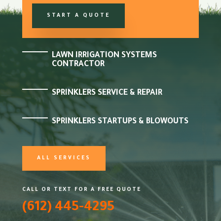
START A QUOTE
LAWN IRRIGATION SYSTEMS
CONTRACTOR
SPRINKLERS SERVICE & REPAIR
SPRINKLERS STARTUPS & BLOWOUTS
ALL SERVICES
CALL OR TEXT FOR A FREE QUOTE
(612) 445-4295