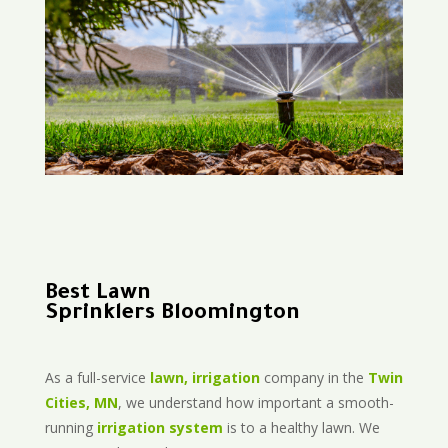
Best Lawn
Sprinklers Bloomington
As a full-service
lawn, irrigation
company in the
Twin
Cities, MN
, we understand how important a smooth-
running
irrigation system
is to a healthy lawn. We