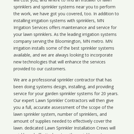
sprinklers and sprinkler systems near you to perform
the work, we have got you covered, too. In addition to
installing irrigation systems with sprinklers, MN
Irrigation Services offers maintenance and service for
your lawn sprinklers. As the leading irrigation systems
company serving the Bloomington, MN metro. MN
irrigation installs some of the best sprinkler systems
available, and we are always looking to incorporate
new technologies that will enhance the services
provided to our customers.
We are a professional sprinkler contractor that has
been doing systems design, installing, and providing
service for your
garden sprinkler systems
for 20 years.
Our expert Lawn Sprinkler Contractors will then give
you a full, accurate assessment of the scope of the
lawn sprinkler system, number of sprinklers, and
amount of supplies needed to effectively cover the
lawn. dedicated Lawn Sprinkler Installation Crews will