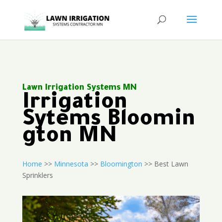
Lawn Irrigation Systems MN
Irrigation
Sytems Bloomin
gton MN
Home
>>
Minnesota
>>
Bloomington
>> Best Lawn
Sprinklers