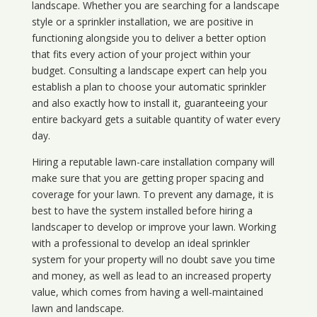
landscape. Whether you are searching for a landscape
style or a sprinkler installation, we are positive in
functioning alongside you to deliver a better option
that fits every action of your project within your
budget. Consulting a landscape expert can help you
establish a plan to choose your automatic sprinkler
and also exactly how to install it, guaranteeing your
entire backyard gets a suitable quantity of water every
day.
Hiring a reputable lawn-care installation company will
make sure that you are getting proper spacing and
coverage for your lawn. To prevent any damage, it is
best to have the system installed before hiring a
landscaper to develop or improve your lawn. Working
with a professional to develop an ideal sprinkler
system for your property will no doubt save you time
and money, as well as lead to an increased property
value, which comes from having a well-maintained
lawn and landscape.