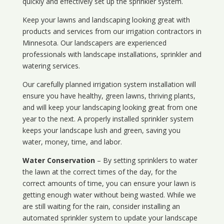
quickly and effectively set up the sprinkler system.
Keep your lawns and landscaping looking great with
products and services from our irrigation contractors in
Minnesota
. Our landscapers are experienced
professionals with landscape installations, sprinkler and
watering services.
Our carefully planned irrigation system installation will
ensure you have healthy, green lawns, thriving plants,
and will keep your landscaping looking great from one
year to the next. A properly installed sprinkler system
keeps your landscape lush and green, saving you
water, money, time, and labor.
Water Conservation
– By setting sprinklers to water
the lawn at the correct times of the day, for the
correct amounts of time, you can ensure your lawn is
getting enough water without being wasted. While we
are still waiting for the rain, consider installing an
automated sprinkler system to update your landscape