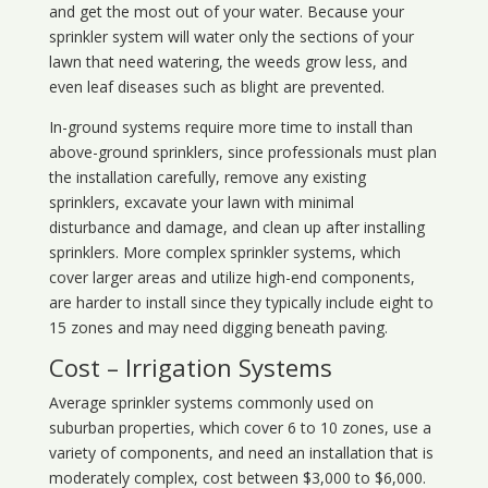
and get the most out of your water. Because your
sprinkler system will water only the sections of your
lawn that need watering, the weeds grow less, and
even leaf diseases such as blight are prevented.
In-ground systems require more time to install than
above-ground sprinklers, since professionals must plan
the installation carefully, remove any existing
sprinklers, excavate your lawn with minimal
disturbance and damage, and clean up after installing
sprinklers. More complex sprinkler systems, which
cover larger areas and utilize high-end components,
are harder to install since they typically include eight to
15 zones and may need digging beneath paving.
Cost – Irrigation Systems
Average sprinkler systems commonly used on
suburban properties, which cover 6 to 10 zones, use a
variety of components, and need an installation that is
moderately complex, cost between $3,000 to $6,000.