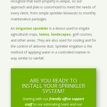
recognize that each property is unique, so our
approach and plan is customized to meet the needs of
every client, from simple sprinkler blowouts to monthly
maintenance packages.
An
irrigation sprinkler
is a device used to irrigate
agricultural crops,
lawns
,
landscapes
, golf courses,
and other areas. They are also used for cooling and for
the control of airborne dust. Sprinkler irrigation is the
method of applying water in a controlled manner in
way similar to rainfall.
ARE YOU READY TO
INSTALL YOUR SPRINKLER
SYSTEM?
Starting with our
friendly office support
staff
to our estimating team and our