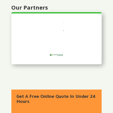
Our Partners
Get A Free Online Quote In Under 24
Hours