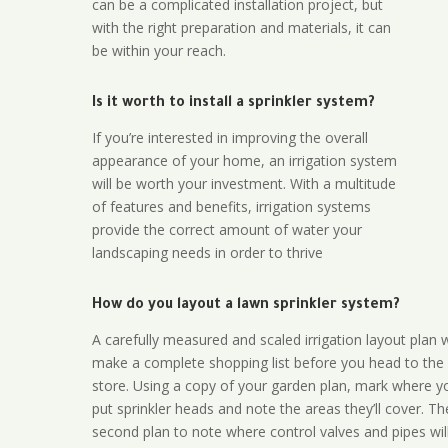
can be a complicated installation project, but
with the right preparation and materials, it can
be within your reach.
Is it worth to install a sprinkler system?
If you’re interested in improving the overall
appearance of your home, an irrigation system
will be worth your investment. With a multitude
of features and benefits, irrigation systems
provide the correct amount of water your
landscaping needs in order to thrive
How do you layout a lawn sprinkler system?
A carefully measured and scaled irrigation layout plan w
make a complete shopping list before you head to the
store. Using a copy of your garden plan, mark where y
put sprinkler heads and note the areas they’ll cover. T
second plan to note where control valves and pipes will