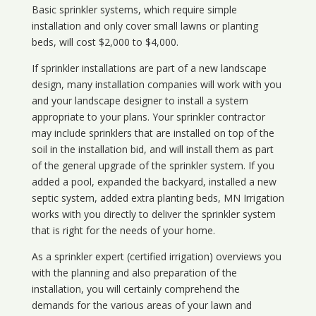
Basic sprinkler systems, which require simple
installation and only cover small lawns or planting
beds, will cost $2,000 to $4,000.
If sprinkler installations are part of a new landscape
design, many installation companies will work with you
and your landscape designer to install a system
appropriate to your plans. Your sprinkler contractor
may include sprinklers that are installed on top of the
soil in the installation bid, and will install them as part
of the general upgrade of the sprinkler system. If you
added a pool, expanded the backyard, installed a new
septic system, added extra planting beds, MN Irrigation
works with you directly to deliver the sprinkler system
that is right for the needs of your home.
As a sprinkler expert (certified irrigation) overviews you
with the planning and also preparation of the
installation, you will certainly comprehend the
demands for the various areas of your lawn and