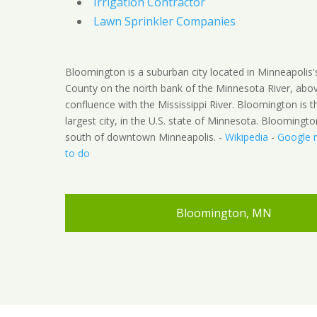
Irrigation Contractor
Lawn Sprinkler Companies
Bloomington is a suburban city located in Minneapolis
County on the north bank of the Minnesota River, abov
confluence with the Mississippi River. Bloomington is t
largest city, in the U.S. state of Minnesota. Bloomingto
south of downtown Minneapolis. -
Wikipedia
-
Google 
to do
Bloomington, MN