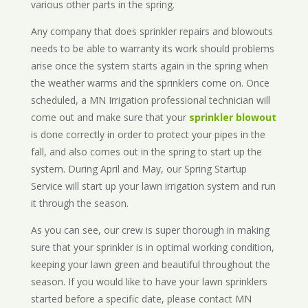
various other parts in the spring.
Any company that does sprinkler repairs and blowouts
needs to be able to warranty its work should problems
arise once the system starts again in the spring when
the weather warms and the sprinklers come on. Once
scheduled, a MN Irrigation professional technician will
come out and make sure that your
sprinkler blowout
is done correctly in order to protect your pipes in the
fall, and also comes out in the spring to start up the
system. During April and May, our Spring Startup
Service will start up your lawn irrigation system and run
it through the season.
As you can see, our crew is super thorough in making
sure that your sprinkler is in optimal working condition,
keeping your lawn green and beautiful throughout the
season. If you would like to have your lawn sprinklers
started before a specific date, please contact MN