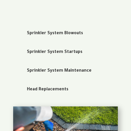
Sprinkler System Blowouts
Sprinkler System Startups
Sprinkler System Maintenance
Head Replacements