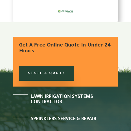
Get A Free Online Quote In Under 24
Hours
START A QUOTE
LAWN IRRIGATION SYSTEMS
CONTRACTOR
SPRINKLERS SERVICE & REPAIR