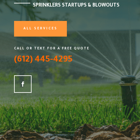
SPRINKLERS STARTUPS & BLOWOUTS
ALL SERVICES
CALL OR TEXT FOR A FREE QUOTE
(612) 445-4295