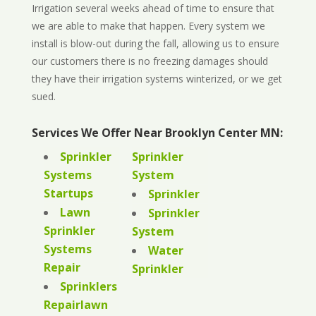
Irrigation several weeks ahead of time to ensure that
we are able to make that happen. Every system we
install is blow-out during the fall, allowing us to ensure
our customers there is no freezing damages should
they have their irrigation systems winterized, or we get
sued.
Services We Offer Near Brooklyn Center MN:
Sprinkler
Sprinkler
Systems
System
Startups
Sprinkler
Lawn
Sprinkler
Sprinkler
System
Systems
Water
Repair
Sprinkler
Sprinklers
Repairlawn