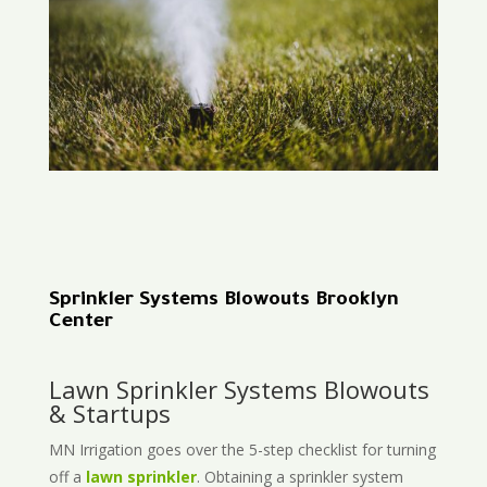
Sprinkler Systems Blowouts Brooklyn
Center
Lawn Sprinkler Systems Blowouts
& Startups
MN Irrigation goes over the 5-step checklist for turning
off a
lawn sprinkler
. Obtaining a sprinkler system