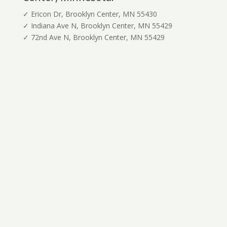
✓ Ericon Dr, Brooklyn Center, MN 55430
✓ Indiana Ave N, Brooklyn Center, MN 55429
✓ 72nd Ave N, Brooklyn Center, MN 55429