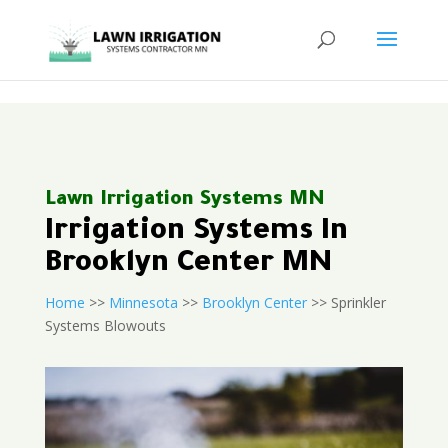
<
Lawn Irrigation Systems MN
Irrigation Systems In
Brooklyn Center MN
Home
>>
Minnesota
>>
Brooklyn Center
>> Sprinkler
Systems Blowouts