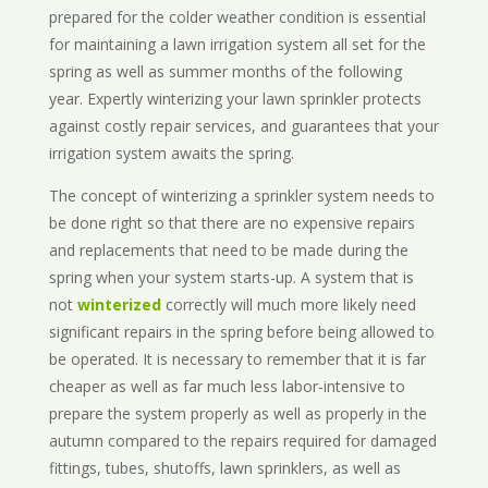
prepared for the colder weather condition is essential
for maintaining a lawn irrigation system all set for the
spring as well as summer months of the following
year. Expertly winterizing your lawn sprinkler protects
against costly repair services, and guarantees that your
irrigation system awaits the spring.
The concept of winterizing a sprinkler system needs to
be done right so that there are no expensive repairs
and replacements that need to be made during the
spring when your system starts-up. A system that is
not
winterized
correctly will much more likely need
significant repairs in the spring before being allowed to
be operated. It is necessary to remember that it is far
cheaper as well as far much less labor-intensive to
prepare the system properly as well as properly in the
autumn compared to the repairs required for damaged
fittings, tubes, shutoffs, lawn sprinklers, as well as