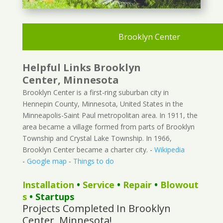
Brooklyn Center
Helpful Links Brooklyn
Center, Minnesota
Brooklyn Center is a first-ring suburban city in
Hennepin County, Minnesota, United States in the
Minneapolis-Saint Paul metropolitan area. In 1911, the
area became a village formed from parts of Brooklyn
Township and Crystal Lake Township. In 1966,
Brooklyn Center became a charter city. -
Wikipedia
-
Google map
-
Things to do
Installation
•
Service
•
Repair
•
Blowout
s
• Startups
Projects Completed In Brooklyn
Center, Minnesota!