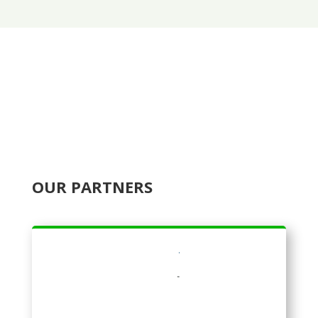
OUR PARTNERS