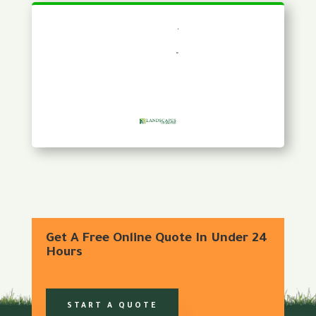
Get A Free Online Quote In Under 24
Hours
START A QUOTE