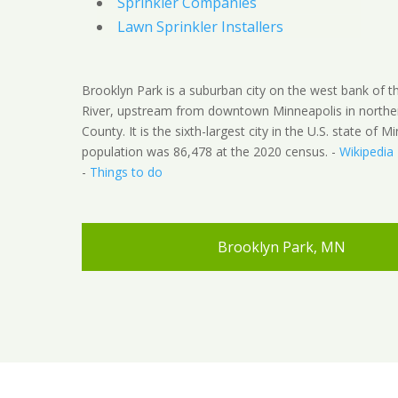
Sprinkler Companies
Lawn Sprinkler Installers
Brooklyn Park is a suburban city on the west bank of th
River, upstream from downtown Minneapolis in northe
County. It is the sixth-largest city in the U.S. state of M
population was 86,478 at the 2020 census. -
Wikipedia
-
Things to do
Brooklyn Park, MN