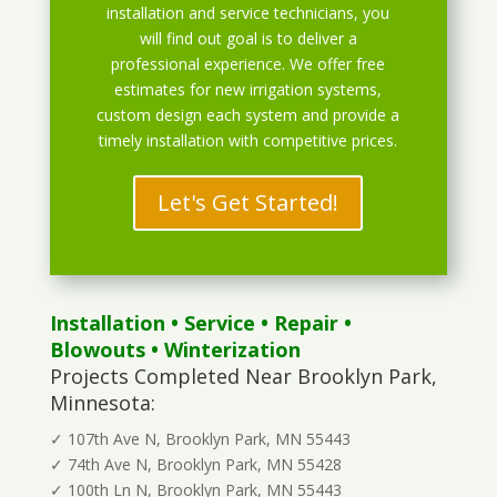
installation and service technicians, you
will find out goal is to deliver a
professional experience. We offer free
estimates for new irrigation systems,
custom design each system and provide a
timely installation with competitive prices.
Let's Get Started!
Installation
•
Service
•
Repair
•
Blowouts
• Winterization
Projects Completed Near Brooklyn Park,
Minnesota:
✓ 107th Ave N, Brooklyn Park, MN 55443
✓ 74th Ave N, Brooklyn Park, MN 55428
✓ 100th Ln N, Brooklyn Park, MN 55443