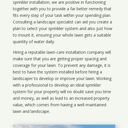
sprinkler installation, we are positive in functioning
together with you to provide a far better remedy that
fits every step of your task within your spending plan.
Consulting a landscape specialist can aid you create a
plan to select your sprinkler system and also just how
to mount it, ensuring your whole lawn gets a suitable
quantity of water daily.
Hiring a reputable lawn-care installation company will
make sure that you are getting proper spacing and
coverage for your lawn. To prevent any damage, it is
best to have the system installed before hiring a
landscaper to develop or improve your lawn. Working
with a professional to develop an ideal sprinkler
system for your property will no doubt save you time
and money, as well as lead to an increased property
value, which comes from having a well-maintained
lawn and landscape.