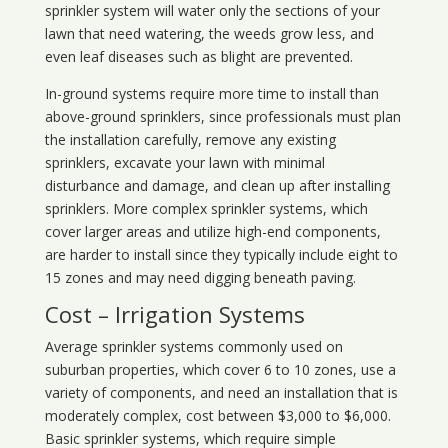
sprinkler system will water only the sections of your
lawn that need watering, the weeds grow less, and
even leaf diseases such as blight are prevented.
In-ground systems require more time to install than
above-ground sprinklers, since professionals must plan
the installation carefully, remove any existing
sprinklers, excavate your lawn with minimal
disturbance and damage, and clean up after installing
sprinklers. More complex sprinkler systems, which
cover larger areas and utilize high-end components,
are harder to install since they typically include eight to
15 zones and may need digging beneath paving.
Cost – Irrigation Systems
Average sprinkler systems commonly used on
suburban properties, which cover 6 to 10 zones, use a
variety of components, and need an installation that is
moderately complex, cost between $3,000 to $6,000.
Basic sprinkler systems, which require simple