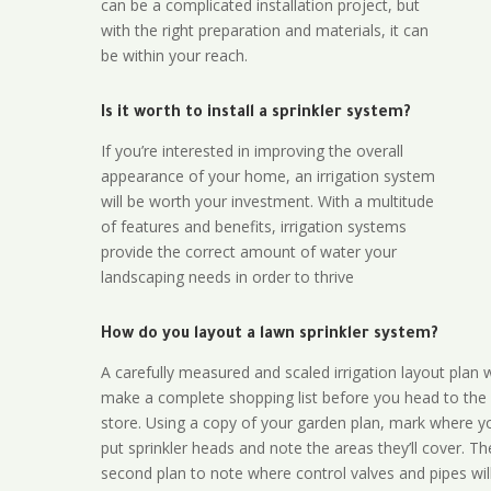
can be a complicated installation project, but
with the right preparation and materials, it can
be within your reach.
Is it worth to install a sprinkler system?
If you’re interested in improving the overall
appearance of your home, an irrigation system
will be worth your investment. With a multitude
of features and benefits, irrigation systems
provide the correct amount of water your
landscaping needs in order to thrive
How do you layout a lawn sprinkler system?
A carefully measured and scaled irrigation layout plan w
make a complete shopping list before you head to the
store. Using a copy of your garden plan, mark where y
put sprinkler heads and note the areas they’ll cover. T
second plan to note where control valves and pipes will