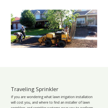
Traveling Sprinkler
If you are wondering what
lawn
irrigation
installation
will cost you, and where to find an installer of lawn
sprinklers and sprinkler systems near you to perform