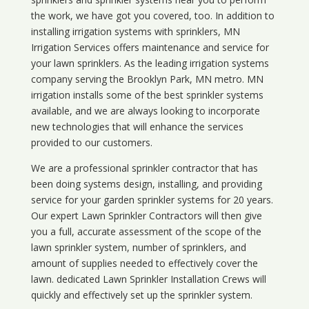
the work, we have got you covered, too. In addition to
installing irrigation systems with sprinklers, MN
Irrigation Services offers maintenance and service for
your lawn sprinklers. As the leading irrigation systems
company serving the Brooklyn Park, MN metro. MN
irrigation installs some of the best sprinkler systems
available, and we are always looking to incorporate
new technologies that will enhance the services
provided to our customers.
We are a professional sprinkler contractor that has
been doing systems design, installing, and providing
service for your
garden sprinkler systems
for 20 years.
Our expert Lawn Sprinkler Contractors will then give
you a full, accurate assessment of the scope of the
lawn sprinkler system, number of sprinklers, and
amount of supplies needed to effectively cover the
lawn. dedicated Lawn Sprinkler Installation Crews will
quickly and effectively set up the sprinkler system.