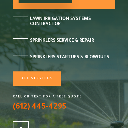
LAWN IRRIGATION SYSTEMS
CONTRACTOR
SPRINKLERS SERVICE & REPAIR
SPRINKLERS STARTUPS & BLOWOUTS
ALL SERVICES
CALL OR TEXT FOR A FREE QUOTE
(612) 445-4295