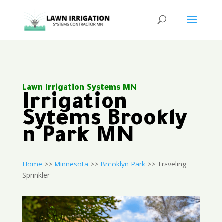
Lawn Irrigation Systems MN
Irrigation
Sytems Brookly
n Park MN
Home
>>
Minnesota
>>
Brooklyn Park
>> Traveling
Sprinkler