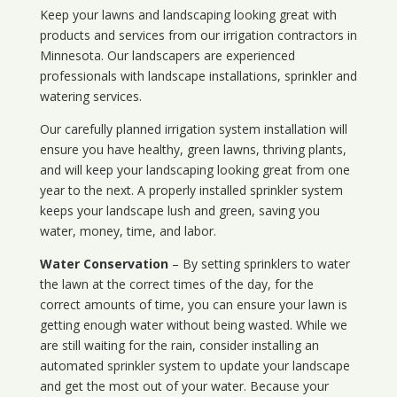
Keep your lawns and landscaping looking great with
products and services from our irrigation contractors in
Minnesota
. Our landscapers are experienced
professionals with landscape installations, sprinkler and
watering services.
Our carefully planned irrigation system installation will
ensure you have healthy, green lawns, thriving plants,
and will keep your landscaping looking great from one
year to the next. A properly installed sprinkler system
keeps your landscape lush and green, saving you
water, money, time, and labor.
Water Conservation
– By setting sprinklers to water
the lawn at the correct times of the day, for the
correct amounts of time, you can ensure your lawn is
getting enough water without being wasted. While we
are still waiting for the rain, consider installing an
automated sprinkler system to update your landscape
and get the most out of your water. Because your