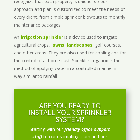
recognize that each property is unique, so our
approach and plan is customized to meet the needs of
every client, from simple sprinkler blowouts to monthly
maintenance packages.
An
irrigation sprinkler
is a device used to irrigate
agricultural crops,
lawns
,
landscapes
, golf courses,
and other areas. They are also used for cooling and for
the control of airborne dust. Sprinkler irrigation is the
method of applying water in a controlled manner in
way similar to rainfall.
ARE YOU READY TO
INSTALL YOUR SPRINKLER
SYSTEM?
Starting with our
friendly office support
staff
to our estimating team and our