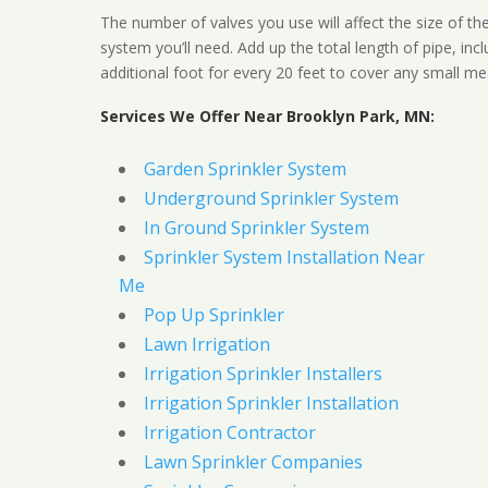
The number of valves you use will affect the size of th
system you’ll need. Add up the total length of pipe, inc
additional foot for every 20 feet to cover any small me
Services We Offer Near Brooklyn Park, MN:
Garden Sprinkler System
Underground Sprinkler System
In Ground Sprinkler System
Sprinkler System Installation Near
Me
Pop Up Sprinkler
Lawn Irrigation
Irrigation Sprinkler Installers
Irrigation Sprinkler Installation
Irrigation Contractor
Lawn Sprinkler Companies