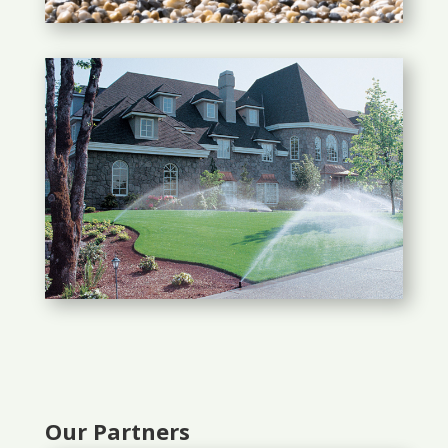
Our Partners