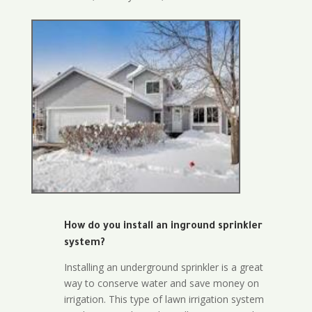
How do you install an inground sprinkler
system?
Installing an underground sprinkler is a great
way to conserve water and save money on
irrigation. This type of lawn irrigation system