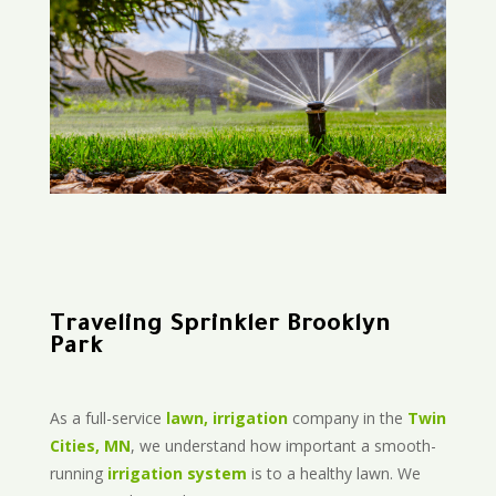
Traveling Sprinkler Brooklyn
Park
As a full-service
lawn, irrigation
company in the
Twin
Cities, MN
, we understand how important a smooth-
running
irrigation system
is to a healthy lawn. We