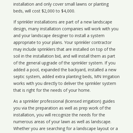
installation and only cover small lawns or planting
beds, will cost $2,000 to $4,000.
If sprinkler installations are part of a new landscape
design, many installation companies will work with you
and your landscape designer to install a system
appropriate to your plans. Your sprinkler contractor
may include sprinklers that are installed on top of the
soil in the installation bid, and will install them as part
of the general upgrade of the sprinkler system. If you
added a pool, expanded the backyard, installed a new
septic system, added extra planting beds, MN Irrigation
works with you directly to deliver the sprinkler system
that is right for the needs of your home.
As a sprinkler professional (licensed irrigation) guides
you via the preparation as well as prep work of the
installation, you will recognize the needs for the
numerous areas of your lawn as well as landscape.
Whether you are searching for a landscape layout or a