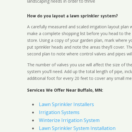
landscaping needs in order to thrive
How do you layout a lawn sprinkler system?
A carefully measured and scaled irrigation layout plan w
make a complete shopping list before you head to the
store. Using a copy of your garden plan, mark where y
put sprinkler heads and note the areas they’ll cover. T
second plan to note where control valves and pipes will
The number of valves you use will affect the size of th
system you’ll need. Add up the total length of pipe, inc
additional foot for every 20 feet to cover any small me
Services We Offer Near Buffalo, MN:
Lawn Sprinkler Installers
Irrigation Systems
Winterize Irrigation System
Lawn Sprinkler System Installation