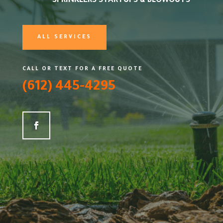
SPRINKLERS STARTUPS & BLOWOUTS
ALL SERVICES
CALL OR TEXT FOR A FREE QUOTE
(612) 445-4295