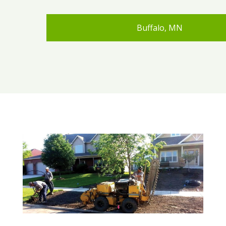
Buffalo, MN