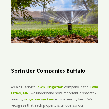
Sprinkler Companies Buffalo
As a full-service
lawn, irrigation
company in the
Twin
Cities, MN
, we understand how important a smooth-
running
irrigation system
is to a healthy lawn. We
recognize that each property is unique, so our