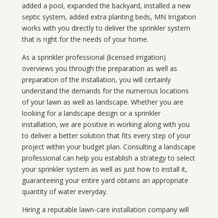
added a pool, expanded the backyard, installed a new
septic system, added extra planting beds, MN Irrigation
works with you directly to deliver the sprinkler system
that is right for the needs of your home.
As a sprinkler professional (licensed irrigation)
overviews you through the preparation as well as
preparation of the installation, you will certainly
understand the demands for the numerous locations
of your lawn as well as landscape. Whether you are
looking for a landscape design or a sprinkler
installation, we are positive in working along with you
to deliver a better solution that fits every step of your
project within your budget plan. Consulting a landscape
professional can help you establish a strategy to select
your sprinkler system as well as just how to install it,
guaranteeing your entire yard obtains an appropriate
quantity of water everyday.
Hiring a reputable lawn-care installation company will