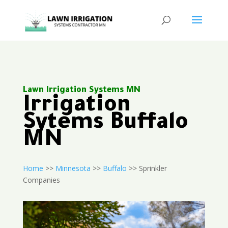
Lawn Irrigation Systems MN
Irrigation
Sytems Buffalo
MN
Home
>>
Minnesota
>>
Buffalo
>> Sprinkler
Companies