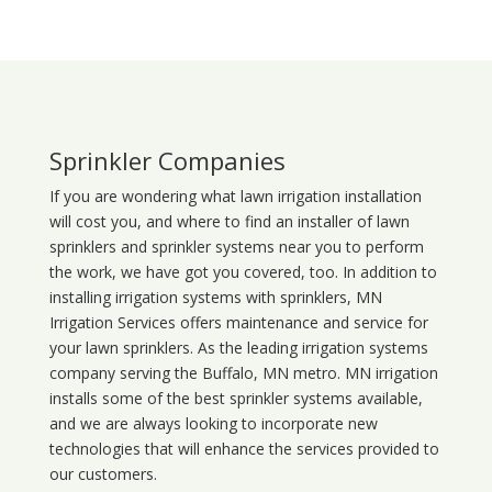
Sprinkler Companies
If you are wondering what
lawn
irrigation
installation
will cost you, and where to find an installer of lawn
sprinklers and sprinkler systems near you to perform
the work, we have got you covered, too. In addition to
installing irrigation systems with sprinklers, MN
Irrigation Services offers maintenance and service for
your lawn sprinklers. As the leading irrigation systems
company serving the Buffalo, MN metro. MN irrigation
installs some of the best sprinkler systems available,
and we are always looking to incorporate new
technologies that will enhance the services provided to
our customers.