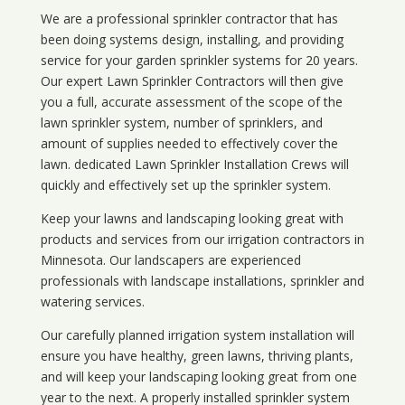
We are a professional sprinkler contractor that has
been doing systems design, installing, and providing
service for your
garden sprinkler systems
for 20 years.
Our expert Lawn Sprinkler Contractors will then give
you a full, accurate assessment of the scope of the
lawn sprinkler system, number of sprinklers, and
amount of supplies needed to effectively cover the
lawn. dedicated Lawn Sprinkler Installation Crews will
quickly and effectively set up the sprinkler system.
Keep your lawns and landscaping looking great with
products and services from our irrigation contractors in
Minnesota
. Our landscapers are experienced
professionals with landscape installations, sprinkler and
watering services.
Our carefully planned irrigation system installation will
ensure you have healthy, green lawns, thriving plants,
and will keep your landscaping looking great from one
year to the next. A properly installed sprinkler system