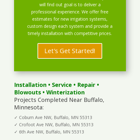
will find out goal is to deliver a
professional experience. We offer free
estimates for new irrigation systems,
custom design each system and provide a
timely installation with competitive prices.
Let's Get Started!
Installation
•
Service
•
Repair
•
Blowouts
• Winterization
Projects Completed Near Buffalo,
Minnesota:
✓ Coburn Ave NW, Buffalo, MN 55313
✓ Crofoot Ave NW, Buffalo, MN 55313
✓ 6th Ave NW, Buffalo, MN 55313