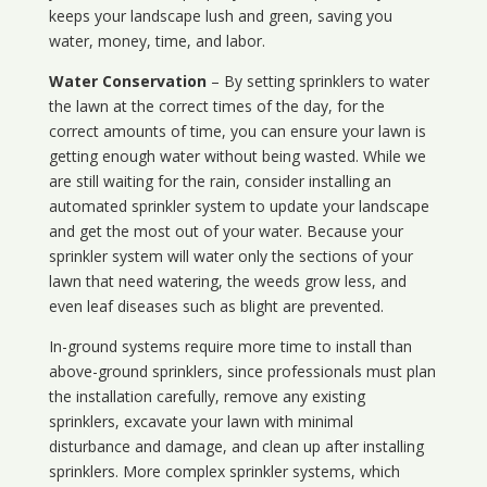
keeps your landscape lush and green, saving you
water, money, time, and labor.
Water Conservation
– By setting sprinklers to water
the lawn at the correct times of the day, for the
correct amounts of time, you can ensure your lawn is
getting enough water without being wasted. While we
are still waiting for the rain, consider installing an
automated sprinkler system to update your landscape
and get the most out of your water. Because your
sprinkler system will water only the sections of your
lawn that need watering, the weeds grow less, and
even leaf diseases such as blight are prevented.
In-ground systems require more time to install than
above-ground sprinklers, since professionals must plan
the installation carefully, remove any existing
sprinklers, excavate your lawn with minimal
disturbance and damage, and clean up after installing
sprinklers. More complex sprinkler systems, which