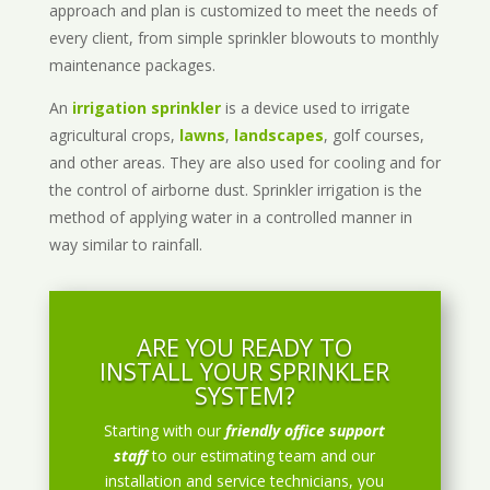
approach and plan is customized to meet the needs of
every client, from simple sprinkler blowouts to monthly
maintenance packages.
An
irrigation sprinkler
is a device used to irrigate
agricultural crops,
lawns
,
landscapes
, golf courses,
and other areas. They are also used for cooling and for
the control of airborne dust. Sprinkler irrigation is the
method of applying water in a controlled manner in
way similar to rainfall.
ARE YOU READY TO
INSTALL YOUR SPRINKLER
SYSTEM?
Starting with our
friendly office support
staff
to our estimating team and our
installation and service technicians, you