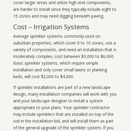
cover larger areas and utilize high-end components,
are harder to install since they typically include eight to
15 zones and may need digging beneath paving.
Cost – Irrigation Systems
Average sprinkler systems commonly used on
suburban properties, which cover 6 to 10 zones, use a
variety of components, and need an installation that is
moderately complex, cost between $3,000 to $6,000.
Basic sprinkler systems, which require simple
installation and only cover small lawns or planting
beds, will cost $2,000 to $4,000.
If sprinkler installations are part of a new landscape
design, many installation companies will work with you
and your landscape designer to install a system
appropriate to your plans. Your sprinkler contractor
may include sprinklers that are installed on top of the
soil in the installation bid, and will install them as part
of the general upgrade of the sprinkler system. If you