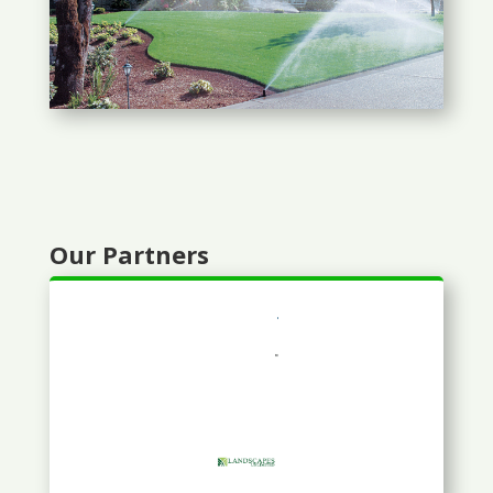
Our Partners