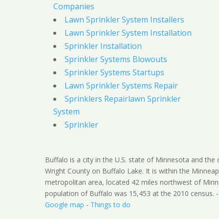
Companies
Lawn Sprinkler System Installers
Lawn Sprinkler System Installation
Sprinkler Installation
Sprinkler Systems Blowouts
Sprinkler Systems Startups
Lawn Sprinkler Systems Repair
Sprinklers Repairlawn Sprinkler
System
Sprinkler
Buffalo is a city in the U.S. state of Minnesota and the
Wright County on Buffalo Lake. It is within the Minneap
metropolitan area, located 42 miles northwest of Minn
population of Buffalo was 15,453 at the 2010 census. 
Google map
-
Things to do