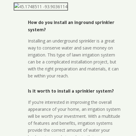
How do you install an inground sprinkler
system?
Installing an underground sprinkler is a great
way to conserve water and save money on
irrigation. This type of lawn irrigation system
can be a complicated installation project, but
with the right preparation and materials, it can
be within your reach.
Is it worth to install a sprinkler system?
If you’re interested in improving the overall
appearance of your home, an irrigation system
will be worth your investment. With a multitude
of features and benefits, irrigation systems
provide the correct amount of water your