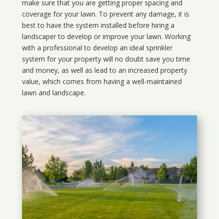
make sure that you are getting proper spacing and
coverage for your lawn. To prevent any damage, it is
best to have the system installed before hiring a
landscaper to develop or improve your lawn. Working
with a professional to develop an ideal sprinkler
system for your property will no doubt save you time
and money, as well as lead to an increased property
value, which comes from having a well-maintained
lawn and landscape.