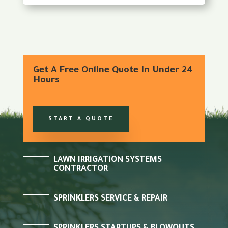
Get A Free Online Quote In Under 24
Hours
START A QUOTE
LAWN IRRIGATION SYSTEMS
CONTRACTOR
SPRINKLERS SERVICE & REPAIR