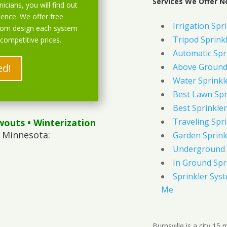
Services We Offer Ne
icians, you will find out
ience. We offer free
Irrigation Spr
stom design each system
Tripod Sprink
 competitive prices.
Automatic Spr
ed!
Above Ground 
Water Sprinkl
Best Lawn Spr
Best Sprinkler
Traveling Spri
wouts
• Winterization
, Minnesota:
Garden Sprink
Underground 
In Ground Spr
Sprinkler Syst
Me
Burnsville is a city 1