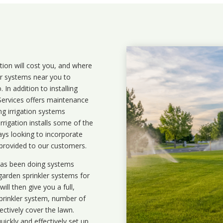
ation will cost you, and where
ler systems near you to
In addition to installing
 Services offers maintenance
ng irrigation systems
rigation installs some of the
ays looking to incorporate
 provided to our customers.
 has been doing systems
garden sprinkler systems
for
ll then give you a full,
prinkler system, number of
ectively cover the lawn.
uickly and effectively set up