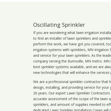
Oscillating Sprinkler
If you are wondering what
lawn
irrigation
install
to find an installer of lawn sprinklers and sprink
perform the work, we have got you covered, too. 
irrigation systems with sprinklers, MN Irrigation
and service for your lawn sprinklers. As the leadi
company serving the Burnsville, MN metro. MN ir
best sprinkler systems available, and we are alw
new technologies that will enhance the services
We are a professional sprinkler contractor that
design, installing, and providing service for your
20 years. Our expert Lawn Sprinkler Contractors wi
accurate assessment of the scope of the lawn s
sprinklers, and amount of supplies needed to eff
dedicated Lawn Sprinkler Installation Crews will q