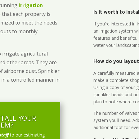
-running
irrigation
Is it worth to inst
 that each property is
omized to meet the needs
If you’re interested i
owouts to monthly
an irrigation system wi
features and benefits,
water your landscaping
 irrigate agricultural
and other areas. They are
How do you layout 
of airborne dust. Sprinkler
A carefully measured an
 in a controlled manner in
make a complete shopp
Using a copy of your g
sprinkler heads and no
plan to note where cont
The number of valves y
STALL YOUR
system you’ll need. Add
TEM?
additional foot for eve
staff
to our estimating