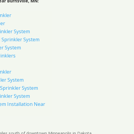
ar Burnsville, MN:
inkler
ler
inkler System
Sprinkler System
er System
inklers
nkler
ler System
Sprinkler System
inkler System
em Installation Near
5 miles south of downtown Minneapolis in Dakota