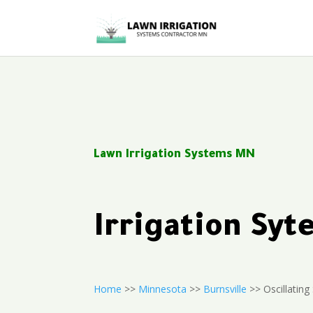
Lawn Irrigation Systems MN
Irrigation Sy
Home
>>
Minnesota
>>
Burnsville
>> Oscillating 