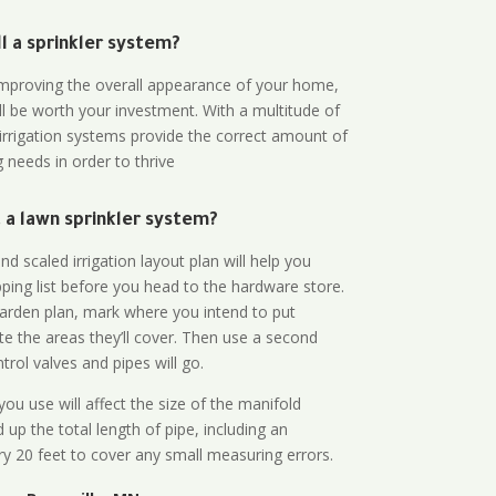
all a sprinkler system?
n improving the overall appearance of your home,
ll be worth your investment. With a multitude of
 irrigation systems provide the correct amount of
 needs in order to thrive
a lawn sprinkler system?
d scaled irrigation layout plan will help you
ing list before you head to the hardware store.
arden plan, mark where you intend to put
te the areas they’ll cover. Then use a second
rol valves and pipes will go.
ou use will affect the size of the manifold
 up the total length of pipe, including an
ry 20 feet to cover any small measuring errors.