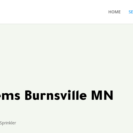
HOME
S
tems Burnsville MN
Sprinkler