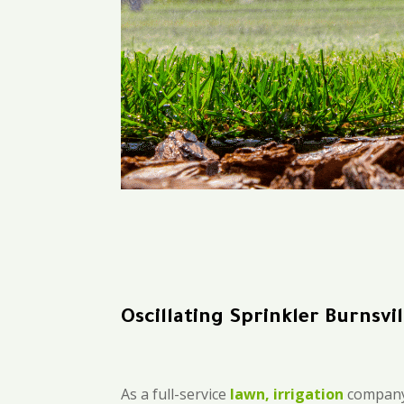
Oscillating Sprinkler Burnsvil
As a full-service
lawn, irrigation
company