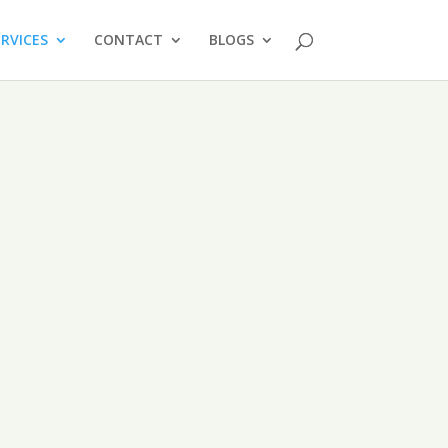
ERVICES
CONTACT
BLOGS