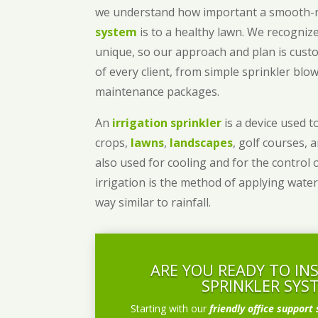
we understand how important a smooth
system
is to a healthy lawn. We recognize
unique, so our approach and plan is cust
of every client, from simple sprinkler bl
maintenance packages.
An
irrigation sprinkler
is a device used to
crops,
lawns
,
landscapes
, golf courses, 
also used for cooling and for the control 
irrigation is the method of applying water
way similar to rainfall.
ARE YOU READY TO IN
SPRINKLER SYS
Starting with our
friendly office support 