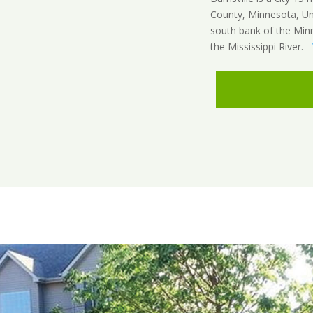
County, Minnesota, Unit
south bank of the Min
the Mississippi River. -