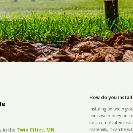
How do you install
le
Installing an undergro
and save money on irri
be a complicated instal
materials, it can be wi
 in the
Twin Cities, MN
,