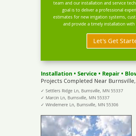
team and our installation and service techn
goal is to deliver a professional exper
estimates for new irrigation systems, cu
and provide a timely installation with
Let's Get Start
Installation
•
Service
•
Repair
•
Blo
Projects Completed Near Burnsville
✓ Settlers Ridge Ln, Burnsville, MN 55337
✓ Marcin Ln, Burnsville, MN 55337
✓ Windemere Ln, Burnsville, MN 55306