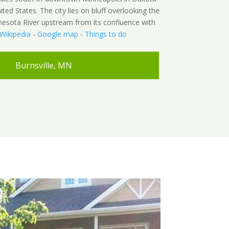
ed States. The city lies on bluff overlooking the
nesota River upstream from its confluence with
Wikipedia
-
Google map
-
Things to do
Burnsville, MN