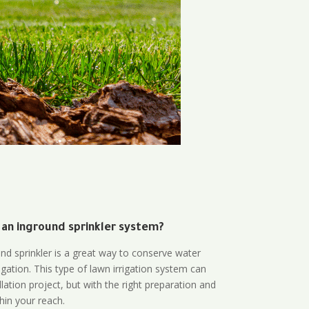
 an inground sprinkler system?
und sprinkler is a great way to conserve water
gation. This type of lawn irrigation system can
lation project, but with the right preparation and
thin your reach.