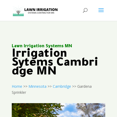
Lawn Irrigation Systems MN
Irrigation
Sytems Cambri
dge MN
Home
>>
Minnesota
>>
Cambridge
>> Gardena
Sprinkler