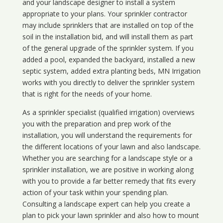
and your landscape designer to install a system
appropriate to your plans. Your sprinkler contractor
may include sprinklers that are installed on top of the
soil in the installation bid, and will install them as part
of the general upgrade of the sprinkler system. If you
added a pool, expanded the backyard, installed a new
septic system, added extra planting beds, MN Irrigation
works with you directly to deliver the sprinkler system
that is right for the needs of your home.
As a sprinkler specialist (qualified irrigation) overviews
you with the preparation and prep work of the
installation, you will understand the requirements for
the different locations of your lawn and also landscape.
Whether you are searching for a landscape style or a
sprinkler installation, we are positive in working along
with you to provide a far better remedy that fits every
action of your task within your spending plan.
Consulting a landscape expert can help you create a
plan to pick your lawn sprinkler and also how to mount