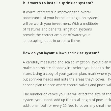
Is it worth to install a sprinkler system?
If you’re interested in improving the overall
appearance of your home, an irrigation system
will be worth your investment. With a multitude
of features and benefits, irrigation systems
provide the correct amount of water your
landscaping needs in order to thrive
How do you layout a lawn sprinkler system?
A carefully measured and scaled irrigation layout plan w
make a complete shopping list before you head to the
store. Using a copy of your garden plan, mark where y
put sprinkler heads and note the areas they’ll cover. T
second plan to note where control valves and pipes will
The number of valves you use will affect the size of th
system you’ll need. Add up the total length of pipe, inc
additional foot for every 20 feet to cover any small me