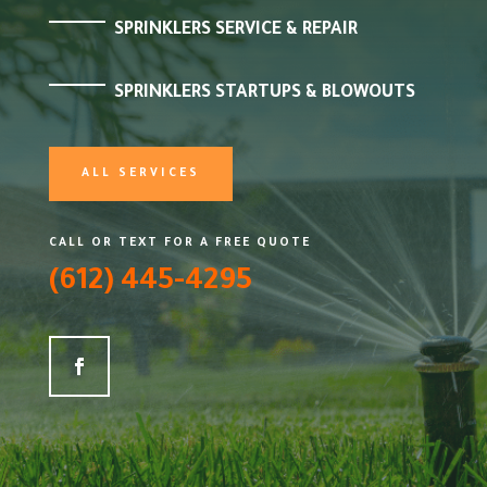
SPRINKLERS SERVICE & REPAIR
SPRINKLERS STARTUPS & BLOWOUTS
ALL SERVICES
CALL OR TEXT FOR A FREE QUOTE
(612) 445-4295