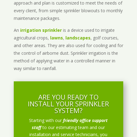
approach and plan is customized to meet the needs of
every client, from simple sprinkler blowouts to monthly
maintenance packages.
An
irrigation sprinkler
is a device used to irrigate
agricultural crops,
lawns
,
landscapes
, golf courses,
and other areas. They are also used for cooling and for
the control of airborne dust. Sprinkler irrigation is the
method of applying water in a controlled manner in
way similar to rainfall.
ARE YOU READY TO
INSTALL YOUR SPRINKLER
SYSTEM?
Starting with our
friendly office support
staff
to our estimating team and our
installation and service technicians, you