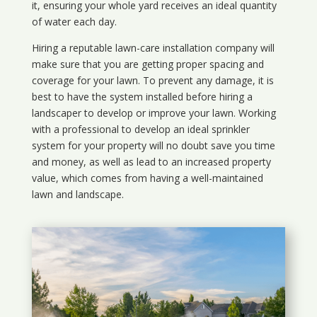
it, ensuring your whole yard receives an ideal quantity
of water each day.
Hiring a reputable lawn-care installation company will
make sure that you are getting proper spacing and
coverage for your lawn. To prevent any damage, it is
best to have the system installed before hiring a
landscaper to develop or improve your lawn. Working
with a professional to develop an ideal sprinkler
system for your property will no doubt save you time
and money, as well as lead to an increased property
value, which comes from having a well-maintained
lawn and landscape.