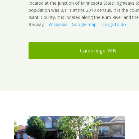
located at the junction of Minnesota State Highways 6
population was 8,111 at the 2010 census. It is the coun
Isanti County. It is located along the Rum River and t
Railway. -
Wikipedia
-
Google map
-
Things to do
Cambridge, MN