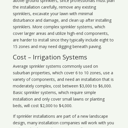
above-ground sprinklers, since professionals must plan
the installation carefully, remove any existing
sprinklers, excavate your lawn with minimal
disturbance and damage, and clean up after installing
sprinklers. More complex sprinkler systems, which
cover larger areas and utilize high-end components,
are harder to install since they typically include eight to
15 zones and may need digging beneath paving.
Cost – Irrigation Systems
Average sprinkler systems commonly used on
suburban properties, which cover 6 to 10 zones, use a
variety of components, and need an installation that is
moderately complex, cost between $3,000 to $6,000.
Basic sprinkler systems, which require simple
installation and only cover small lawns or planting
beds, will cost $2,000 to $4,000.
If sprinkler installations are part of a new landscape
design, many installation companies will work with you