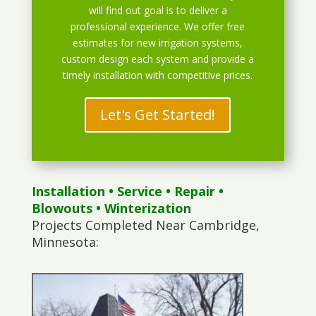
will find out goal is to deliver a
professional experience. We offer free
estimates for new irrigation systems,
custom design each system and provide a
timely installation with competitive prices.
Let's Get Started!
Installation
•
Service
•
Repair
•
Blowouts
• Winterization
Projects Completed Near Cambridge,
Minnesota: