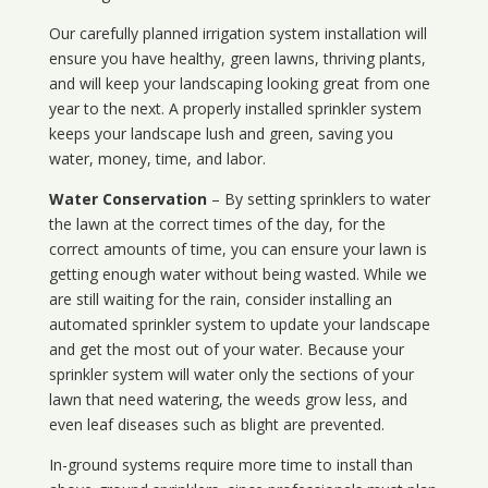
Our carefully planned irrigation system installation will
ensure you have healthy, green lawns, thriving plants,
and will keep your landscaping looking great from one
year to the next. A properly installed sprinkler system
keeps your landscape lush and green, saving you
water, money, time, and labor.
Water Conservation
– By setting sprinklers to water
the lawn at the correct times of the day, for the
correct amounts of time, you can ensure your lawn is
getting enough water without being wasted. While we
are still waiting for the rain, consider installing an
automated sprinkler system to update your landscape
and get the most out of your water. Because your
sprinkler system will water only the sections of your
lawn that need watering, the weeds grow less, and
even leaf diseases such as blight are prevented.
In-ground systems require more time to install than