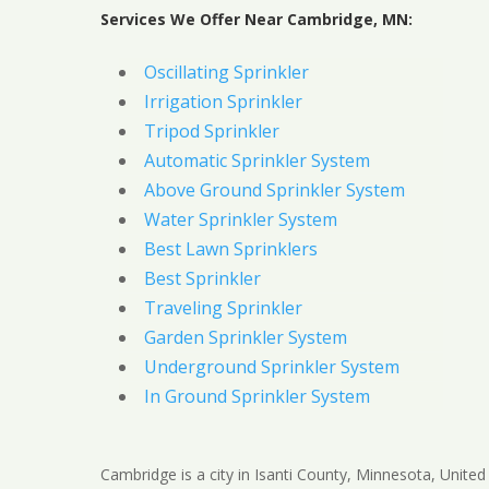
Services We Offer Near Cambridge, MN:
Oscillating Sprinkler
Irrigation Sprinkler
Tripod Sprinkler
Automatic Sprinkler System
Above Ground Sprinkler System
Water Sprinkler System
Best Lawn Sprinklers
Best Sprinkler
Traveling Sprinkler
Garden Sprinkler System
Underground Sprinkler System
In Ground Sprinkler System
Cambridge is a city in Isanti County, Minnesota, United