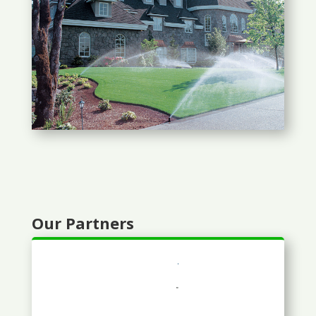
Our Partners