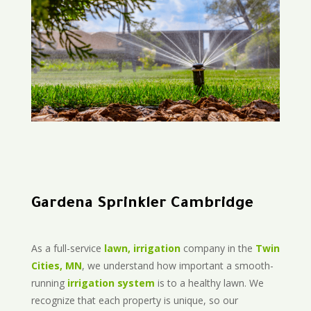
Gardena Sprinkler Cambridge
As a full-service
lawn, irrigation
company in the
Twin
Cities, MN
, we understand how important a smooth-
running
irrigation system
is to a healthy lawn. We
recognize that each property is unique, so our