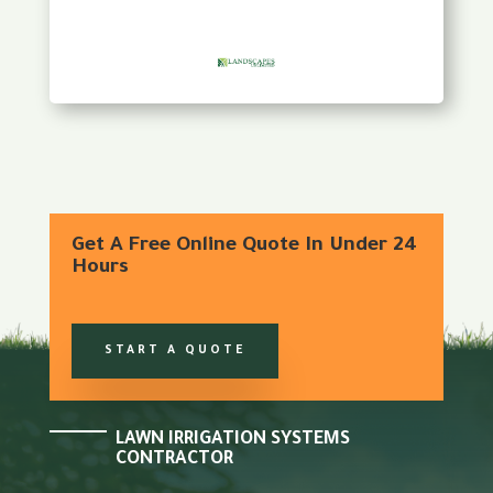
Get A Free Online Quote In Under 24
Hours
START A QUOTE
LAWN IRRIGATION SYSTEMS
CONTRACTOR