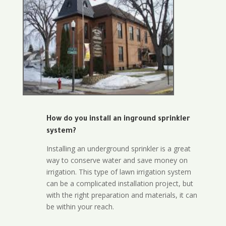
How do you install an inground sprinkler
system?
Installing an underground sprinkler is a great
way to conserve water and save money on
irrigation. This type of lawn irrigation system
can be a complicated installation project, but
with the right preparation and materials, it can
be within your reach.