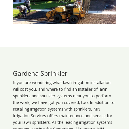
Gardena Sprinkler
If you are wondering what
lawn
irrigation
installation
will cost you, and where to find an installer of lawn
sprinklers and sprinkler systems near you to perform
the work, we have got you covered, too. In addition to
installing irrigation systems with sprinklers, MN
Irrigation Services offers maintenance and service for
your lawn sprinklers. As the leading irrigation systems
company serving the Cambridge, MN metro. MN