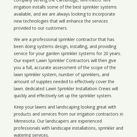
irrigation installs some of the best sprinkler systems
available, and we are always looking to incorporate
new technologies that will enhance the services
provided to our customers.
We are a professional sprinkler contractor that has
been doing systems design, installing, and providing
service for your
garden sprinkler systems
for 20 years.
Our expert Lawn Sprinkler Contractors will then give
you a full, accurate assessment of the scope of the
lawn sprinkler system, number of sprinklers, and
amount of supplies needed to effectively cover the
lawn. dedicated Lawn Sprinkler Installation Crews will
quickly and effectively set up the sprinkler system.
Keep your lawns and landscaping looking great with
products and services from our irrigation contractors in
Minnesota
. Our landscapers are experienced
professionals with landscape installations, sprinkler and
watering services.