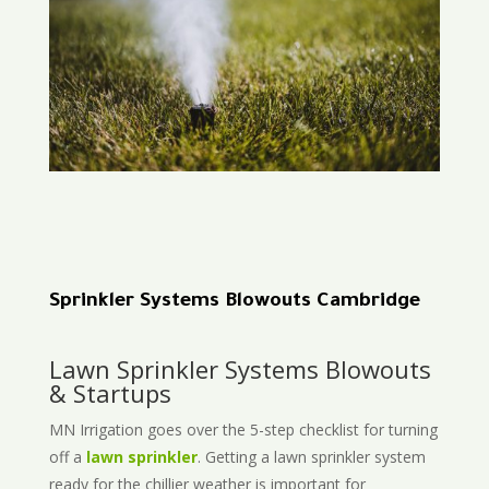
Sprinkler Systems Blowouts Cambridge
Lawn Sprinkler Systems Blowouts
& Startups
MN Irrigation goes over the 5-step checklist for turning
off a
lawn sprinkler
. Getting a lawn sprinkler system
ready for the chillier weather is important for