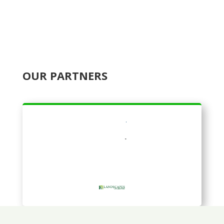
OUR PARTNERS