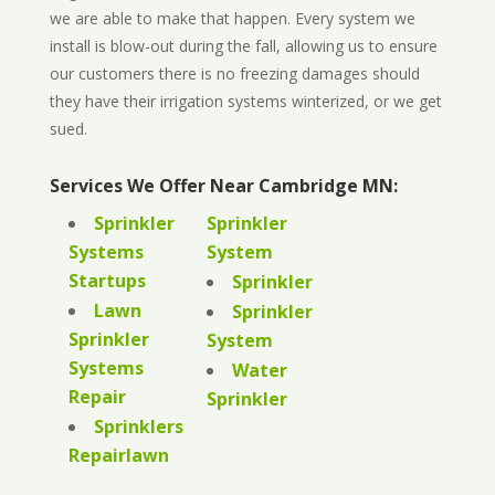
we are able to make that happen. Every system we
install is blow-out during the fall, allowing us to ensure
our customers there is no freezing damages should
they have their irrigation systems winterized, or we get
sued.
Services We Offer Near Cambridge MN:
Sprinkler
Sprinkler
Systems
System
Startups
Sprinkler
Lawn
Sprinkler
Sprinkler
System
Systems
Water
Repair
Sprinkler
Sprinklers
Repairlawn