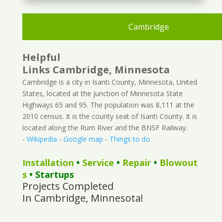
Cambridge
Helpful
Links Cambridge, Minnesota
Cambridge is a city in Isanti County, Minnesota, United
States, located at the junction of Minnesota State
Highways 65 and 95. The population was 8,111 at the
2010 census. It is the county seat of Isanti County. It is
located along the Rum River and the BNSF Railway.
-
Wikipedia
-
Google map
-
Things to do
Installation
•
Service
•
Repair
•
Blowout
s
• Startups
Projects Completed
In Cambridge, Minnesota!