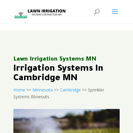
<
Lawn Irrigation Systems MN
Irrigation Systems In
Cambridge MN
Home
>>
Minnesota
>>
Cambridge
>> Sprinkler
Systems Blowouts