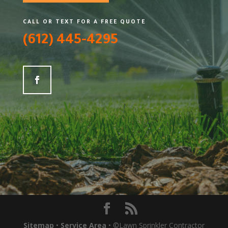
CALL OR TEXT FOR A FREE QUOTE
(612) 445-4295
Sitemap
•
Service Area
• ©Lawn Sprinkler Contractor