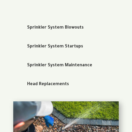
Sprinkler System Blowouts
Sprinkler System Startups
Sprinkler System Maintenance
Head Replacements