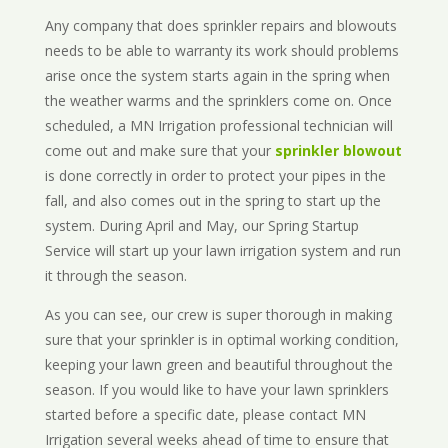
Any company that does sprinkler repairs and blowouts
needs to be able to warranty its work should problems
arise once the system starts again in the spring when
the weather warms and the sprinklers come on. Once
scheduled, a MN Irrigation professional technician will
come out and make sure that your
sprinkler blowout
is done correctly in order to protect your pipes in the
fall, and also comes out in the spring to start up the
system. During April and May, our Spring Startup
Service will start up your lawn irrigation system and run
it through the season.
As you can see, our crew is super thorough in making
sure that your sprinkler is in optimal working condition,
keeping your lawn green and beautiful throughout the
season. If you would like to have your lawn sprinklers
started before a specific date, please contact MN
Irrigation several weeks ahead of time to ensure that