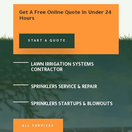
Get A Free Online Quote In Under 24
Hours
START A QUOTE
LAWN IRRIGATION SYSTEMS
CONTRACTOR
SPRINKLERS SERVICE & REPAIR
SPRINKLERS STARTUPS & BLOWOUTS
ALL SERVICES