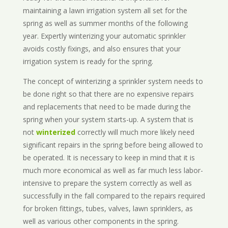
maintaining a lawn irrigation system all set for the
spring as well as summer months of the following
year. Expertly winterizing your automatic sprinkler
avoids costly fixings, and also ensures that your
irrigation system is ready for the spring.
The concept of winterizing a sprinkler system needs to
be done right so that there are no expensive repairs
and replacements that need to be made during the
spring when your system starts-up. A system that is
not
winterized
correctly will much more likely need
significant repairs in the spring before being allowed to
be operated. It is necessary to keep in mind that it is
much more economical as well as far much less labor-
intensive to prepare the system correctly as well as
successfully in the fall compared to the repairs required
for broken fittings, tubes, valves, lawn sprinklers, as
well as various other components in the spring.