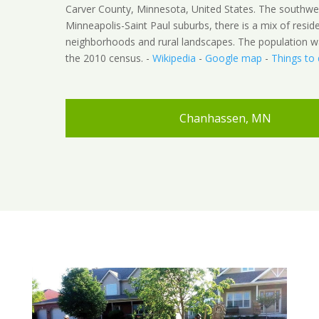
Carver County, Minnesota, United States. The southwe
Minneapolis-Saint Paul suburbs, there is a mix of reside
neighborhoods and rural landscapes. The population w
the 2010 census. -
Wikipedia
-
Google map
-
Things to
Chanhassen, MN