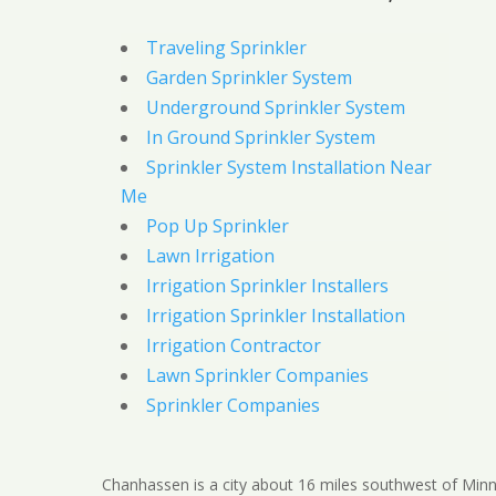
Traveling Sprinkler
Garden Sprinkler System
Underground Sprinkler System
In Ground Sprinkler System
Sprinkler System Installation Near
Me
Pop Up Sprinkler
Lawn Irrigation
Irrigation Sprinkler Installers
Irrigation Sprinkler Installation
Irrigation Contractor
Lawn Sprinkler Companies
Sprinkler Companies
Chanhassen is a city about 16 miles southwest of Minn