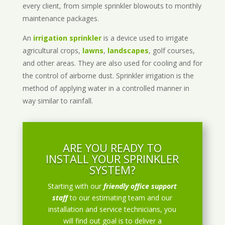
every client, from simple sprinkler blowouts to monthly
maintenance packages.
An
irrigation sprinkler
is a device used to irrigate
agricultural crops,
lawns
,
landscapes
, golf courses,
and other areas. They are also used for cooling and for
the control of airborne dust. Sprinkler irrigation is the
method of applying water in a controlled manner in
way similar to rainfall.
ARE YOU READY TO
INSTALL YOUR SPRINKLER
SYSTEM?
Starting with our
friendly office support
staff
to our estimating team and our
installation and service technicians, you
will find out goal is to deliver a