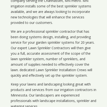
company serving the Chanhassen, MN metro. MN
irrigation installs some of the best sprinkler systems
available, and we are always looking to incorporate
new technologies that will enhance the services
provided to our customers.
We are a professional sprinkler contractor that has
been doing systems design, installing, and providing
service for your
garden sprinkler systems
for 20 years.
Our expert Lawn Sprinkler Contractors will then give
you a full, accurate assessment of the scope of the
lawn sprinkler system, number of sprinklers, and
amount of supplies needed to effectively cover the
lawn. dedicated Lawn Sprinkler Installation Crews will
quickly and effectively set up the sprinkler system.
Keep your lawns and landscaping looking great with
products and services from our irrigation contractors in
Minnesota
. Our landscapers are experienced
professionals with landscape installations, sprinkler and
watering services.