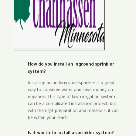
How do you install an inground sprinkler
system?
Installing an underground sprinkler is a great
way to conserve water and save money on
irrigation. This type of lawn irrigation system
can be a complicated installation project, but
with the right preparation and materials, it can
be within your reach.
Is it worth to install a sprinkler system?