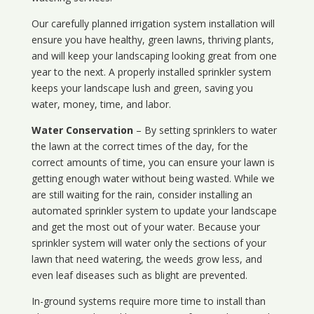
Our carefully planned irrigation system installation will
ensure you have healthy, green lawns, thriving plants,
and will keep your landscaping looking great from one
year to the next. A properly installed sprinkler system
keeps your landscape lush and green, saving you
water, money, time, and labor.
Water Conservation
– By setting sprinklers to water
the lawn at the correct times of the day, for the
correct amounts of time, you can ensure your lawn is
getting enough water without being wasted. While we
are still waiting for the rain, consider installing an
automated sprinkler system to update your landscape
and get the most out of your water. Because your
sprinkler system will water only the sections of your
lawn that need watering, the weeds grow less, and
even leaf diseases such as blight are prevented.
In-ground systems require more time to install than