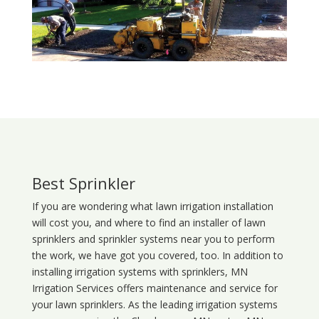
Best Sprinkler
If you are wondering what
lawn
irrigation
installation
will cost you, and where to find an installer of lawn
sprinklers and sprinkler systems near you to perform
the work, we have got you covered, too. In addition to
installing irrigation systems with sprinklers, MN
Irrigation Services offers maintenance and service for
your lawn sprinklers. As the leading irrigation systems