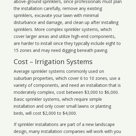
above-ground sprinklers, since professionals must plan
the installation carefully, remove any existing
sprinklers, excavate your lawn with minimal
disturbance and damage, and clean up after installing
sprinklers. More complex sprinkler systems, which
cover larger areas and utilize high-end components,
are harder to install since they typically include eight to
15 zones and may need digging beneath paving.
Cost – Irrigation Systems
Average sprinkler systems commonly used on
suburban properties, which cover 6 to 10 zones, use a
variety of components, and need an installation that is
moderately complex, cost between $3,000 to $6,000.
Basic sprinkler systems, which require simple
installation and only cover small lawns or planting
beds, will cost $2,000 to $4,000.
If sprinkler installations are part of a new landscape
design, many installation companies will work with you