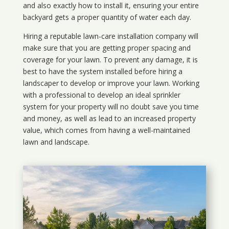
and also exactly how to install it, ensuring your entire
backyard gets a proper quantity of water each day.
Hiring a reputable lawn-care installation company will
make sure that you are getting proper spacing and
coverage for your lawn. To prevent any damage, it is
best to have the system installed before hiring a
landscaper to develop or improve your lawn. Working
with a professional to develop an ideal sprinkler
system for your property will no doubt save you time
and money, as well as lead to an increased property
value, which comes from having a well-maintained
lawn and landscape.