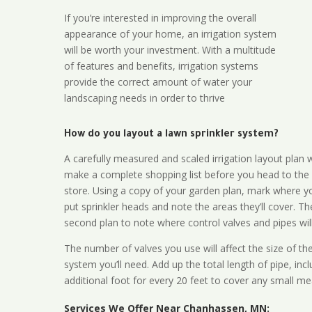
If you’re interested in improving the overall
appearance of your home, an irrigation system
will be worth your investment. With a multitude
of features and benefits, irrigation systems
provide the correct amount of water your
landscaping needs in order to thrive
How do you layout a lawn sprinkler system?
A carefully measured and scaled irrigation layout plan w
make a complete shopping list before you head to the
store. Using a copy of your garden plan, mark where y
put sprinkler heads and note the areas they’ll cover. T
second plan to note where control valves and pipes will
The number of valves you use will affect the size of th
system you’ll need. Add up the total length of pipe, inc
additional foot for every 20 feet to cover any small me
Services We Offer Near Chanhassen, MN: