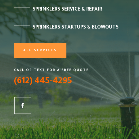
SPRINKLERS SERVICE & REPAIR
SPRINKLERS STARTUPS & BLOWOUTS
ALL SERVICES
CALL OR TEXT FOR A FREE QUOTE
(612) 445-4295