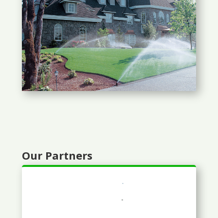
Our Partners