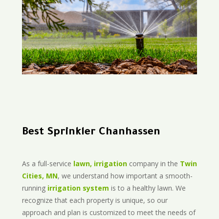
Best Sprinkler Chanhassen
As a full-service
lawn, irrigation
company in the
Twin
Cities, MN
, we understand how important a smooth-
running
irrigation system
is to a healthy lawn. We
recognize that each property is unique, so our
approach and plan is customized to meet the needs of