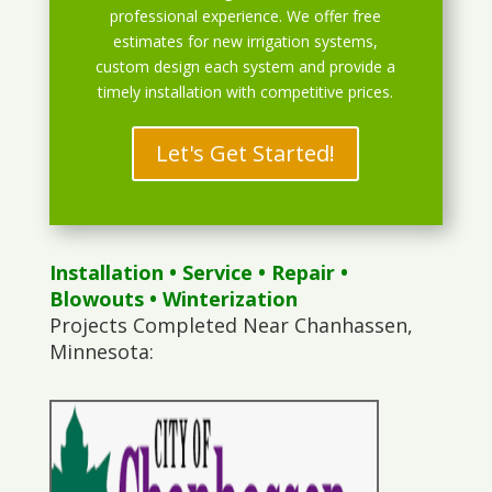
professional experience. We offer free
estimates for new irrigation systems,
custom design each system and provide a
timely installation with competitive prices.
Let's Get Started!
Installation
•
Service
•
Repair
•
Blowouts
• Winterization
Projects Completed Near Chanhassen,
Minnesota: