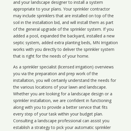
and your landscape designer to install a system
appropriate to your plans. Your sprinkler contractor
may include sprinklers that are installed on top of the
soil in the installation bid, and will install them as part
of the general upgrade of the sprinkler system. If you
added a pool, expanded the backyard, installed a new
septic system, added extra planting beds, MN Irrigation
works with you directly to deliver the sprinkler system
that is right for the needs of your home.
As a sprinkler specialist (licensed irrigation) overviews
you via the preparation and prep work of the
installation, you will certainly understand the needs for
the various locations of your lawn and landscape.
Whether you are looking for a landscape design or a
sprinkler installation, we are confident in functioning
along with you to provide a better service that fits
every step of your task within your budget plan.
Consulting a landscape professional can assist you
establish a strategy to pick your automatic sprinkler