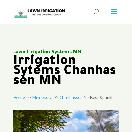
Lawn Irrigation Systems MN
Irrigation
Sytems Chanhas
sen MN
Home
>>
Minnesota
>>
Chanhassen
>> Best Sprinkler