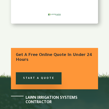
Get A Free Online Quote In Under 24
Hours
START A QUOTE
LAWN IRRIGATION SYSTEMS
CONTRACTOR