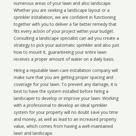
numerous areas of your lawn and also landscape.
Whether you are seeking a landscape layout or a
sprinkler installation, we are confident in functioning
together with you to deliver a far better remedy that
fits every action of your project within your budget.
Consulting a landscape specialist can aid you create a
strategy to pick your automatic sprinkler and also just
how to mount it, guaranteeing your entire lawn
receives a proper amount of water on a daily basis.
Hiring a reputable lawn-care installation company will
make sure that you are getting proper spacing and
coverage for your lawn. To prevent any damage, it is
best to have the system installed before hiring a
landscaper to develop or improve your lawn. Working
with a professional to develop an ideal sprinkler
system for your property will no doubt save you time
and money, as well as lead to an increased property
value, which comes from having a well-maintained
lawn and landscape.