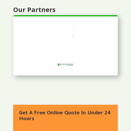
Our Partners
Get A Free Online Quote In Under 24
Hours