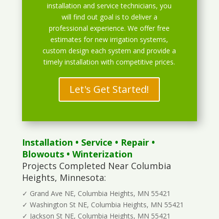
installation and service technicians, you
will find out goal is to deliver a
professional experience. We offer free
estimates for new irrigation systems,
custom design each system and provide a
timely installation with competitive prices.
Let's Get Started!
Installation
•
Service
•
Repair
•
Blowouts
• Winterization
Projects Completed Near Columbia
Heights, Minnesota:
✓ Grand Ave NE, Columbia Heights, MN 55421
✓ Washington St NE, Columbia Heights, MN 55421
✓ Jackson St NE, Columbia Heights, MN 55421