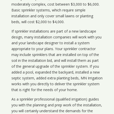
moderately complex, cost between $3,000 to $6,000.
Basic sprinkler systems, which require simple
installation and only cover small lawns or planting
beds, will cost $2,000 to $4,000.
If sprinkler installations are part of a new landscape
design, many installation companies will work with you
and your landscape designer to install a system
appropriate to your plans. Your sprinkler contractor
may include sprinklers that are installed on top of the
soil in the installation bid, and will install them as part
of the general upgrade of the sprinkler system. If you
added a pool, expanded the backyard, installed a new
septic system, added extra planting beds, MN Irrigation
works with you directly to deliver the sprinkler system
that is right for the needs of your home.
As a sprinkler professional (qualified irrigation) guides
you with the planning and prep work of the installation,
you will certainly understand the demands for the