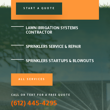
START A QUOTE
LAWN IRRIGATION SYSTEMS
CONTRACTOR
SPRINKLERS SERVICE & REPAIR
SPRINKLERS STARTUPS & BLOWOUTS
ALL SERVICES
CALL OR TEXT FOR A FREE QUOTE
(612) 445-4295