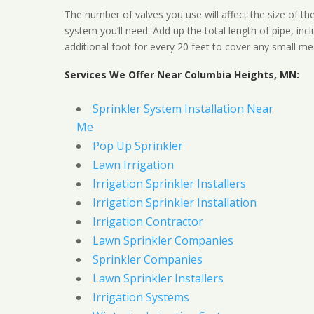
The number of valves you use will affect the size of th
system you’ll need. Add up the total length of pipe, inc
additional foot for every 20 feet to cover any small me
Services We Offer Near Columbia Heights, MN:
Sprinkler System Installation Near
Me
Pop Up Sprinkler
Lawn Irrigation
Irrigation Sprinkler Installers
Irrigation Sprinkler Installation
Irrigation Contractor
Lawn Sprinkler Companies
Sprinkler Companies
Lawn Sprinkler Installers
Irrigation Systems