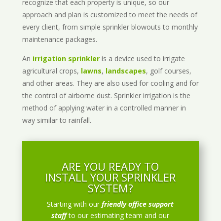
recognize that each property is unique, so our
approach and plan is customized to meet the needs of
every client, from simple sprinkler blowouts to monthly
maintenance packages.
An
irrigation sprinkler
is a device used to irrigate
agricultural crops,
lawns
,
landscapes
, golf courses,
and other areas. They are also used for cooling and for
the control of airborne dust. Sprinkler irrigation is the
method of applying water in a controlled manner in
way similar to rainfall.
ARE YOU READY TO
INSTALL YOUR SPRINKLER
SYSTEM?
Starting with our
friendly office support
staff
to our estimating team and our