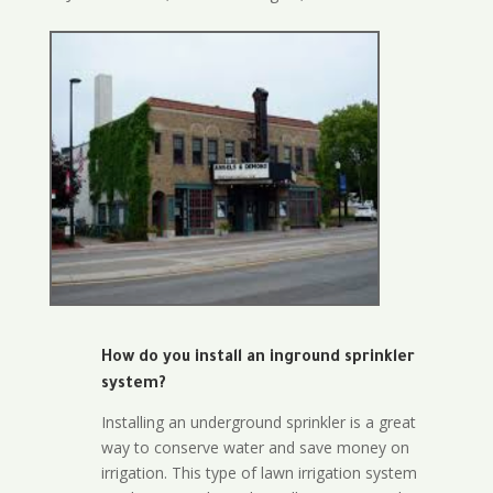
How do you install an inground sprinkler
system?
Installing an underground sprinkler is a great
way to conserve water and save money on
irrigation. This type of lawn irrigation system