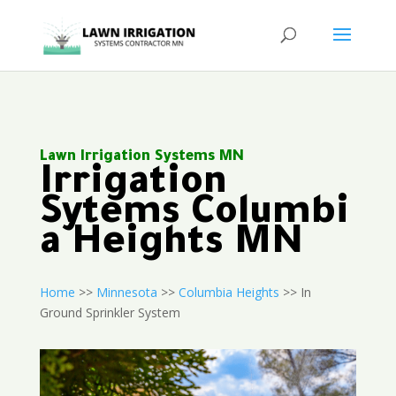
Lawn Irrigation Systems MN
Irrigation
Sytems Columbi
a Heights MN
Home
>>
Minnesota
>>
Columbia Heights
>> In
Ground Sprinkler System