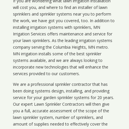
If you are wondering what
lawn
irrigation
installation
will cost you, and where to find an installer of lawn
sprinklers and sprinkler systems near you to perform
the work, we have got you covered, too. In addition to
installing irrigation systems with sprinklers, MN
Irrigation Services offers maintenance and service for
your lawn sprinklers. As the leading irrigation systems
company serving the Columbia Heights, MN metro.
MN irrigation installs some of the best sprinkler
systems available, and we are always looking to
incorporate new technologies that will enhance the
services provided to our customers.
We are a professional sprinkler contractor that has
been doing systems design, installing, and providing
service for your
garden sprinkler systems
for 20 years.
Our expert Lawn Sprinkler Contractors will then give
you a full, accurate assessment of the scope of the
lawn sprinkler system, number of sprinklers, and
amount of supplies needed to effectively cover the