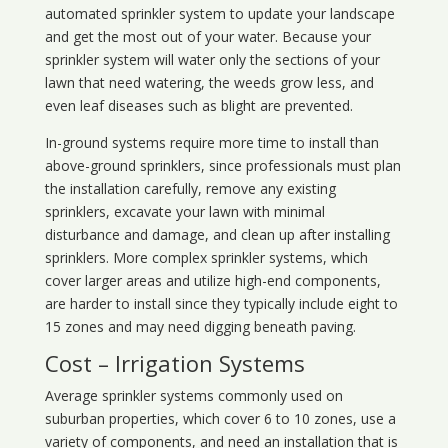
automated sprinkler system to update your landscape
and get the most out of your water. Because your
sprinkler system will water only the sections of your
lawn that need watering, the weeds grow less, and
even leaf diseases such as blight are prevented.
In-ground systems require more time to install than
above-ground sprinklers, since professionals must plan
the installation carefully, remove any existing
sprinklers, excavate your lawn with minimal
disturbance and damage, and clean up after installing
sprinklers. More complex sprinkler systems, which
cover larger areas and utilize high-end components,
are harder to install since they typically include eight to
15 zones and may need digging beneath paving.
Cost – Irrigation Systems
Average sprinkler systems commonly used on
suburban properties, which cover 6 to 10 zones, use a
variety of components, and need an installation that is