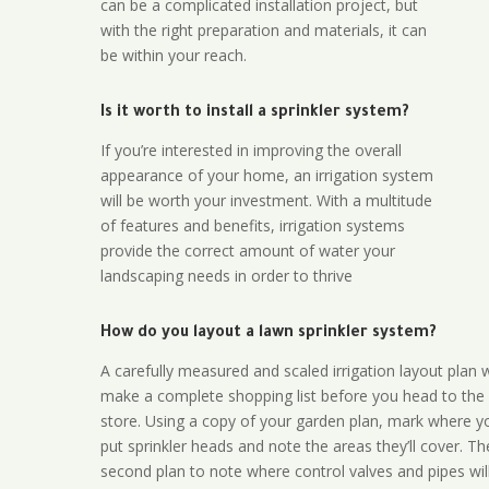
can be a complicated installation project, but
with the right preparation and materials, it can
be within your reach.
Is it worth to install a sprinkler system?
If you’re interested in improving the overall
appearance of your home, an irrigation system
will be worth your investment. With a multitude
of features and benefits, irrigation systems
provide the correct amount of water your
landscaping needs in order to thrive
How do you layout a lawn sprinkler system?
A carefully measured and scaled irrigation layout plan w
make a complete shopping list before you head to the
store. Using a copy of your garden plan, mark where y
put sprinkler heads and note the areas they’ll cover. T
second plan to note where control valves and pipes will