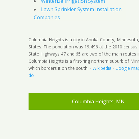
Winterize Irrigation System
Lawn Sprinkler System Installation
Companies
Columbia Heights is a city in Anoka County, Minnesota
States. The population was 19,496 at the 2010 census
State Highways 47 and 65 are two of the main routes in
Columbia Heights is a first-ring northern suburb of Min
which borders it on the south. -
Wikipedia
-
Google ma
do
Columbia Heights, MN