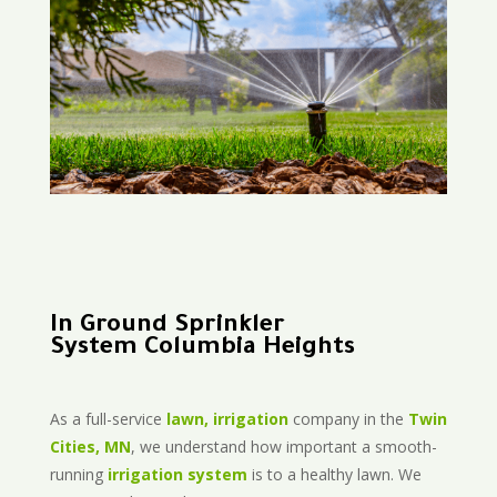
In Ground Sprinkler
System Columbia Heights
As a full-service
lawn, irrigation
company in the
Twin
Cities, MN
, we understand how important a smooth-
running
irrigation system
is to a healthy lawn. We