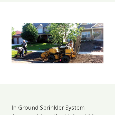
In Ground Sprinkler System