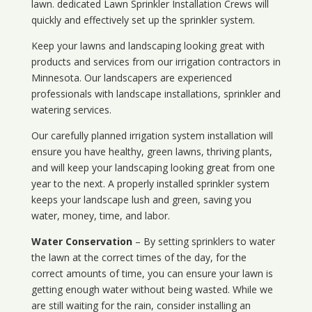
lawn. dedicated Lawn Sprinkler Installation Crews will
quickly and effectively set up the sprinkler system.
Keep your lawns and landscaping looking great with
products and services from our irrigation contractors in
Minnesota
. Our landscapers are experienced
professionals with landscape installations, sprinkler and
watering services.
Our carefully planned irrigation system installation will
ensure you have healthy, green lawns, thriving plants,
and will keep your landscaping looking great from one
year to the next. A properly installed sprinkler system
keeps your landscape lush and green, saving you
water, money, time, and labor.
Water Conservation
– By setting sprinklers to water
the lawn at the correct times of the day, for the
correct amounts of time, you can ensure your lawn is
getting enough water without being wasted. While we
are still waiting for the rain, consider installing an