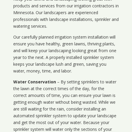
products and services from our irrigation contractors in
Minnesota
. Our landscapers are experienced
professionals with landscape installations, sprinkler and
watering services.
Our carefully planned irrigation system installation will
ensure you have healthy, green lawns, thriving plants,
and will keep your landscaping looking great from one
year to the next. A properly installed sprinkler system
keeps your landscape lush and green, saving you
water, money, time, and labor.
Water Conservation
– By setting sprinklers to water
the lawn at the correct times of the day, for the
correct amounts of time, you can ensure your lawn is
getting enough water without being wasted. While we
are still waiting for the rain, consider installing an
automated sprinkler system to update your landscape
and get the most out of your water. Because your
sprinkler system will water only the sections of your