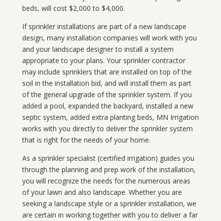
beds, will cost $2,000 to $4,000.
If sprinkler installations are part of a new landscape
design, many installation companies will work with you
and your landscape designer to install a system
appropriate to your plans. Your sprinkler contractor
may include sprinklers that are installed on top of the
soil in the installation bid, and will install them as part
of the general upgrade of the sprinkler system. If you
added a pool, expanded the backyard, installed a new
septic system, added extra planting beds, MN Irrigation
works with you directly to deliver the sprinkler system
that is right for the needs of your home.
As a sprinkler specialist (certified irrigation) guides you
through the planning and prep work of the installation,
you will recognize the needs for the numerous areas
of your lawn and also landscape. Whether you are
seeking a landscape style or a sprinkler installation, we
are certain in working together with you to deliver a far