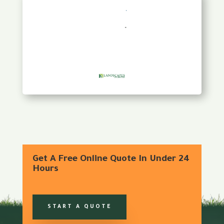
Get A Free Online Quote In Under 24
Hours
START A QUOTE