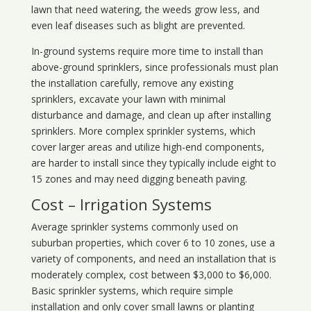
lawn that need watering, the weeds grow less, and
even leaf diseases such as blight are prevented.
In-ground systems require more time to install than
above-ground sprinklers, since professionals must plan
the installation carefully, remove any existing
sprinklers, excavate your lawn with minimal
disturbance and damage, and clean up after installing
sprinklers. More complex sprinkler systems, which
cover larger areas and utilize high-end components,
are harder to install since they typically include eight to
15 zones and may need digging beneath paving.
Cost – Irrigation Systems
Average sprinkler systems commonly used on
suburban properties, which cover 6 to 10 zones, use a
variety of components, and need an installation that is
moderately complex, cost between $3,000 to $6,000.
Basic sprinkler systems, which require simple
installation and only cover small lawns or planting