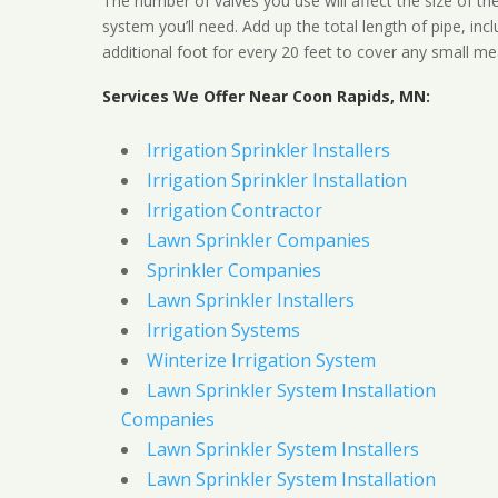
The number of valves you use will affect the size of th
system you’ll need. Add up the total length of pipe, inc
additional foot for every 20 feet to cover any small me
Services We Offer Near Coon Rapids, MN:
Irrigation Sprinkler Installers
Irrigation Sprinkler Installation
Irrigation Contractor
Lawn Sprinkler Companies
Sprinkler Companies
Lawn Sprinkler Installers
Irrigation Systems
Winterize Irrigation System
Lawn Sprinkler System Installation
Companies
Lawn Sprinkler System Installers
Lawn Sprinkler System Installation