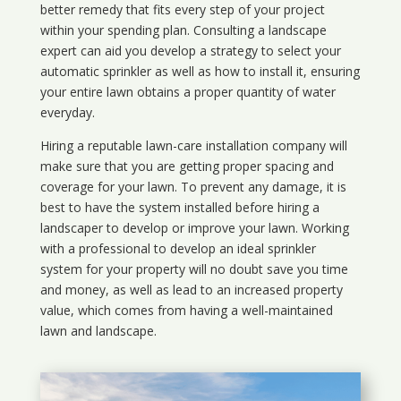
better remedy that fits every step of your project
within your spending plan. Consulting a landscape
expert can aid you develop a strategy to select your
automatic sprinkler as well as how to install it, ensuring
your entire lawn obtains a proper quantity of water
everyday.
Hiring a reputable lawn-care installation company will
make sure that you are getting proper spacing and
coverage for your lawn. To prevent any damage, it is
best to have the system installed before hiring a
landscaper to develop or improve your lawn. Working
with a professional to develop an ideal sprinkler
system for your property will no doubt save you time
and money, as well as lead to an increased property
value, which comes from having a well-maintained
lawn and landscape.