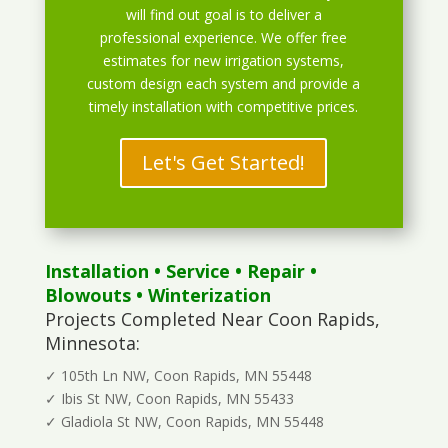
will find out goal is to deliver a
professional experience. We offer free
estimates for new irrigation systems,
custom design each system and provide a
timely installation with competitive prices.
Let's Get Started!
Installation
•
Service
•
Repair
•
Blowouts
• Winterization
Projects Completed Near Coon Rapids,
Minnesota:
✓ 105th Ln NW, Coon Rapids, MN 55448
✓ Ibis St NW, Coon Rapids, MN 55433
✓ Gladiola St NW, Coon Rapids, MN 55448