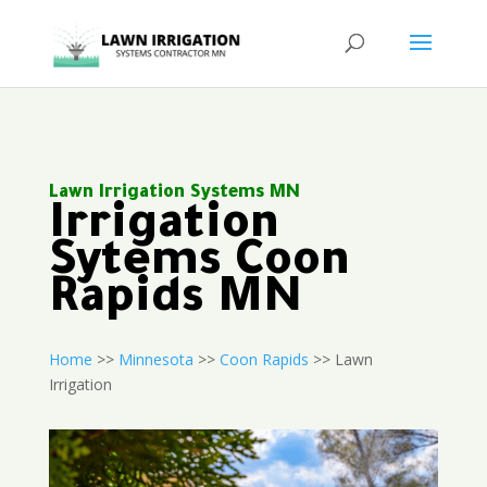
Lawn Irrigation Systems MN
Irrigation
Sytems Coon
Rapids MN
Home
>>
Minnesota
>>
Coon Rapids
>> Lawn
Irrigation