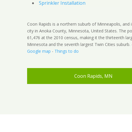
Sprinkler Installation
Coon Rapids is a northern suburb of Minneapolis, and i
city in Anoka County, Minnesota, United States. The p
61,476 at the 2010 census, making it the thirteenth larg
Minnesota and the seventh largest Twin Cities suburb.
Google map
-
Things to do
Coon Rapids, MN