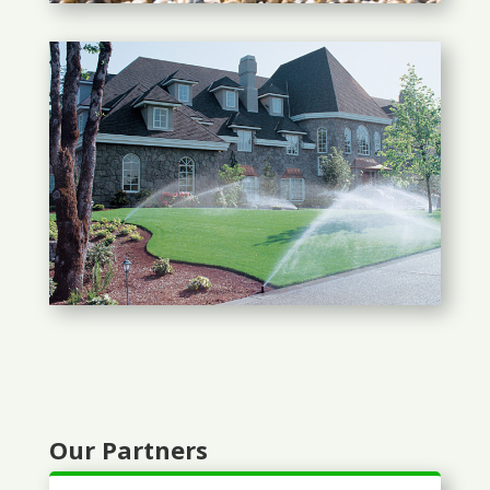
Our Partners