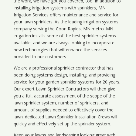
the work, we have got you covered, too. In addition to
installing irrigation systems with sprinklers, MN
Irrigation Services offers maintenance and service for
your lawn sprinklers. As the leading irrigation systems
company serving the Coon Rapids, MN metro. MN
irrigation installs some of the best sprinkler systems
available, and we are always looking to incorporate
new technologies that will enhance the services
provided to our customers.
We are a professional sprinkler contractor that has
been doing systems design, installing, and providing
service for your
garden sprinkler systems
for 20 years.
Our expert Lawn Sprinkler Contractors will then give
you a full, accurate assessment of the scope of the
lawn sprinkler system, number of sprinklers, and
amount of supplies needed to effectively cover the
lawn. dedicated Lawn Sprinkler Installation Crews will
quickly and effectively set up the sprinkler system.
Keep your lawns and landscaping looking great with