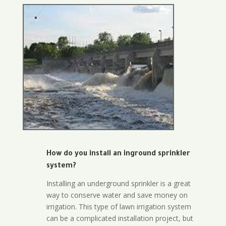
How do you install an inground sprinkler
system?
Installing an underground sprinkler is a great
way to conserve water and save money on
irrigation. This type of lawn irrigation system
can be a complicated installation project, but