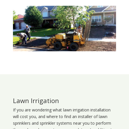
Lawn Irrigation
If you are wondering what
lawn
irrigation
installation
will cost you, and where to find an installer of lawn
sprinklers and sprinkler systems near you to perform