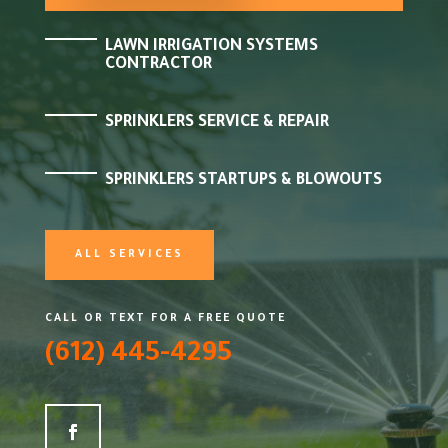
LAWN IRRIGATION SYSTEMS
CONTRACTOR
SPRINKLERS SERVICE & REPAIR
SPRINKLERS STARTUPS & BLOWOUTS
ALL SERVICES
CALL OR TEXT FOR A FREE QUOTE
(612) 445-4295