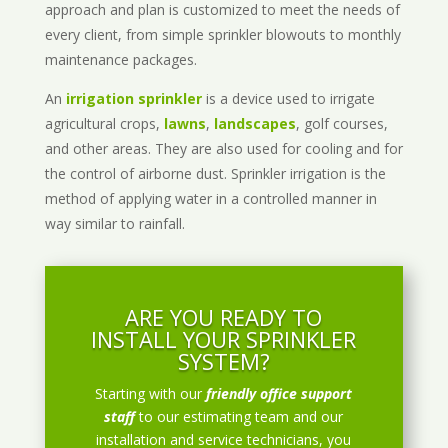
approach and plan is customized to meet the needs of
every client, from simple sprinkler blowouts to monthly
maintenance packages.
An
irrigation sprinkler
is a device used to irrigate
agricultural crops,
lawns
,
landscapes
, golf courses,
and other areas. They are also used for cooling and for
the control of airborne dust. Sprinkler irrigation is the
method of applying water in a controlled manner in
way similar to rainfall.
ARE YOU READY TO
INSTALL YOUR SPRINKLER
SYSTEM?
Starting with our
friendly office support
staff
to our estimating team and our
installation and service technicians, you