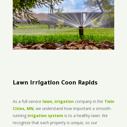
Lawn Irrigation Coon Rapids
As a full-service
lawn, irrigation
company in the
Twin
Cities, MN
, we understand how important a smooth-
running
irrigation system
is to a healthy lawn. We
recognize that each property is unique, so our