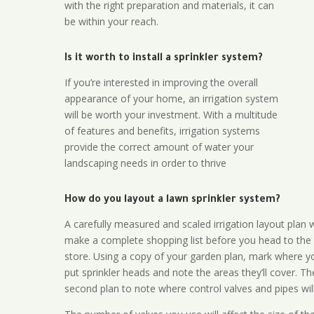
with the right preparation and materials, it can
be within your reach.
Is it worth to install a sprinkler system?
If you’re interested in improving the overall
appearance of your home, an irrigation system
will be worth your investment. With a multitude
of features and benefits, irrigation systems
provide the correct amount of water your
landscaping needs in order to thrive
How do you layout a lawn sprinkler system?
A carefully measured and scaled irrigation layout plan w
make a complete shopping list before you head to the
store. Using a copy of your garden plan, mark where y
put sprinkler heads and note the areas they’ll cover. T
second plan to note where control valves and pipes will