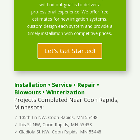
will find out goal is to deliver a
professional experience. We offer free
estimates for new irrigation systems,
custom design each system and provide a
timely installation with competitive prices.
Let's Get Started!
Installation
•
Service
•
Repair
•
Blowouts
• Winterization
Projects Completed Near Coon Rapids,
Minnesota:
✓ 105th Ln NW, Coon Rapids, MN 55448
✓ Ibis St NW, Coon Rapids, MN 55433
✓ Gladiola St NW, Coon Rapids, MN 55448