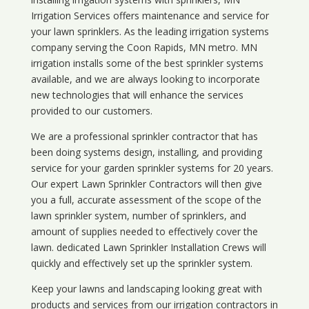
Irrigation Services offers maintenance and service for
your lawn sprinklers. As the leading irrigation systems
company serving the Coon Rapids, MN metro. MN
irrigation installs some of the best sprinkler systems
available, and we are always looking to incorporate
new technologies that will enhance the services
provided to our customers.
We are a professional sprinkler contractor that has
been doing systems design, installing, and providing
service for your
garden sprinkler systems
for 20 years.
Our expert Lawn Sprinkler Contractors will then give
you a full, accurate assessment of the scope of the
lawn sprinkler system, number of sprinklers, and
amount of supplies needed to effectively cover the
lawn. dedicated Lawn Sprinkler Installation Crews will
quickly and effectively set up the sprinkler system.
Keep your lawns and landscaping looking great with
products and services from our irrigation contractors in