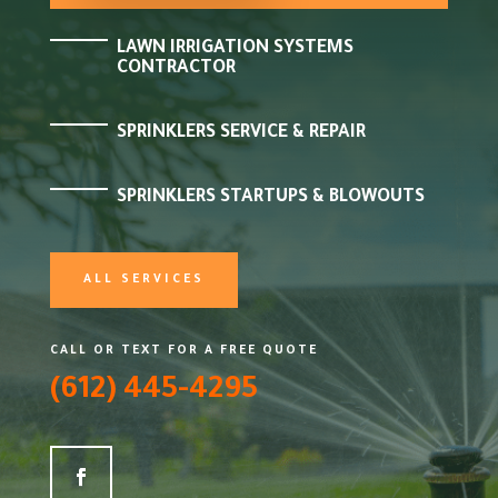
LAWN IRRIGATION SYSTEMS
CONTRACTOR
SPRINKLERS SERVICE & REPAIR
SPRINKLERS STARTUPS & BLOWOUTS
ALL SERVICES
CALL OR TEXT FOR A FREE QUOTE
(612) 445-4295