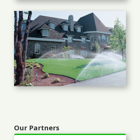
Our Partners