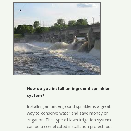
How do you install an inground sprinkler
system?
Installing an underground sprinkler is a great
way to conserve water and save money on
irrigation. This type of lawn irrigation system
can be a complicated installation project, but