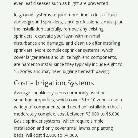
even leaf diseases such as blight are prevented.
In-ground systems require more time to install than
above-ground sprinklers, since professionals must plan
the installation carefully, remove any existing
sprinklers, excavate your lawn with minimal
disturbance and damage, and clean up after installing
sprinklers. More complex sprinkler systems, which
cover larger areas and utilize high-end components,
are harder to install since they typically include eight to
15 zones and may need digging beneath paving.
Cost – Irrigation Systems
Average sprinkler systems commonly used on
suburban properties, which cover 6 to 10 zones, use a
variety of components, and need an installation that is
moderately complex, cost between $3,000 to $6,000.
Basic sprinkler systems, which require simple
installation and only cover small lawns or planting
beds, will cost $2,000 to $4,000.