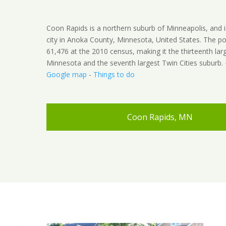
Coon Rapids is a northern suburb of Minneapolis, and i
city in Anoka County, Minnesota, United States. The p
61,476 at the 2010 census, making it the thirteenth larg
Minnesota and the seventh largest Twin Cities suburb.
Google map
-
Things to do
Coon Rapids, MN