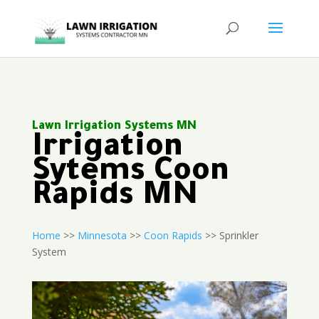
Lawn Irrigation Systems MN
Irrigation
Sytems Coon
Rapids MN
Home
>>
Minnesota
>>
Coon Rapids
>> Sprinkler
System