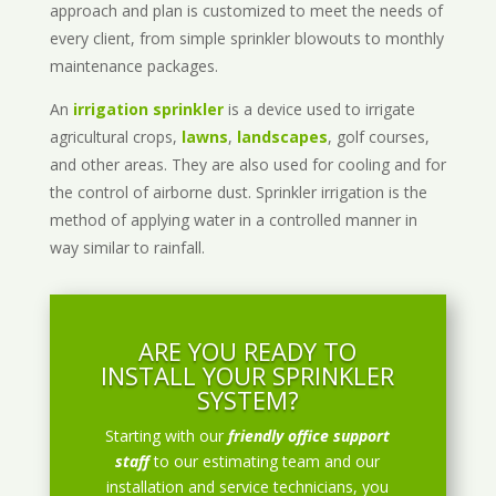
approach and plan is customized to meet the needs of
every client, from simple sprinkler blowouts to monthly
maintenance packages.
An
irrigation sprinkler
is a device used to irrigate
agricultural crops,
lawns
,
landscapes
, golf courses,
and other areas. They are also used for cooling and for
the control of airborne dust. Sprinkler irrigation is the
method of applying water in a controlled manner in
way similar to rainfall.
ARE YOU READY TO
INSTALL YOUR SPRINKLER
SYSTEM?
Starting with our
friendly office support
staff
to our estimating team and our
installation and service technicians, you