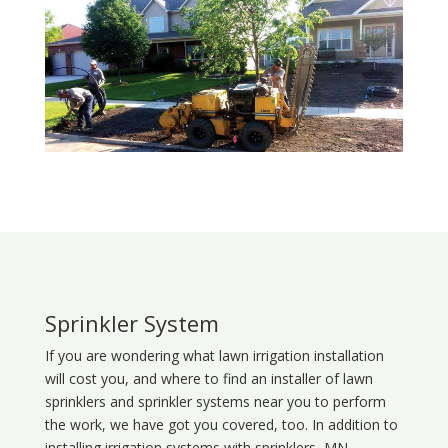
Sprinkler System
If you are wondering what
lawn
irrigation
installation
will cost you, and where to find an installer of lawn
sprinklers and sprinkler systems near you to perform
the work, we have got you covered, too. In addition to
installing irrigation systems with sprinklers, MN