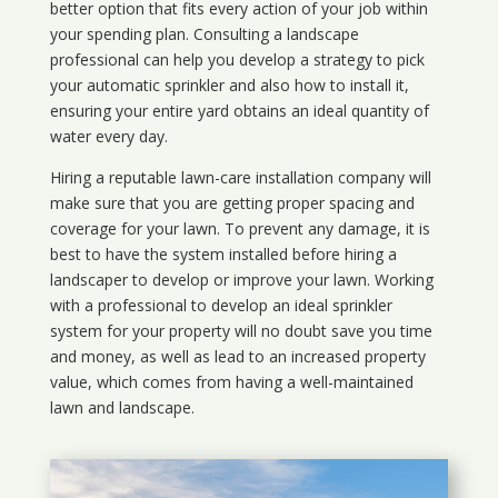
better option that fits every action of your job within
your spending plan. Consulting a landscape
professional can help you develop a strategy to pick
your automatic sprinkler and also how to install it,
ensuring your entire yard obtains an ideal quantity of
water every day.
Hiring a reputable lawn-care installation company will
make sure that you are getting proper spacing and
coverage for your lawn. To prevent any damage, it is
best to have the system installed before hiring a
landscaper to develop or improve your lawn. Working
with a professional to develop an ideal sprinkler
system for your property will no doubt save you time
and money, as well as lead to an increased property
value, which comes from having a well-maintained
lawn and landscape.