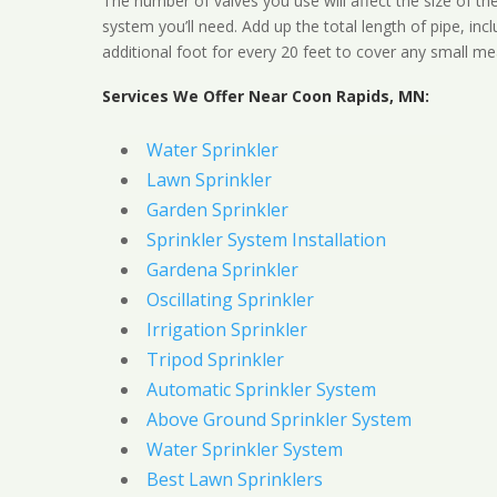
The number of valves you use will affect the size of th
system you’ll need. Add up the total length of pipe, inc
additional foot for every 20 feet to cover any small me
Services We Offer Near Coon Rapids, MN:
Water Sprinkler
Lawn Sprinkler
Garden Sprinkler
Sprinkler System Installation
Gardena Sprinkler
Oscillating Sprinkler
Irrigation Sprinkler
Tripod Sprinkler
Automatic Sprinkler System
Above Ground Sprinkler System
Water Sprinkler System
Best Lawn Sprinklers