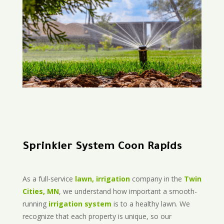
Sprinkler System Coon Rapids
As a full-service
lawn, irrigation
company in the
Twin
Cities, MN
, we understand how important a smooth-
running
irrigation system
is to a healthy lawn. We
recognize that each property is unique, so our