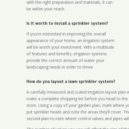
with the right preparation and materials, it can
be within your reach.
Is it worth to install a sprinkler system?
If you’re interested in improving the overall
appearance of your home, an irrigation system
will be worth your investment. With a multitude
of features and benefits, irrigation systems
provide the correct amount of water your
landscaping needs in order to thrive
How do you layout a lawn sprinkler system?
A carefully measured and scaled irrigation layout plan w
make a complete shopping list before you head to the
store. Using a copy of your garden plan, mark where y
put sprinkler heads and note the areas they’ll cover. T
second plan to note where control valves and pipes will