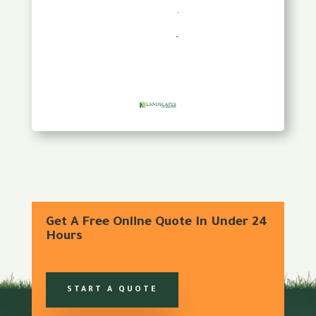
Get A Free Online Quote In Under 24
Hours
START A QUOTE