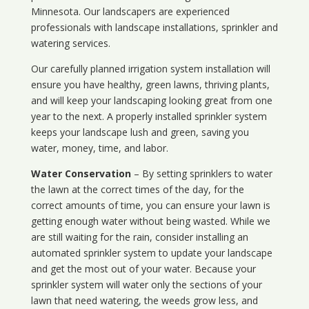
Minnesota
. Our landscapers are experienced
professionals with landscape installations, sprinkler and
watering services.
Our carefully planned irrigation system installation will
ensure you have healthy, green lawns, thriving plants,
and will keep your landscaping looking great from one
year to the next. A properly installed sprinkler system
keeps your landscape lush and green, saving you
water, money, time, and labor.
Water Conservation
– By setting sprinklers to water
the lawn at the correct times of the day, for the
correct amounts of time, you can ensure your lawn is
getting enough water without being wasted. While we
are still waiting for the rain, consider installing an
automated sprinkler system to update your landscape
and get the most out of your water. Because your
sprinkler system will water only the sections of your
lawn that need watering, the weeds grow less, and