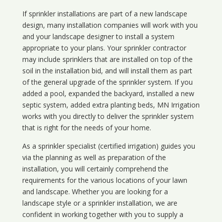
If sprinkler installations are part of a new landscape
design, many installation companies will work with you
and your landscape designer to install a system
appropriate to your plans. Your sprinkler contractor
may include sprinklers that are installed on top of the
soil in the installation bid, and will install them as part
of the general upgrade of the sprinkler system. If you
added a pool, expanded the backyard, installed a new
septic system, added extra planting beds, MN Irrigation
works with you directly to deliver the sprinkler system
that is right for the needs of your home.
As a sprinkler specialist (certified irrigation) guides you
via the planning as well as preparation of the
installation, you will certainly comprehend the
requirements for the various locations of your lawn
and landscape. Whether you are looking for a
landscape style or a sprinkler installation, we are
confident in working together with you to supply a