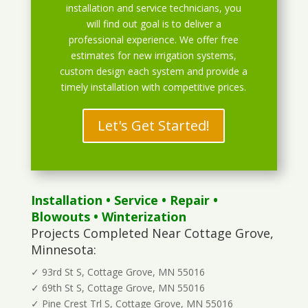
installation and service technicians, you
will find out goal is to deliver a
professional experience. We offer free
estimates for new irrigation systems,
custom design each system and provide a
timely installation with competitive prices.
Let's Get Started!
Installation
•
Service
•
Repair
•
Blowouts
• Winterization
Projects Completed Near Cottage Grove,
Minnesota:
✓ 93rd St S, Cottage Grove, MN 55016
✓ 69th St S, Cottage Grove, MN 55016
✓ Pine Crest Trl S, Cottage Grove, MN 55016