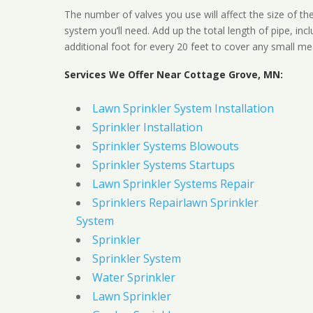
The number of valves you use will affect the size of th
system you’ll need. Add up the total length of pipe, inc
additional foot for every 20 feet to cover any small me
Services We Offer Near Cottage Grove, MN:
Lawn Sprinkler System Installation
Sprinkler Installation
Sprinkler Systems Blowouts
Sprinkler Systems Startups
Lawn Sprinkler Systems Repair
Sprinklers Repairlawn Sprinkler
System
Sprinkler
Sprinkler System
Water Sprinkler
Lawn Sprinkler