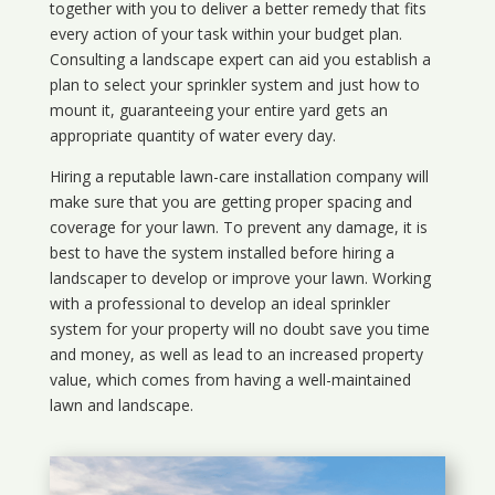
together with you to deliver a better remedy that fits
every action of your task within your budget plan.
Consulting a landscape expert can aid you establish a
plan to select your sprinkler system and just how to
mount it, guaranteeing your entire yard gets an
appropriate quantity of water every day.
Hiring a reputable lawn-care installation company will
make sure that you are getting proper spacing and
coverage for your lawn. To prevent any damage, it is
best to have the system installed before hiring a
landscaper to develop or improve your lawn. Working
with a professional to develop an ideal sprinkler
system for your property will no doubt save you time
and money, as well as lead to an increased property
value, which comes from having a well-maintained
lawn and landscape.