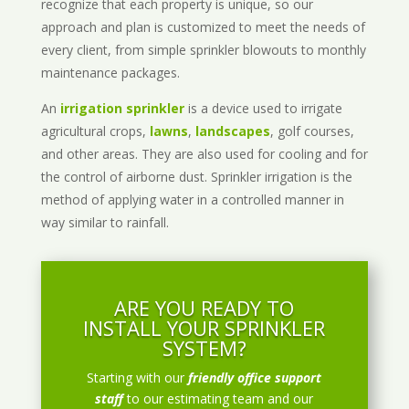
recognize that each property is unique, so our
approach and plan is customized to meet the needs of
every client, from simple sprinkler blowouts to monthly
maintenance packages.
An
irrigation sprinkler
is a device used to irrigate
agricultural crops,
lawns
,
landscapes
, golf courses,
and other areas. They are also used for cooling and for
the control of airborne dust. Sprinkler irrigation is the
method of applying water in a controlled manner in
way similar to rainfall.
ARE YOU READY TO
INSTALL YOUR SPRINKLER
SYSTEM?
Starting with our
friendly office support
staff
to our estimating team and our