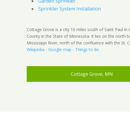
Garden Sprinkler
Sprinkler System Installation
Cottage Grove is a city 10 miles south of Saint Paul i
County in the State of Minnesota. It lies on the north b
Mississippi River, north of the confluence with the St. Cr
Wikipedia
-
Google map
-
Things to do
Cottage Grove, MN