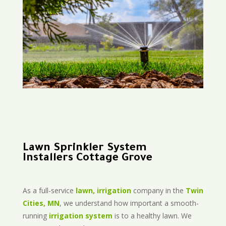
Lawn Sprinkler System
Installers Cottage Grove
As a full-service
lawn, irrigation
company in the
Twin
Cities, MN
, we understand how important a smooth-
running
irrigation system
is to a healthy lawn. We