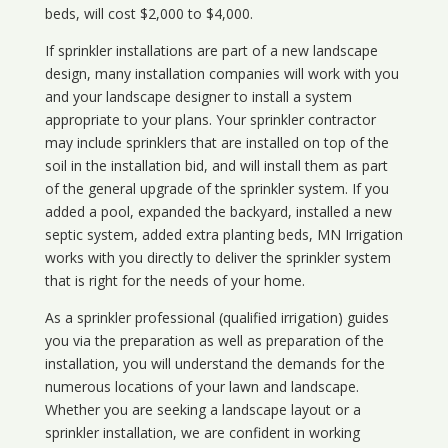
beds, will cost $2,000 to $4,000.
If sprinkler installations are part of a new landscape
design, many installation companies will work with you
and your landscape designer to install a system
appropriate to your plans. Your sprinkler contractor
may include sprinklers that are installed on top of the
soil in the installation bid, and will install them as part
of the general upgrade of the sprinkler system. If you
added a pool, expanded the backyard, installed a new
septic system, added extra planting beds, MN Irrigation
works with you directly to deliver the sprinkler system
that is right for the needs of your home.
As a sprinkler professional (qualified irrigation) guides
you via the preparation as well as preparation of the
installation, you will understand the demands for the
numerous locations of your lawn and landscape.
Whether you are seeking a landscape layout or a
sprinkler installation, we are confident in working