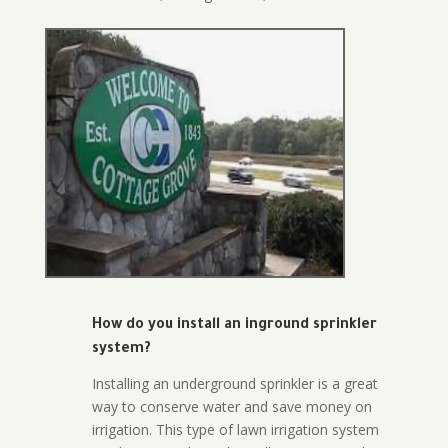
How do you install an inground sprinkler
system?
Installing an underground sprinkler is a great
way to conserve water and save money on
irrigation. This type of lawn irrigation system