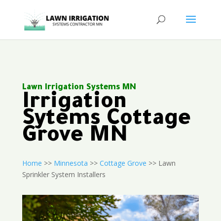
Lawn Irrigation Systems MN
Irrigation
Sytems Cottage
Grove MN
Home
>>
Minnesota
>>
Cottage Grove
>> Lawn
Sprinkler System Installers