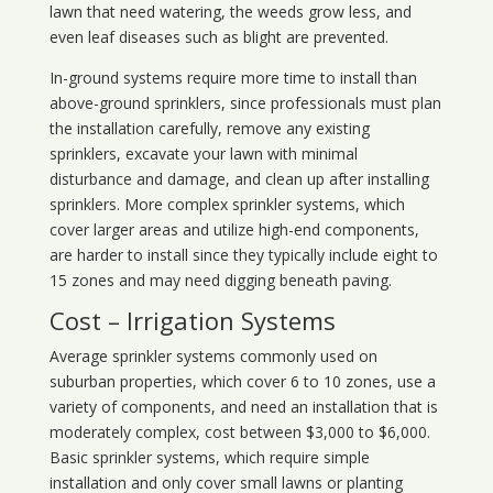
lawn that need watering, the weeds grow less, and
even leaf diseases such as blight are prevented.
In-ground systems require more time to install than
above-ground sprinklers, since professionals must plan
the installation carefully, remove any existing
sprinklers, excavate your lawn with minimal
disturbance and damage, and clean up after installing
sprinklers. More complex sprinkler systems, which
cover larger areas and utilize high-end components,
are harder to install since they typically include eight to
15 zones and may need digging beneath paving.
Cost – Irrigation Systems
Average sprinkler systems commonly used on
suburban properties, which cover 6 to 10 zones, use a
variety of components, and need an installation that is
moderately complex, cost between $3,000 to $6,000.
Basic sprinkler systems, which require simple
installation and only cover small lawns or planting