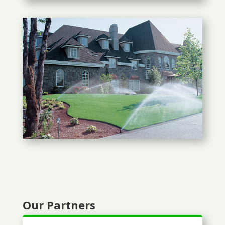
Our Partners