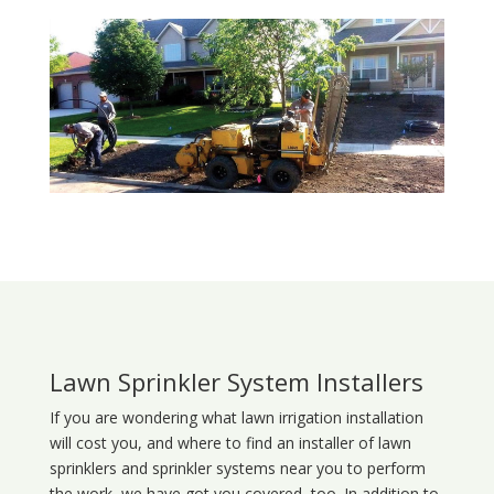
Lawn Sprinkler System Installers
If you are wondering what
lawn
irrigation
installation
will cost you, and where to find an installer of lawn
sprinklers and sprinkler systems near you to perform
the work, we have got you covered, too. In addition to