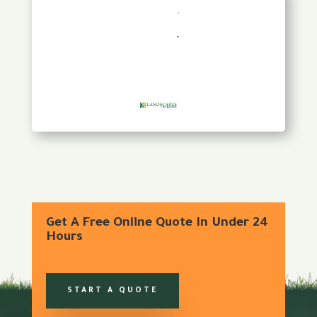
Get A Free Online Quote In Under 24
Hours
START A QUOTE