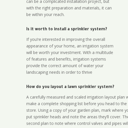
can be a complicated installation project, but
with the right preparation and materials, it can
be within your reach.
Is it worth to install a sprinkler system?
If you’re interested in improving the overall
appearance of your home, an irrigation system
will be worth your investment. With a multitude
of features and benefits, irrigation systems
provide the correct amount of water your
landscaping needs in order to thrive
How do you layout a lawn sprinkler system?
A carefully measured and scaled irrigation layout plan w
make a complete shopping list before you head to the
store. Using a copy of your garden plan, mark where y
put sprinkler heads and note the areas they’ll cover. T
second plan to note where control valves and pipes will