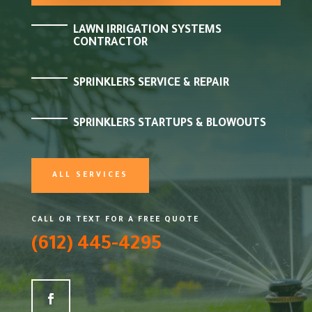
LAWN IRRIGATION SYSTEMS
CONTRACTOR
SPRINKLERS SERVICE & REPAIR
SPRINKLERS STARTUPS & BLOWOUTS
ALL SERVICES
CALL OR TEXT FOR A FREE QUOTE
(612) 445-4295