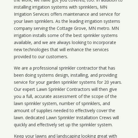
installing irrigation systems with sprinklers, MN
Irrigation Services offers maintenance and service for
your lawn sprinklers. As the leading irrigation systems
company serving the Cottage Grove, MN metro. MN
irrigation installs some of the best sprinkler systems
available, and we are always looking to incorporate
new technologies that will enhance the services
provided to our customers.
We are a professional sprinkler contractor that has
been doing systems design, installing, and providing
service for your
garden sprinkler systems
for 20 years.
Our expert Lawn Sprinkler Contractors will then give
you a full, accurate assessment of the scope of the
lawn sprinkler system, number of sprinklers, and
amount of supplies needed to effectively cover the
lawn. dedicated Lawn Sprinkler Installation Crews will
quickly and effectively set up the sprinkler system.
Keep your lawns and landscaping looking great with