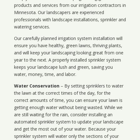
products and services from our irrigation contractors in
Minnesota
. Our landscapers are experienced
professionals with landscape installations, sprinkler and
watering services.
Our carefully planned irrigation system installation will
ensure you have healthy, green lawns, thriving plants,
and will keep your landscaping looking great from one
year to the next. A properly installed sprinkler system
keeps your landscape lush and green, saving you
water, money, time, and labor.
Water Conservation
– By setting sprinklers to water
the lawn at the correct times of the day, for the
correct amounts of time, you can ensure your lawn is
getting enough water without being wasted. While we
are still waiting for the rain, consider installing an
automated sprinkler system to update your landscape
and get the most out of your water. Because your
sprinkler system will water only the sections of your