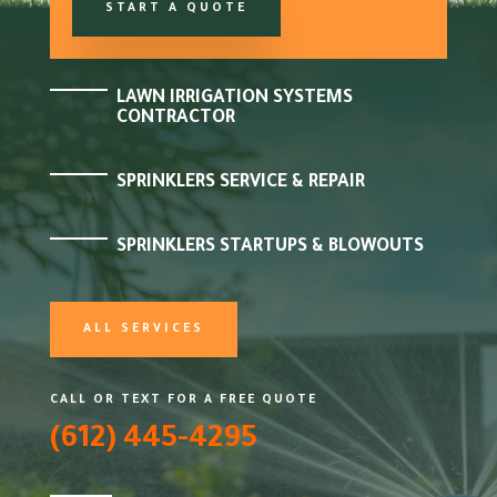
START A QUOTE
LAWN IRRIGATION SYSTEMS
CONTRACTOR
SPRINKLERS SERVICE & REPAIR
SPRINKLERS STARTUPS & BLOWOUTS
ALL SERVICES
CALL OR TEXT FOR A FREE QUOTE
(612) 445-4295