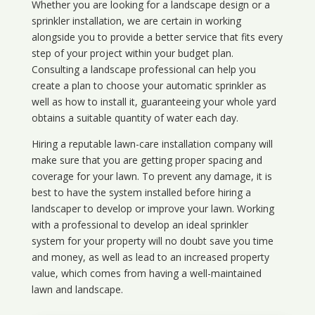
Whether you are looking for a landscape design or a
sprinkler installation, we are certain in working
alongside you to provide a better service that fits every
step of your project within your budget plan.
Consulting a landscape professional can help you
create a plan to choose your automatic sprinkler as
well as how to install it, guaranteeing your whole yard
obtains a suitable quantity of water each day.
Hiring a reputable lawn-care installation company will
make sure that you are getting proper spacing and
coverage for your lawn. To prevent any damage, it is
best to have the system installed before hiring a
landscaper to develop or improve your lawn. Working
with a professional to develop an ideal sprinkler
system for your property will no doubt save you time
and money, as well as lead to an increased property
value, which comes from having a well-maintained
lawn and landscape.