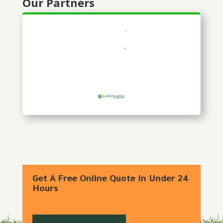
Our Partners
Get A Free Online Quote In Under 24
Hours