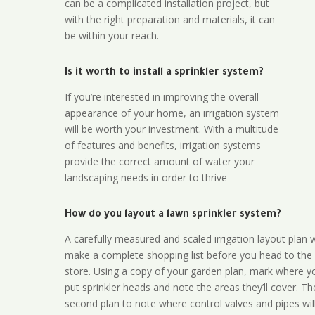
can be a complicated installation project, but
with the right preparation and materials, it can
be within your reach.
Is it worth to install a sprinkler system?
If you’re interested in improving the overall
appearance of your home, an irrigation system
will be worth your investment. With a multitude
of features and benefits, irrigation systems
provide the correct amount of water your
landscaping needs in order to thrive
How do you layout a lawn sprinkler system?
A carefully measured and scaled irrigation layout plan w
make a complete shopping list before you head to the
store. Using a copy of your garden plan, mark where y
put sprinkler heads and note the areas they’ll cover. T
second plan to note where control valves and pipes will