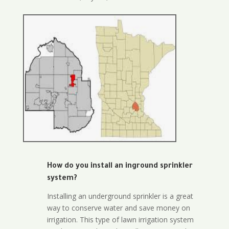
How do you install an inground sprinkler
system?
Installing an underground sprinkler is a great
way to conserve water and save money on
irrigation. This type of lawn irrigation system