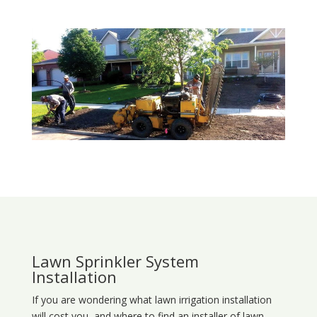
Lawn Sprinkler System
Installation
If you are wondering what
lawn
irrigation
installation
will cost you, and where to find an installer of lawn