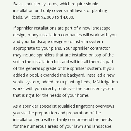
Basic sprinkler systems, which require simple
installation and only cover small lawns or planting
beds, will cost $2,000 to $4,000.
If sprinkler installations are part of a new landscape
design, many installation companies will work with you
and your landscape designer to install a system
appropriate to your plans. Your sprinkler contractor
may include sprinklers that are installed on top of the
soil in the installation bid, and will install them as part
of the general upgrade of the sprinkler system. If you
added a pool, expanded the backyard, installed a new
septic system, added extra planting beds, MN Irrigation
works with you directly to deliver the sprinkler system
that is right for the needs of your home.
As a sprinkler specialist (qualified irrigation) overviews
you via the preparation and preparation of the
installation, you will certainly comprehend the needs
for the numerous areas of your lawn and landscape.