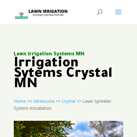
Lawn Irrigation Systems MN
Irrigation
Sytems Crystal
MN
Home
>>
Minnesota
>>
Crystal
>> Lawn Sprinkler
System Installation