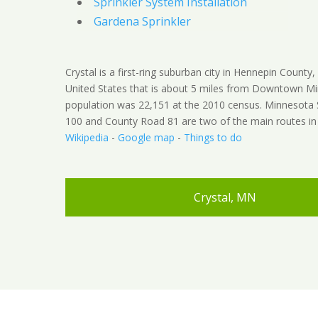
Sprinkler System Installation
Gardena Sprinkler
Crystal is a first-ring suburban city in Hennepin County
United States that is about 5 miles from Downtown Mi
population was 22,151 at the 2010 census. Minnesota
100 and County Road 81 are two of the main routes in t
Wikipedia
-
Google map
-
Things to do
Crystal, MN