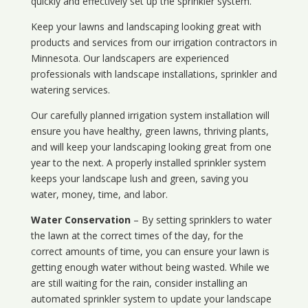
quickly and effectively set up the sprinkler system.
Keep your lawns and landscaping looking great with
products and services from our irrigation contractors in
Minnesota
. Our landscapers are experienced
professionals with landscape installations, sprinkler and
watering services.
Our carefully planned irrigation system installation will
ensure you have healthy, green lawns, thriving plants,
and will keep your landscaping looking great from one
year to the next. A properly installed sprinkler system
keeps your landscape lush and green, saving you
water, money, time, and labor.
Water Conservation
– By setting sprinklers to water
the lawn at the correct times of the day, for the
correct amounts of time, you can ensure your lawn is
getting enough water without being wasted. While we
are still waiting for the rain, consider installing an
automated sprinkler system to update your landscape