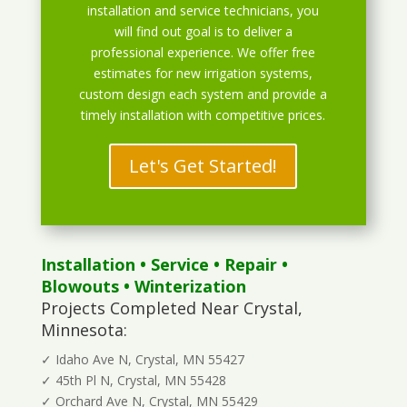
installation and service technicians, you
will find out goal is to deliver a
professional experience. We offer free
estimates for new irrigation systems,
custom design each system and provide a
timely installation with competitive prices.
Let's Get Started!
Installation
•
Service
•
Repair
•
Blowouts
• Winterization
Projects Completed Near Crystal,
Minnesota:
✓ Idaho Ave N, Crystal, MN 55427
✓ 45th Pl N, Crystal, MN 55428
✓ Orchard Ave N, Crystal, MN 55429