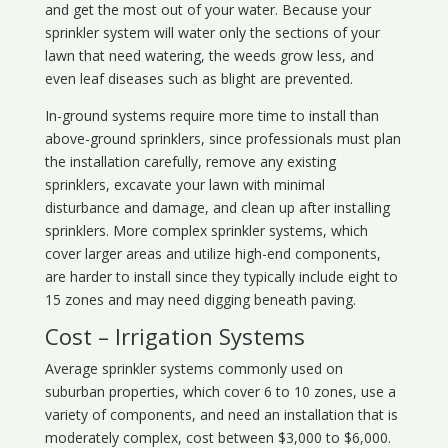
and get the most out of your water. Because your
sprinkler system will water only the sections of your
lawn that need watering, the weeds grow less, and
even leaf diseases such as blight are prevented.
In-ground systems require more time to install than
above-ground sprinklers, since professionals must plan
the installation carefully, remove any existing
sprinklers, excavate your lawn with minimal
disturbance and damage, and clean up after installing
sprinklers. More complex sprinkler systems, which
cover larger areas and utilize high-end components,
are harder to install since they typically include eight to
15 zones and may need digging beneath paving.
Cost – Irrigation Systems
Average sprinkler systems commonly used on
suburban properties, which cover 6 to 10 zones, use a
variety of components, and need an installation that is
moderately complex, cost between $3,000 to $6,000.