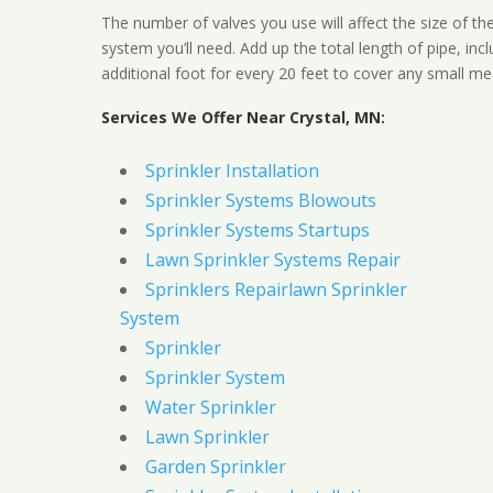
The number of valves you use will affect the size of th
system you’ll need. Add up the total length of pipe, inc
additional foot for every 20 feet to cover any small me
Services We Offer Near Crystal, MN:
Sprinkler Installation
Sprinkler Systems Blowouts
Sprinkler Systems Startups
Lawn Sprinkler Systems Repair
Sprinklers Repairlawn Sprinkler
System
Sprinkler
Sprinkler System
Water Sprinkler
Lawn Sprinkler
Garden Sprinkler