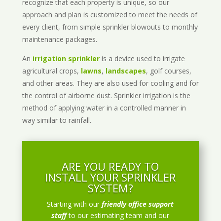
recognize that each property is unique, so our
approach and plan is customized to meet the needs of
every client, from simple sprinkler blowouts to monthly
maintenance packages.
An
irrigation sprinkler
is a device used to irrigate
agricultural crops,
lawns
,
landscapes
, golf courses,
and other areas. They are also used for cooling and for
the control of airborne dust. Sprinkler irrigation is the
method of applying water in a controlled manner in
way similar to rainfall.
ARE YOU READY TO
INSTALL YOUR SPRINKLER
SYSTEM?
Starting with our
friendly office support
staff
to our estimating team and our