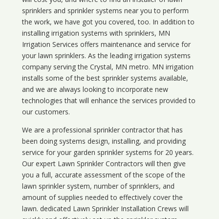
sprinklers and sprinkler systems near you to perform
the work, we have got you covered, too. In addition to
installing irrigation systems with sprinklers, MN
Irrigation Services offers maintenance and service for
your lawn sprinklers. As the leading irrigation systems
company serving the Crystal, MN metro. MN irrigation
installs some of the best sprinkler systems available,
and we are always looking to incorporate new
technologies that will enhance the services provided to
our customers.
We are a professional sprinkler contractor that has
been doing systems design, installing, and providing
service for your
garden sprinkler systems
for 20 years.
Our expert Lawn Sprinkler Contractors will then give
you a full, accurate assessment of the scope of the
lawn sprinkler system, number of sprinklers, and
amount of supplies needed to effectively cover the
lawn. dedicated Lawn Sprinkler Installation Crews will