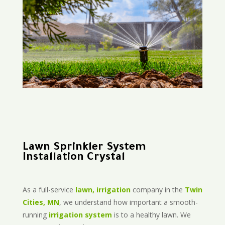
Lawn Sprinkler System
Installation Crystal
As a full-service
lawn, irrigation
company in the
Twin
Cities, MN
, we understand how important a smooth-
running
irrigation system
is to a healthy lawn. We