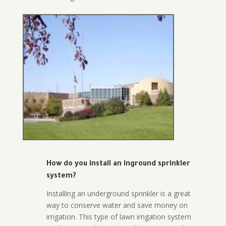
How do you install an inground sprinkler
system?
Installing an underground sprinkler is a great
way to conserve water and save money on
irrigation. This type of lawn irrigation system