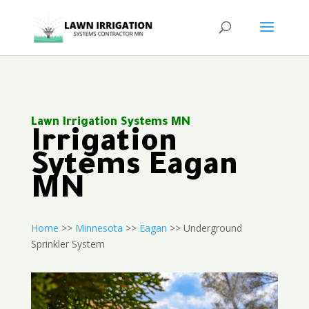
Lawn Irrigation Systems MN
Irrigation
Sytems Eagan
MN
Home
>>
Minnesota
>>
Eagan
>> Underground
Sprinkler System