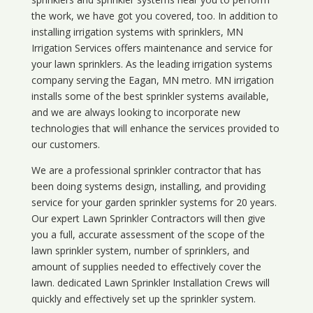
the work, we have got you covered, too. In addition to
installing irrigation systems with sprinklers, MN
Irrigation Services offers maintenance and service for
your lawn sprinklers. As the leading irrigation systems
company serving the Eagan, MN metro. MN irrigation
installs some of the best sprinkler systems available,
and we are always looking to incorporate new
technologies that will enhance the services provided to
our customers.
We are a professional sprinkler contractor that has
been doing systems design, installing, and providing
service for your
garden sprinkler systems
for 20 years.
Our expert Lawn Sprinkler Contractors will then give
you a full, accurate assessment of the scope of the
lawn sprinkler system, number of sprinklers, and
amount of supplies needed to effectively cover the
lawn. dedicated Lawn Sprinkler Installation Crews will
quickly and effectively set up the sprinkler system.