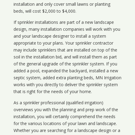
installation and only cover small lawns or planting
beds, will cost $2,000 to $4,000.
If sprinkler installations are part of a new landscape
design, many installation companies will work with you
and your landscape designer to install a system
appropriate to your plans. Your sprinkler contractor
may include sprinklers that are installed on top of the
soil in the installation bid, and will install them as part
of the general upgrade of the sprinkler system. If you
added a pool, expanded the backyard, installed a new
septic system, added extra planting beds, MN Irrigation
works with you directly to deliver the sprinkler system
that is right for the needs of your home.
As a sprinkler professional (qualified irrigation)
overviews you with the planning and prep work of the
installation, you will certainly comprehend the needs
for the various locations of your lawn and landscape.
Whether you are searching for a landscape design or a