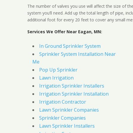
The number of valves you use will affect the size of th
system you’ll need. Add up the total length of pipe, inc
additional foot for every 20 feet to cover any small me
Services We Offer Near Eagan, MN:
In Ground Sprinkler System
Sprinkler System Installation Near
Me
Pop Up Sprinkler
Lawn Irrigation
Irrigation Sprinkler Installers
Irrigation Sprinkler Installation
Irrigation Contractor
Lawn Sprinkler Companies
Sprinkler Companies
Lawn Sprinkler Installers