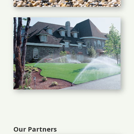
Our Partners