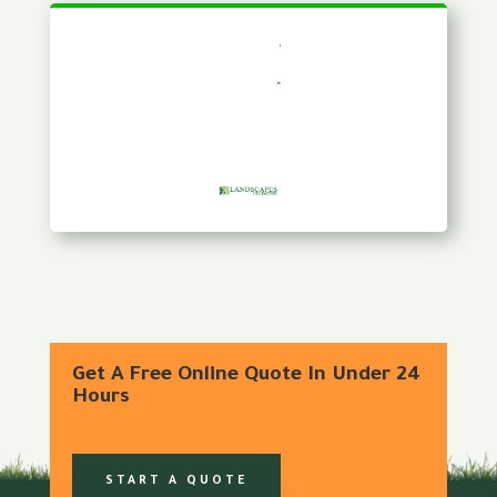
Get A Free Online Quote In Under 24
Hours
START A QUOTE