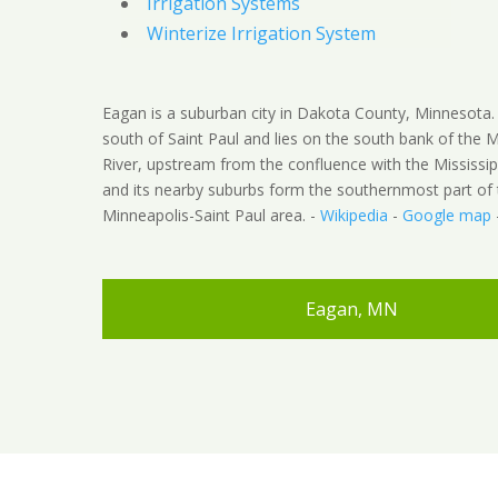
Irrigation Systems
Winterize Irrigation System
Eagan is a suburban city in Dakota County, Minnesota. 
south of Saint Paul and lies on the south bank of the 
River, upstream from the confluence with the Mississip
and its nearby suburbs form the southernmost part of 
Minneapolis-Saint Paul area. -
Wikipedia
-
Google map
Eagan, MN