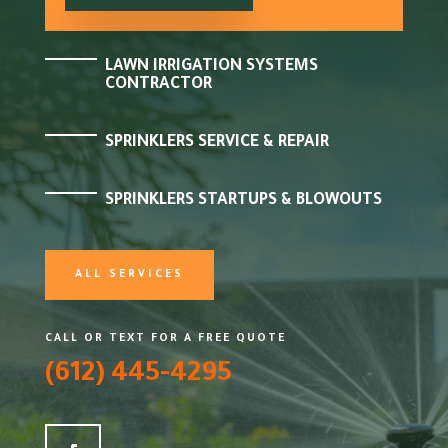
LAWN IRRIGATION SYSTEMS
CONTRACTOR
SPRINKLERS SERVICE & REPAIR
SPRINKLERS STARTUPS & BLOWOUTS
ALL SERVICES
CALL OR TEXT FOR A FREE QUOTE
(612) 445-4295