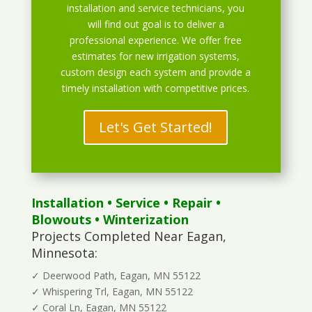
installation and service technicians, you
will find out goal is to deliver a
professional experience. We offer free
estimates for new irrigation systems,
custom design each system and provide a
timely installation with competitive prices.
Let's Get Started!
Installation
•
Service
•
Repair
•
Blowouts
• Winterization
Projects Completed Near Eagan,
Minnesota:
✓ Deerwood Path, Eagan, MN 55122
✓ Whispering Trl, Eagan, MN 55122
✓ Coral Ln, Eagan, MN 55122