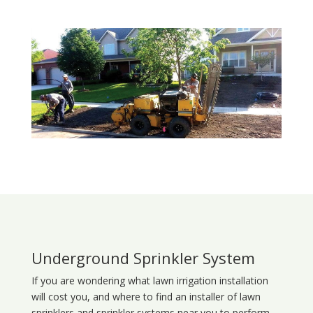
Underground Sprinkler System
If you are wondering what
lawn
irrigation
installation
will cost you, and where to find an installer of lawn
sprinklers and sprinkler systems near you to perform