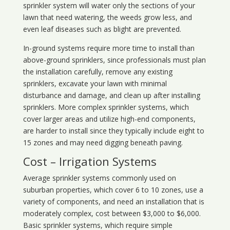
sprinkler system will water only the sections of your
lawn that need watering, the weeds grow less, and
even leaf diseases such as blight are prevented.
In-ground systems require more time to install than
above-ground sprinklers, since professionals must plan
the installation carefully, remove any existing
sprinklers, excavate your lawn with minimal
disturbance and damage, and clean up after installing
sprinklers. More complex sprinkler systems, which
cover larger areas and utilize high-end components,
are harder to install since they typically include eight to
15 zones and may need digging beneath paving.
Cost – Irrigation Systems
Average sprinkler systems commonly used on
suburban properties, which cover 6 to 10 zones, use a
variety of components, and need an installation that is
moderately complex, cost between $3,000 to $6,000.
Basic sprinkler systems, which require simple