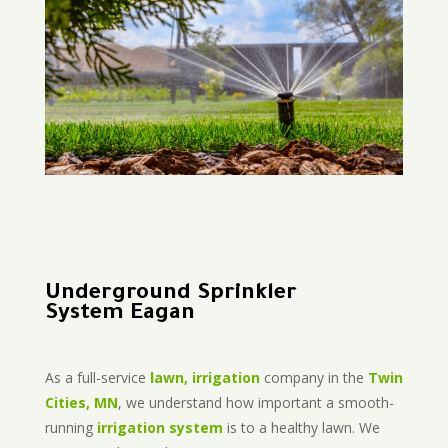
Underground Sprinkler
System Eagan
As a full-service
lawn, irrigation
company in the
Twin
Cities, MN
, we understand how important a smooth-
running
irrigation system
is to a healthy lawn. We