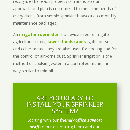
recognize that each property is unique, so our
approach and plan is customized to meet the needs of
every client, from simple sprinkler blowouts to monthly
maintenance packages.
An
irrigation sprinkler
is a device used to irrigate
agricultural crops,
lawns
,
landscapes
, golf courses,
and other areas. They are also used for cooling and for
the control of airborne dust. Sprinkler irrigation is the
method of applying water in a controlled manner in
way similar to rainfall.
ARE YOU READY TO
INSTALL YOUR SPRINKLER
SYSTEM?
Starting with our
friendly office support
staff
to our estimating team and our