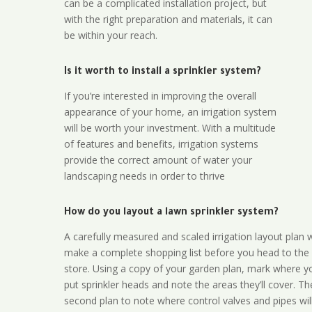
can be a complicated installation project, but
with the right preparation and materials, it can
be within your reach.
Is it worth to install a sprinkler system?
If you’re interested in improving the overall
appearance of your home, an irrigation system
will be worth your investment. With a multitude
of features and benefits, irrigation systems
provide the correct amount of water your
landscaping needs in order to thrive
How do you layout a lawn sprinkler system?
A carefully measured and scaled irrigation layout plan w
make a complete shopping list before you head to the
store. Using a copy of your garden plan, mark where y
put sprinkler heads and note the areas they’ll cover. T
second plan to note where control valves and pipes will