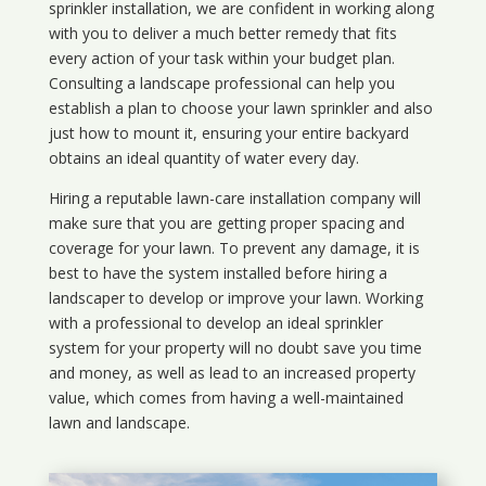
sprinkler installation, we are confident in working along
with you to deliver a much better remedy that fits
every action of your task within your budget plan.
Consulting a landscape professional can help you
establish a plan to choose your lawn sprinkler and also
just how to mount it, ensuring your entire backyard
obtains an ideal quantity of water every day.
Hiring a reputable lawn-care installation company will
make sure that you are getting proper spacing and
coverage for your lawn. To prevent any damage, it is
best to have the system installed before hiring a
landscaper to develop or improve your lawn. Working
with a professional to develop an ideal sprinkler
system for your property will no doubt save you time
and money, as well as lead to an increased property
value, which comes from having a well-maintained
lawn and landscape.