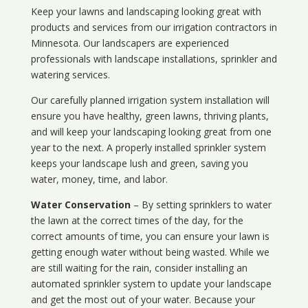
Keep your lawns and landscaping looking great with
products and services from our irrigation contractors in
Minnesota
. Our landscapers are experienced
professionals with landscape installations, sprinkler and
watering services.
Our carefully planned irrigation system installation will
ensure you have healthy, green lawns, thriving plants,
and will keep your landscaping looking great from one
year to the next. A properly installed sprinkler system
keeps your landscape lush and green, saving you
water, money, time, and labor.
Water Conservation
– By setting sprinklers to water
the lawn at the correct times of the day, for the
correct amounts of time, you can ensure your lawn is
getting enough water without being wasted. While we
are still waiting for the rain, consider installing an
automated sprinkler system to update your landscape
and get the most out of your water. Because your