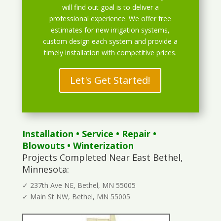
will find out goal is to deliver a
professional experience. We offer free
estimates for new irrigation systems,
custom design each system and provide a
timely installation with competitive prices.
Let's Get Started!
Installation
•
Service
•
Repair
•
Blowouts
• Winterization
Projects Completed Near East Bethel,
Minnesota:
✓ 237th Ave NE, Bethel, MN 55005
✓ Main St NW, Bethel, MN 55005