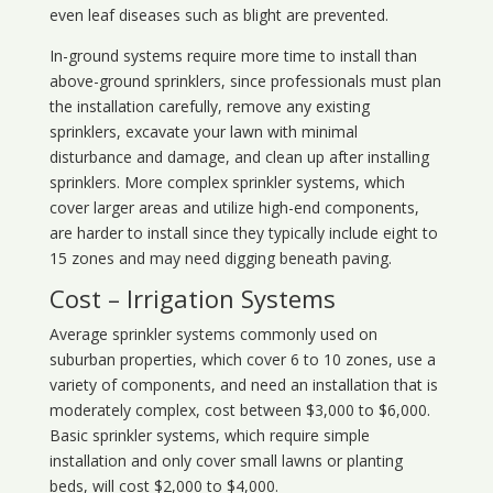
even leaf diseases such as blight are prevented.
In-ground systems require more time to install than
above-ground sprinklers, since professionals must plan
the installation carefully, remove any existing
sprinklers, excavate your lawn with minimal
disturbance and damage, and clean up after installing
sprinklers. More complex sprinkler systems, which
cover larger areas and utilize high-end components,
are harder to install since they typically include eight to
15 zones and may need digging beneath paving.
Cost – Irrigation Systems
Average sprinkler systems commonly used on
suburban properties, which cover 6 to 10 zones, use a
variety of components, and need an installation that is
moderately complex, cost between $3,000 to $6,000.
Basic sprinkler systems, which require simple
installation and only cover small lawns or planting
beds, will cost $2,000 to $4,000.