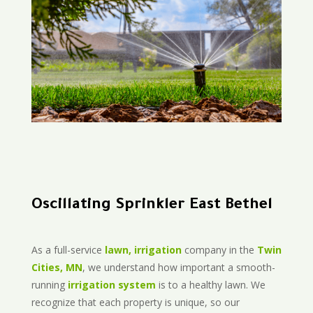
Oscillating Sprinkler East Bethel
As a full-service
lawn, irrigation
company in the
Twin
Cities, MN
, we understand how important a smooth-
running
irrigation system
is to a healthy lawn. We
recognize that each property is unique, so our