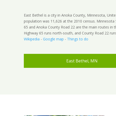
East Bethel is a city in Anoka County, Minnesota, Unite
population was 11,626 at the 2010 census. Minnesota
65 and Anoka County Road 22 are the main routes in th
Highway 65 runs north-south, and County Road 22 runs
Wikipedia
-
Google map
-
Things to do
East Bethel, MN