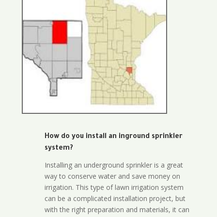
How do you install an inground sprinkler
system?
Installing an underground sprinkler is a great
way to conserve water and save money on
irrigation. This type of lawn irrigation system
can be a complicated installation project, but
with the right preparation and materials, it can