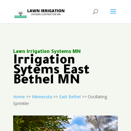
Lawn Irrigation Systems MN
Irrigation
Sytems East
Bethel MN
Home
>>
Minnesota
>>
East Bethel
>> Oscillating
Sprinkler