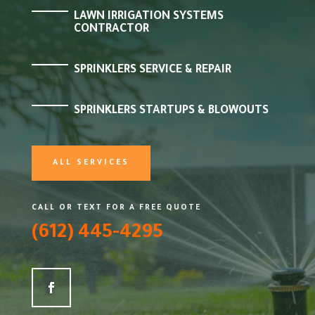
LAWN IRRIGATION SYSTEMS
CONTRACTOR
SPRINKLERS SERVICE & REPAIR
SPRINKLERS STARTUPS & BLOWOUTS
ALL SERVICES
CALL OR TEXT FOR A FREE QUOTE
(612) 445-4295