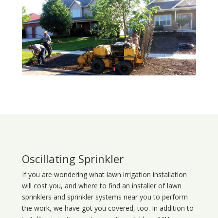
Oscillating Sprinkler
If you are wondering what
lawn
irrigation
installation
will cost you, and where to find an installer of lawn
sprinklers and sprinkler systems near you to perform
the work, we have got you covered, too. In addition to