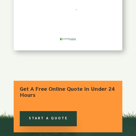
Get A Free Online Quote In Under 24
Hours
START A QUOTE