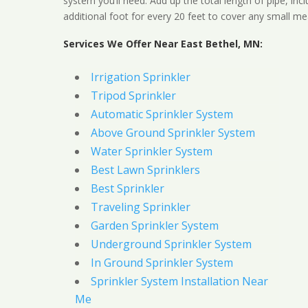
system you’ll need. Add up the total length of pipe, inc
additional foot for every 20 feet to cover any small me
Services We Offer Near East Bethel, MN:
Irrigation Sprinkler
Tripod Sprinkler
Automatic Sprinkler System
Above Ground Sprinkler System
Water Sprinkler System
Best Lawn Sprinklers
Best Sprinkler
Traveling Sprinkler
Garden Sprinkler System
Underground Sprinkler System
In Ground Sprinkler System
Sprinkler System Installation Near
Me