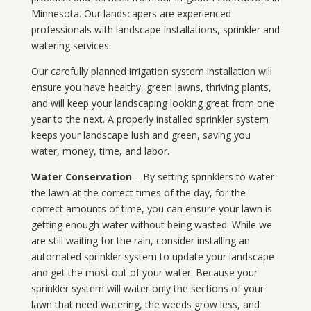
Minnesota
. Our landscapers are experienced
professionals with landscape installations, sprinkler and
watering services.
Our carefully planned irrigation system installation will
ensure you have healthy, green lawns, thriving plants,
and will keep your landscaping looking great from one
year to the next. A properly installed sprinkler system
keeps your landscape lush and green, saving you
water, money, time, and labor.
Water Conservation
– By setting sprinklers to water
the lawn at the correct times of the day, for the
correct amounts of time, you can ensure your lawn is
getting enough water without being wasted. While we
are still waiting for the rain, consider installing an
automated sprinkler system to update your landscape
and get the most out of your water. Because your
sprinkler system will water only the sections of your
lawn that need watering, the weeds grow less, and