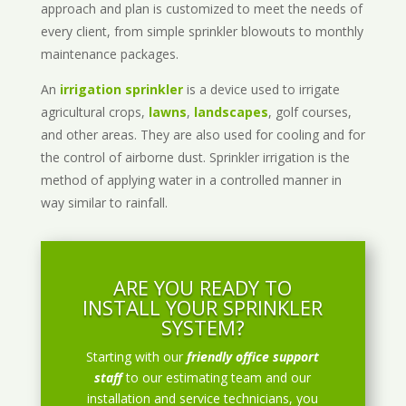
approach and plan is customized to meet the needs of
every client, from simple sprinkler blowouts to monthly
maintenance packages.
An
irrigation sprinkler
is a device used to irrigate
agricultural crops,
lawns
,
landscapes
, golf courses,
and other areas. They are also used for cooling and for
the control of airborne dust. Sprinkler irrigation is the
method of applying water in a controlled manner in
way similar to rainfall.
ARE YOU READY TO
INSTALL YOUR SPRINKLER
SYSTEM?
Starting with our
friendly office support
staff
to our estimating team and our
installation and service technicians, you