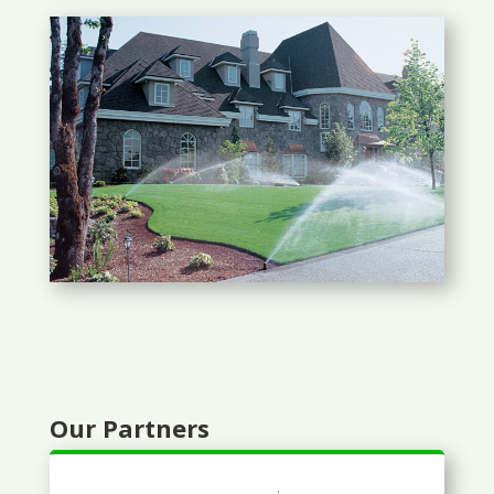
Our Partners