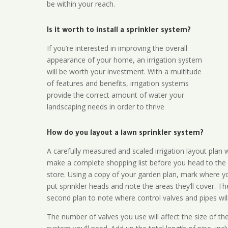
be within your reach.
Is it worth to install a sprinkler system?
If you’re interested in improving the overall
appearance of your home, an irrigation system
will be worth your investment. With a multitude
of features and benefits, irrigation systems
provide the correct amount of water your
landscaping needs in order to thrive
How do you layout a lawn sprinkler system?
A carefully measured and scaled irrigation layout plan w
make a complete shopping list before you head to the
store. Using a copy of your garden plan, mark where y
put sprinkler heads and note the areas they’ll cover. T
second plan to note where control valves and pipes will
The number of valves you use will affect the size of th