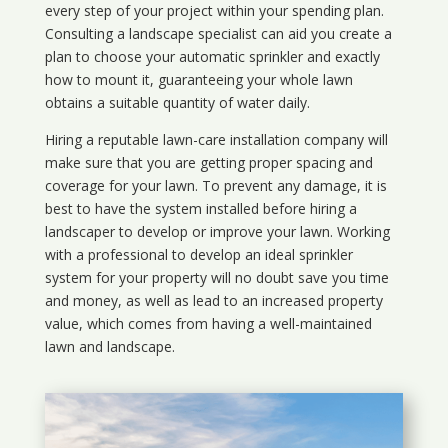
every step of your project within your spending plan.
Consulting a landscape specialist can aid you create a
plan to choose your automatic sprinkler and exactly
how to mount it, guaranteeing your whole lawn
obtains a suitable quantity of water daily.
Hiring a reputable lawn-care installation company will
make sure that you are getting proper spacing and
coverage for your lawn. To prevent any damage, it is
best to have the system installed before hiring a
landscaper to develop or improve your lawn. Working
with a professional to develop an ideal sprinkler
system for your property will no doubt save you time
and money, as well as lead to an increased property
value, which comes from having a well-maintained
lawn and landscape.