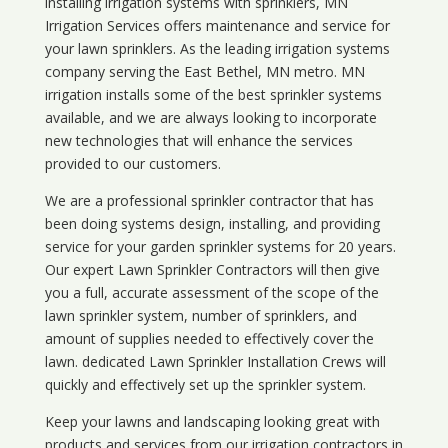
installing irrigation systems with sprinklers, MN
Irrigation Services offers maintenance and service for
your lawn sprinklers. As the leading irrigation systems
company serving the East Bethel, MN metro. MN
irrigation installs some of the best sprinkler systems
available, and we are always looking to incorporate
new technologies that will enhance the services
provided to our customers.
We are a professional sprinkler contractor that has
been doing systems design, installing, and providing
service for your
garden sprinkler systems
for 20 years.
Our expert Lawn Sprinkler Contractors will then give
you a full, accurate assessment of the scope of the
lawn sprinkler system, number of sprinklers, and
amount of supplies needed to effectively cover the
lawn. dedicated Lawn Sprinkler Installation Crews will
quickly and effectively set up the sprinkler system.
Keep your lawns and landscaping looking great with
products and services from our irrigation contractors in