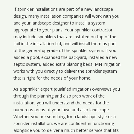
If sprinkler installations are part of a new landscape
design, many installation companies will work with you
and your landscape designer to install a system
appropriate to your plans. Your sprinkler contractor
may include sprinklers that are installed on top of the
soil in the installation bid, and will install them as part
of the general upgrade of the sprinkler system. If you
added a pool, expanded the backyard, installed a new
septic system, added extra planting beds, MN Irrigation
works with you directly to deliver the sprinkler system
that is right for the needs of your home.
As a sprinkler expert (qualified irrigation) overviews you
through the planning and also prep work of the
installation, you will understand the needs for the
numerous areas of your lawn and also landscape.
Whether you are searching for a landscape style or a
sprinkler installation, we are confident in functioning
alongside you to deliver a much better service that fits