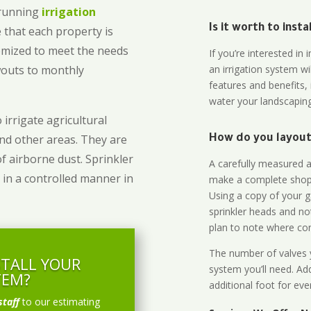
-running
irrigation
Is it worth to inst
 that each property is
omized to meet the needs
If you’re interested i
owouts to monthly
an irrigation system wi
features and benefits,
water your landscaping
 irrigate agricultural
and other areas. They are
How do you layout 
of airborne dust. Sprinkler
A carefully measured an
 in a controlled manner in
make a complete shopp
Using a copy of your g
sprinkler heads and no
plan to note where cont
The number of valves y
STALL YOUR
system you’ll need. Add
TEM?
additional foot for eve
staff
to our estimating