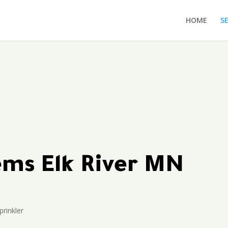
HOME
S
tems Elk River MN
prinkler