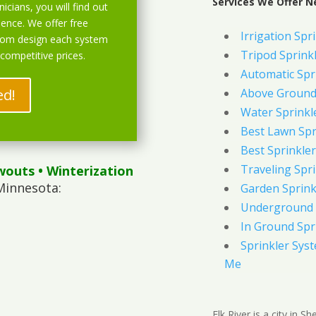
Services We Offer Ne
icians, you will find out
ience. We offer free
Irrigation Spr
stom design each system
Tripod Sprink
 competitive prices.
Automatic Spr
ed!
Above Ground 
Water Sprinkl
Best Lawn Spr
Best Sprinkler
Traveling Spri
wouts
• Winterization
Minnesota:
Garden Sprink
Underground 
In Ground Spr
Sprinkler Syst
Me
Elk River is a city in 