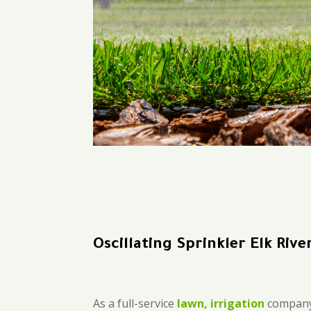
Oscillating Sprinkler Elk Rive
As a full-service
lawn, irrigation
company