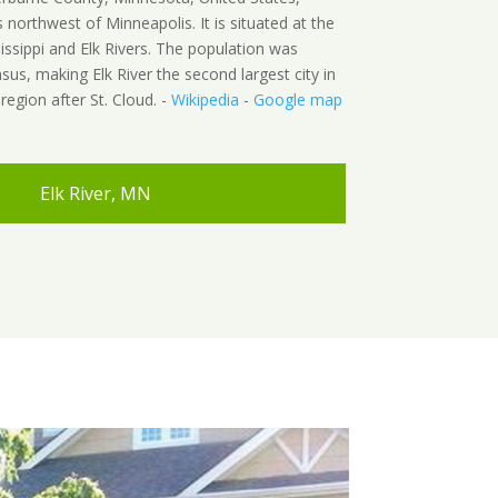
northwest of Minneapolis. It is situated at the
issippi and Elk Rivers. The population was
sus, making Elk River the second largest city in
egion after St. Cloud. -
Wikipedia
-
Google map
Elk River, MN