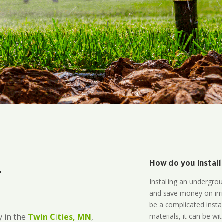
How do you install
r
Installing an undergro
and save money on irri
be a complicated instal
materials, it can be wi
 in the
Twin Cities, MN
,