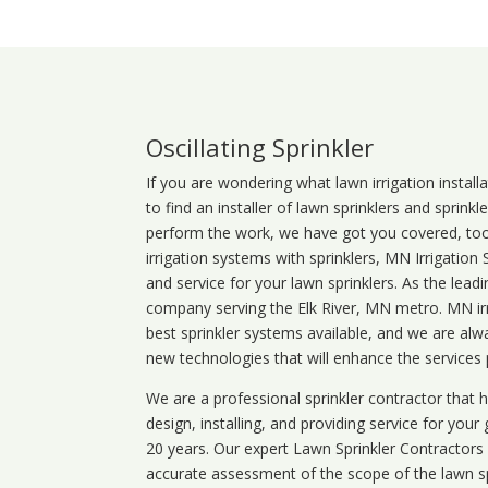
Oscillating Sprinkler
If you are wondering what
lawn
irrigation
install
to find an installer of lawn sprinklers and sprink
perform the work, we have got you covered, too. 
irrigation systems with sprinklers, MN Irrigation
and service for your lawn sprinklers. As the leadi
company serving the Elk River, MN metro. MN irr
best sprinkler systems available, and we are alw
new technologies that will enhance the services
We are a professional sprinkler contractor that
design, installing, and providing service for your
20 years. Our expert Lawn Sprinkler Contractors wi
accurate assessment of the scope of the lawn s