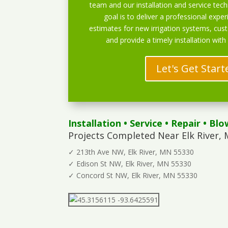
team and our installation and service techn
goal is to deliver a professional exper
estimates for new irrigation systems, cu
and provide a timely installation with
Let's Get Start
Installation
•
Service
•
Repair
•
Blo
Projects Completed Near Elk River, 
✓ 213th Ave NW, Elk River, MN 55330
✓ Edison St NW, Elk River, MN 55330
✓ Concord St NW, Elk River, MN 55330