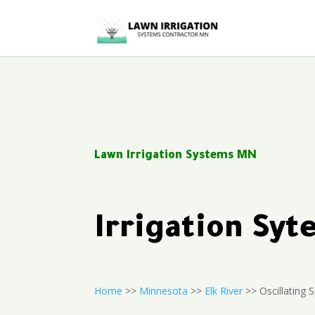
Lawn Irrigation Systems MN
Irrigation Sy
Home
>>
Minnesota
>>
Elk River
>> Oscillating S