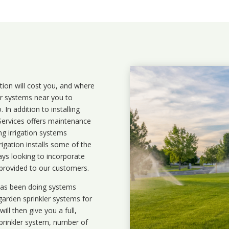
ation will cost you, and where
ler systems near you to
In addition to installing
 Services offers maintenance
ng irrigation systems
igation installs some of the
ays looking to incorporate
 provided to our customers.
 has been doing systems
garden sprinkler systems
for
ll then give you a full,
prinkler system, number of