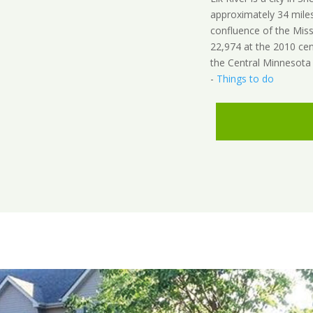
approximately 34 miles 
confluence of the Miss
22,974 at the 2010 cen
the Central Minnesota r
-
Things to do