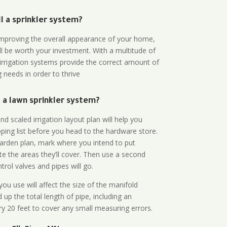
all a sprinkler system?
n improving the overall appearance of your home,
ll be worth your investment. With a multitude of
 irrigation systems provide the correct amount of
 needs in order to thrive
a lawn sprinkler system?
d scaled irrigation layout plan will help you
ing list before you head to the hardware store.
arden plan, mark where you intend to put
te the areas they’ll cover. Then use a second
rol valves and pipes will go.
ou use will affect the size of the manifold
 up the total length of pipe, including an
ry 20 feet to cover any small measuring errors.