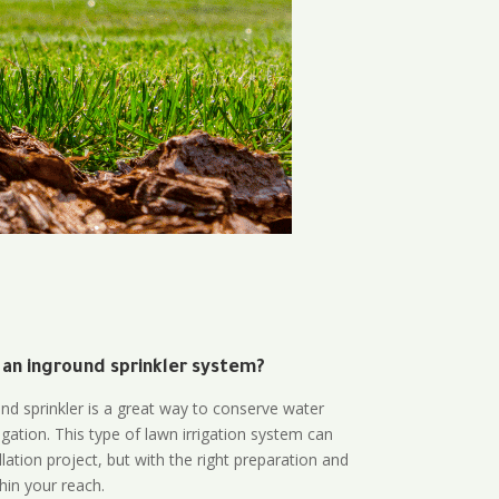
 an inground sprinkler system?
und sprinkler is a great way to conserve water
gation. This type of lawn irrigation system can
lation project, but with the right preparation and
thin your reach.