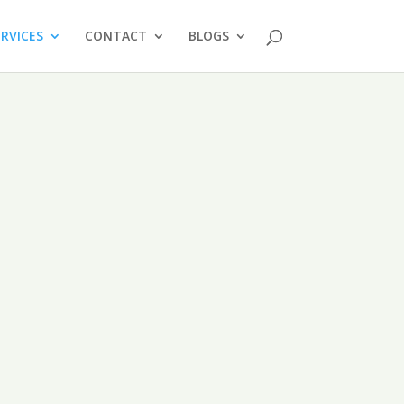
ERVICES
CONTACT
BLOGS