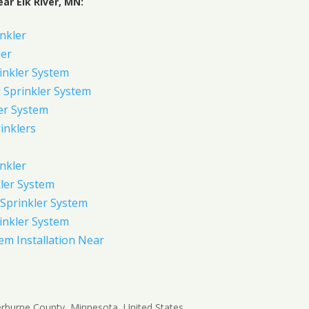
ar Elk River, MN:
inkler
ler
inkler System
Sprinkler System
er System
inklers
nkler
ler System
Sprinkler System
inkler System
em Installation Near
Sherburne County, Minnesota, United States,