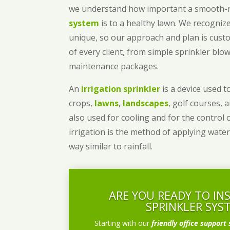
we understand how important a smooth
system
is to a healthy lawn. We recognize
unique, so our approach and plan is cust
of every client, from simple sprinkler bl
maintenance packages.
An
irrigation sprinkler
is a device used to
crops,
lawns
,
landscapes
, golf courses, 
also used for cooling and for the control 
irrigation is the method of applying water
way similar to rainfall.
ARE YOU READY TO IN
SPRINKLER SYS
Starting with our
friendly office support 