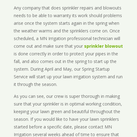
Any company that does sprinkler repairs and blowouts
needs to be able to warranty its work should problems
arise once the system starts again in the spring when
the weather warms and the sprinklers come on. Once
scheduled, a MN Irrigation professional technician will
come out and make sure that your
sprinkler blowout
is done correctly in order to protect your pipes in the
fall, and also comes out in the spring to start up the
system. During April and May, our Spring Startup
Service will start up your lawn irrigation system and run
it through the season.
As you can see, our crew is super thorough in making
sure that your sprinkler is in optimal working condition,
keeping your lawn green and beautiful throughout the
season. If you would like to have your lawn sprinklers
started before a specific date, please contact MN
Irrigation several weeks ahead of time to ensure that