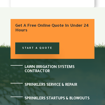
Get A Free Online Quote In Under 24
Hours
START A QUOTE
LAWN IRRIGATION SYSTEMS
CONTRACTOR
SPRINKLERS SERVICE & REPAIR
SPRINKLERS STARTUPS & BLOWOUTS