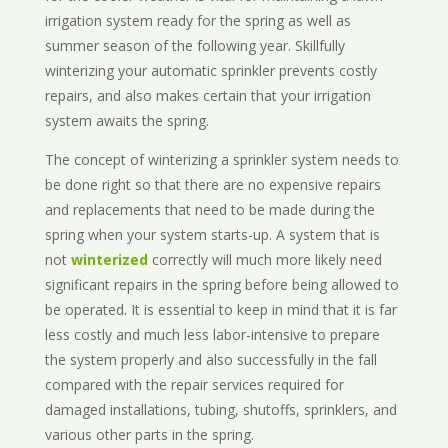
irrigation system ready for the spring as well as
summer season of the following year. Skillfully
winterizing your automatic sprinkler prevents costly
repairs, and also makes certain that your irrigation
system awaits the spring.
The concept of winterizing a sprinkler system needs to
be done right so that there are no expensive repairs
and replacements that need to be made during the
spring when your system starts-up. A system that is
not
winterized
correctly will much more likely need
significant repairs in the spring before being allowed to
be operated. It is essential to keep in mind that it is far
less costly and much less labor-intensive to prepare
the system properly and also successfully in the fall
compared with the repair services required for
damaged installations, tubing, shutoffs, sprinklers, and
various other parts in the spring.