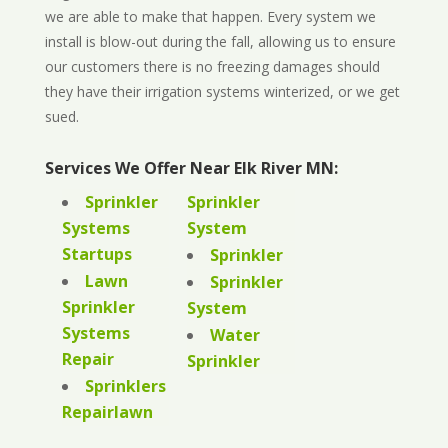
we are able to make that happen. Every system we
install is blow-out during the fall, allowing us to ensure
our customers there is no freezing damages should
they have their irrigation systems winterized, or we get
sued.
Services We Offer Near Elk River MN:
Sprinkler
Sprinkler
Systems
System
Startups
Sprinkler
Lawn
Sprinkler
Sprinkler
System
Systems
Water
Repair
Sprinkler
Sprinklers
Repairlawn