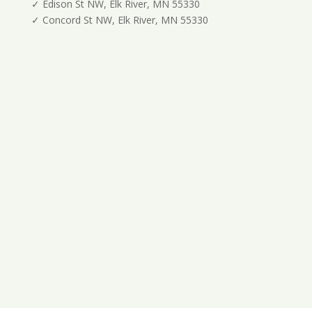
✓ Edison St NW, Elk River, MN 55330
✓ Concord St NW, Elk River, MN 55330