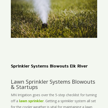
Sprinkler Systems Blowouts Elk River
Lawn Sprinkler Systems Blowouts
& Startups
MN Irrigation goes over the 5-step checklist for turning
off a
lawn sprinkler
. Getting a sprinkler system all set
for the cooler weather is vital for maintaining a lawn