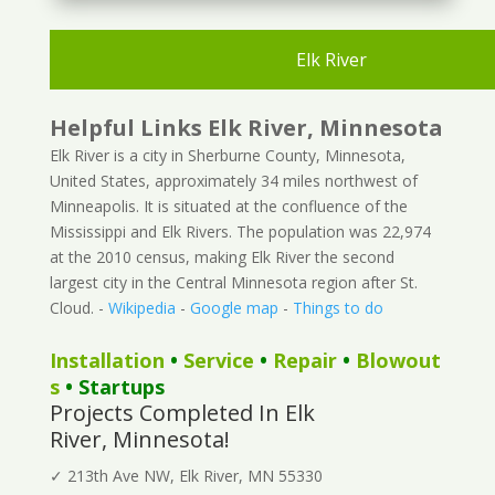
Elk River
Helpful Links Elk River, Minnesota
Elk River is a city in Sherburne County, Minnesota,
United States, approximately 34 miles northwest of
Minneapolis. It is situated at the confluence of the
Mississippi and Elk Rivers. The population was 22,974
at the 2010 census, making Elk River the second
largest city in the Central Minnesota region after St.
Cloud. -
Wikipedia
-
Google map
-
Things to do
Installation
•
Service
•
Repair
•
Blowout
s
• Startups
Projects Completed In Elk
River, Minnesota!
✓ 213th Ave NW, Elk River, MN 55330