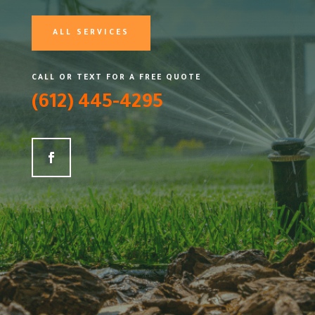
ALL SERVICES
CALL OR TEXT FOR A FREE QUOTE
(612) 445-4295