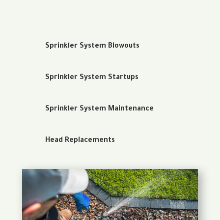
Sprinkler System Blowouts
Sprinkler System Startups
Sprinkler System Maintenance
Head Replacements