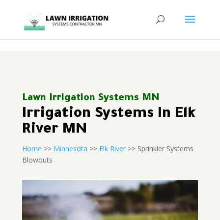
<
Lawn Irrigation Systems MN
Irrigation Systems In Elk
River MN
Home
>>
Minnesota
>>
Elk River
>> Sprinkler Systems
Blowouts