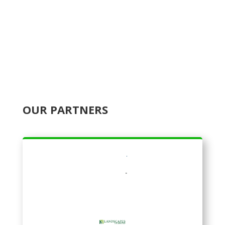
OUR PARTNERS