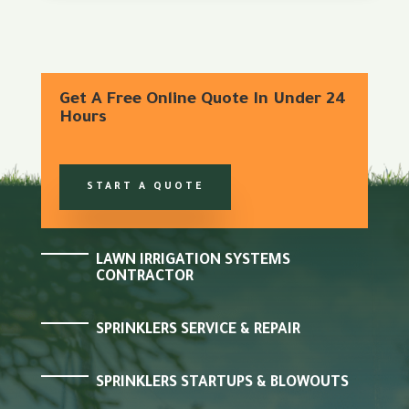
Get A Free Online Quote In Under 24
Hours
START A QUOTE
LAWN IRRIGATION SYSTEMS
CONTRACTOR
SPRINKLERS SERVICE & REPAIR
SPRINKLERS STARTUPS & BLOWOUTS