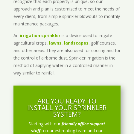
recognize that each property is unique, so our
approach and plan is customized to meet the needs of
every client, from simple sprinkler blowouts to monthly
maintenance packages.
An
irrigation sprinkler
is a device used to irrigate
agricultural crops,
lawns
,
landscapes
, golf courses,
and other areas. They are also used for cooling and for
the control of airborne dust. Sprinkler irrigation is the
method of applying water in a controlled manner in
way similar to rainfall.
ARE YOU READY TO
INSTALL YOUR SPRINKLER
SYSTEM?
Starting with our
friendly office support
staff
to our estimating team and our