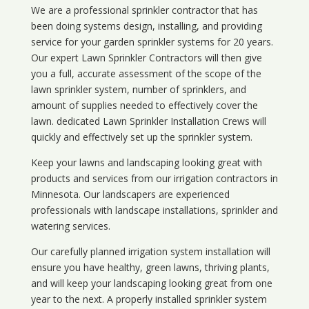
We are a professional sprinkler contractor that has
been doing systems design, installing, and providing
service for your
garden sprinkler systems
for 20 years.
Our expert Lawn Sprinkler Contractors will then give
you a full, accurate assessment of the scope of the
lawn sprinkler system, number of sprinklers, and
amount of supplies needed to effectively cover the
lawn. dedicated Lawn Sprinkler Installation Crews will
quickly and effectively set up the sprinkler system.
Keep your lawns and landscaping looking great with
products and services from our irrigation contractors in
Minnesota
. Our landscapers are experienced
professionals with landscape installations, sprinkler and
watering services.
Our carefully planned irrigation system installation will
ensure you have healthy, green lawns, thriving plants,
and will keep your landscaping looking great from one
year to the next. A properly installed sprinkler system