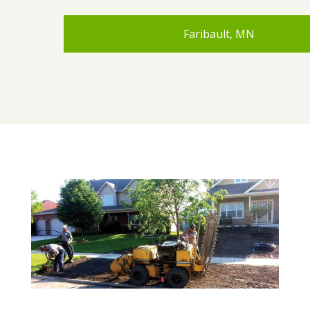
Faribault, MN