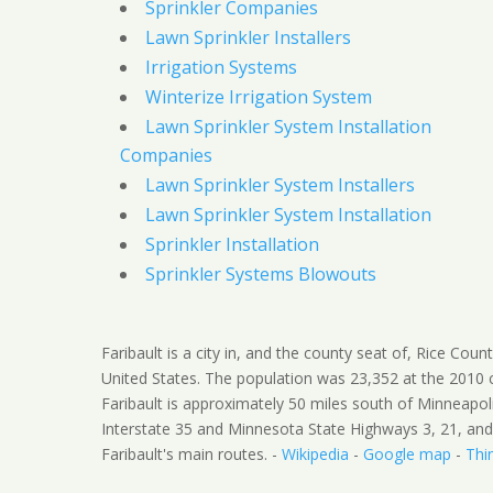
Sprinkler Companies
Lawn Sprinkler Installers
Irrigation Systems
Winterize Irrigation System
Lawn Sprinkler System Installation
Companies
Lawn Sprinkler System Installers
Lawn Sprinkler System Installation
Sprinkler Installation
Sprinkler Systems Blowouts
Faribault is a city in, and the county seat of, Rice Cou
United States. The population was 23,352 at the 2010 
Faribault is approximately 50 miles south of Minneapoli
Interstate 35 and Minnesota State Highways 3, 21, and
Faribault's main routes. -
Wikipedia
-
Google map
-
Thi