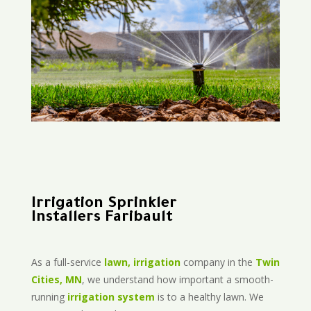
Irrigation Sprinkler
Installers Faribault
As a full-service
lawn, irrigation
company in the
Twin
Cities, MN
, we understand how important a smooth-
running
irrigation system
is to a healthy lawn. We