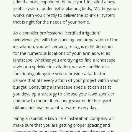
added a pool, expanded the backyard, installed a new
septic system, added extra planting beds, MN Irrigation
works with you directly to deliver the sprinkler system
that is right for the needs of your home.
As a sprinkler professional (certified irrigation)
overviews you with the planning and preparation of the
installation, you will certainly recognize the demands
for the numerous locations of your lawn as well as
landscape. Whether you are trying to find a landscape
style or a sprinkler installation, we are confident in
functioning alongside you to provide a far better
service that fits every action of your project within your
budget. Consulting a landscape specialist can assist
you develop a strategy to choose your lawn sprinkler
and how to mount it, ensuring your entire backyard
obtains an ideal amount of water every day.
Hiring a reputable lawn-care installation company will
make sure that you are getting proper spacing and
coverage for your lawn. To prevent any damage, it is