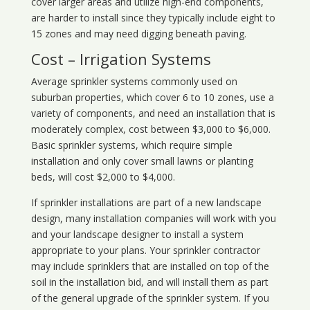
cover larger areas and utilize high-end components,
are harder to install since they typically include eight to
15 zones and may need digging beneath paving.
Cost – Irrigation Systems
Average sprinkler systems commonly used on
suburban properties, which cover 6 to 10 zones, use a
variety of components, and need an installation that is
moderately complex, cost between $3,000 to $6,000.
Basic sprinkler systems, which require simple
installation and only cover small lawns or planting
beds, will cost $2,000 to $4,000.
If sprinkler installations are part of a new landscape
design, many installation companies will work with you
and your landscape designer to install a system
appropriate to your plans. Your sprinkler contractor
may include sprinklers that are installed on top of the
soil in the installation bid, and will install them as part
of the general upgrade of the sprinkler system. If you