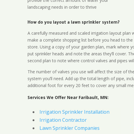
provide the correct amount of water your
landscaping needs in order to thrive
How do you layout a lawn sprinkler system?
A carefully measured and scaled irrigation layout plan w
make a complete shopping list before you head to the
store. Using a copy of your garden plan, mark where y
put sprinkler heads and note the areas they’ll cover. T
second plan to note where control valves and pipes will
The number of valves you use will affect the size of th
system you’ll need. Add up the total length of pipe, inc
additional foot for every 20 feet to cover any small me
Services We Offer Near Faribault, MN:
Irrigation Sprinkler Installation
Irrigation Contractor
Lawn Sprinkler Companies