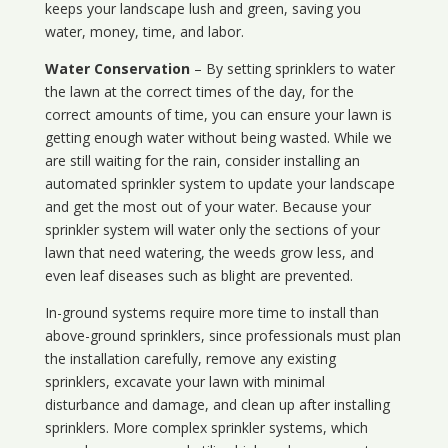
keeps your landscape lush and green, saving you
water, money, time, and labor.
Water Conservation
– By setting sprinklers to water
the lawn at the correct times of the day, for the
correct amounts of time, you can ensure your lawn is
getting enough water without being wasted. While we
are still waiting for the rain, consider installing an
automated sprinkler system to update your landscape
and get the most out of your water. Because your
sprinkler system will water only the sections of your
lawn that need watering, the weeds grow less, and
even leaf diseases such as blight are prevented.
In-ground systems require more time to install than
above-ground sprinklers, since professionals must plan
the installation carefully, remove any existing
sprinklers, excavate your lawn with minimal
disturbance and damage, and clean up after installing
sprinklers. More complex sprinkler systems, which