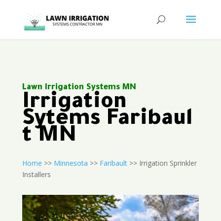
Lawn Irrigation Systems MN
Irrigation
Sytems Faribaul
t MN
Home
>>
Minnesota
>>
Faribault
>> Irrigation Sprinkler
Installers