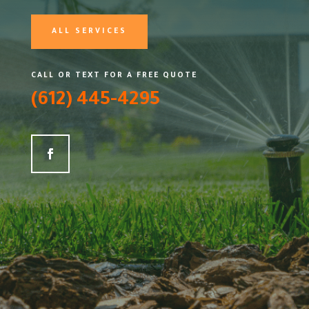
ALL SERVICES
CALL OR TEXT FOR A FREE QUOTE
(612) 445-4295