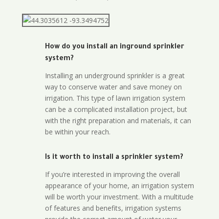
How do you install an inground sprinkler
system?
Installing an underground sprinkler is a great
way to conserve water and save money on
irrigation. This type of lawn irrigation system
can be a complicated installation project, but
with the right preparation and materials, it can
be within your reach.
Is it worth to install a sprinkler system?
If you’re interested in improving the overall
appearance of your home, an irrigation system
will be worth your investment. With a multitude
of features and benefits, irrigation systems