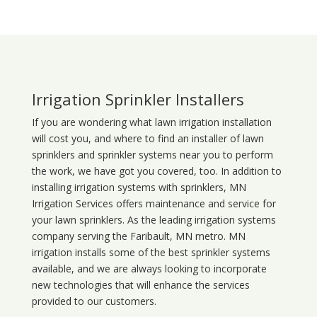
Irrigation Sprinkler Installers
If you are wondering what
lawn
irrigation
installation
will cost you, and where to find an installer of lawn
sprinklers and sprinkler systems near you to perform
the work, we have got you covered, too. In addition to
installing irrigation systems with sprinklers, MN
Irrigation Services offers maintenance and service for
your lawn sprinklers. As the leading irrigation systems
company serving the Faribault, MN metro. MN
irrigation installs some of the best sprinkler systems
available, and we are always looking to incorporate
new technologies that will enhance the services
provided to our customers.