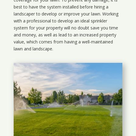
best to have the system installed before hiring a
landscaper to develop or improve your lawn. Working
with a professional to develop an ideal sprinkler
system for your property will no doubt save you time
and money, as well as lead to an increased property
value, which comes from having a well-maintained
lawn and landscape.