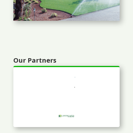
Our Partners