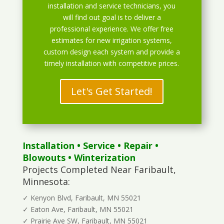
installation and service technicians, you
will find out goal is to deliver a
professional experience. We offer free
estimates for new irrigation systems,
custom design each system and provide a
timely installation with competitive prices.
Let's Get Started!
Installation
•
Service
•
Repair
•
Blowouts
• Winterization
Projects Completed Near Faribault,
Minnesota:
✓ Kenyon Blvd, Faribault, MN 55021
✓ Eaton Ave, Faribault, MN 55021
✓ Prairie Ave SW, Faribault, MN 55021