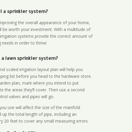
all a sprinkler system?
n improving the overall appearance of your home,
ll be worth your investment. With a multitude of
 irrigation systems provide the correct amount of
 needs in order to thrive
a lawn sprinkler system?
d scaled irrigation layout plan will help you
ing list before you head to the hardware store.
arden plan, mark where you intend to put
te the areas they’ll cover. Then use a second
rol valves and pipes will go.
ou use will affect the size of the manifold
 up the total length of pipe, including an
ry 20 feet to cover any small measuring errors.