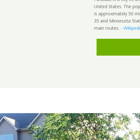
United States. The pop
is approximately 50 mi
35 and Minnesota State
main routes. -
Wikiped