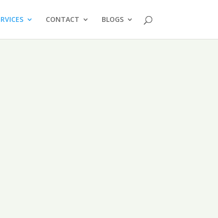
ERVICES
CONTACT
BLOGS