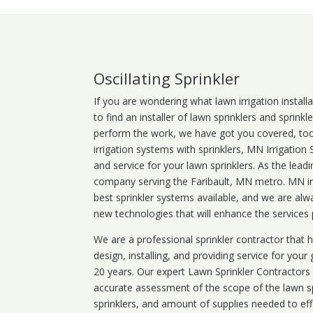
Oscillating Sprinkler
If you are wondering what
lawn
irrigation
install
to find an installer of lawn sprinklers and sprink
perform the work, we have got you covered, too. 
irrigation systems with sprinklers, MN Irrigation
and service for your lawn sprinklers. As the leadi
company serving the Faribault, MN metro. MN irr
best sprinkler systems available, and we are alw
new technologies that will enhance the services
We are a professional sprinkler contractor that
design, installing, and providing service for your
20 years. Our expert Lawn Sprinkler Contractors wi
accurate assessment of the scope of the lawn s
sprinklers, and amount of supplies needed to eff