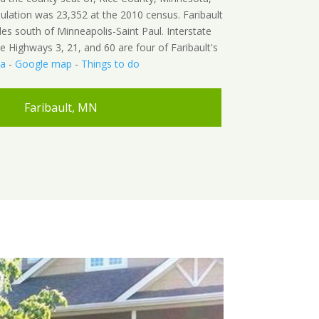
ulation was 23,352 at the 2010 census. Faribault
les south of Minneapolis-Saint Paul. Interstate
 Highways 3, 21, and 60 are four of Faribault's
ia
-
Google map
-
Things to do
Faribault, MN