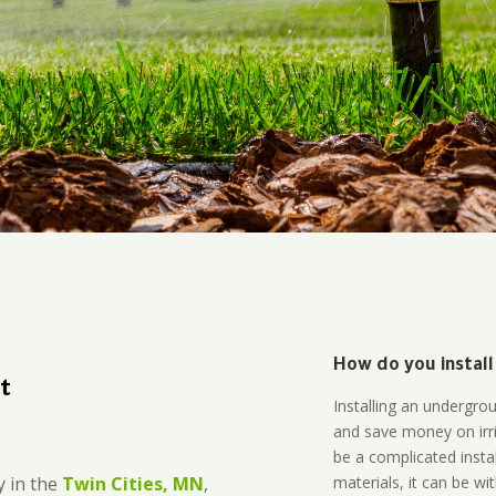
How do you install
t
Installing an undergro
and save money on irri
be a complicated instal
materials, it can be wi
 in the
Twin Cities, MN
,