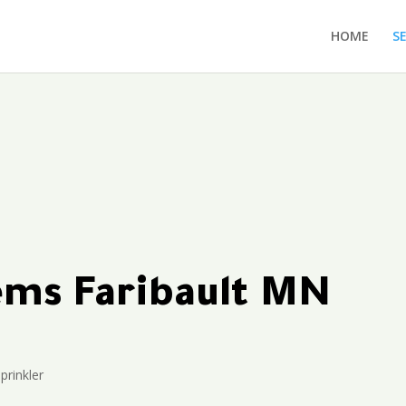
HOME
S
tems Faribault MN
prinkler