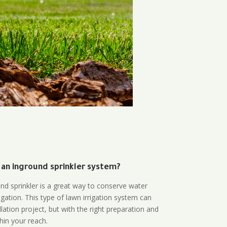
 an inground sprinkler system?
und sprinkler is a great way to conserve water
gation. This type of lawn irrigation system can
lation project, but with the right preparation and
thin your reach.