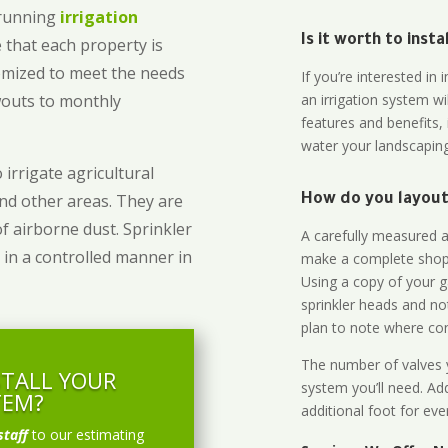
-running
irrigation
Is it worth to inst
 that each property is
omized to meet the needs
If you’re interested i
owouts to monthly
an irrigation system wi
features and benefits,
water your landscaping
 irrigate agricultural
and other areas. They are
How do you layout 
of airborne dust. Sprinkler
A carefully measured an
 in a controlled manner in
make a complete shopp
Using a copy of your g
sprinkler heads and no
plan to note where cont
The number of valves y
STALL YOUR
system you’ll need. Add
TEM?
additional foot for eve
staff
to our estimating