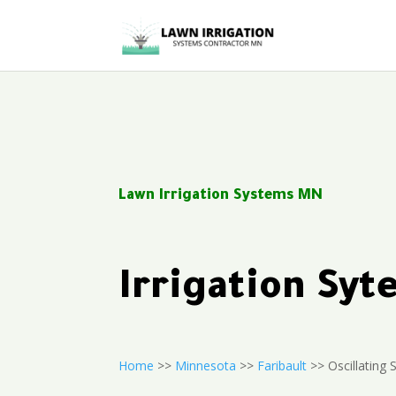
Lawn Irrigation Systems MN
Irrigation Sy
Home
>>
Minnesota
>>
Faribault
>> Oscillating S