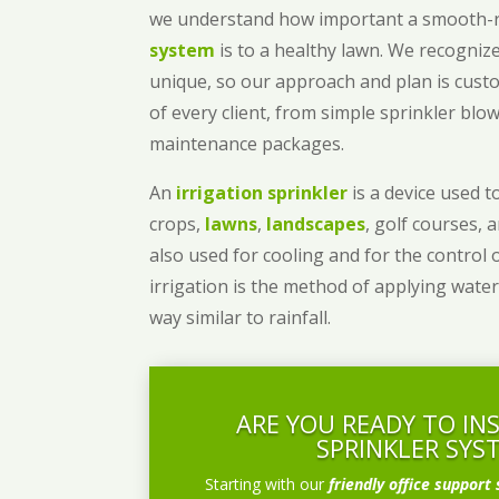
we understand how important a smooth
system
is to a healthy lawn. We recognize
unique, so our approach and plan is cust
of every client, from simple sprinkler bl
maintenance packages.
An
irrigation sprinkler
is a device used to
crops,
lawns
,
landscapes
, golf courses, 
also used for cooling and for the control 
irrigation is the method of applying water
way similar to rainfall.
ARE YOU READY TO IN
SPRINKLER SYS
Starting with our
friendly office support 