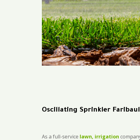
Oscillating Sprinkler Faribaul
As a full-service
lawn, irrigation
company