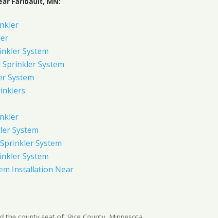
ar Faribault, MN:
inkler
ler
inkler System
Sprinkler System
er System
inklers
nkler
ler System
Sprinkler System
inkler System
em Installation Near
 and the county seat of, Rice County, Minnesota,