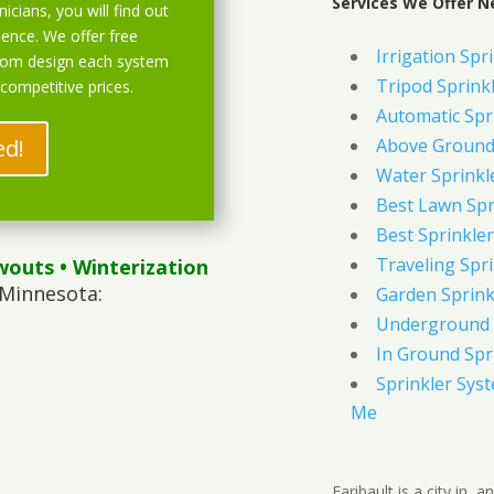
Services We Offer Ne
icians, you will find out
ience. We offer free
Irrigation Spr
stom design each system
Tripod Sprink
 competitive prices.
Automatic Spr
ed!
Above Ground 
Water Sprinkl
Best Lawn Spr
Best Sprinkler
Traveling Spri
wouts
• Winterization
 Minnesota:
Garden Sprink
Underground 
In Ground Spr
Sprinkler Syst
Me
Faribault is a city in,