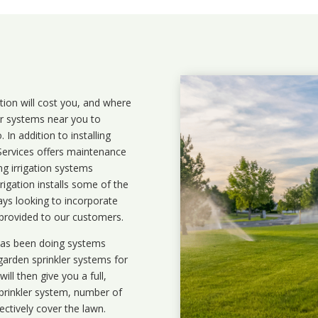
ation will cost you, and where
ler systems near you to
In addition to installing
 Services offers maintenance
ng irrigation systems
igation installs some of the
ays looking to incorporate
 provided to our customers.
 has been doing systems
garden sprinkler systems
for
ll then give you a full,
prinkler system, number of
ectively cover the lawn.