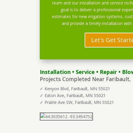
team and our installation and service techn
goal is to deliver a professional exper
estimates for new irrigation systems, cu
and provide a timely installation with
Let's Get Start
Installation
•
Service
•
Repair
•
Blo
Projects Completed Near Faribault,
✓ Kenyon Blvd, Faribault, MN 55021
✓ Eaton Ave, Faribault, MN 55021
✓ Prairie Ave SW, Faribault, MN 55021