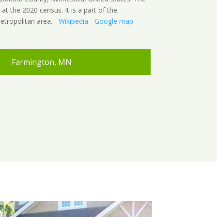
t the 2020 census. It is a part of the
etropolitan area. -
Wikipedia
-
Google map
Farmington, MN