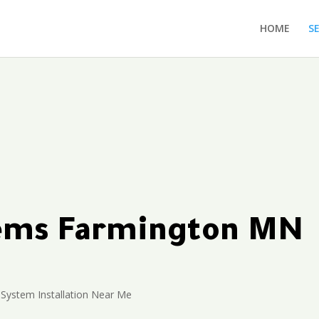
HOME
S
tems Farmington MN
 System Installation Near Me