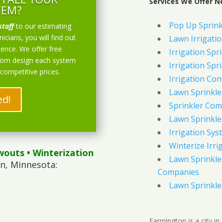
Services We Offer N
TEM?
Pop Up Sprink
staff
to our estimating
icians, you will find out
Lawn Irrigati
ience. We offer free
Irrigation Spri
stom design each system
Irrigation Spri
 competitive prices.
Irrigation Con
Lawn Sprinkl
ed!
Sprinkler Com
Lawn Sprinkler
Irrigation Sys
Winterize Irri
wouts
• Winterization
Lawn Sprinkler
n, Minnesota:
Companies
Lawn Sprinkler
Farmington is a city i