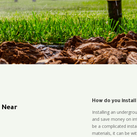
How do you install
n Near
Installing an undergro
and save money on irri
be a complicated instal
materials, it can be wi