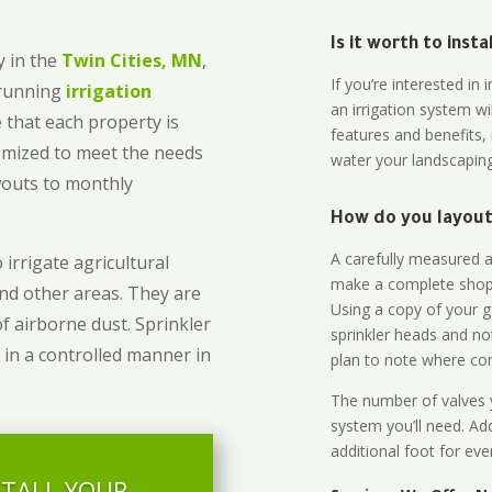
Is it worth to inst
 in the
Twin Cities, MN
,
If you’re interested i
-running
irrigation
an irrigation system wi
 that each property is
features and benefits,
omized to meet the needs
water your landscaping
owouts to monthly
How do you layout 
A carefully measured an
 irrigate agricultural
make a complete shopp
and other areas. They are
Using a copy of your g
of airborne dust. Sprinkler
sprinkler heads and no
 in a controlled manner in
plan to note where cont
The number of valves y
system you’ll need. Add
additional foot for eve
STALL YOUR