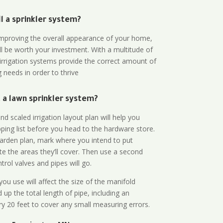
all a sprinkler system?
n improving the overall appearance of your home,
ll be worth your investment. With a multitude of
 irrigation systems provide the correct amount of
 needs in order to thrive
a lawn sprinkler system?
d scaled irrigation layout plan will help you
ing list before you head to the hardware store.
arden plan, mark where you intend to put
te the areas they’ll cover. Then use a second
rol valves and pipes will go.
ou use will affect the size of the manifold
 up the total length of pipe, including an
ry 20 feet to cover any small measuring errors.