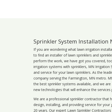
Sprinkler System Installation
If you are wondering what
lawn
irrigation
install
to find an installer of lawn sprinklers and sprink
perform the work, we have got you covered, too. 
irrigation systems with sprinklers, MN Irrigation
and service for your lawn sprinklers. As the leadi
company serving the Farmington, MN metro. MN i
the best sprinkler systems available, and we are
new technologies that will enhance the services
We are a professional sprinkler contractor that
design, installing, and providing service for your
20 years. Our expert Lawn Sprinkler Contractors wi