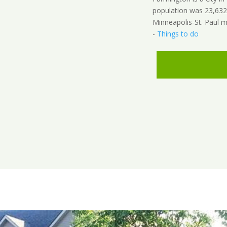
population was 23,632 a
Minneapolis-St. Paul m
-
Things to do