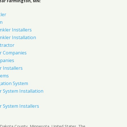
ear Farmington, MN:
ler
on
nkler Installers
nkler Installation
tractor
er Companies
panies
 Installers
tems
gation System
 System Installation
 System Installers
n Dakota County, Minnesota, United States. The