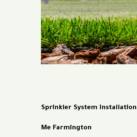
Sprinkler System Installatio
Me Farmington