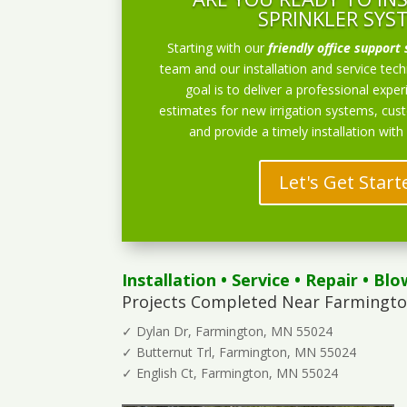
SPRINKLER SYS
Starting with our
friendly office support 
team and our installation and service techn
goal is to deliver a professional exper
estimates for new irrigation systems, cu
and provide a timely installation with
Let's Get Start
Installation
•
Service
•
Repair
•
Blo
Projects Completed Near Farmingto
✓ Dylan Dr, Farmington, MN 55024
✓ Butternut Trl, Farmington, MN 55024
✓ English Ct, Farmington, MN 55024