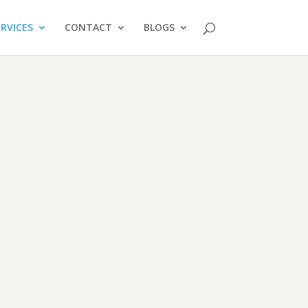
ERVICES
CONTACT
BLOGS