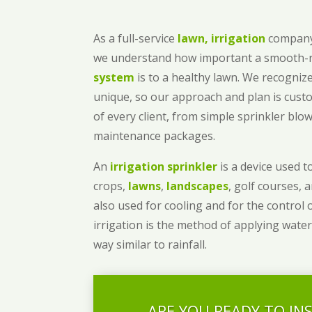
As a full-service
lawn, irrigation
company
we understand how important a smooth
system
is to a healthy lawn. We recognize
unique, so our approach and plan is cust
of every client, from simple sprinkler bl
maintenance packages.
An
irrigation sprinkler
is a device used to
crops,
lawns
,
landscapes
, golf courses, 
also used for cooling and for the control 
irrigation is the method of applying water
way similar to rainfall.
ARE YOU READY TO IN