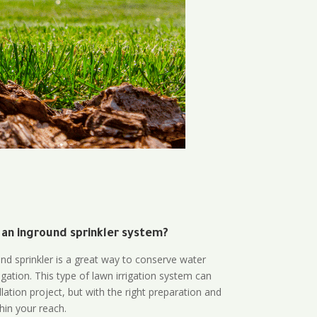
 an inground sprinkler system?
und sprinkler is a great way to conserve water
gation. This type of lawn irrigation system can
lation project, but with the right preparation and
thin your reach.