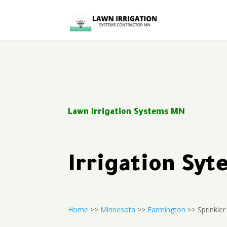
Lawn Irrigation Systems MN
Irrigation Sy
Home
>>
Minnesota
>>
Farmington
>> Sprinkler