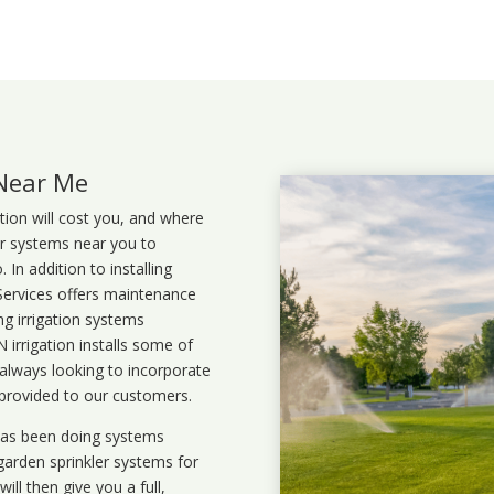
 Near Me
ation will cost you, and where
ler systems near you to
In addition to installing
 Services offers maintenance
ng irrigation systems
rrigation installs some of
 always looking to incorporate
 provided to our customers.
 has been doing systems
garden sprinkler systems
for
ll then give you a full,