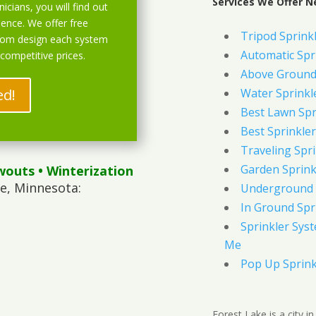
Services We Offer N
icians, you will find out
ience. We offer free
Tripod Sprink
stom design each system
Automatic Spr
 competitive prices.
Above Ground 
ed!
Water Sprinkl
Best Lawn Spr
Best Sprinkler
Traveling Spri
Garden Sprink
wouts
• Winterization
e, Minnesota:
Underground 
In Ground Spr
Sprinkler Syst
Me
Pop Up Sprink
Forest Lake is a city 