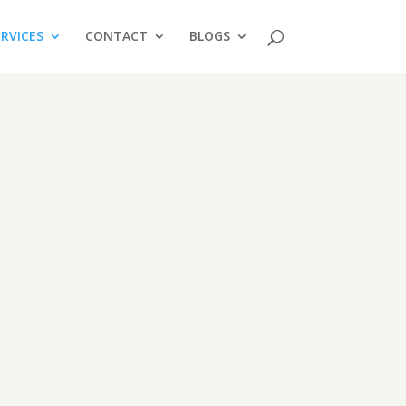
ERVICES
CONTACT
BLOGS