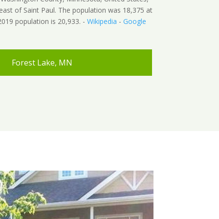
east of Saint Paul. The population was 18,375 at
019 population is 20,933. -
Wikipedia
-
Google
Forest Lake, MN