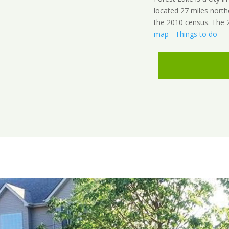
located 27 miles north
the 2010 census. The 2
map
-
Things to do