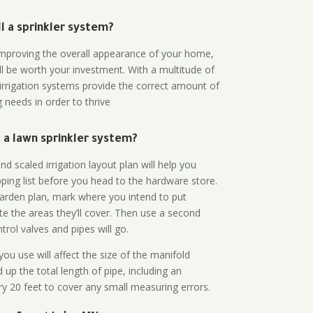
all a sprinkler system?
n improving the overall appearance of your home,
ll be worth your investment. With a multitude of
 irrigation systems provide the correct amount of
 needs in order to thrive
a lawn sprinkler system?
d scaled irrigation layout plan will help you
ing list before you head to the hardware store.
arden plan, mark where you intend to put
te the areas they’ll cover. Then use a second
rol valves and pipes will go.
ou use will affect the size of the manifold
 up the total length of pipe, including an
ry 20 feet to cover any small measuring errors.