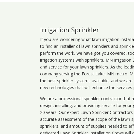
Irrigation Sprinkler
If you are wondering what
lawn
irrigation
install
to find an installer of lawn sprinklers and sprink
perform the work, we have got you covered, too. 
irrigation systems with sprinklers, MN Irrigation
and service for your lawn sprinklers. As the leadi
company serving the Forest Lake, MN metro. MN 
the best sprinkler systems available, and we are
new technologies that will enhance the services
We are a professional sprinkler contractor that
design, installing, and providing service for your
20 years. Our expert Lawn Sprinkler Contractors wi
accurate assessment of the scope of the lawn s
sprinklers, and amount of supplies needed to eff
dedicated Lawn Sprinkler Installation Crews will q