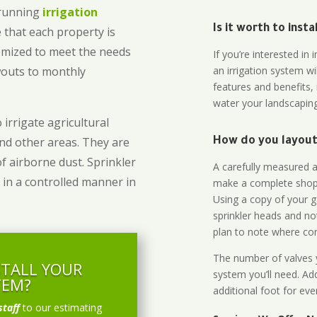
-running
irrigation
Is it worth to inst
 that each property is
omized to meet the needs
If you’re interested i
owouts to monthly
an irrigation system wi
features and benefits,
water your landscaping
 irrigate agricultural
and other areas. They are
How do you layout 
of airborne dust. Sprinkler
A carefully measured an
 in a controlled manner in
make a complete shopp
Using a copy of your g
sprinkler heads and no
plan to note where cont
The number of valves y
STALL YOUR
system you’ll need. Add
TEM?
additional foot for eve
staff
to our estimating