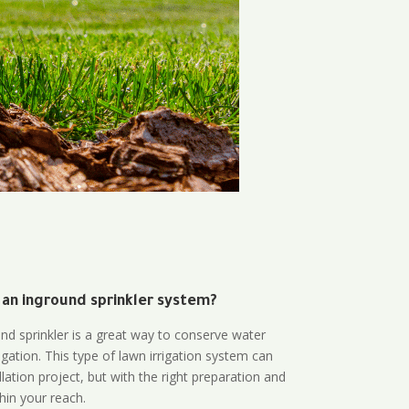
 an inground sprinkler system?
und sprinkler is a great way to conserve water
gation. This type of lawn irrigation system can
lation project, but with the right preparation and
thin your reach.