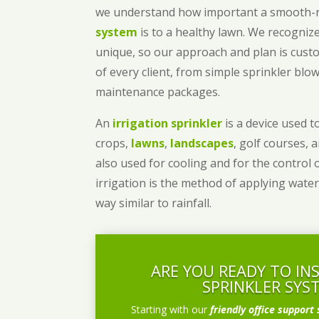
we understand how important a smooth
system
is to a healthy lawn. We recognize
unique, so our approach and plan is cust
of every client, from simple sprinkler bl
maintenance packages.
An
irrigation sprinkler
is a device used to
crops,
lawns
,
landscapes
, golf courses, 
also used for cooling and for the control 
irrigation is the method of applying water
way similar to rainfall.
ARE YOU READY TO IN
SPRINKLER SYS
Starting with our
friendly office support 