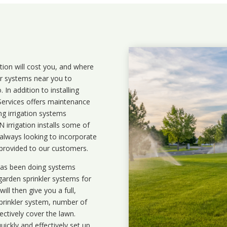
ation will cost you, and where
ler systems near you to
In addition to installing
 Services offers maintenance
ng irrigation systems
irrigation installs some of
 always looking to incorporate
 provided to our customers.
 has been doing systems
garden sprinkler systems
for
ll then give you a full,
prinkler system, number of
ectively cover the lawn.
uickly and effectively set up