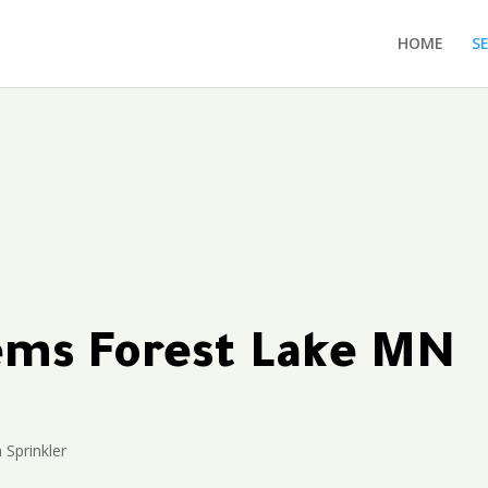
HOME
S
tems Forest Lake MN
n Sprinkler