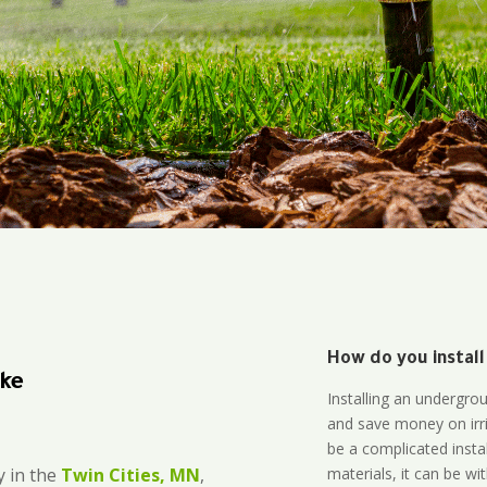
How do you install
ake
Installing an undergro
and save money on irri
be a complicated instal
materials, it can be wi
 in the
Twin Cities, MN
,