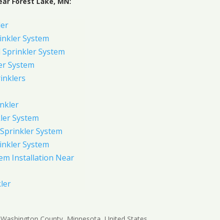
ear Forest Lake, MN:
ler
inkler System
Sprinkler System
er System
inklers
nkler
ler System
Sprinkler System
inkler System
em Installation Near
ler
in Washington County, Minnesota, United States,