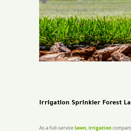
Irrigation Sprinkler Forest L
As a full-service
lawn, irrigation
company