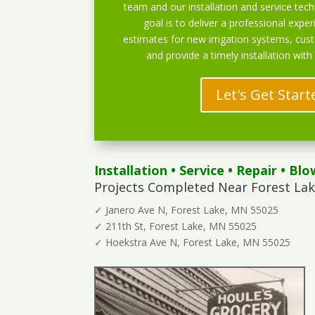
team and our installation and service techn
goal is to deliver a professional exper
estimates for new irrigation systems, cu
and provide a timely installation with
Let's Get Start
Installation
•
Service
•
Repair
•
Blo
Projects Completed Near Forest Lak
✓ Janero Ave N, Forest Lake, MN 55025
✓ 211th St, Forest Lake, MN 55025
✓ Hoekstra Ave N, Forest Lake, MN 55025