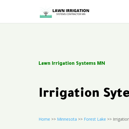
Lawn Irrigation Systems MN
Irrigation Sy
Home
>>
Minnesota
>>
Forest Lake
>> Irrigatio