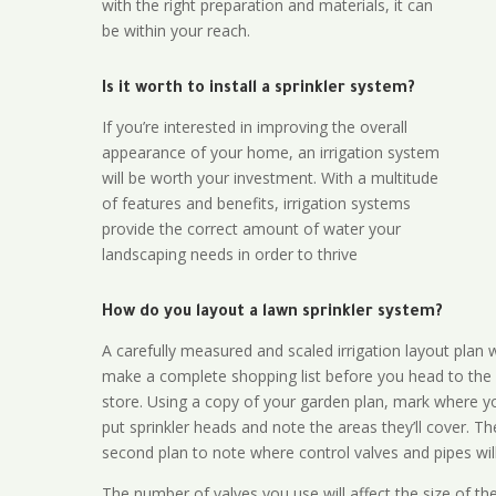
with the right preparation and materials, it can
be within your reach.
Is it worth to install a sprinkler system?
If you’re interested in improving the overall
appearance of your home, an irrigation system
will be worth your investment. With a multitude
of features and benefits, irrigation systems
provide the correct amount of water your
landscaping needs in order to thrive
How do you layout a lawn sprinkler system?
A carefully measured and scaled irrigation layout plan w
make a complete shopping list before you head to the
store. Using a copy of your garden plan, mark where y
put sprinkler heads and note the areas they’ll cover. T
second plan to note where control valves and pipes will
The number of valves you use will affect the size of th