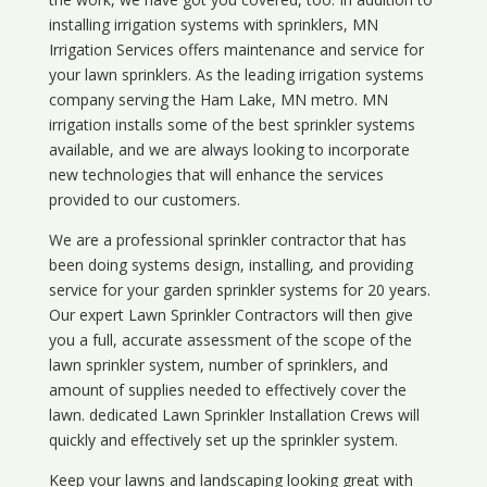
installing irrigation systems with sprinklers, MN
Irrigation Services offers maintenance and service for
your lawn sprinklers. As the leading irrigation systems
company serving the Ham Lake, MN metro. MN
irrigation installs some of the best sprinkler systems
available, and we are always looking to incorporate
new technologies that will enhance the services
provided to our customers.
We are a professional sprinkler contractor that has
been doing systems design, installing, and providing
service for your
garden sprinkler systems
for 20 years.
Our expert Lawn Sprinkler Contractors will then give
you a full, accurate assessment of the scope of the
lawn sprinkler system, number of sprinklers, and
amount of supplies needed to effectively cover the
lawn. dedicated Lawn Sprinkler Installation Crews will
quickly and effectively set up the sprinkler system.
Keep your lawns and landscaping looking great with