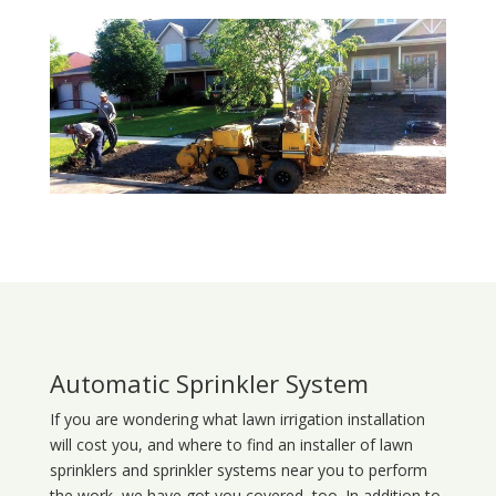
Automatic Sprinkler System
If you are wondering what
lawn
irrigation
installation
will cost you, and where to find an installer of lawn
sprinklers and sprinkler systems near you to perform
the work, we have got you covered, too. In addition to