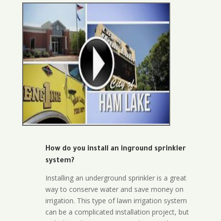
How do you install an inground sprinkler
system?
Installing an underground sprinkler is a great
way to conserve water and save money on
irrigation. This type of lawn irrigation system
can be a complicated installation project, but