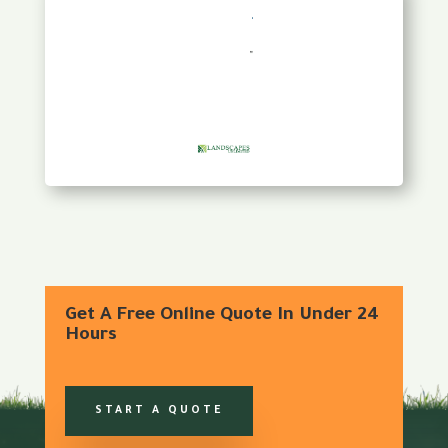
Get A Free Online Quote In Under 24
Hours
START A QUOTE