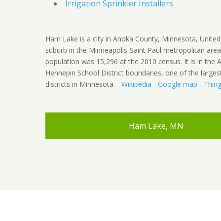
Irrigation Sprinkler Installers
Ham Lake is a city in Anoka County, Minnesota, United S
suburb in the Minneapolis-Saint Paul metropolitan area
population was 15,296 at the 2010 census. It is in the 
Hennepin School District boundaries, one of the larges
districts in Minnesota. -
Wikipedia
-
Google map
-
Thing
Ham Lake, MN