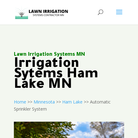
Lawn Irrigation Systems MN
Irrigation
Sytems Ham
Lake MN
Home
>>
Minnesota
>>
Ham Lake
>> Automatic
Sprinkler System