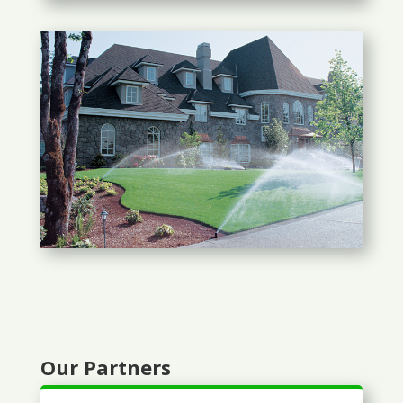
Our Partners