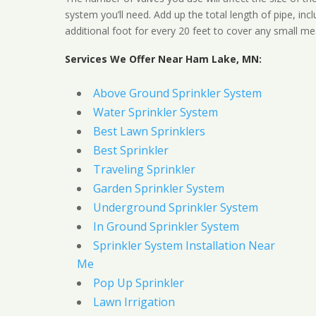
system you’ll need. Add up the total length of pipe, inc
additional foot for every 20 feet to cover any small me
Services We Offer Near Ham Lake, MN:
Above Ground Sprinkler System
Water Sprinkler System
Best Lawn Sprinklers
Best Sprinkler
Traveling Sprinkler
Garden Sprinkler System
Underground Sprinkler System
In Ground Sprinkler System
Sprinkler System Installation Near
Me
Pop Up Sprinkler
Lawn Irrigation