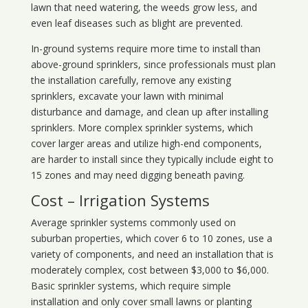
lawn that need watering, the weeds grow less, and
even leaf diseases such as blight are prevented.
In-ground systems require more time to install than
above-ground sprinklers, since professionals must plan
the installation carefully, remove any existing
sprinklers, excavate your lawn with minimal
disturbance and damage, and clean up after installing
sprinklers. More complex sprinkler systems, which
cover larger areas and utilize high-end components,
are harder to install since they typically include eight to
15 zones and may need digging beneath paving.
Cost – Irrigation Systems
Average sprinkler systems commonly used on
suburban properties, which cover 6 to 10 zones, use a
variety of components, and need an installation that is
moderately complex, cost between $3,000 to $6,000.
Basic sprinkler systems, which require simple
installation and only cover small lawns or planting