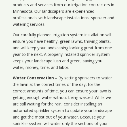
products and services from our irrigation contractors in
Minnesota
. Our landscapers are experienced
professionals with landscape installations, sprinkler and
watering services.
Our carefully planned irrigation system installation will
ensure you have healthy, green lawns, thriving plants,
and will keep your landscaping looking great from one
year to the next. A properly installed sprinkler system
keeps your landscape lush and green, saving you
water, money, time, and labor.
Water Conservation
– By setting sprinklers to water
the lawn at the correct times of the day, for the
correct amounts of time, you can ensure your lawn is
getting enough water without being wasted. While we
are still waiting for the rain, consider installing an
automated sprinkler system to update your landscape
and get the most out of your water. Because your
sprinkler system will water only the sections of your