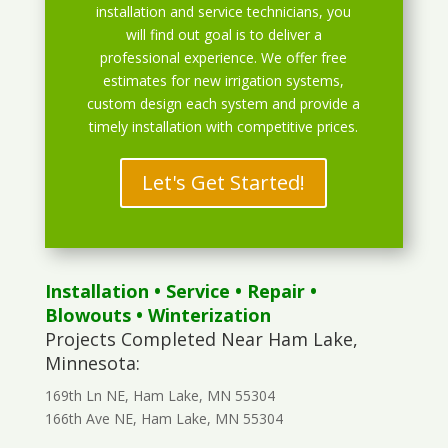
installation and service technicians, you
will find out goal is to deliver a
professional experience. We offer free
estimates for new irrigation systems,
custom design each system and provide a
timely installation with competitive prices.
Let's Get Started!
Installation
•
Service
•
Repair
•
Blowouts
• Winterization
Projects Completed Near Ham Lake,
Minnesota:
169th Ln NE, Ham Lake, MN 55304
166th Ave NE, Ham Lake, MN 55304