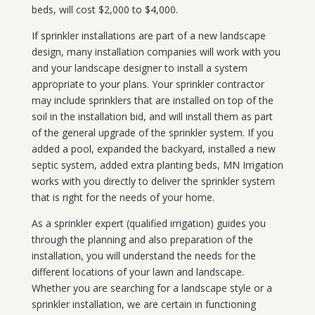
beds, will cost $2,000 to $4,000.
If sprinkler installations are part of a new landscape
design, many installation companies will work with you
and your landscape designer to install a system
appropriate to your plans. Your sprinkler contractor
may include sprinklers that are installed on top of the
soil in the installation bid, and will install them as part
of the general upgrade of the sprinkler system. If you
added a pool, expanded the backyard, installed a new
septic system, added extra planting beds, MN Irrigation
works with you directly to deliver the sprinkler system
that is right for the needs of your home.
As a sprinkler expert (qualified irrigation) guides you
through the planning and also preparation of the
installation, you will understand the needs for the
different locations of your lawn and landscape.
Whether you are searching for a landscape style or a
sprinkler installation, we are certain in functioning