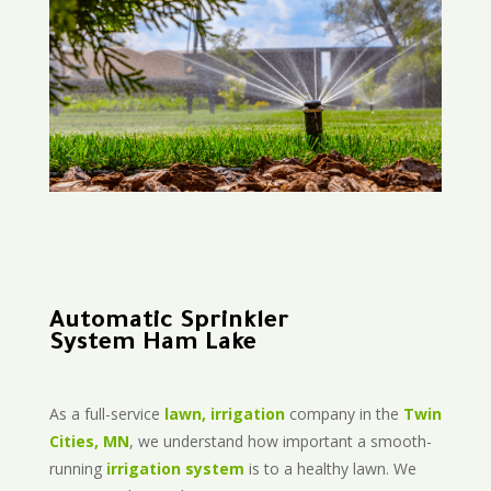
Automatic Sprinkler
System Ham Lake
As a full-service
lawn, irrigation
company in the
Twin
Cities, MN
, we understand how important a smooth-
running
irrigation system
is to a healthy lawn. We