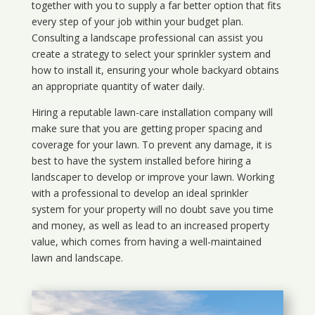
together with you to supply a far better option that fits
every step of your job within your budget plan.
Consulting a landscape professional can assist you
create a strategy to select your sprinkler system and
how to install it, ensuring your whole backyard obtains
an appropriate quantity of water daily.
Hiring a reputable lawn-care installation company will
make sure that you are getting proper spacing and
coverage for your lawn. To prevent any damage, it is
best to have the system installed before hiring a
landscaper to develop or improve your lawn. Working
with a professional to develop an ideal sprinkler
system for your property will no doubt save you time
and money, as well as lead to an increased property
value, which comes from having a well-maintained
lawn and landscape.