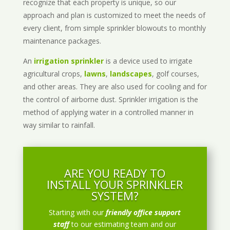
recognize that each property is unique, so our
approach and plan is customized to meet the needs of
every client, from simple sprinkler blowouts to monthly
maintenance packages.
An
irrigation sprinkler
is a device used to irrigate
agricultural crops,
lawns
,
landscapes
, golf courses,
and other areas. They are also used for cooling and for
the control of airborne dust. Sprinkler irrigation is the
method of applying water in a controlled manner in
way similar to rainfall.
ARE YOU READY TO
INSTALL YOUR SPRINKLER
SYSTEM?
Starting with our
friendly office support
staff
to our estimating team and our