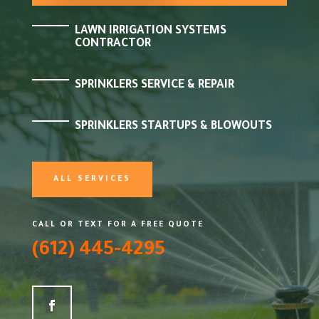
LAWN IRRIGATION SYSTEMS
CONTRACTOR
SPRINKLERS SERVICE & REPAIR
SPRINKLERS STARTUPS & BLOWOUTS
ALL SERVICES
CALL OR TEXT FOR A FREE QUOTE
(612) 445-4295