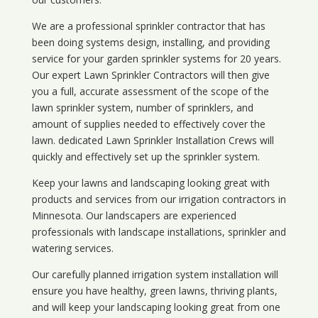
We are a professional sprinkler contractor that has
been doing systems design, installing, and providing
service for your
garden sprinkler systems
for 20 years.
Our expert Lawn Sprinkler Contractors will then give
you a full, accurate assessment of the scope of the
lawn sprinkler system, number of sprinklers, and
amount of supplies needed to effectively cover the
lawn. dedicated Lawn Sprinkler Installation Crews will
quickly and effectively set up the sprinkler system.
Keep your lawns and landscaping looking great with
products and services from our irrigation contractors in
Minnesota
. Our landscapers are experienced
professionals with landscape installations, sprinkler and
watering services.
Our carefully planned irrigation system installation will
ensure you have healthy, green lawns, thriving plants,
and will keep your landscaping looking great from one