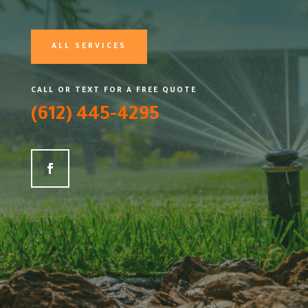
ALL SERVICES
CALL OR TEXT FOR A FREE QUOTE
(612) 445-4295