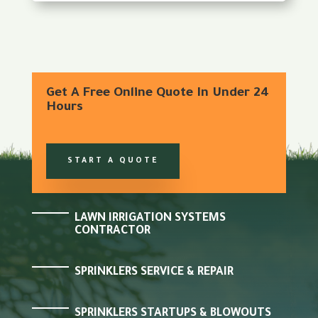
Get A Free Online Quote In Under 24
Hours
START A QUOTE
LAWN IRRIGATION SYSTEMS
CONTRACTOR
SPRINKLERS SERVICE & REPAIR
SPRINKLERS STARTUPS & BLOWOUTS