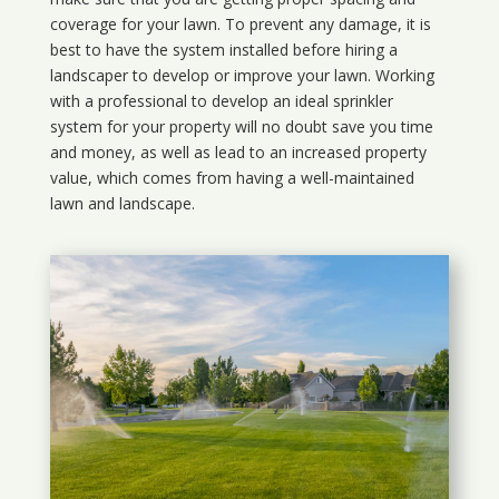
coverage for your lawn. To prevent any damage, it is
best to have the system installed before hiring a
landscaper to develop or improve your lawn. Working
with a professional to develop an ideal sprinkler
system for your property will no doubt save you time
and money, as well as lead to an increased property
value, which comes from having a well-maintained
lawn and landscape.