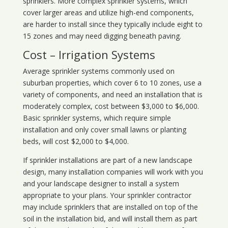
sprinklers. More complex sprinkler systems, which
cover larger areas and utilize high-end components,
are harder to install since they typically include eight to
15 zones and may need digging beneath paving.
Cost – Irrigation Systems
Average sprinkler systems commonly used on
suburban properties, which cover 6 to 10 zones, use a
variety of components, and need an installation that is
moderately complex, cost between $3,000 to $6,000.
Basic sprinkler systems, which require simple
installation and only cover small lawns or planting
beds, will cost $2,000 to $4,000.
If sprinkler installations are part of a new landscape
design, many installation companies will work with you
and your landscape designer to install a system
appropriate to your plans. Your sprinkler contractor
may include sprinklers that are installed on top of the
soil in the installation bid, and will install them as part