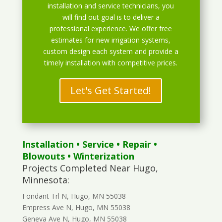
installation and service technicians, you
will find out goal is to deliver a
professional experience. We offer free
estimates for new irrigation systems,
custom design each system and provide a
timely installation with competitive prices.
Let's Get Started!
Installation
•
Service
•
Repair
•
Blowouts
• Winterization
Projects Completed Near Hugo,
Minnesota:
Fondant Trl N, Hugo, MN 55038
Empress Ave N, Hugo, MN 55038
Geneva Ave N, Hugo, MN 55038