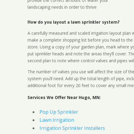
provide the correct amount of water your
landscaping needs in order to thrive
How do you layout a lawn sprinkler system?
A carefully measured and scaled irrigation layout plan w
make a complete shopping list before you head to the
store. Using a copy of your garden plan, mark where y
put sprinkler heads and note the areas they’ll cover. T
second plan to note where control valves and pipes will
The number of valves you use will affect the size of th
system you’ll need. Add up the total length of pipe, inc
additional foot for every 20 feet to cover any small me
Services We Offer Near Hugo, MN:
Pop Up Sprinkler
Lawn Irrigation
Irrigation Sprinkler Installers