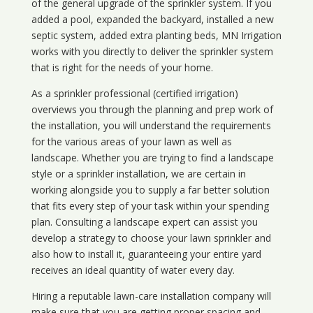
of the general upgrade of the sprinkler system. If you
added a pool, expanded the backyard, installed a new
septic system, added extra planting beds, MN Irrigation
works with you directly to deliver the sprinkler system
that is right for the needs of your home.
As a sprinkler professional (certified irrigation)
overviews you through the planning and prep work of
the installation, you will understand the requirements
for the various areas of your lawn as well as
landscape. Whether you are trying to find a landscape
style or a sprinkler installation, we are certain in
working alongside you to supply a far better solution
that fits every step of your task within your spending
plan. Consulting a landscape expert can assist you
develop a strategy to choose your lawn sprinkler and
also how to install it, guaranteeing your entire yard
receives an ideal quantity of water every day.
Hiring a reputable lawn-care installation company will
make sure that you are getting proper spacing and