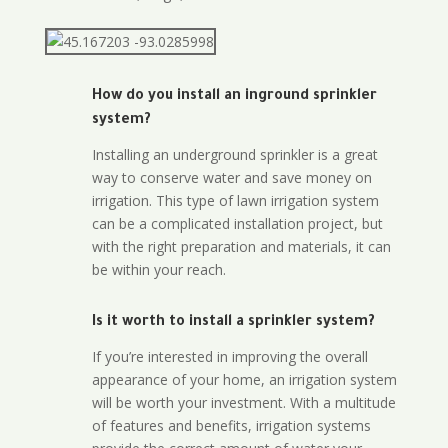
How do you install an inground sprinkler
system?
Installing an underground sprinkler is a great
way to conserve water and save money on
irrigation. This type of lawn irrigation system
can be a complicated installation project, but
with the right preparation and materials, it can
be within your reach.
Is it worth to install a sprinkler system?
If you’re interested in improving the overall
appearance of your home, an irrigation system
will be worth your investment. With a multitude
of features and benefits, irrigation systems