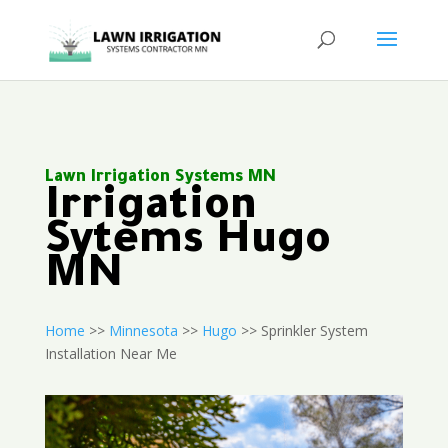
Lawn Irrigation Systems MN
Irrigation
Sytems Hugo
MN
Home
>>
Minnesota
>>
Hugo
>> Sprinkler System
Installation Near Me