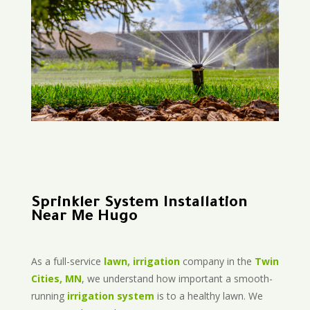
Sprinkler System Installation
Near Me Hugo
As a full-service
lawn, irrigation
company in the
Twin
Cities, MN
, we understand how important a smooth-
running
irrigation system
is to a healthy lawn. We