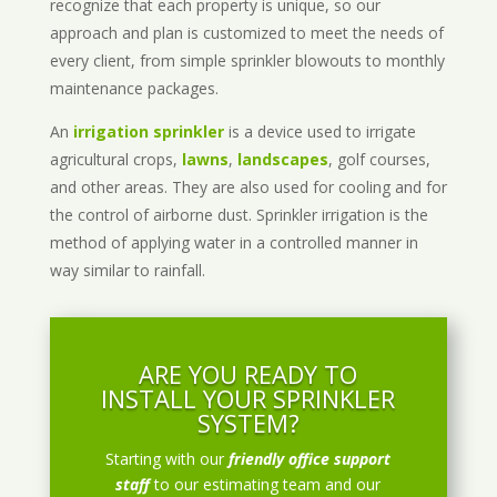
recognize that each property is unique, so our
approach and plan is customized to meet the needs of
every client, from simple sprinkler blowouts to monthly
maintenance packages.
An
irrigation sprinkler
is a device used to irrigate
agricultural crops,
lawns
,
landscapes
, golf courses,
and other areas. They are also used for cooling and for
the control of airborne dust. Sprinkler irrigation is the
method of applying water in a controlled manner in
way similar to rainfall.
ARE YOU READY TO
INSTALL YOUR SPRINKLER
SYSTEM?
Starting with our
friendly office support
staff
to our estimating team and our