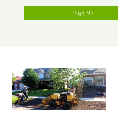
Hugo, MN