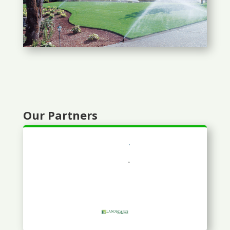
Our Partners