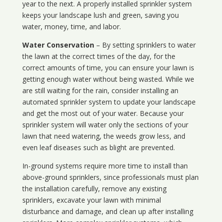
year to the next. A properly installed sprinkler system
keeps your landscape lush and green, saving you
water, money, time, and labor.
Water Conservation
– By setting sprinklers to water
the lawn at the correct times of the day, for the
correct amounts of time, you can ensure your lawn is
getting enough water without being wasted. While we
are still waiting for the rain, consider installing an
automated sprinkler system to update your landscape
and get the most out of your water. Because your
sprinkler system will water only the sections of your
lawn that need watering, the weeds grow less, and
even leaf diseases such as blight are prevented.
In-ground systems require more time to install than
above-ground sprinklers, since professionals must plan
the installation carefully, remove any existing
sprinklers, excavate your lawn with minimal
disturbance and damage, and clean up after installing