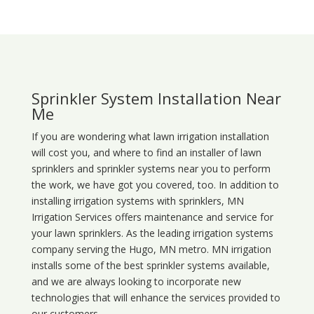
Sprinkler System Installation Near
Me
If you are wondering what
lawn
irrigation
installation
will cost you, and where to find an installer of lawn
sprinklers and sprinkler systems near you to perform
the work, we have got you covered, too. In addition to
installing irrigation systems with sprinklers, MN
Irrigation Services offers maintenance and service for
your lawn sprinklers. As the leading irrigation systems
company serving the Hugo, MN metro. MN irrigation
installs some of the best sprinkler systems available,
and we are always looking to incorporate new
technologies that will enhance the services provided to
our customers.