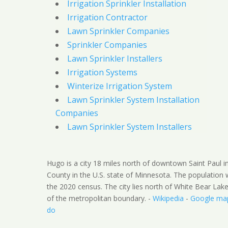
Irrigation Sprinkler Installation
Irrigation Contractor
Lawn Sprinkler Companies
Sprinkler Companies
Lawn Sprinkler Installers
Irrigation Systems
Winterize Irrigation System
Lawn Sprinkler System Installation
Companies
Lawn Sprinkler System Installers
Hugo is a city 18 miles north of downtown Saint Paul 
County in the U.S. state of Minnesota. The population
the 2020 census. The city lies north of White Bear Lak
of the metropolitan boundary. -
Wikipedia
-
Google ma
do