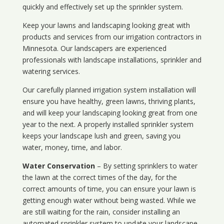
quickly and effectively set up the sprinkler system.
Keep your lawns and landscaping looking great with
products and services from our irrigation contractors in
Minnesota
. Our landscapers are experienced
professionals with landscape installations, sprinkler and
watering services.
Our carefully planned irrigation system installation will
ensure you have healthy, green lawns, thriving plants,
and will keep your landscaping looking great from one
year to the next. A properly installed sprinkler system
keeps your landscape lush and green, saving you
water, money, time, and labor.
Water Conservation
– By setting sprinklers to water
the lawn at the correct times of the day, for the
correct amounts of time, you can ensure your lawn is
getting enough water without being wasted. While we
are still waiting for the rain, consider installing an
automated sprinkler system to update your landscape