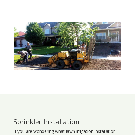
Sprinkler Installation
If you are wondering what
lawn
irrigation
installation