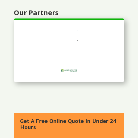
Our Partners
Get A Free Online Quote In Under 24
Hours