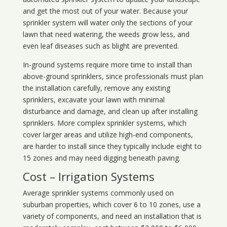
and get the most out of your water. Because your
sprinkler system will water only the sections of your
lawn that need watering, the weeds grow less, and
even leaf diseases such as blight are prevented.
In-ground systems require more time to install than
above-ground sprinklers, since professionals must plan
the installation carefully, remove any existing
sprinklers, excavate your lawn with minimal
disturbance and damage, and clean up after installing
sprinklers. More complex sprinkler systems, which
cover larger areas and utilize high-end components,
are harder to install since they typically include eight to
15 zones and may need digging beneath paving.
Cost – Irrigation Systems
Average sprinkler systems commonly used on
suburban properties, which cover 6 to 10 zones, use a
variety of components, and need an installation that is