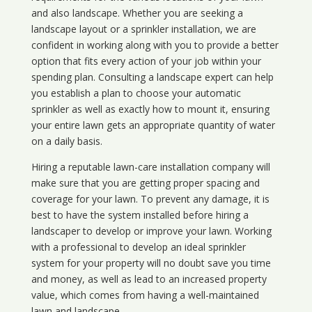
and also landscape. Whether you are seeking a
landscape layout or a sprinkler installation, we are
confident in working along with you to provide a better
option that fits every action of your job within your
spending plan. Consulting a landscape expert can help
you establish a plan to choose your automatic
sprinkler as well as exactly how to mount it, ensuring
your entire lawn gets an appropriate quantity of water
on a daily basis.
Hiring a reputable lawn-care installation company will
make sure that you are getting proper spacing and
coverage for your lawn. To prevent any damage, it is
best to have the system installed before hiring a
landscaper to develop or improve your lawn. Working
with a professional to develop an ideal sprinkler
system for your property will no doubt save you time
and money, as well as lead to an increased property
value, which comes from having a well-maintained
lawn and landscape.