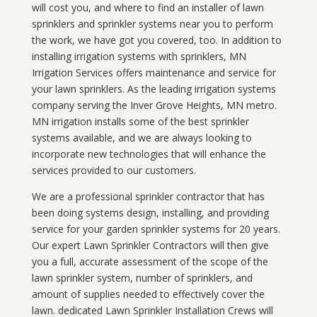
will cost you, and where to find an installer of lawn
sprinklers and sprinkler systems near you to perform
the work, we have got you covered, too. In addition to
installing irrigation systems with sprinklers, MN
Irrigation Services offers maintenance and service for
your lawn sprinklers. As the leading irrigation systems
company serving the Inver Grove Heights, MN metro.
MN irrigation installs some of the best sprinkler
systems available, and we are always looking to
incorporate new technologies that will enhance the
services provided to our customers.
We are a professional sprinkler contractor that has
been doing systems design, installing, and providing
service for your
garden sprinkler systems
for 20 years.
Our expert Lawn Sprinkler Contractors will then give
you a full, accurate assessment of the scope of the
lawn sprinkler system, number of sprinklers, and
amount of supplies needed to effectively cover the
lawn. dedicated Lawn Sprinkler Installation Crews will