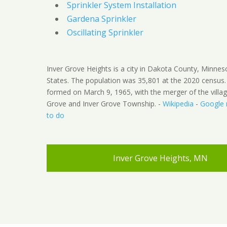
Sprinkler System Installation
Gardena Sprinkler
Oscillating Sprinkler
Inver Grove Heights is a city in Dakota County, Minnes
States. The population was 35,801 at the 2020 census.
formed on March 9, 1965, with the merger of the villag
Grove and Inver Grove Township. -
Wikipedia
-
Google
to do
Inver Grove Heights, MN