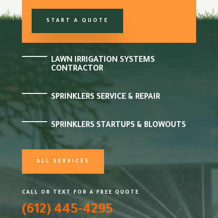
START A QUOTE
LAWN IRRIGATION SYSTEMS
CONTRACTOR
SPRINKLERS SERVICE & REPAIR
SPRINKLERS STARTUPS & BLOWOUTS
ALL SERVICES
CALL OR TEXT FOR A FREE QUOTE
(612) 445-4295