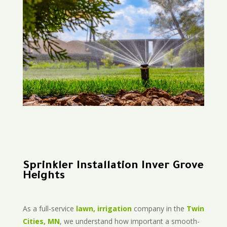
Sprinkler Installation Inver Grove
Heights
As a full-service
lawn, irrigation
company in the
Twin
Cities, MN
, we understand how important a smooth-