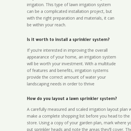
irrigation. This type of lawn irrigation system
can be a complicated installation project, but
with the right preparation and materials, it can
be within your reach.
Is it worth to install a sprinkler system?
If you’re interested in improving the overall
appearance of your home, an irrigation system
will be worth your investment. With a multitude
of features and benefits, irrigation systems
provide the correct amount of water your
landscaping needs in order to thrive
How do you layout a lawn sprinkler system?
A carefully measured and scaled irrigation layout plan w
make a complete shopping list before you head to the
store. Using a copy of your garden plan, mark where y
put sprinkler heads and note the areas they’ll cover. T