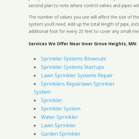
second plan to note where control valves and pipes will
The number of valves you use will affect the size of th
system you’ll need. Add up the total length of pipe, inc
additional foot for every 20 feet to cover any small me
Services We Offer Near Inver Grove Heights, MN:
Sprinkler Systems Blowouts
Sprinkler Systems Startups
Lawn Sprinkler Systems Repair
Sprinklers Repairlawn Sprinkler
System
Sprinkler
Sprinkler System
Water Sprinkler
Lawn Sprinkler
Garden Sprinkler