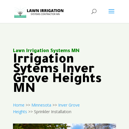
Lawn Irrigation Systems MN
Irrigation
Sytems Inver
Grove Heights
MN
Home
>>
Minnesota
>>
Inver Grove
Heights
>> Sprinkler Installation