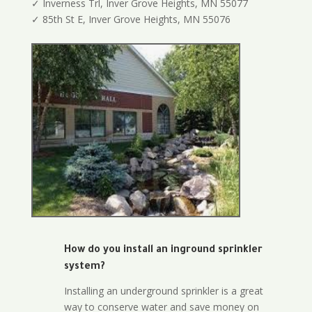
✓ Inverness Trl, Inver Grove Heights, MN 55077
✓ 85th St E, Inver Grove Heights, MN 55076
How do you install an inground sprinkler
system?
Installing an underground sprinkler is a great
way to conserve water and save money on