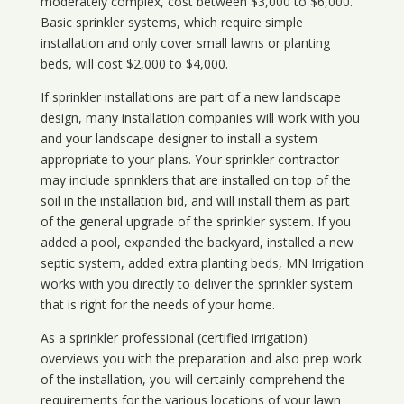
moderately complex, cost between $3,000 to $6,000.
Basic sprinkler systems, which require simple
installation and only cover small lawns or planting
beds, will cost $2,000 to $4,000.
If sprinkler installations are part of a new landscape
design, many installation companies will work with you
and your landscape designer to install a system
appropriate to your plans. Your sprinkler contractor
may include sprinklers that are installed on top of the
soil in the installation bid, and will install them as part
of the general upgrade of the sprinkler system. If you
added a pool, expanded the backyard, installed a new
septic system, added extra planting beds, MN Irrigation
works with you directly to deliver the sprinkler system
that is right for the needs of your home.
As a sprinkler professional (certified irrigation)
overviews you with the preparation and also prep work
of the installation, you will certainly comprehend the
requirements for the various locations of your lawn