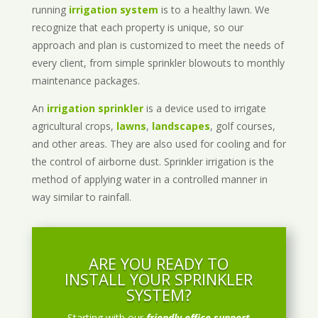
running
irrigation system
is to a healthy lawn. We
recognize that each property is unique, so our
approach and plan is customized to meet the needs of
every client, from simple sprinkler blowouts to monthly
maintenance packages.
An
irrigation sprinkler
is a device used to irrigate
agricultural crops,
lawns
,
landscapes
, golf courses,
and other areas. They are also used for cooling and for
the control of airborne dust. Sprinkler irrigation is the
method of applying water in a controlled manner in
way similar to rainfall.
ARE YOU READY TO
INSTALL YOUR SPRINKLER
SYSTEM?
Starting with our
friendly office support