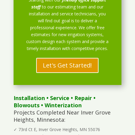
staff
to our estimating team and our
installation and service technicians, you
will find out goal is to deliver a
professional experience. We offer free
estimates for new irrigation systems,
custom design each system and provide a
timely installation with competitive prices.
Let's Get Started!
Installation
•
Service
•
Repair
•
Blowouts
• Winterization
Projects Completed Near Inver Grove
Heights, Minnesota:
✓ 73rd Ct E, Inver Grove Heights, MN 55076