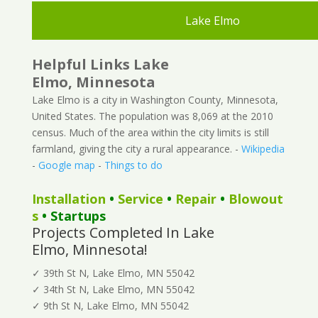
Lake Elmo
Helpful Links Lake
Elmo, Minnesota
Lake Elmo is a city in Washington County, Minnesota,
United States. The population was 8,069 at the 2010
census. Much of the area within the city limits is still
farmland, giving the city a rural appearance. -
Wikipedia
-
Google map
-
Things to do
Installation
•
Service
•
Repair
•
Blowout
s
• Startups
Projects Completed In Lake
Elmo, Minnesota!
✓ 39th St N, Lake Elmo, MN 55042
✓ 34th St N, Lake Elmo, MN 55042
✓ 9th St N, Lake Elmo, MN 55042