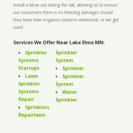
install is blow-out during the fall, allowing us to ensure
our customers there is no freezing damages should
they have their irrigation systems winterized, or we get
sued.
Services We Offer Near Lake Elmo MN:
Sprinkler
Sprinkler
Systems
System
Startups
Sprinkler
Lawn
Sprinkler
Sprinkler
System
Systems
Water
Repair
Sprinkler
Sprinklers
Repairlawn