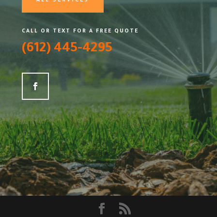
ALL SERVICES
CALL OR TEXT FOR A FREE QUOTE
(612) 445-4295