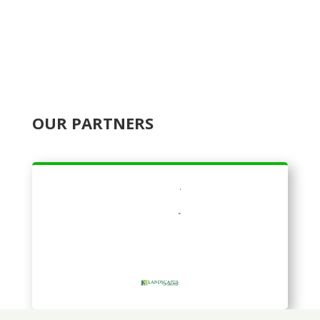
OUR PARTNERS