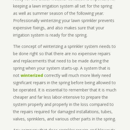
keeping a lawn irrigation system all set for the spring
as well as summer season of the following year.
Professionally winterizing your lawn sprinkler prevents
expensive fixings, and also makes sure that your
irrigation system is ready for the spring.
The concept of winterizing a sprinkler system needs to
be done right so that there are no expensive repairs
and replacements that need to be made during the
spring when your system starts-up. A system that is
not
winterized
correctly will much more likely need
significant repairs in the spring before being allowed to
be operated. It is essential to remember that it is much
cheaper and far less labor-intensive to prepare the
system properly and properly in the loss compared to
the repairs required for damaged installations, tubes,
valves, sprinklers, and various other parts in the spring.