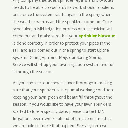
Any company that does sprinkler repairs and blowouts
needs to be able to warranty its work should problems
arise once the system starts again in the spring when
the weather warms and the sprinklers come on. Once
scheduled, a MN Irrigation professional technician will
come out and make sure that your
sprinkler blowout
is done correctly in order to protect your pipes in the
fall, and also comes out in the spring to start up the
system. During April and May, our Spring Startup
Service will start up your lawn irrigation system and run
it through the season.
As you can see, our crew is super thorough in making
sure that your sprinkler is in optimal working condition,
keeping your lawn green and beautiful throughout the
season. If you would like to have your lawn sprinklers
started before a specific date, please contact MN
Irrigation several weeks ahead of time to ensure that
we are able to make that happen. Every system we