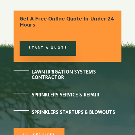
Get A Free Online Quote In Under 24
Hours
START A QUOTE
LAWN IRRIGATION SYSTEMS
CONTRACTOR
SPRINKLERS SERVICE & REPAIR
SPRINKLERS STARTUPS & BLOWOUTS