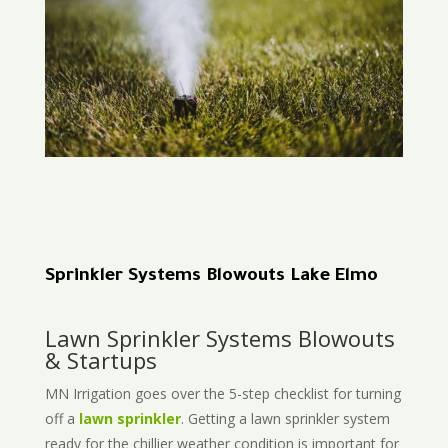
Sprinkler Systems Blowouts Lake Elmo
Lawn Sprinkler Systems Blowouts
& Startups
MN Irrigation goes over the 5-step checklist for turning
off a
lawn sprinkler
. Getting a lawn sprinkler system
ready for the chillier weather condition is important for