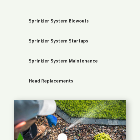
Sprinkler System Blowouts
Sprinkler System Startups
Sprinkler System Maintenance
Head Replacements