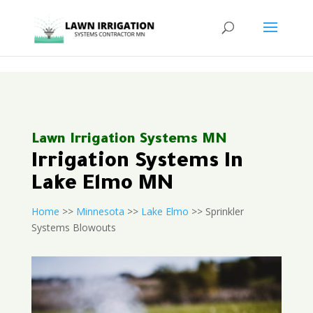
<
Lawn Irrigation Systems MN
Irrigation Systems In
Lake Elmo MN
Home
>>
Minnesota
>>
Lake Elmo
>> Sprinkler
Systems Blowouts