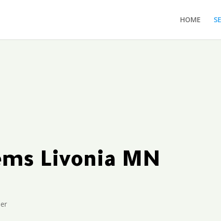
HOME
S
tems Livonia MN
ler