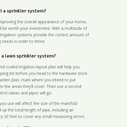
all a sprinkler system?
n improving the overall appearance of your home,
ll be worth your investment. With a multitude of
 irrigation systems provide the correct amount of
 needs in order to thrive
a lawn sprinkler system?
d scaled irrigation layout plan will help you
ing list before you head to the hardware store.
arden plan, mark where you intend to put
te the areas they’ll cover. Then use a second
rol valves and pipes will go.
ou use will affect the size of the manifold
 up the total length of pipe, including an
ry 20 feet to cover any small measuring errors.