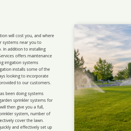
ation will cost you, and where
ler systems near you to
In addition to installing
 Services offers maintenance
ng irrigation systems
ation installs some of the
ays looking to incorporate
 provided to our customers.
 has been doing systems
garden sprinkler systems
for
ll then give you a full,
prinkler system, number of
ectively cover the lawn.
uickly and effectively set up