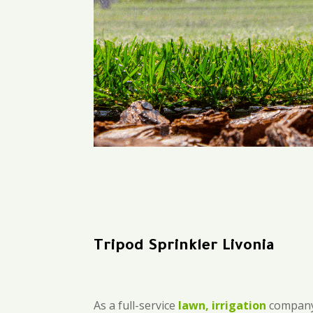
Tripod Sprinkler Livonia
As a full-service
lawn, irrigation
company