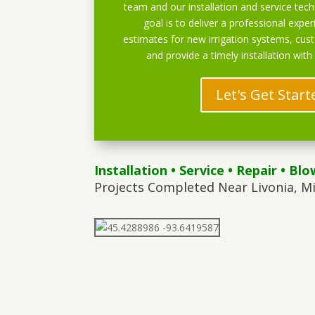
team and our installation and service techn
goal is to deliver a professional exper
estimates for new irrigation systems, cu
and provide a timely installation with
Let's Get Start
Installation
•
Service
•
Repair
•
Blo
Projects Completed Near Livonia, M