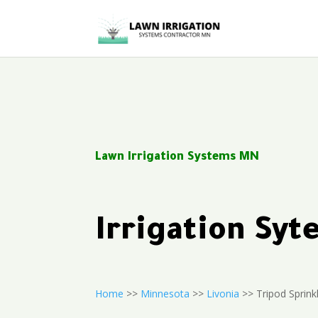
Lawn Irrigation Systems MN
Irrigation Sy
Home
>>
Minnesota
>>
Livonia
>> Tripod Sprink