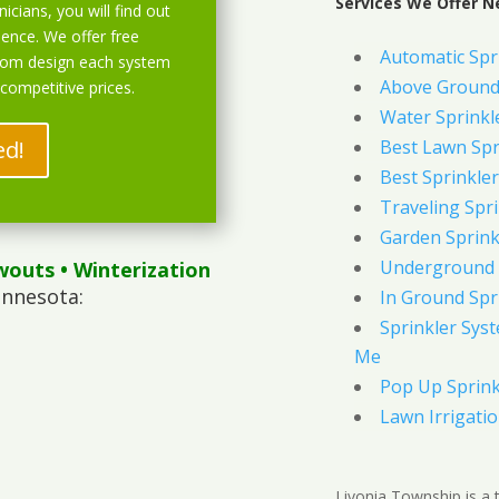
Services We Offer Ne
icians, you will find out
ience. We offer free
Automatic Spr
stom design each system
Above Ground 
 competitive prices.
Water Sprinkl
ed!
Best Lawn Spr
Best Sprinkler
Traveling Spri
Garden Sprink
Underground 
wouts
• Winterization
innesota:
In Ground Spr
Sprinkler Syst
Me
Pop Up Sprink
Lawn Irrigati
Livonia Township is a