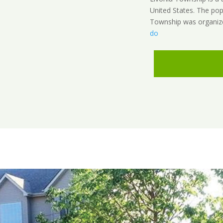
United States. The pop
Township was organize
do