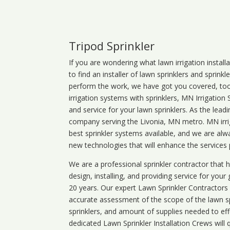
Tripod Sprinkler
If you are wondering what
lawn
irrigation
install
to find an installer of lawn sprinklers and sprink
perform the work, we have got you covered, too. 
irrigation systems with sprinklers, MN Irrigation
and service for your lawn sprinklers. As the leadi
company serving the Livonia, MN metro. MN irrig
best sprinkler systems available, and we are alw
new technologies that will enhance the services
We are a professional sprinkler contractor that
design, installing, and providing service for your
20 years. Our expert Lawn Sprinkler Contractors wi
accurate assessment of the scope of the lawn s
sprinklers, and amount of supplies needed to eff
dedicated Lawn Sprinkler Installation Crews will q