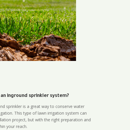
 an inground sprinkler system?
und sprinkler is a great way to conserve water
gation. This type of lawn irrigation system can
lation project, but with the right preparation and
thin your reach.