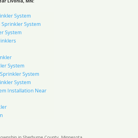
ar Livonia, MN:
inkler System
Sprinkler System
er System
inklers
nkler
ler System
Sprinkler System
inkler System
em Installation Near
ler
on
 township in Sherburne County, Minnesota,