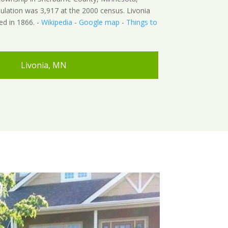
ulation was 3,917 at the 2000 census. Livonia
d in 1866. -
Wikipedia
-
Google map
-
Things to
Livonia, MN