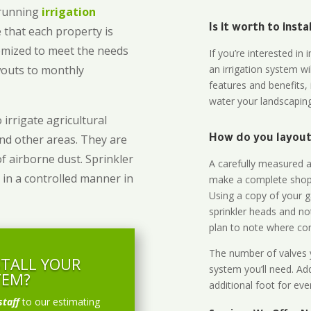
-running
irrigation
Is it worth to inst
 that each property is
omized to meet the needs
If you’re interested i
owouts to monthly
an irrigation system wi
features and benefits,
water your landscaping
 irrigate agricultural
and other areas. They are
How do you layout 
of airborne dust. Sprinkler
A carefully measured an
 in a controlled manner in
make a complete shopp
Using a copy of your g
sprinkler heads and no
plan to note where cont
The number of valves y
STALL YOUR
system you’ll need. Add
TEM?
additional foot for eve
staff
to our estimating