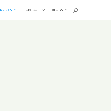
ERVICES
CONTACT
BLOGS