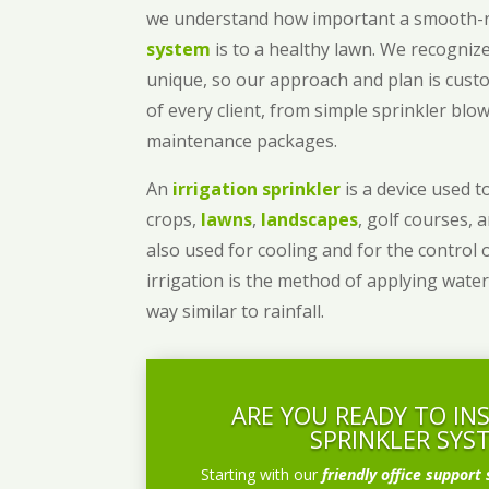
we understand how important a smooth
system
is to a healthy lawn. We recognize
unique, so our approach and plan is cust
of every client, from simple sprinkler bl
maintenance packages.
An
irrigation sprinkler
is a device used to
crops,
lawns
,
landscapes
, golf courses, 
also used for cooling and for the control 
irrigation is the method of applying water
way similar to rainfall.
ARE YOU READY TO IN
SPRINKLER SYS
Starting with our
friendly office support 