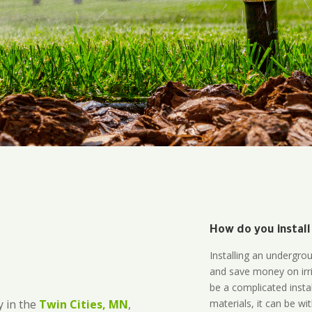
How do you install
Installing an undergro
and save money on irri
be a complicated instal
materials, it can be wi
 in the
Twin Cities, MN
,