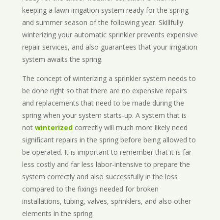
keeping a lawn irrigation system ready for the spring
and summer season of the following year. Skillfully
winterizing your automatic sprinkler prevents expensive
repair services, and also guarantees that your irrigation
system awaits the spring.
The concept of winterizing a sprinkler system needs to
be done right so that there are no expensive repairs
and replacements that need to be made during the
spring when your system starts-up. A system that is
not
winterized
correctly will much more likely need
significant repairs in the spring before being allowed to
be operated. It is important to remember that it is far
less costly and far less labor-intensive to prepare the
system correctly and also successfully in the loss
compared to the fixings needed for broken
installations, tubing, valves, sprinklers, and also other
elements in the spring.