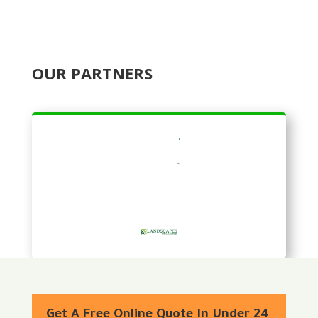
OUR PARTNERS
Get A Free Online Quote In Under 24