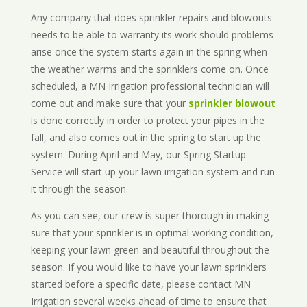
Any company that does sprinkler repairs and blowouts
needs to be able to warranty its work should problems
arise once the system starts again in the spring when
the weather warms and the sprinklers come on. Once
scheduled, a MN Irrigation professional technician will
come out and make sure that your
sprinkler blowout
is done correctly in order to protect your pipes in the
fall, and also comes out in the spring to start up the
system. During April and May, our Spring Startup
Service will start up your lawn irrigation system and run
it through the season.
As you can see, our crew is super thorough in making
sure that your sprinkler is in optimal working condition,
keeping your lawn green and beautiful throughout the
season. If you would like to have your lawn sprinklers
started before a specific date, please contact MN
Irrigation several weeks ahead of time to ensure that