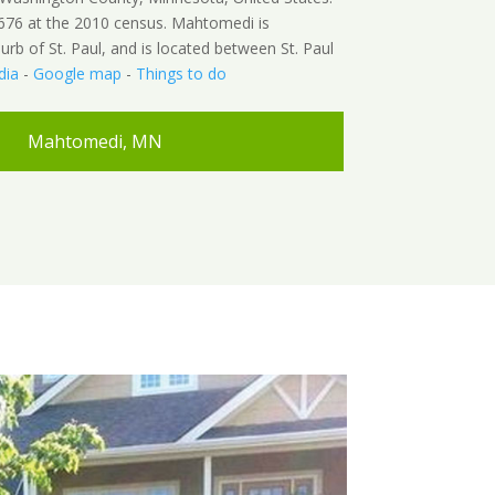
676 at the 2010 census. Mahtomedi is
urb of St. Paul, and is located between St. Paul
dia
-
Google map
-
Things to do
Mahtomedi, MN