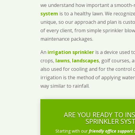
we understand how important a smooth
system
is to a healthy lawn. We recognize
unique, so our approach and plan is cust
of every client, from simple sprinkler bl
maintenance packages.
An
irrigation sprinkler
is a device used to
crops,
lawns
,
landscapes
, golf courses, 
also used for cooling and for the control 
irrigation is the method of applying water
way similar to rainfall.
ARE YOU READY TO IN
SPRINKLER SYS
Starting with our
friendly office support 