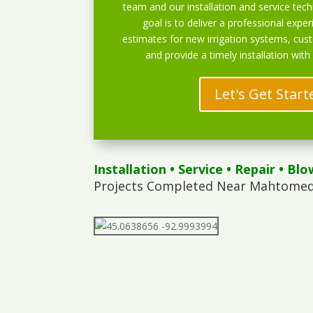
team and our installation and service techn
goal is to deliver a professional exper
estimates for new irrigation systems, cu
and provide a timely installation with
Let's Get Start
Installation
•
Service
•
Repair
•
Blo
Projects Completed Near Mahtomedi