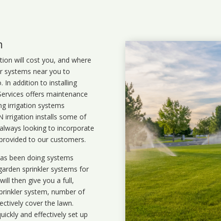
m
ation will cost you, and where
ler systems near you to
In addition to installing
 Services offers maintenance
ng irrigation systems
rrigation installs some of
 always looking to incorporate
 provided to our customers.
 has been doing systems
garden sprinkler systems
for
ll then give you a full,
prinkler system, number of
ectively cover the lawn.
uickly and effectively set up