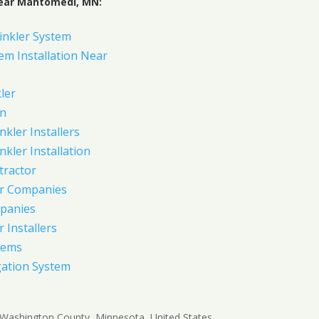
Near Mahtomedi, MN:
inkler System
em Installation Near
ler
on
nkler Installers
nkler Installation
tractor
er Companies
panies
 Installers
tems
gation System
 Washington County, Minnesota, United States.