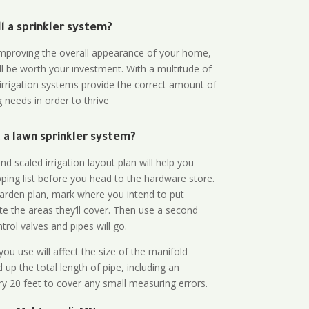
all a sprinkler system?
n improving the overall appearance of your home,
ll be worth your investment. With a multitude of
 irrigation systems provide the correct amount of
 needs in order to thrive
a lawn sprinkler system?
d scaled irrigation layout plan will help you
ing list before you head to the hardware store.
arden plan, mark where you intend to put
te the areas they’ll cover. Then use a second
rol valves and pipes will go.
ou use will affect the size of the manifold
 up the total length of pipe, including an
ry 20 feet to cover any small measuring errors.