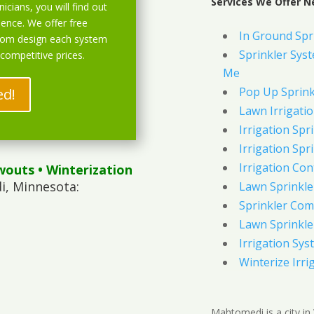
Services We Offer 
icians, you will find out
ience. We offer free
In Ground Spr
stom design each system
Sprinkler Syst
 competitive prices.
Me
Pop Up Sprink
ed!
Lawn Irrigati
Irrigation Spri
Irrigation Spri
Irrigation Con
wouts
• Winterization
, Minnesota:
Lawn Sprinkl
Sprinkler Com
Lawn Sprinkler
Irrigation Sys
Winterize Irri
Mahtomedi is a city in