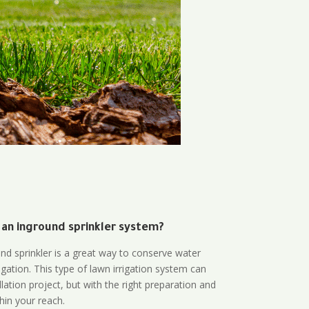
 an inground sprinkler system?
und sprinkler is a great way to conserve water
gation. This type of lawn irrigation system can
lation project, but with the right preparation and
thin your reach.