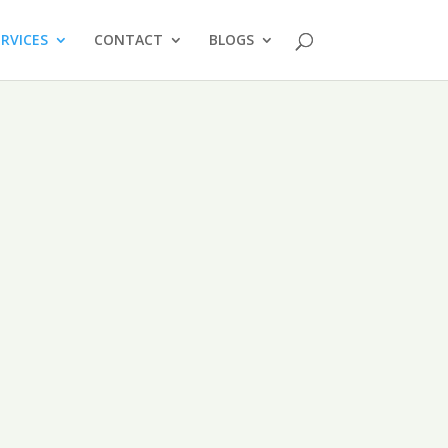
ERVICES
CONTACT
BLOGS