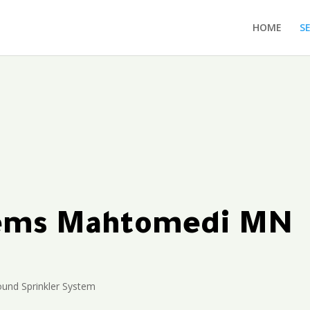
HOME
S
ytems Mahtomedi MN
und Sprinkler System