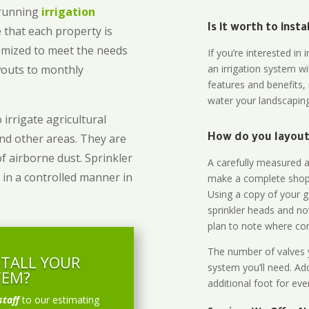
-running
irrigation
Is it worth to inst
 that each property is
omized to meet the needs
If you’re interested i
owouts to monthly
an irrigation system wi
features and benefits,
water your landscaping
 irrigate agricultural
and other areas. They are
How do you layout 
of airborne dust. Sprinkler
A carefully measured an
 in a controlled manner in
make a complete shopp
Using a copy of your g
sprinkler heads and no
plan to note where cont
The number of valves y
STALL YOUR
system you’ll need. Add
TEM?
additional foot for eve
staff
to our estimating