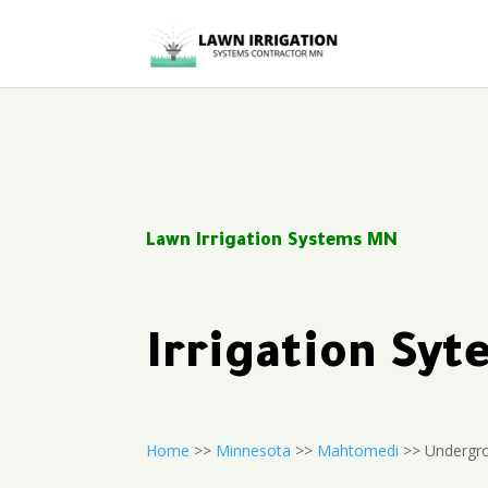
Lawn Irrigation Systems MN
Irrigation S
Home
>>
Minnesota
>>
Mahtomedi
>> Undergro