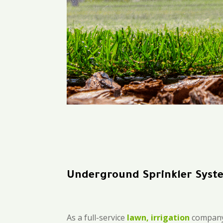
Underground Sprinkler Sys
As a full-service
lawn, irrigation
company