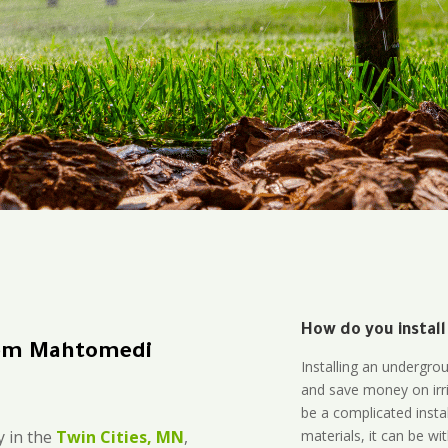
How do you install
tem Mahtomedi
Installing an undergro
and save money on irri
be a complicated instal
materials, it can be wi
 in the
Twin Cities, MN
,