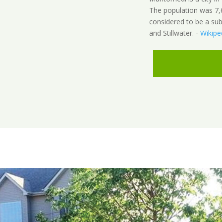
The population was 7,
considered to be a sub
and Stillwater. -
Wikipe