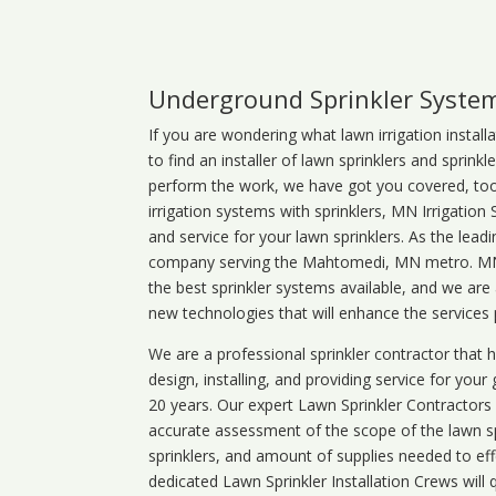
Underground Sprinkler Syste
If you are wondering what
lawn
irrigation
install
to find an installer of lawn sprinklers and sprink
perform the work, we have got you covered, too. 
irrigation systems with sprinklers, MN Irrigation
and service for your lawn sprinklers. As the leadi
company serving the Mahtomedi, MN metro. MN i
the best sprinkler systems available, and we are
new technologies that will enhance the services
We are a professional sprinkler contractor that
design, installing, and providing service for your
20 years. Our expert Lawn Sprinkler Contractors wi
accurate assessment of the scope of the lawn s
sprinklers, and amount of supplies needed to eff
dedicated Lawn Sprinkler Installation Crews will q