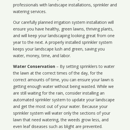
professionals with landscape installations, sprinkler and
watering services.
Our carefully planned irrigation system installation will
ensure you have healthy, green lawns, thriving plants,
and will keep your landscaping looking great from one
year to the next. A properly installed sprinkler system
keeps your landscape lush and green, saving you
water, money, time, and labor.
Water Conservation
– By setting sprinklers to water
the lawn at the correct times of the day, for the
correct amounts of time, you can ensure your lawn is
getting enough water without being wasted. While we
are still waiting for the rain, consider installing an
automated sprinkler system to update your landscape
and get the most out of your water. Because your
sprinkler system will water only the sections of your
lawn that need watering, the weeds grow less, and
even leaf diseases such as blight are prevented.