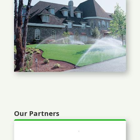
Our Partners