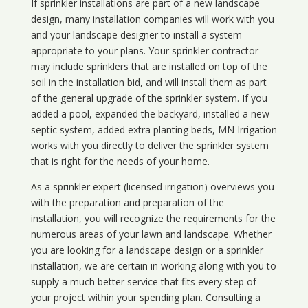
If sprinkler installations are part of a new landscape
design, many installation companies will work with you
and your landscape designer to install a system
appropriate to your plans. Your sprinkler contractor
may include sprinklers that are installed on top of the
soil in the installation bid, and will install them as part
of the general upgrade of the sprinkler system. If you
added a pool, expanded the backyard, installed a new
septic system, added extra planting beds, MN Irrigation
works with you directly to deliver the sprinkler system
that is right for the needs of your home.
As a sprinkler expert (licensed irrigation) overviews you
with the preparation and preparation of the
installation, you will recognize the requirements for the
numerous areas of your lawn and landscape. Whether
you are looking for a landscape design or a sprinkler
installation, we are certain in working along with you to
supply a much better service that fits every step of
your project within your spending plan. Consulting a