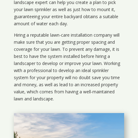
landscape expert can help you create a plan to pick
your lawn sprinkler as well as just how to mount it,
guaranteeing your entire backyard obtains a suitable
amount of water each day.
Hiring a reputable lawn-care installation company will
make sure that you are getting proper spacing and
coverage for your lawn. To prevent any damage, it is
best to have the system installed before hiring a
landscaper to develop or improve your lawn. Working
with a professional to develop an ideal sprinkler
system for your property will no doubt save you time
and money, as well as lead to an increased property
value, which comes from having a well-maintained
lawn and landscape.