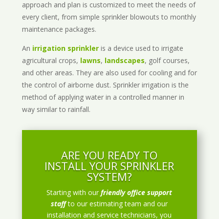
approach and plan is customized to meet the needs of
every client, from simple sprinkler blowouts to monthly
maintenance packages.
An
irrigation sprinkler
is a device used to irrigate
agricultural crops,
lawns
,
landscapes
, golf courses,
and other areas. They are also used for cooling and for
the control of airborne dust. Sprinkler irrigation is the
method of applying water in a controlled manner in
way similar to rainfall.
ARE YOU READY TO
INSTALL YOUR SPRINKLER
SYSTEM?
Starting with our
friendly office support
staff
to our estimating team and our
installation and service technicians, you