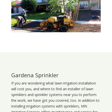
Gardena Sprinkler
If you are wondering what
lawn
irrigation
installation
will cost you, and where to find an installer of lawn
sprinklers and sprinkler systems near you to perform
the work, we have got you covered, too. In addition to
installing irrigation systems with sprinklers, MN
Irrigation Services offers maintenance and service for