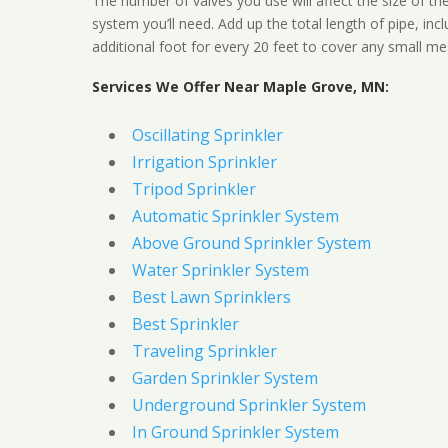
The number of valves you use will affect the size of th
system you’ll need. Add up the total length of pipe, inc
additional foot for every 20 feet to cover any small me
Services We Offer Near Maple Grove, MN:
Oscillating Sprinkler
Irrigation Sprinkler
Tripod Sprinkler
Automatic Sprinkler System
Above Ground Sprinkler System
Water Sprinkler System
Best Lawn Sprinklers
Best Sprinkler
Traveling Sprinkler
Garden Sprinkler System
Underground Sprinkler System
In Ground Sprinkler System