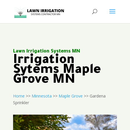
Lawn Irrigation Systems MN
Irrigation
Sytems Maple
Grove MN
Home
>>
Minnesota
>>
Maple Grove
>> Gardena
Sprinkler