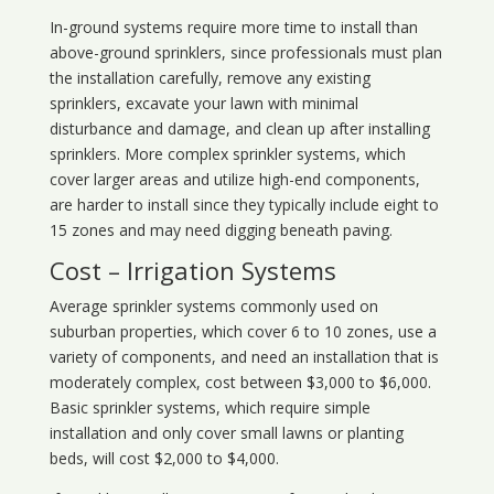
In-ground systems require more time to install than
above-ground sprinklers, since professionals must plan
the installation carefully, remove any existing
sprinklers, excavate your lawn with minimal
disturbance and damage, and clean up after installing
sprinklers. More complex sprinkler systems, which
cover larger areas and utilize high-end components,
are harder to install since they typically include eight to
15 zones and may need digging beneath paving.
Cost – Irrigation Systems
Average sprinkler systems commonly used on
suburban properties, which cover 6 to 10 zones, use a
variety of components, and need an installation that is
moderately complex, cost between $3,000 to $6,000.
Basic sprinkler systems, which require simple
installation and only cover small lawns or planting
beds, will cost $2,000 to $4,000.