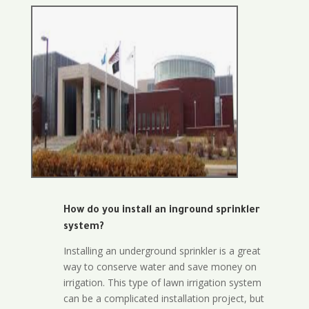
How do you install an inground sprinkler
system?
Installing an underground sprinkler is a great
way to conserve water and save money on
irrigation. This type of lawn irrigation system
can be a complicated installation project, but