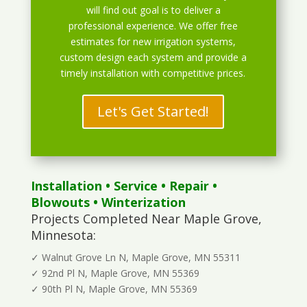
will find out goal is to deliver a
professional experience. We offer free
estimates for new irrigation systems,
custom design each system and provide a
timely installation with competitive prices.
Let's Get Started!
Installation
•
Service
•
Repair
•
Blowouts
• Winterization
Projects Completed Near Maple Grove,
Minnesota:
✓ Walnut Grove Ln N, Maple Grove, MN 55311
✓ 92nd Pl N, Maple Grove, MN 55369
✓ 90th Pl N, Maple Grove, MN 55369