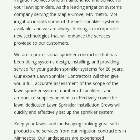
your lawn sprinklers. As the leading irrigation systems
company serving the Maple Grove, MN metro. MN
irrigation installs some of the best sprinkler systems
available, and we are always looking to incorporate
new technologies that will enhance the services
provided to our customers.
We are a professional sprinkler contractor that has
been doing systems design, installing, and providing
service for your
garden sprinkler systems
for 20 years.
Our expert Lawn Sprinkler Contractors will then give
you a full, accurate assessment of the scope of the
lawn sprinkler system, number of sprinklers, and
amount of supplies needed to effectively cover the
lawn. dedicated Lawn Sprinkler Installation Crews will
quickly and effectively set up the sprinkler system.
Keep your lawns and landscaping looking great with
products and services from our irrigation contractors in
Minnesota
. Our landscapers are experienced