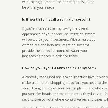
with the right preparation and materials, it can
be within your reach.
Is it worth to install a sprinkler system?
If you’re interested in improving the overall
appearance of your home, an irrigation system
will be worth your investment. With a multitude
of features and benefits, irrigation systems
provide the correct amount of water your
landscaping needs in order to thrive
How do you layout a lawn sprinkler system?
A carefully measured and scaled irrigation layout plan w
make a complete shopping list before you head to the
store. Using a copy of your garden plan, mark where y
put sprinkler heads and note the areas they’ll cover. T
second plan to note where control valves and pipes will