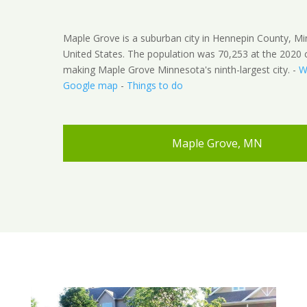
Maple Grove is a suburban city in Hennepin County, M
United States. The population was 70,253 at the 2020 
making Maple Grove Minnesota's ninth-largest city. -
W
Google map
-
Things to do
Maple Grove, MN