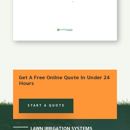
Get A Free Online Quote In Under 24
Hours
START A QUOTE
LAWN IRRIGATION SYSTEMS