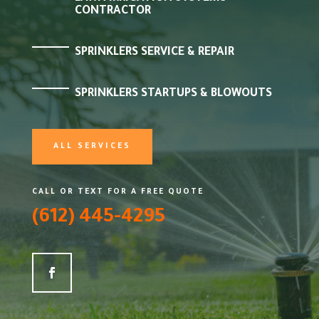
CONTRACTOR
SPRINKLERS SERVICE & REPAIR
SPRINKLERS STARTUPS & BLOWOUTS
ALL SERVICES
CALL OR TEXT FOR A FREE QUOTE
(612) 445-4295