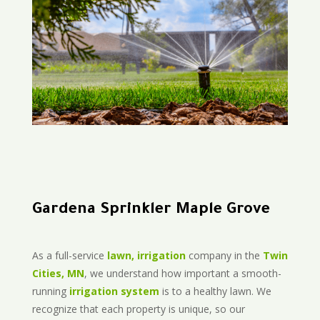
Gardena Sprinkler Maple Grove
As a full-service
lawn, irrigation
company in the
Twin
Cities, MN
, we understand how important a smooth-
running
irrigation system
is to a healthy lawn. We
recognize that each property is unique, so our