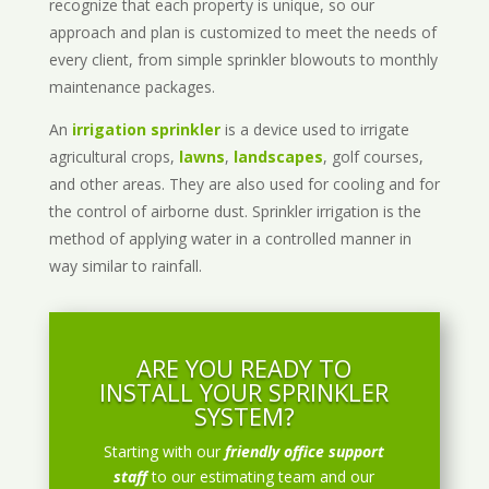
recognize that each property is unique, so our
approach and plan is customized to meet the needs of
every client, from simple sprinkler blowouts to monthly
maintenance packages.
An
irrigation sprinkler
is a device used to irrigate
agricultural crops,
lawns
,
landscapes
, golf courses,
and other areas. They are also used for cooling and for
the control of airborne dust. Sprinkler irrigation is the
method of applying water in a controlled manner in
way similar to rainfall.
ARE YOU READY TO
INSTALL YOUR SPRINKLER
SYSTEM?
Starting with our
friendly office support
staff
to our estimating team and our