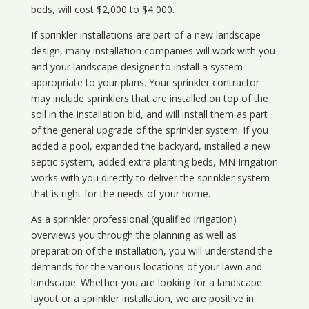
beds, will cost $2,000 to $4,000.
If sprinkler installations are part of a new landscape
design, many installation companies will work with you
and your landscape designer to install a system
appropriate to your plans. Your sprinkler contractor
may include sprinklers that are installed on top of the
soil in the installation bid, and will install them as part
of the general upgrade of the sprinkler system. If you
added a pool, expanded the backyard, installed a new
septic system, added extra planting beds, MN Irrigation
works with you directly to deliver the sprinkler system
that is right for the needs of your home.
As a sprinkler professional (qualified irrigation)
overviews you through the planning as well as
preparation of the installation, you will understand the
demands for the various locations of your lawn and
landscape. Whether you are looking for a landscape
layout or a sprinkler installation, we are positive in