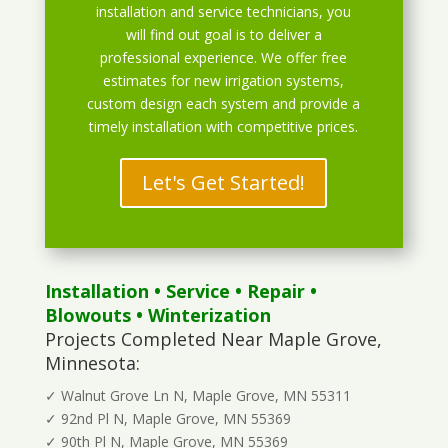
installation and service technicians, you
will find out goal is to deliver a
professional experience. We offer free
estimates for new irrigation systems,
custom design each system and provide a
timely installation with competitive prices.
Let's Get Started!
Installation
•
Service
•
Repair
•
Blowouts
• Winterization
Projects Completed Near Maple Grove,
Minnesota:
✓ Walnut Grove Ln N, Maple Grove, MN 55311
✓ 92nd Pl N, Maple Grove, MN 55369
✓ 90th Pl N, Maple Grove, MN 55369