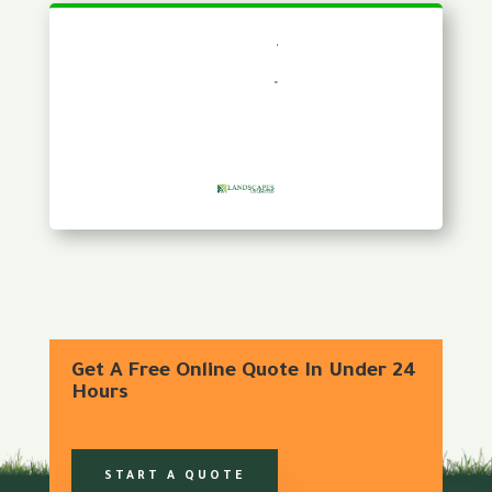
Get A Free Online Quote In Under 24
Hours
START A QUOTE