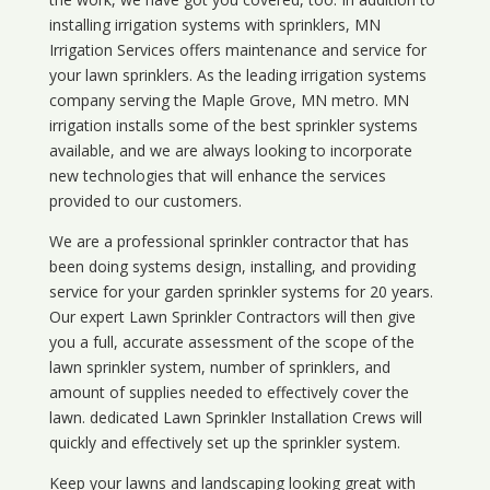
installing irrigation systems with sprinklers, MN
Irrigation Services offers maintenance and service for
your lawn sprinklers. As the leading irrigation systems
company serving the Maple Grove, MN metro. MN
irrigation installs some of the best sprinkler systems
available, and we are always looking to incorporate
new technologies that will enhance the services
provided to our customers.
We are a professional sprinkler contractor that has
been doing systems design, installing, and providing
service for your
garden sprinkler systems
for 20 years.
Our expert Lawn Sprinkler Contractors will then give
you a full, accurate assessment of the scope of the
lawn sprinkler system, number of sprinklers, and
amount of supplies needed to effectively cover the
lawn. dedicated Lawn Sprinkler Installation Crews will
quickly and effectively set up the sprinkler system.
Keep your lawns and landscaping looking great with