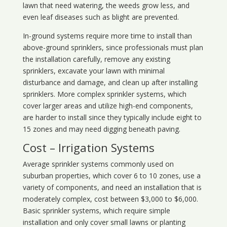
lawn that need watering, the weeds grow less, and
even leaf diseases such as blight are prevented.
In-ground systems require more time to install than
above-ground sprinklers, since professionals must plan
the installation carefully, remove any existing
sprinklers, excavate your lawn with minimal
disturbance and damage, and clean up after installing
sprinklers. More complex sprinkler systems, which
cover larger areas and utilize high-end components,
are harder to install since they typically include eight to
15 zones and may need digging beneath paving.
Cost – Irrigation Systems
Average sprinkler systems commonly used on
suburban properties, which cover 6 to 10 zones, use a
variety of components, and need an installation that is
moderately complex, cost between $3,000 to $6,000.
Basic sprinkler systems, which require simple
installation and only cover small lawns or planting