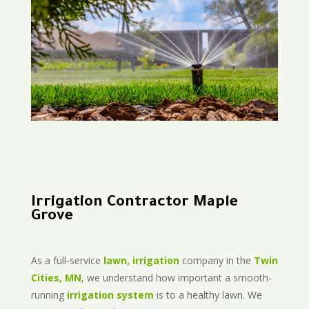
Irrigation Contractor Maple
Grove
As a full-service
lawn, irrigation
company in the
Twin
Cities, MN
, we understand how important a smooth-
running
irrigation system
is to a healthy lawn. We