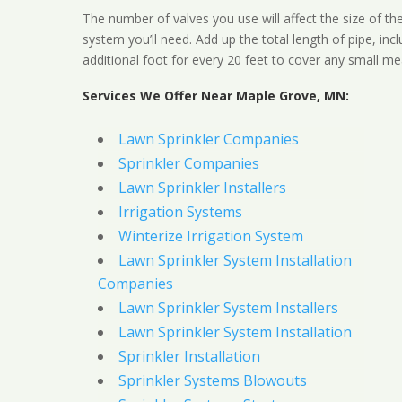
The number of valves you use will affect the size of th
system you’ll need. Add up the total length of pipe, inc
additional foot for every 20 feet to cover any small me
Services We Offer Near Maple Grove, MN:
Lawn Sprinkler Companies
Sprinkler Companies
Lawn Sprinkler Installers
Irrigation Systems
Winterize Irrigation System
Lawn Sprinkler System Installation
Companies
Lawn Sprinkler System Installers
Lawn Sprinkler System Installation
Sprinkler Installation
Sprinkler Systems Blowouts