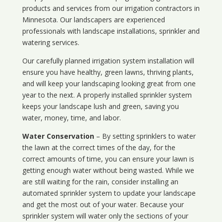
products and services from our irrigation contractors in
Minnesota
. Our landscapers are experienced
professionals with landscape installations, sprinkler and
watering services.
Our carefully planned irrigation system installation will
ensure you have healthy, green lawns, thriving plants,
and will keep your landscaping looking great from one
year to the next. A properly installed sprinkler system
keeps your landscape lush and green, saving you
water, money, time, and labor.
Water Conservation
– By setting sprinklers to water
the lawn at the correct times of the day, for the
correct amounts of time, you can ensure your lawn is
getting enough water without being wasted. While we
are still waiting for the rain, consider installing an
automated sprinkler system to update your landscape
and get the most out of your water. Because your
sprinkler system will water only the sections of your