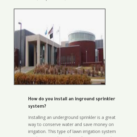
How do you install an inground sprinkler
system?
Installing an underground sprinkler is a great
way to conserve water and save money on
irrigation. This type of lawn irrigation system