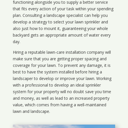
functioning alongside you to supply a better service
that fits every action of your task within your spending
plan. Consulting a landscape specialist can help you
develop a strategy to select your lawn sprinkler and
also just how to mount it, guaranteeing your whole
backyard gets an appropriate amount of water every
day.
Hiring a reputable lawn-care installation company will
make sure that you are getting proper spacing and
coverage for your lawn. To prevent any damage, it is
best to have the system installed before hiring a
landscaper to develop or improve your lawn. Working
with a professional to develop an ideal sprinkler
system for your property will no doubt save you time
and money, as well as lead to an increased property
value, which comes from having a well-maintained
lawn and landscape.