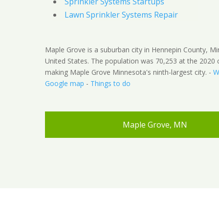
Sprinkler Systems Startups
Lawn Sprinkler Systems Repair
Maple Grove is a suburban city in Hennepin County, M
United States. The population was 70,253 at the 2020 
making Maple Grove Minnesota's ninth-largest city. -
W
Google map
-
Things to do
Maple Grove, MN