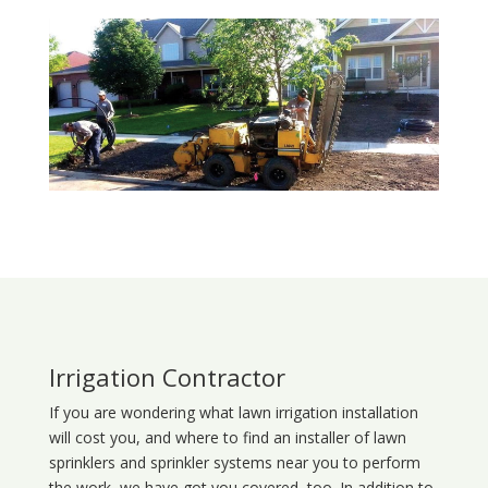
Irrigation Contractor
If you are wondering what
lawn
irrigation
installation
will cost you, and where to find an installer of lawn
sprinklers and sprinkler systems near you to perform
the work, we have got you covered, too. In addition to