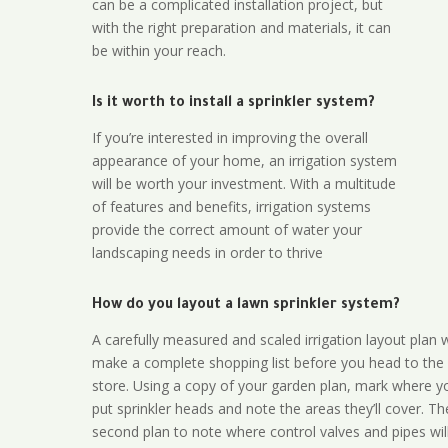
can be a complicated installation project, but
with the right preparation and materials, it can
be within your reach.
Is it worth to install a sprinkler system?
If you’re interested in improving the overall
appearance of your home, an irrigation system
will be worth your investment. With a multitude
of features and benefits, irrigation systems
provide the correct amount of water your
landscaping needs in order to thrive
How do you layout a lawn sprinkler system?
A carefully measured and scaled irrigation layout plan w
make a complete shopping list before you head to the
store. Using a copy of your garden plan, mark where y
put sprinkler heads and note the areas they’ll cover. T
second plan to note where control valves and pipes will