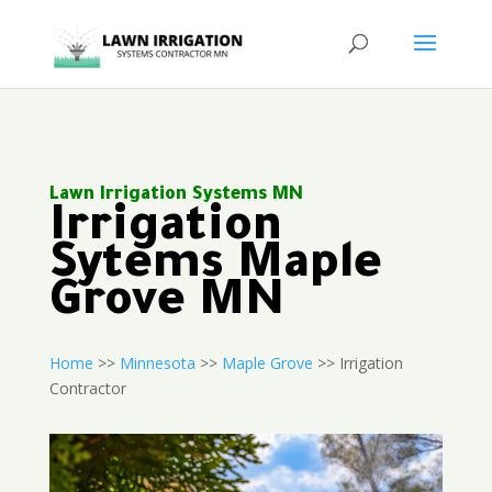
Lawn Irrigation Systems MN
Irrigation
Sytems Maple
Grove MN
Home
>>
Minnesota
>>
Maple Grove
>> Irrigation
Contractor