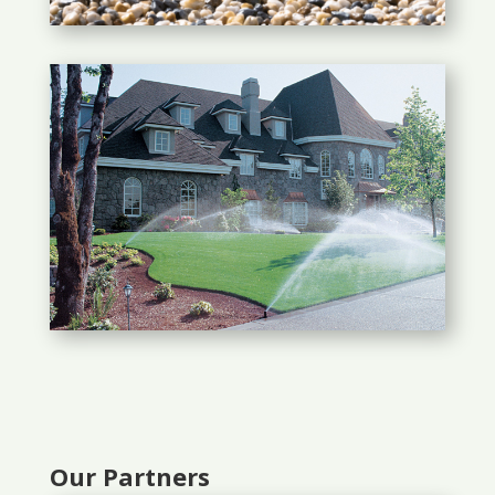
Our Partners