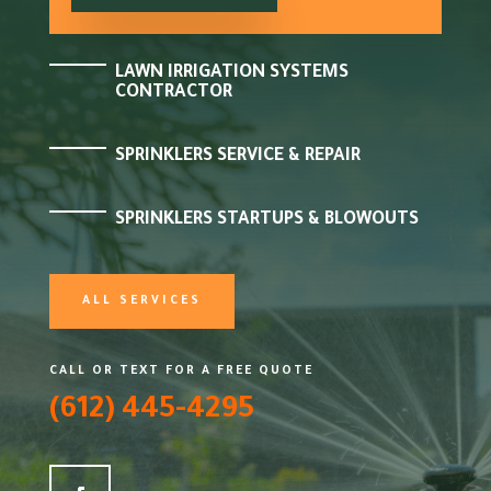
LAWN IRRIGATION SYSTEMS
CONTRACTOR
SPRINKLERS SERVICE & REPAIR
SPRINKLERS STARTUPS & BLOWOUTS
ALL SERVICES
CALL OR TEXT FOR A FREE QUOTE
(612) 445-4295