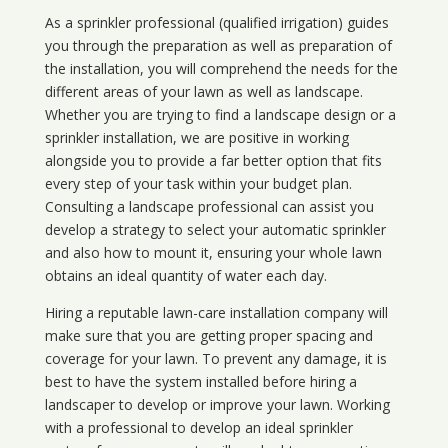
As a sprinkler professional (qualified irrigation) guides
you through the preparation as well as preparation of
the installation, you will comprehend the needs for the
different areas of your lawn as well as landscape.
Whether you are trying to find a landscape design or a
sprinkler installation, we are positive in working
alongside you to provide a far better option that fits
every step of your task within your budget plan.
Consulting a landscape professional can assist you
develop a strategy to select your automatic sprinkler
and also how to mount it, ensuring your whole lawn
obtains an ideal quantity of water each day.
Hiring a reputable lawn-care installation company will
make sure that you are getting proper spacing and
coverage for your lawn. To prevent any damage, it is
best to have the system installed before hiring a
landscaper to develop or improve your lawn. Working
with a professional to develop an ideal sprinkler