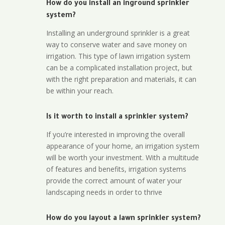
How do you install an inground sprinkler
system?
Installing an underground sprinkler is a great
way to conserve water and save money on
irrigation. This type of lawn irrigation system
can be a complicated installation project, but
with the right preparation and materials, it can
be within your reach.
Is it worth to install a sprinkler system?
If you’re interested in improving the overall
appearance of your home, an irrigation system
will be worth your investment. With a multitude
of features and benefits, irrigation systems
provide the correct amount of water your
landscaping needs in order to thrive
How do you layout a lawn sprinkler system?