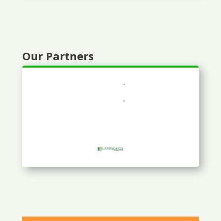
Our Partners