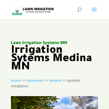
Lawn Irrigation Systems MN
Irrigation
Sytems Medina
MN
Home
>>
Minnesota
>>
Medina
>> Sprinkler
Installation