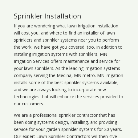
Sprinkler Installation
If you are wondering what
lawn
irrigation
installation
will cost you, and where to find an installer of lawn
sprinklers and sprinkler systems near you to perform
the work, we have got you covered, too. In addition to
installing irrigation systems with sprinklers, MN
Irrigation Services offers maintenance and service for
your lawn sprinklers. As the leading irrigation systems
company serving the Medina, MN metro. MN irrigation
installs some of the best sprinkler systems available,
and we are always looking to incorporate new
technologies that will enhance the services provided to
our customers.
We are a professional sprinkler contractor that has
been doing systems design, installing, and providing
service for your
garden sprinkler systems
for 20 years.
Our expert Lawn Sprinkler Contractors will then give