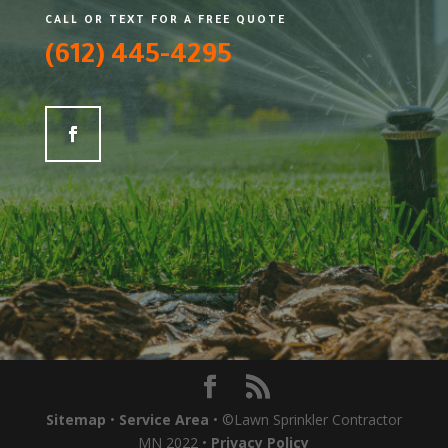
CALL OR TEXT FOR A FREE QUOTE
(612) 445-4295
Sitemap
•
Service Area
• ©Lawn Sprinkler Contractor
MN 2022 •
Privacy Policy