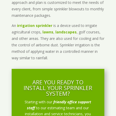
approach and plan is customized to meet the needs of
every client, from simple sprinkler blowouts to monthly
maintenance packages.
An
irrigation sprinkler
is a device used to irrigate
agricultural crops,
lawns
,
landscapes
, golf courses,
and other areas. They are also used for cooling and for
the control of airborne dust. Sprinkler irrigation is the
method of applying water in a controlled manner in
way similar to rainfall.
ARE YOU READY TO
INSTALL YOUR SPRINKLER
SYSTEM?
Starting with our
friendly office support
staff
to our estimating team and our
installation and service technicians, you