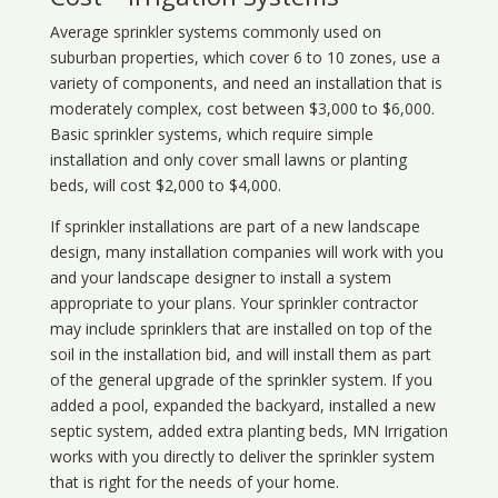
Average sprinkler systems commonly used on
suburban properties, which cover 6 to 10 zones, use a
variety of components, and need an installation that is
moderately complex, cost between $3,000 to $6,000.
Basic sprinkler systems, which require simple
installation and only cover small lawns or planting
beds, will cost $2,000 to $4,000.
If sprinkler installations are part of a new landscape
design, many installation companies will work with you
and your landscape designer to install a system
appropriate to your plans. Your sprinkler contractor
may include sprinklers that are installed on top of the
soil in the installation bid, and will install them as part
of the general upgrade of the sprinkler system. If you
added a pool, expanded the backyard, installed a new
septic system, added extra planting beds, MN Irrigation
works with you directly to deliver the sprinkler system
that is right for the needs of your home.