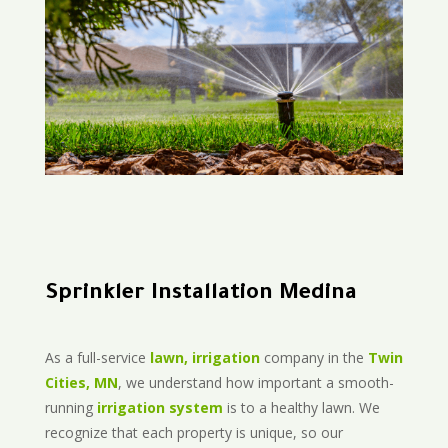
Sprinkler Installation Medina
As a full-service
lawn, irrigation
company in the
Twin
Cities, MN
, we understand how important a smooth-
running
irrigation system
is to a healthy lawn. We
recognize that each property is unique, so our