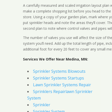
A carefully measured and scaled irrigation layout plan w
make a complete shopping list before you head to the
store. Using a copy of your garden plan, mark where y
put sprinkler heads and note the areas they’ll cover. T
second plan to note where control valves and pipes will
The number of valves you use will affect the size of th
system you’ll need. Add up the total length of pipe, inc
additional foot for every 20 feet to cover any small me
Services We Offer Near Medina, MN:
Sprinkler Systems Blowouts
Sprinkler Systems Startups
Lawn Sprinkler Systems Repair
Sprinklers Repairlawn Sprinkler
System
Sprinkler
Sprinkler System