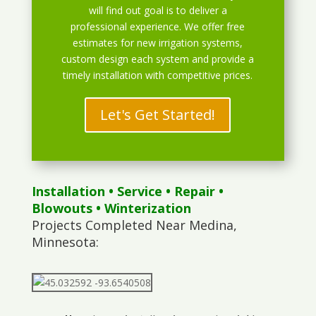
will find out goal is to deliver a
professional experience. We offer free
estimates for new irrigation systems,
custom design each system and provide a
timely installation with competitive prices.
Let's Get Started!
Installation
•
Service
•
Repair
•
Blowouts
• Winterization
Projects Completed Near Medina,
Minnesota: