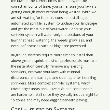
the lawn at the correct times of the day, for the
correct amounts of time, you can ensure your lawn is
getting enough water without being wasted. While we
are still waiting for the rain, consider installing an
automated sprinkler system to update your landscape
and get the most out of your water. Because your
sprinkler system will water only the sections of your
lawn that need watering, the weeds grow less, and
even leaf diseases such as blight are prevented.
In-ground systems require more time to install than
above-ground sprinklers, since professionals must plan
the installation carefully, remove any existing
sprinklers, excavate your lawn with minimal
disturbance and damage, and clean up after installing
sprinklers. More complex sprinkler systems, which
cover larger areas and utilize high-end components,
are harder to install since they typically include eight to
15 zones and may need digging beneath paving.
Cost – Irrigation Systems