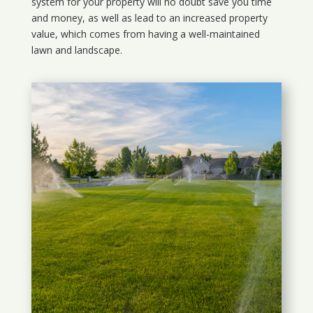
system for your property will no doubt save you time
and money, as well as lead to an increased property
value, which comes from having a well-maintained
lawn and landscape.