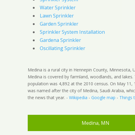
Water Sprinkler
Lawn Sprinkler
Garden Sprinkler
Sprinkler System Installation
Gardena Sprinkler
Oscillating Sprinkler
Medina is a rural city in Hennepin County, Minnesota, U
Medina is covered by farmland, woodlands, and lakes.
population was 4,892 at the 2010 census. On May 11, 1
was named after the city of Medina, Saudi Arabia, whi
the news that year. -
Wikipedia
-
Google map
-
Things 
Medina, MN