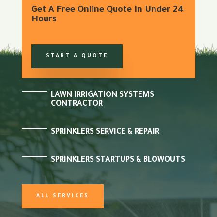
Get A Free Online Quote In Under 24
Hours
START A QUOTE
LAWN IRRIGATION SYSTEMS
CONTRACTOR
SPRINKLERS SERVICE & REPAIR
SPRINKLERS STARTUPS & BLOWOUTS
ALL SERVICES