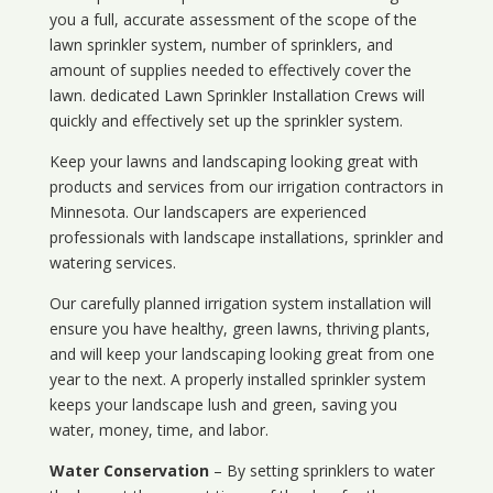
you a full, accurate assessment of the scope of the
lawn sprinkler system, number of sprinklers, and
amount of supplies needed to effectively cover the
lawn. dedicated Lawn Sprinkler Installation Crews will
quickly and effectively set up the sprinkler system.
Keep your lawns and landscaping looking great with
products and services from our irrigation contractors in
Minnesota
. Our landscapers are experienced
professionals with landscape installations, sprinkler and
watering services.
Our carefully planned irrigation system installation will
ensure you have healthy, green lawns, thriving plants,
and will keep your landscaping looking great from one
year to the next. A properly installed sprinkler system
keeps your landscape lush and green, saving you
water, money, time, and labor.
Water Conservation
– By setting sprinklers to water