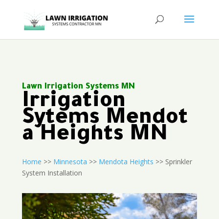
Lawn Irrigation Systems MN
Irrigation
Sytems Mendot
a Heights MN
Home
>>
Minnesota
>>
Mendota Heights
>> Sprinkler
System Installation