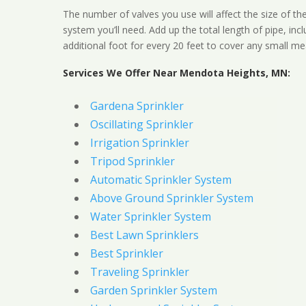
The number of valves you use will affect the size of th
system you’ll need. Add up the total length of pipe, inc
additional foot for every 20 feet to cover any small me
Services We Offer Near Mendota Heights, MN:
Gardena Sprinkler
Oscillating Sprinkler
Irrigation Sprinkler
Tripod Sprinkler
Automatic Sprinkler System
Above Ground Sprinkler System
Water Sprinkler System
Best Lawn Sprinklers
Best Sprinkler
Traveling Sprinkler
Garden Sprinkler System