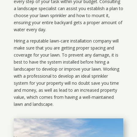
every step of your task within your budget. Consulting
a landscape specialist can assist you establish a plan to
choose your lawn sprinkler and how to mount it,
ensuring your entire backyard gets a proper amount of
water every day.
Hiring a reputable lawn-care installation company will
make sure that you are getting proper spacing and
coverage for your lawn. To prevent any damage, it is
best to have the system installed before hiring a
landscaper to develop or improve your lawn. Working
with a professional to develop an ideal sprinkler
system for your property will no doubt save you time
and money, as well as lead to an increased property
value, which comes from having a well-maintained
lawn and landscape.