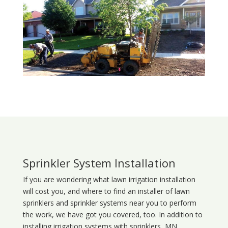
Sprinkler System Installation
If you are wondering what
lawn
irrigation
installation
will cost you, and where to find an installer of lawn
sprinklers and sprinkler systems near you to perform
the work, we have got you covered, too. In addition to
installing irrigation systems with sprinklers, MN