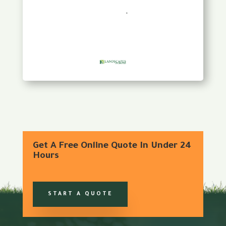
Get A Free Online Quote In Under 24
Hours
START A QUOTE