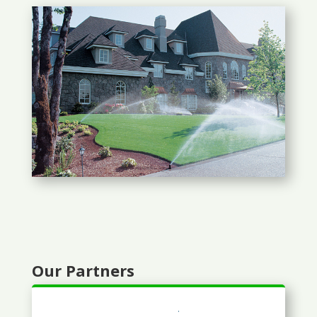
Our Partners