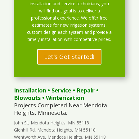
installation and service technicians, you
will find out goal is to deliver a
professional experience. We offer free
estimates for new irrigation systems,
custom design each system and provide a
timely installation with competitive prices.
Let's Get Started!
Installation
•
Service
•
Repair
•
Blowouts
• Winterization
Projects Completed Near Mendota
Heights, Minnesota:
John St, Mendota Heights, MN 55118
Glenhill Rd, Mendota Heights, MN 55118
Wentworth Ave, Mendota Heights, MN 55118