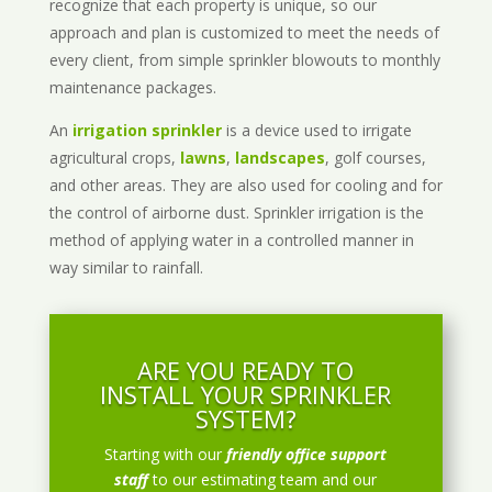
recognize that each property is unique, so our
approach and plan is customized to meet the needs of
every client, from simple sprinkler blowouts to monthly
maintenance packages.
An
irrigation sprinkler
is a device used to irrigate
agricultural crops,
lawns
,
landscapes
, golf courses,
and other areas. They are also used for cooling and for
the control of airborne dust. Sprinkler irrigation is the
method of applying water in a controlled manner in
way similar to rainfall.
ARE YOU READY TO
INSTALL YOUR SPRINKLER
SYSTEM?
Starting with our
friendly office support
staff
to our estimating team and our