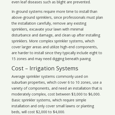
even leaf diseases such as blight are prevented.
In-ground systems require more time to install than
above-ground sprinklers, since professionals must plan
the installation carefully, remove any existing
sprinklers, excavate your lawn with minimal
disturbance and damage, and clean up after installing
sprinklers. More complex sprinkler systems, which
cover larger areas and utilize high-end components,
are harder to install since they typically include eight to
15 zones and may need digging beneath paving.
Cost – Irrigation Systems
Average sprinkler systems commonly used on
suburban properties, which cover 6 to 10 zones, use a
variety of components, and need an installation that is
moderately complex, cost between $3,000 to $6,000.
Basic sprinkler systems, which require simple
installation and only cover small lawns or planting
beds, will cost $2,000 to $4,000.