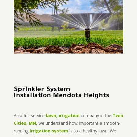
Sprinkler System
Installation Mendota Heights
As a full-service
lawn, irrigation
company in the
Twin
Cities, MN
, we understand how important a smooth-
running
irrigation system
is to a healthy lawn. We