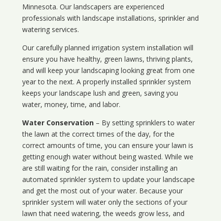
Minnesota
. Our landscapers are experienced
professionals with landscape installations, sprinkler and
watering services.
Our carefully planned irrigation system installation will
ensure you have healthy, green lawns, thriving plants,
and will keep your landscaping looking great from one
year to the next. A properly installed sprinkler system
keeps your landscape lush and green, saving you
water, money, time, and labor.
Water Conservation
– By setting sprinklers to water
the lawn at the correct times of the day, for the
correct amounts of time, you can ensure your lawn is
getting enough water without being wasted. While we
are still waiting for the rain, consider installing an
automated sprinkler system to update your landscape
and get the most out of your water. Because your
sprinkler system will water only the sections of your
lawn that need watering, the weeds grow less, and