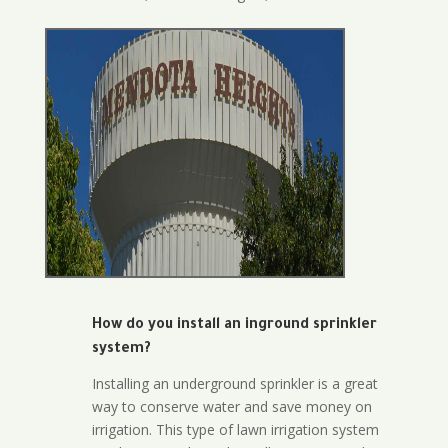
How do you install an inground sprinkler
system?
Installing an underground sprinkler is a great
way to conserve water and save money on
irrigation. This type of lawn irrigation system