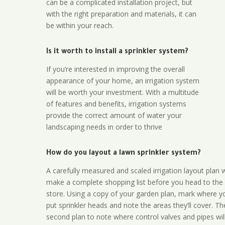
can be a complicated installation project, but
with the right preparation and materials, it can
be within your reach.
Is it worth to install a sprinkler system?
If you’re interested in improving the overall
appearance of your home, an irrigation system
will be worth your investment. With a multitude
of features and benefits, irrigation systems
provide the correct amount of water your
landscaping needs in order to thrive
How do you layout a lawn sprinkler system?
A carefully measured and scaled irrigation layout plan w
make a complete shopping list before you head to the
store. Using a copy of your garden plan, mark where y
put sprinkler heads and note the areas they’ll cover. T
second plan to note where control valves and pipes will