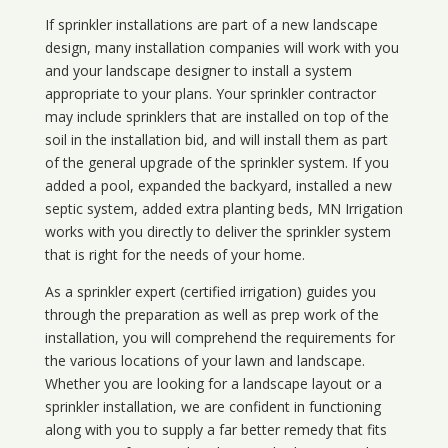
If sprinkler installations are part of a new landscape
design, many installation companies will work with you
and your landscape designer to install a system
appropriate to your plans. Your sprinkler contractor
may include sprinklers that are installed on top of the
soil in the installation bid, and will install them as part
of the general upgrade of the sprinkler system. If you
added a pool, expanded the backyard, installed a new
septic system, added extra planting beds, MN Irrigation
works with you directly to deliver the sprinkler system
that is right for the needs of your home.
As a sprinkler expert (certified irrigation) guides you
through the preparation as well as prep work of the
installation, you will comprehend the requirements for
the various locations of your lawn and landscape.
Whether you are looking for a landscape layout or a
sprinkler installation, we are confident in functioning
along with you to supply a far better remedy that fits