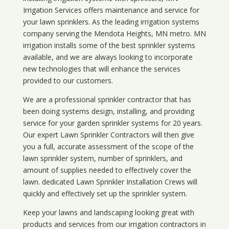
Irrigation Services offers maintenance and service for
your lawn sprinklers. As the leading irrigation systems
company serving the Mendota Heights, MN metro. MN
irrigation installs some of the best sprinkler systems
available, and we are always looking to incorporate
new technologies that will enhance the services
provided to our customers.
We are a professional sprinkler contractor that has
been doing systems design, installing, and providing
service for your
garden sprinkler systems
for 20 years.
Our expert Lawn Sprinkler Contractors will then give
you a full, accurate assessment of the scope of the
lawn sprinkler system, number of sprinklers, and
amount of supplies needed to effectively cover the
lawn. dedicated Lawn Sprinkler Installation Crews will
quickly and effectively set up the sprinkler system.
Keep your lawns and landscaping looking great with
products and services from our irrigation contractors in