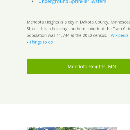
Underground Sprinkler System
Mendota Heights is a city in Dakota County, Minnesota
States. It is a first ring southern suburb of the Twin Cit
population was 11,744 at the 2020 census. -
Wikipedia
-
Things to do
Mendota Heights, MN