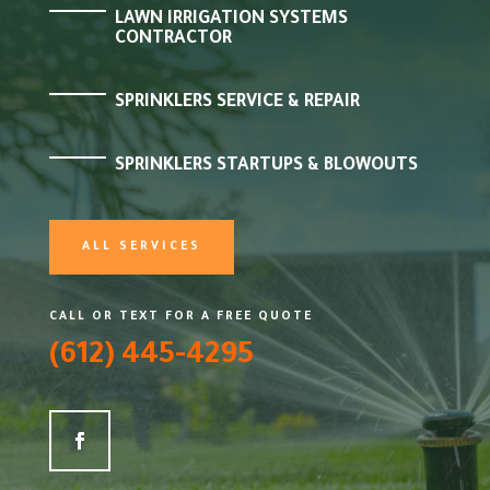
LAWN IRRIGATION SYSTEMS
CONTRACTOR
SPRINKLERS SERVICE & REPAIR
SPRINKLERS STARTUPS & BLOWOUTS
ALL SERVICES
CALL OR TEXT FOR A FREE QUOTE
(612) 445-4295