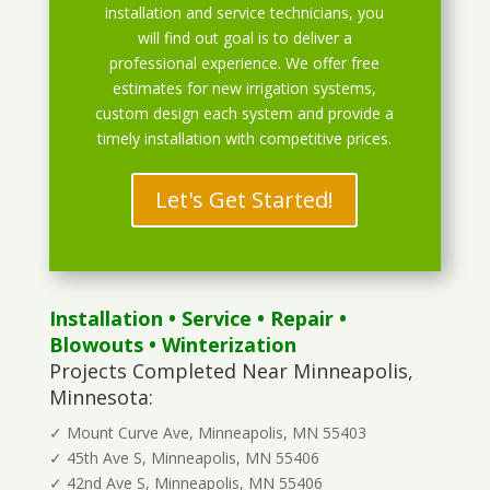
installation and service technicians, you
will find out goal is to deliver a
professional experience. We offer free
estimates for new irrigation systems,
custom design each system and provide a
timely installation with competitive prices.
Let's Get Started!
Installation
•
Service
•
Repair
•
Blowouts
• Winterization
Projects Completed Near Minneapolis,
Minnesota:
✓ Mount Curve Ave, Minneapolis, MN 55403
✓ 45th Ave S, Minneapolis, MN 55406
✓ 42nd Ave S, Minneapolis, MN 55406