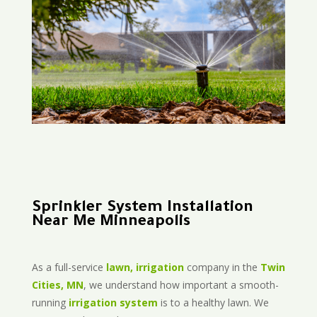
Sprinkler System Installation
Near Me Minneapolis
As a full-service
lawn, irrigation
company in the
Twin
Cities, MN
, we understand how important a smooth-
running
irrigation system
is to a healthy lawn. We