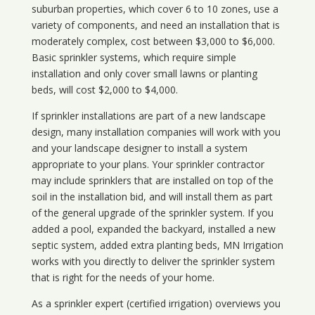
suburban properties, which cover 6 to 10 zones, use a
variety of components, and need an installation that is
moderately complex, cost between $3,000 to $6,000.
Basic sprinkler systems, which require simple
installation and only cover small lawns or planting
beds, will cost $2,000 to $4,000.
If sprinkler installations are part of a new landscape
design, many installation companies will work with you
and your landscape designer to install a system
appropriate to your plans. Your sprinkler contractor
may include sprinklers that are installed on top of the
soil in the installation bid, and will install them as part
of the general upgrade of the sprinkler system. If you
added a pool, expanded the backyard, installed a new
septic system, added extra planting beds, MN Irrigation
works with you directly to deliver the sprinkler system
that is right for the needs of your home.
As a sprinkler expert (certified irrigation) overviews you