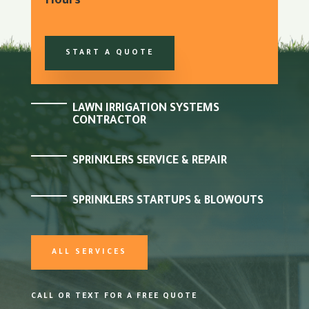
Hours
START A QUOTE
LAWN IRRIGATION SYSTEMS
CONTRACTOR
SPRINKLERS SERVICE & REPAIR
SPRINKLERS STARTUPS & BLOWOUTS
ALL SERVICES
CALL OR TEXT FOR A FREE QUOTE