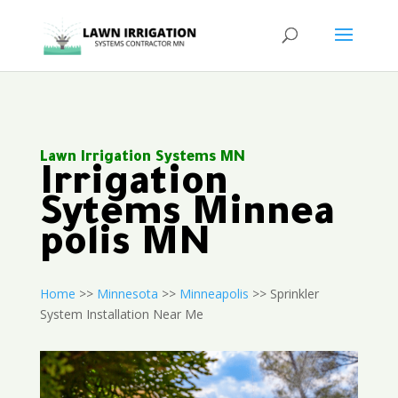
Lawn Irrigation Systems MN
Irrigation
Sytems Minnea
polis MN
Home
>>
Minnesota
>>
Minneapolis
>> Sprinkler
System Installation Near Me