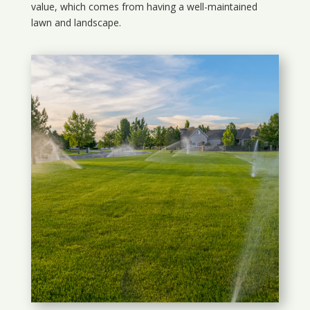
value, which comes from having a well-maintained
lawn and landscape.