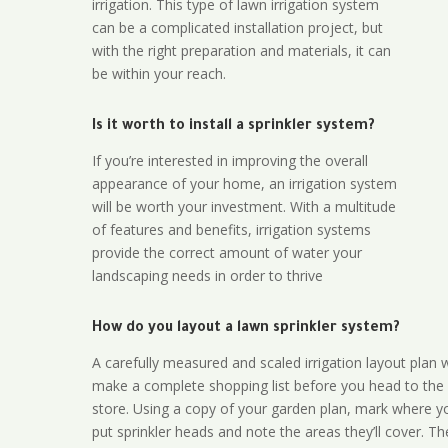
irrigation. This type of lawn irrigation system
can be a complicated installation project, but
with the right preparation and materials, it can
be within your reach.
Is it worth to install a sprinkler system?
If you’re interested in improving the overall
appearance of your home, an irrigation system
will be worth your investment. With a multitude
of features and benefits, irrigation systems
provide the correct amount of water your
landscaping needs in order to thrive
How do you layout a lawn sprinkler system?
A carefully measured and scaled irrigation layout plan w
make a complete shopping list before you head to the
store. Using a copy of your garden plan, mark where y
put sprinkler heads and note the areas they’ll cover. T