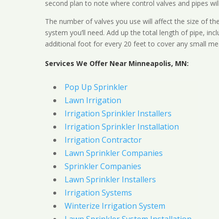
second plan to note where control valves and pipes will
The number of valves you use will affect the size of th
system you’ll need. Add up the total length of pipe, inc
additional foot for every 20 feet to cover any small me
Services We Offer Near Minneapolis, MN:
Pop Up Sprinkler
Lawn Irrigation
Irrigation Sprinkler Installers
Irrigation Sprinkler Installation
Irrigation Contractor
Lawn Sprinkler Companies
Sprinkler Companies
Lawn Sprinkler Installers
Irrigation Systems
Winterize Irrigation System