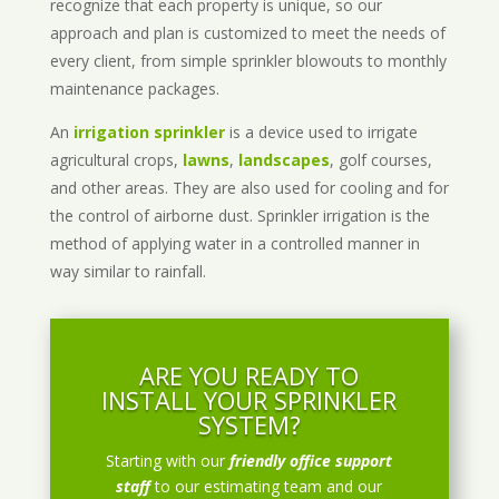
recognize that each property is unique, so our
approach and plan is customized to meet the needs of
every client, from simple sprinkler blowouts to monthly
maintenance packages.
An
irrigation sprinkler
is a device used to irrigate
agricultural crops,
lawns
,
landscapes
, golf courses,
and other areas. They are also used for cooling and for
the control of airborne dust. Sprinkler irrigation is the
method of applying water in a controlled manner in
way similar to rainfall.
ARE YOU READY TO
INSTALL YOUR SPRINKLER
SYSTEM?
Starting with our
friendly office support
staff
to our estimating team and our