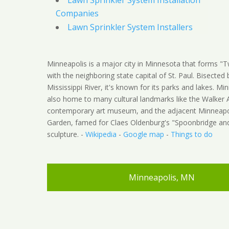
Lawn Sprinkler System Installation
Companies
Lawn Sprinkler System Installers
Minneapolis is a major city in Minnesota that forms "Tw
with the neighboring state capital of St. Paul. Bisected 
Mississippi River, it's known for its parks and lakes. Min
also home to many cultural landmarks like the Walker A
contemporary art museum, and the adjacent Minneapol
Garden, famed for Claes Oldenburg's "Spoonbridge an
sculpture. -
Wikipedia
-
Google map
-
Things to do
Minneapolis, MN