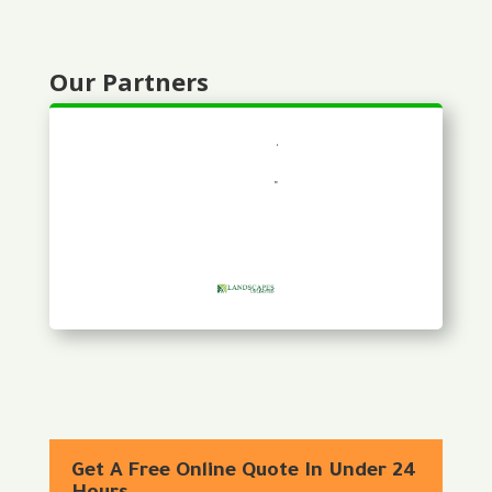
Our Partners
Get A Free Online Quote In Under 24