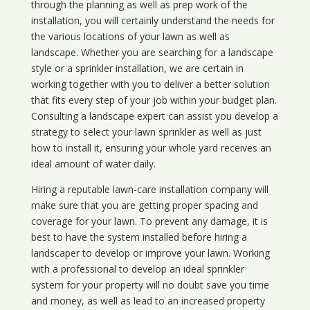
through the planning as well as prep work of the
installation, you will certainly understand the needs for
the various locations of your lawn as well as
landscape. Whether you are searching for a landscape
style or a sprinkler installation, we are certain in
working together with you to deliver a better solution
that fits every step of your job within your budget plan.
Consulting a landscape expert can assist you develop a
strategy to select your lawn sprinkler as well as just
how to install it, ensuring your whole yard receives an
ideal amount of water daily.
Hiring a reputable lawn-care installation company will
make sure that you are getting proper spacing and
coverage for your lawn. To prevent any damage, it is
best to have the system installed before hiring a
landscaper to develop or improve your lawn. Working
with a professional to develop an ideal sprinkler
system for your property will no doubt save you time
and money, as well as lead to an increased property