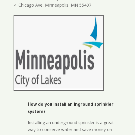
✓ Chicago Ave, Minneapolis, MN 55407
How do you install an inground sprinkler
system?
Installing an underground sprinkler is a great
way to conserve water and save money on