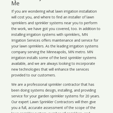
Me
If you are wondering what
lawn
irrigation
installation
will cost you, and where to find an installer of lawn
sprinklers and sprinkler systems near you to perform
the work, we have got you covered, too. In addition to
installing irrigation systems with sprinklers, MN
Irrigation Services offers maintenance and service for
your lawn sprinklers. As the leading irrigation systems
company serving the Minneapolis, MN metro. MN
irrigation installs some of the best sprinkler systems
available, and we are always looking to incorporate
new technologies that will enhance the services
provided to our customers.
We are a professional sprinkler contractor that has
been doing systems design, installing, and providing
service for your
garden sprinkler systems
for 20 years.
Our expert Lawn Sprinkler Contractors will then give
you a full, accurate assessment of the scope of the