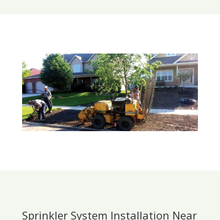
Sprinkler System Installation Near