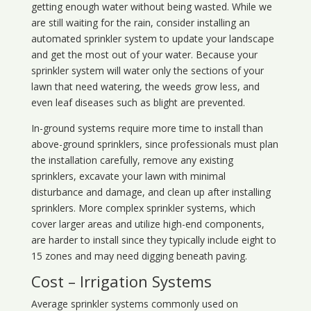
getting enough water without being wasted. While we
are still waiting for the rain, consider installing an
automated sprinkler system to update your landscape
and get the most out of your water. Because your
sprinkler system will water only the sections of your
lawn that need watering, the weeds grow less, and
even leaf diseases such as blight are prevented.
In-ground systems require more time to install than
above-ground sprinklers, since professionals must plan
the installation carefully, remove any existing
sprinklers, excavate your lawn with minimal
disturbance and damage, and clean up after installing
sprinklers. More complex sprinkler systems, which
cover larger areas and utilize high-end components,
are harder to install since they typically include eight to
15 zones and may need digging beneath paving.
Cost – Irrigation Systems
Average sprinkler systems commonly used on