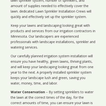
lawn sprinkler system, number of sprinklers, and
amount of supplies needed to effectively cover the
lawn. dedicated Lawn Sprinkler Installation Crews will
quickly and effectively set up the sprinkler system.
Keep your lawns and landscaping looking great with
products and services from our irrigation contractors in
Minnesota
. Our landscapers are experienced
professionals with landscape installations, sprinkler and
watering services.
Our carefully planned irrigation system installation will
ensure you have healthy, green lawns, thriving plants,
and will keep your landscaping looking great from one
year to the next. A properly installed sprinkler system
keeps your landscape lush and green, saving you
water, money, time, and labor.
Water Conservation
– By setting sprinklers to water
the lawn at the correct times of the day, for the
correct amounts of time, you can ensure your lawn is