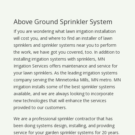
Above Ground Sprinkler System
If you are wondering what
lawn
irrigation
installation
will cost you, and where to find an installer of lawn
sprinklers and sprinkler systems near you to perform
the work, we have got you covered, too. In addition to
installing irrigation systems with sprinklers, MN
Irrigation Services offers maintenance and service for
your lawn sprinklers. As the leading irrigation systems
company serving the Minnetonka Mills, MN metro. MN
irrigation installs some of the best sprinkler systems
available, and we are always looking to incorporate
new technologies that will enhance the services
provided to our customers.
We are a professional sprinkler contractor that has
been doing systems design, installing, and providing
service for your
garden sprinkler systems
for 20 years.