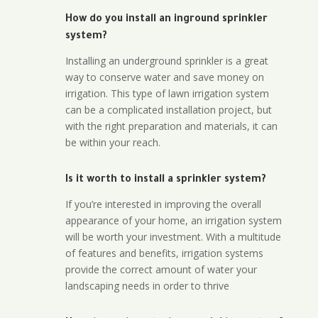
How do you install an inground sprinkler
system?
Installing an underground sprinkler is a great
way to conserve water and save money on
irrigation. This type of lawn irrigation system
can be a complicated installation project, but
with the right preparation and materials, it can
be within your reach.
Is it worth to install a sprinkler system?
If you’re interested in improving the overall
appearance of your home, an irrigation system
will be worth your investment. With a multitude
of features and benefits, irrigation systems
provide the correct amount of water your
landscaping needs in order to thrive