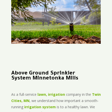
Above Ground Sprinkler
System Minnetonka Mills
As a full-service
lawn, irrigation
company in the
Twin
Cities, MN
, we understand how important a smooth-
running
irrigation system
is to a healthy lawn. We