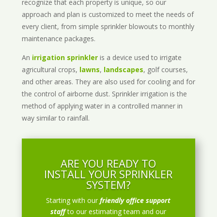
recognize that each property is unique, so our
approach and plan is customized to meet the needs of
every client, from simple sprinkler blowouts to monthly
maintenance packages.
An
irrigation sprinkler
is a device used to irrigate
agricultural crops,
lawns
,
landscapes
, golf courses,
and other areas. They are also used for cooling and for
the control of airborne dust. Sprinkler irrigation is the
method of applying water in a controlled manner in
way similar to rainfall.
ARE YOU READY TO
INSTALL YOUR SPRINKLER
SYSTEM?
Starting with our
friendly office support
staff
to our estimating team and our