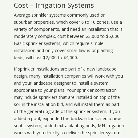
Cost – Irrigation Systems
Average sprinkler systems commonly used on
suburban properties, which cover 6 to 10 zones, use a
variety of components, and need an installation that is
moderately complex, cost between $3,000 to $6,000.
Basic sprinkler systems, which require simple
installation and only cover small lawns or planting
beds, will cost $2,000 to $4,000.
If sprinkler installations are part of a new landscape
design, many installation companies will work with you
and your landscape designer to install a system
appropriate to your plans. Your sprinkler contractor
may include sprinklers that are installed on top of the
soil in the installation bid, and will install them as part
of the general upgrade of the sprinkler system. If you
added a pool, expanded the backyard, installed a new
septic system, added extra planting beds, MN Irrigation
works with you directly to deliver the sprinkler system