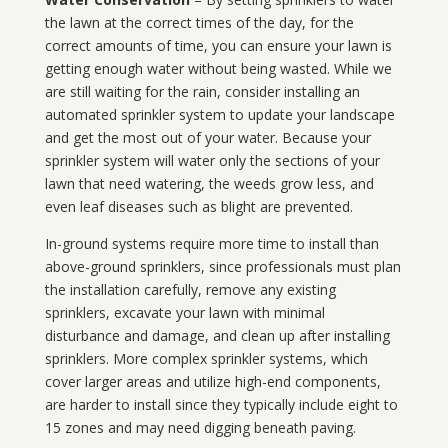
the lawn at the correct times of the day, for the
correct amounts of time, you can ensure your lawn is
getting enough water without being wasted. While we
are still waiting for the rain, consider installing an
automated sprinkler system to update your landscape
and get the most out of your water. Because your
sprinkler system will water only the sections of your
lawn that need watering, the weeds grow less, and
even leaf diseases such as blight are prevented.
In-ground systems require more time to install than
above-ground sprinklers, since professionals must plan
the installation carefully, remove any existing
sprinklers, excavate your lawn with minimal
disturbance and damage, and clean up after installing
sprinklers. More complex sprinkler systems, which
cover larger areas and utilize high-end components,
are harder to install since they typically include eight to
15 zones and may need digging beneath paving.