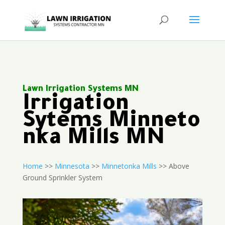
Lawn Irrigation Systems MN
Irrigation
Sytems Minneto
nka Mills MN
Home
>>
Minnesota
>>
Minnetonka Mills
>> Above
Ground Sprinkler System