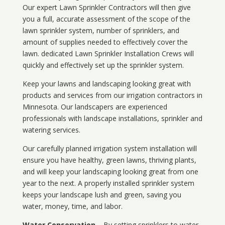
Our expert Lawn Sprinkler Contractors will then give
you a full, accurate assessment of the scope of the
lawn sprinkler system, number of sprinklers, and
amount of supplies needed to effectively cover the
lawn. dedicated Lawn Sprinkler Installation Crews will
quickly and effectively set up the sprinkler system.
Keep your lawns and landscaping looking great with
products and services from our irrigation contractors in
Minnesota
. Our landscapers are experienced
professionals with landscape installations, sprinkler and
watering services.
Our carefully planned irrigation system installation will
ensure you have healthy, green lawns, thriving plants,
and will keep your landscaping looking great from one
year to the next. A properly installed sprinkler system
keeps your landscape lush and green, saving you
water, money, time, and labor.
Water Conservation
– By setting sprinklers to water