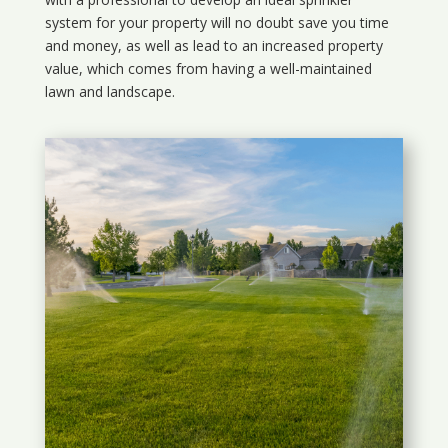
system for your property will no doubt save you time
and money, as well as lead to an increased property
value, which comes from having a well-maintained
lawn and landscape.