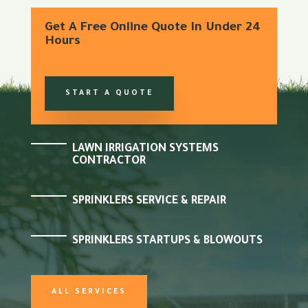
Get A Free Online Quote In Under 24
Hours
START A QUOTE
LAWN IRRIGATION SYSTEMS
CONTRACTOR
SPRINKLERS SERVICE & REPAIR
SPRINKLERS STARTUPS & BLOWOUTS
ALL SERVICES