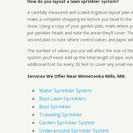
How do you layout a lawn sprinkler system?
A carefully measured and scaled irrigation layout plan w
make a complete shopping list before you head to the
store. Using a copy of your garden plan, mark where y
put sprinkler heads and note the areas they’ll cover. T
second plan to note where control valves and pipes will
The number of valves you use will affect the size of th
system you’ll need. Add up the total length of pipe, inc
additional foot for every 20 feet to cover any small me
Services We Offer Near Minnetonka Mills, MN:
Water Sprinkler System
Best Lawn Sprinklers
Best Sprinkler
Traveling Sprinkler
Garden Sprinkler System
Underground Sprinkler System