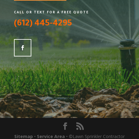
CALL OR TEXT FOR A FREE QUOTE
(612) 445-4295
Sitemap
•
Service Area
• ©Lawn Sprinkler Contractor