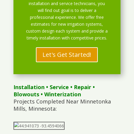
installation and service technicians, you
will find out goal is to deliver a
professional experience. We offer free
estimates for new irrigation systems,
custom design each system and provide a
timely installation with competitive prices.
Let's Get Started!
Installation
•
Service
•
Repair
•
Blowouts
• Winterization
Projects Completed Near Minnetonka
Mills, Minnesota: