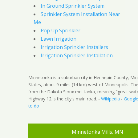
In Ground Sprinkler System
Sprinkler System Installation Near
Me
Pop Up Sprinkler
Lawn Irrigation
Irrigation Sprinkler Installers
Irrigation Sprinkler Installation
Minnetonka is a suburban city in Hennepin County, Min
States, about 9 miles (14 km) west of Minneapolis. 
from the Dakota Sioux mni tanka, meaning "great water
Highway 12 is the city's main road. -
Wikipedia
-
Googl
to do
Minnetonka Mills, MN