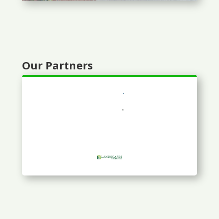
Our Partners