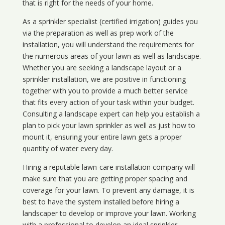
that is right for the needs of your home.
As a sprinkler specialist (certified irrigation) guides you
via the preparation as well as prep work of the
installation, you will understand the requirements for
the numerous areas of your lawn as well as landscape.
Whether you are seeking a landscape layout or a
sprinkler installation, we are positive in functioning
together with you to provide a much better service
that fits every action of your task within your budget.
Consulting a landscape expert can help you establish a
plan to pick your lawn sprinkler as well as just how to
mount it, ensuring your entire lawn gets a proper
quantity of water every day.
Hiring a reputable lawn-care installation company will
make sure that you are getting proper spacing and
coverage for your lawn. To prevent any damage, it is
best to have the system installed before hiring a
landscaper to develop or improve your lawn. Working
with a professional to develop an ideal sprinkler