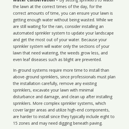
the lawn at the correct times of the day, for the
correct amounts of time, you can ensure your lawn is
getting enough water without being wasted. While we
are still waiting for the rain, consider installing an
automated sprinkler system to update your landscape
and get the most out of your water. Because your
sprinkler system will water only the sections of your
lawn that need watering, the weeds grow less, and
even leaf diseases such as blight are prevented.
In-ground systems require more time to install than
above-ground sprinklers, since professionals must plan
the installation carefully, remove any existing
sprinklers, excavate your lawn with minimal
disturbance and damage, and clean up after installing
sprinklers. More complex sprinkler systems, which
cover larger areas and utilize high-end components,
are harder to install since they typically include eight to
15 zones and may need digging beneath paving.