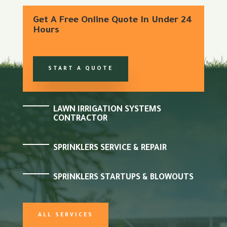
Get A Free Online Quote In Under 24
Hours
START A QUOTE
LAWN IRRIGATION SYSTEMS
CONTRACTOR
SPRINKLERS SERVICE & REPAIR
SPRINKLERS STARTUPS & BLOWOUTS
ALL SERVICES