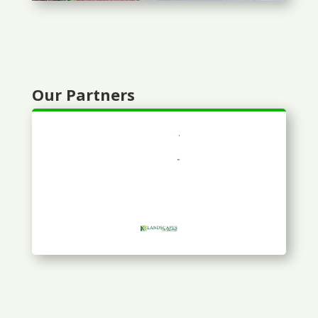
Our Partners