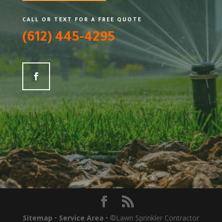
CALL OR TEXT FOR A FREE QUOTE
(612) 445-4295
Sitemap
•
Service Area
• ©Lawn Sprinkler Contractor