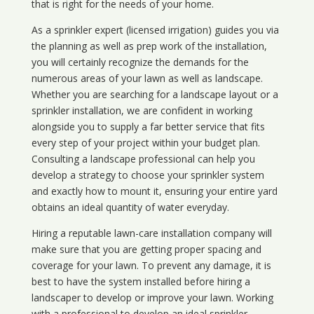
that is right for the needs of your home.
As a sprinkler expert (licensed irrigation) guides you via
the planning as well as prep work of the installation,
you will certainly recognize the demands for the
numerous areas of your lawn as well as landscape.
Whether you are searching for a landscape layout or a
sprinkler installation, we are confident in working
alongside you to supply a far better service that fits
every step of your project within your budget plan.
Consulting a landscape professional can help you
develop a strategy to choose your sprinkler system
and exactly how to mount it, ensuring your entire yard
obtains an ideal quantity of water everyday.
Hiring a reputable lawn-care installation company will
make sure that you are getting proper spacing and
coverage for your lawn. To prevent any damage, it is
best to have the system installed before hiring a
landscaper to develop or improve your lawn. Working
with a professional to develop an ideal sprinkler