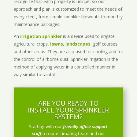
recognize that each property is unique, so our
approach and plan is customized to meet the needs of
every client, from simple sprinkler blowouts to monthly
maintenance packages.
An
irrigation sprinkler
is a device used to irrigate
agricultural crops,
lawns
,
landscapes
, golf courses,
and other areas. They are also used for cooling and for
the control of airborne dust. Sprinkler irrigation is the
method of applying water in a controlled manner in
way similar to rainfall.
ARE YOU READY TO
INSTALL YOUR SPRINKLER
SYSTEM?
Starting with our
friendly office support
staff
to our estimating team and our