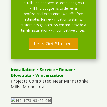
installation and service technicians, you
will find out goal is to deliver a
professional experience. We offer free
estimates for new irrigation systems,
custom design each system and provide a
timely installation with competitive prices.
Let's Get Started!
Installation
•
Service
•
Repair
•
Blowouts
• Winterization
Projects Completed Near Minnetonka
Mills, Minnesota: