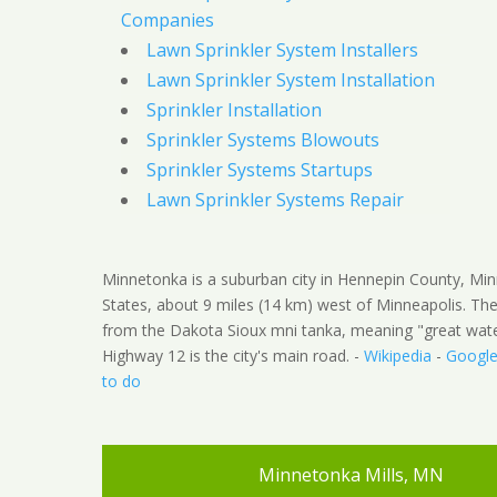
Companies
Lawn Sprinkler System Installers
Lawn Sprinkler System Installation
Sprinkler Installation
Sprinkler Systems Blowouts
Sprinkler Systems Startups
Lawn Sprinkler Systems Repair
Minnetonka is a suburban city in Hennepin County, Min
States, about 9 miles (14 km) west of Minneapolis. 
from the Dakota Sioux mni tanka, meaning "great water
Highway 12 is the city's main road. -
Wikipedia
-
Googl
to do
Minnetonka Mills, MN