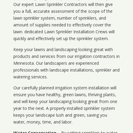
Our expert Lawn Sprinkler Contractors will then give
you a full, accurate assessment of the scope of the
lawn sprinkler system, number of sprinklers, and
amount of supplies needed to effectively cover the
lawn. dedicated Lawn Sprinkler Installation Crews will
quickly and effectively set up the sprinkler system.
Keep your lawns and landscaping looking great with
products and services from our irrigation contractors in
Minnesota
. Our landscapers are experienced
professionals with landscape installations, sprinkler and
watering services.
Our carefully planned irrigation system installation will
ensure you have healthy, green lawns, thriving plants,
and will keep your landscaping looking great from one
year to the next. A properly installed sprinkler system
keeps your landscape lush and green, saving you
water, money, time, and labor.
Water Conservation
– By setting sprinklers to water