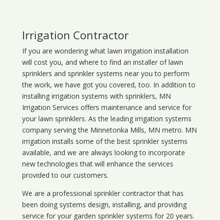
Irrigation Contractor
If you are wondering what
lawn
irrigation
installation
will cost you, and where to find an installer of lawn
sprinklers and sprinkler systems near you to perform
the work, we have got you covered, too. In addition to
installing irrigation systems with sprinklers, MN
Irrigation Services offers maintenance and service for
your lawn sprinklers. As the leading irrigation systems
company serving the Minnetonka Mills, MN metro. MN
irrigation installs some of the best sprinkler systems
available, and we are always looking to incorporate
new technologies that will enhance the services
provided to our customers.
We are a professional sprinkler contractor that has
been doing systems design, installing, and providing
service for your
garden sprinkler systems
for 20 years.