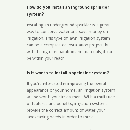
How do you install an inground sprinkler
system?
Installing an underground sprinkler is a great
way to conserve water and save money on
irrigation. This type of lawn irrigation system
can be a complicated installation project, but
with the right preparation and materials, it can
be within your reach.
Is it worth to install a sprinkler system?
If you’re interested in improving the overall
appearance of your home, an irrigation system
will be worth your investment. With a multitude
of features and benefits, irrigation systems
provide the correct amount of water your
landscaping needs in order to thrive