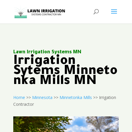
Lawn Irrigation Systems MN
Irrigation
Sytems Minneto
nka Mills MN
Home
>>
Minnesota
>>
Minnetonka Mills
>> Irrigation
Contractor