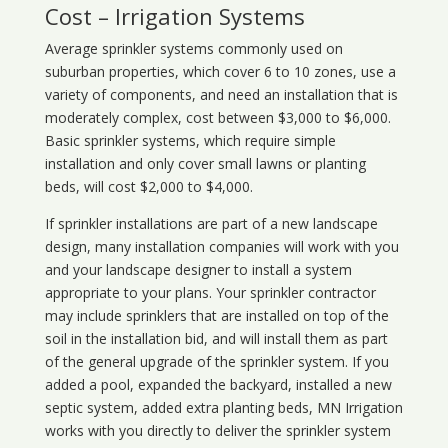
Cost – Irrigation Systems
Average sprinkler systems commonly used on
suburban properties, which cover 6 to 10 zones, use a
variety of components, and need an installation that is
moderately complex, cost between $3,000 to $6,000.
Basic sprinkler systems, which require simple
installation and only cover small lawns or planting
beds, will cost $2,000 to $4,000.
If sprinkler installations are part of a new landscape
design, many installation companies will work with you
and your landscape designer to install a system
appropriate to your plans. Your sprinkler contractor
may include sprinklers that are installed on top of the
soil in the installation bid, and will install them as part
of the general upgrade of the sprinkler system. If you
added a pool, expanded the backyard, installed a new
septic system, added extra planting beds, MN Irrigation
works with you directly to deliver the sprinkler system