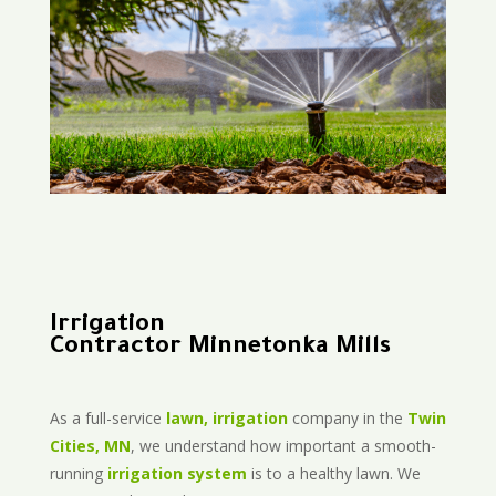
Irrigation
Contractor Minnetonka Mills
As a full-service
lawn, irrigation
company in the
Twin
Cities, MN
, we understand how important a smooth-
running
irrigation system
is to a healthy lawn. We