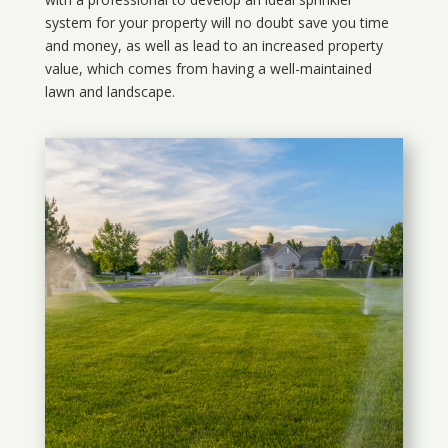
system for your property will no doubt save you time
and money, as well as lead to an increased property
value, which comes from having a well-maintained
lawn and landscape.