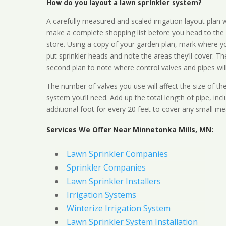
How do you layout a lawn sprinkler system?
A carefully measured and scaled irrigation layout plan w
make a complete shopping list before you head to the
store. Using a copy of your garden plan, mark where y
put sprinkler heads and note the areas they’ll cover. T
second plan to note where control valves and pipes will
The number of valves you use will affect the size of th
system you’ll need. Add up the total length of pipe, inc
additional foot for every 20 feet to cover any small me
Services We Offer Near Minnetonka Mills, MN:
Lawn Sprinkler Companies
Sprinkler Companies
Lawn Sprinkler Installers
Irrigation Systems
Winterize Irrigation System
Lawn Sprinkler System Installation