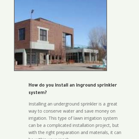
How do you install an inground sprinkler
system?
Installing an underground sprinkler is a great
way to conserve water and save money on
irrigation. This type of lawn irrigation system
can be a complicated installation project, but
with the right preparation and materials, it can