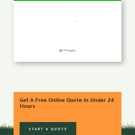
Get A Free Online Quote In Under 24
Hours
START A QUOTE