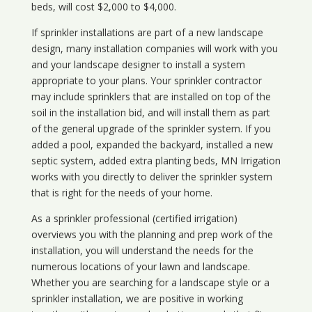
beds, will cost $2,000 to $4,000.
If sprinkler installations are part of a new landscape
design, many installation companies will work with you
and your landscape designer to install a system
appropriate to your plans. Your sprinkler contractor
may include sprinklers that are installed on top of the
soil in the installation bid, and will install them as part
of the general upgrade of the sprinkler system. If you
added a pool, expanded the backyard, installed a new
septic system, added extra planting beds, MN Irrigation
works with you directly to deliver the sprinkler system
that is right for the needs of your home.
As a sprinkler professional (certified irrigation)
overviews you with the planning and prep work of the
installation, you will understand the needs for the
numerous locations of your lawn and landscape.
Whether you are searching for a landscape style or a
sprinkler installation, we are positive in working