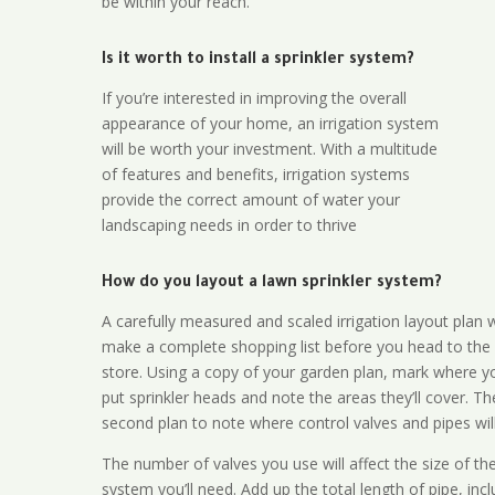
be within your reach.
Is it worth to install a sprinkler system?
If you’re interested in improving the overall
appearance of your home, an irrigation system
will be worth your investment. With a multitude
of features and benefits, irrigation systems
provide the correct amount of water your
landscaping needs in order to thrive
How do you layout a lawn sprinkler system?
A carefully measured and scaled irrigation layout plan w
make a complete shopping list before you head to the
store. Using a copy of your garden plan, mark where y
put sprinkler heads and note the areas they’ll cover. T
second plan to note where control valves and pipes will
The number of valves you use will affect the size of th
system you’ll need. Add up the total length of pipe, inc