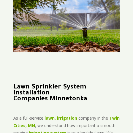
Lawn Sprinkler System
Installation
Companies Minnetonka
As a full-service
lawn, irrigation
company in the
Twin
Cities, MN
, we understand how important a smooth-
running
irrigation system
is to a healthy lawn. We