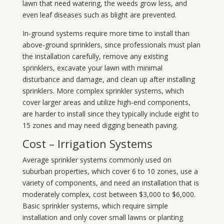
lawn that need watering, the weeds grow less, and
even leaf diseases such as blight are prevented.
In-ground systems require more time to install than
above-ground sprinklers, since professionals must plan
the installation carefully, remove any existing
sprinklers, excavate your lawn with minimal
disturbance and damage, and clean up after installing
sprinklers. More complex sprinkler systems, which
cover larger areas and utilize high-end components,
are harder to install since they typically include eight to
15 zones and may need digging beneath paving.
Cost – Irrigation Systems
Average sprinkler systems commonly used on
suburban properties, which cover 6 to 10 zones, use a
variety of components, and need an installation that is
moderately complex, cost between $3,000 to $6,000.
Basic sprinkler systems, which require simple
installation and only cover small lawns or planting