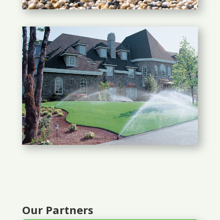
Our Partners