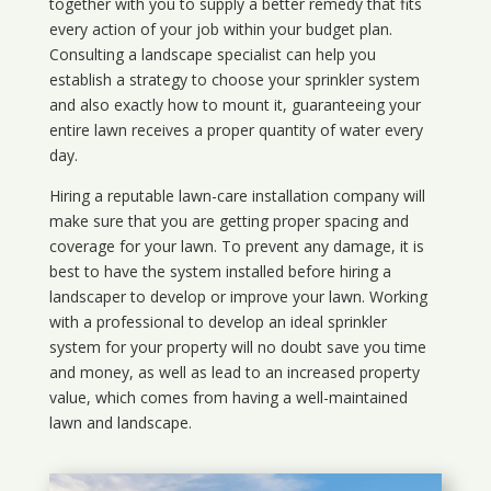
together with you to supply a better remedy that fits
every action of your job within your budget plan.
Consulting a landscape specialist can help you
establish a strategy to choose your sprinkler system
and also exactly how to mount it, guaranteeing your
entire lawn receives a proper quantity of water every
day.
Hiring a reputable lawn-care installation company will
make sure that you are getting proper spacing and
coverage for your lawn. To prevent any damage, it is
best to have the system installed before hiring a
landscaper to develop or improve your lawn. Working
with a professional to develop an ideal sprinkler
system for your property will no doubt save you time
and money, as well as lead to an increased property
value, which comes from having a well-maintained
lawn and landscape.