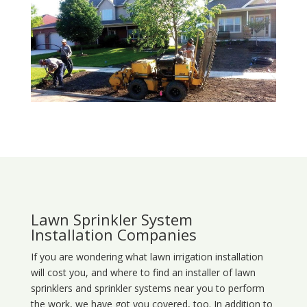
Lawn Sprinkler System
Installation Companies
If you are wondering what
lawn
irrigation
installation
will cost you, and where to find an installer of lawn
sprinklers and sprinkler systems near you to perform
the work, we have got you covered, too. In addition to