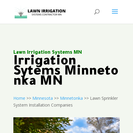
Lawn Irrigation Systems MN
Irrigation
Sytems Minneto
nka MN
Home
>>
Minnesota
>>
Minnetonka
>> Lawn Sprinkler
System Installation Companies