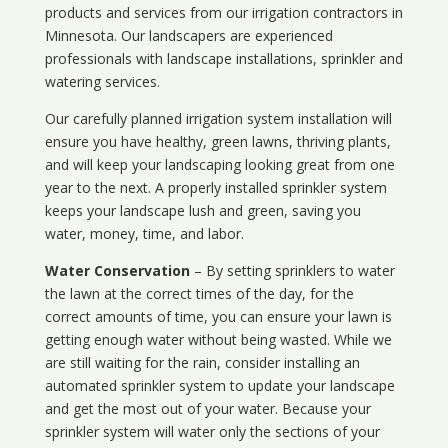
products and services from our irrigation contractors in
Minnesota
. Our landscapers are experienced
professionals with landscape installations, sprinkler and
watering services.
Our carefully planned irrigation system installation will
ensure you have healthy, green lawns, thriving plants,
and will keep your landscaping looking great from one
year to the next. A properly installed sprinkler system
keeps your landscape lush and green, saving you
water, money, time, and labor.
Water Conservation
– By setting sprinklers to water
the lawn at the correct times of the day, for the
correct amounts of time, you can ensure your lawn is
getting enough water without being wasted. While we
are still waiting for the rain, consider installing an
automated sprinkler system to update your landscape
and get the most out of your water. Because your
sprinkler system will water only the sections of your