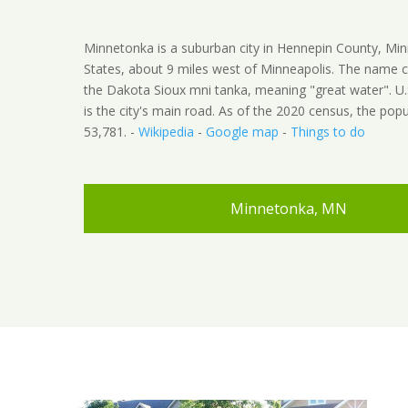
Minnetonka is a suburban city in Hennepin County, Min
States, about 9 miles west of Minneapolis. The name
the Dakota Sioux mni tanka, meaning "great water". U
is the city's main road. As of the 2020 census, the pop
53,781. -
Wikipedia
-
Google map
-
Things to do
Minnetonka, MN