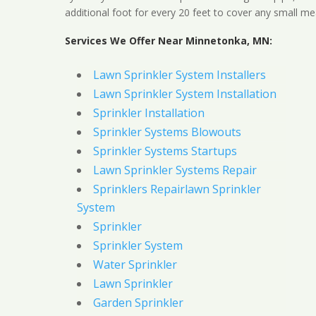
additional foot for every 20 feet to cover any small me
Services We Offer Near Minnetonka, MN:
Lawn Sprinkler System Installers
Lawn Sprinkler System Installation
Sprinkler Installation
Sprinkler Systems Blowouts
Sprinkler Systems Startups
Lawn Sprinkler Systems Repair
Sprinklers Repairlawn Sprinkler
System
Sprinkler
Sprinkler System
Water Sprinkler
Lawn Sprinkler
Garden Sprinkler