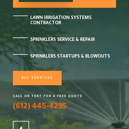
LAWN IRRIGATION SYSTEMS
CONTRACTOR
SPRINKLERS SERVICE & REPAIR
SPRINKLERS STARTUPS & BLOWOUTS
ALL SERVICES
CALL OR TEXT FOR A FREE QUOTE
(612) 445-4295