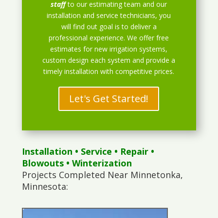
staff
to our estimating team and our
installation and service technicians, you
will find out goal is to deliver a
professional experience. We offer free
estimates for new irrigation systems,
custom design each system and provide a
timely installation with competitive prices.
Let's Get Started!
Installation
•
Service
•
Repair
•
Blowouts
• Winterization
Projects Completed Near Minnetonka,
Minnesota: