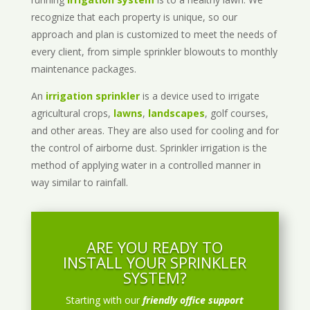
recognize that each property is unique, so our
approach and plan is customized to meet the needs of
every client, from simple sprinkler blowouts to monthly
maintenance packages.
An
irrigation sprinkler
is a device used to irrigate
agricultural crops,
lawns
,
landscapes
, golf courses,
and other areas. They are also used for cooling and for
the control of airborne dust. Sprinkler irrigation is the
method of applying water in a controlled manner in
way similar to rainfall.
ARE YOU READY TO
INSTALL YOUR SPRINKLER
SYSTEM?
Starting with our
friendly office support