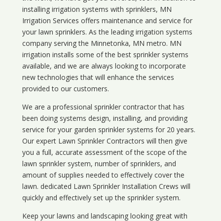
installing irrigation systems with sprinklers, MN
Irrigation Services offers maintenance and service for
your lawn sprinklers. As the leading irrigation systems
company serving the Minnetonka, MN metro. MN
irrigation installs some of the best sprinkler systems
available, and we are always looking to incorporate
new technologies that will enhance the services
provided to our customers.
We are a professional sprinkler contractor that has
been doing systems design, installing, and providing
service for your
garden sprinkler systems
for 20 years.
Our expert Lawn Sprinkler Contractors will then give
you a full, accurate assessment of the scope of the
lawn sprinkler system, number of sprinklers, and
amount of supplies needed to effectively cover the
lawn. dedicated Lawn Sprinkler Installation Crews will
quickly and effectively set up the sprinkler system.
Keep your lawns and landscaping looking great with