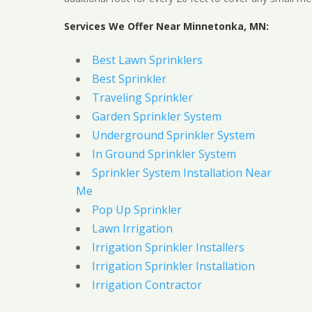
Services We Offer Near Minnetonka, MN:
Best Lawn Sprinklers
Best Sprinkler
Traveling Sprinkler
Garden Sprinkler System
Underground Sprinkler System
In Ground Sprinkler System
Sprinkler System Installation Near
Me
Pop Up Sprinkler
Lawn Irrigation
Irrigation Sprinkler Installers
Irrigation Sprinkler Installation
Irrigation Contractor