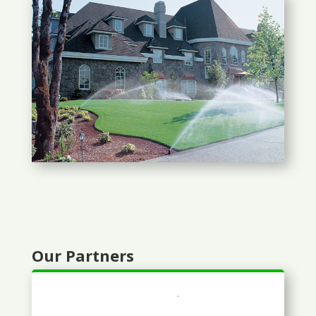
Our Partners