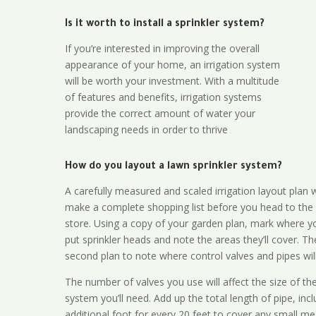
Is it worth to install a sprinkler system?
If you’re interested in improving the overall
appearance of your home, an irrigation system
will be worth your investment. With a multitude
of features and benefits, irrigation systems
provide the correct amount of water your
landscaping needs in order to thrive
How do you layout a lawn sprinkler system?
A carefully measured and scaled irrigation layout plan w
make a complete shopping list before you head to the
store. Using a copy of your garden plan, mark where y
put sprinkler heads and note the areas they’ll cover. T
second plan to note where control valves and pipes will
The number of valves you use will affect the size of th
system you’ll need. Add up the total length of pipe, inc
additional foot for every 20 feet to cover any small me