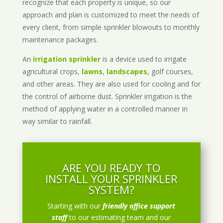
recognize that each property is unique, so our
approach and plan is customized to meet the needs of
every client, from simple sprinkler blowouts to monthly
maintenance packages.
An
irrigation sprinkler
is a device used to irrigate
agricultural crops,
lawns
,
landscapes
, golf courses,
and other areas. They are also used for cooling and for
the control of airborne dust. Sprinkler irrigation is the
method of applying water in a controlled manner in
way similar to rainfall.
ARE YOU READY TO
INSTALL YOUR SPRINKLER
SYSTEM?
Starting with our
friendly office support
staff
to our estimating team and our