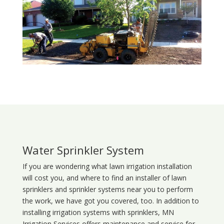
Water Sprinkler System
If you are wondering what
lawn
irrigation
installation
will cost you, and where to find an installer of lawn
sprinklers and sprinkler systems near you to perform
the work, we have got you covered, too. In addition to
installing irrigation systems with sprinklers, MN
Irrigation Services offers maintenance and service for