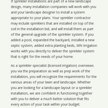
If sprinkler installations are part of a new landscape
design, many installation companies will work with you
and your landscape designer to install a system
appropriate to your plans. Your sprinkler contractor
may include sprinklers that are installed on top of the
soil in the installation bid, and will install them as part
of the general upgrade of the sprinkler system. If you
added a pool, expanded the backyard, installed a new
septic system, added extra planting beds, MN Irrigation
works with you directly to deliver the sprinkler system
that is right for the needs of your home.
As a sprinkler specialist (licensed irrigation) overviews
you via the preparation as well as prep work of the
installation, you will recognize the requirements for the
various areas of your lawn and landscape. Whether
you are looking for a landscape layout or a sprinkler
installation, we are confident in functioning together
with you to deliver a much better solution that fits
every action of your task within your budget.