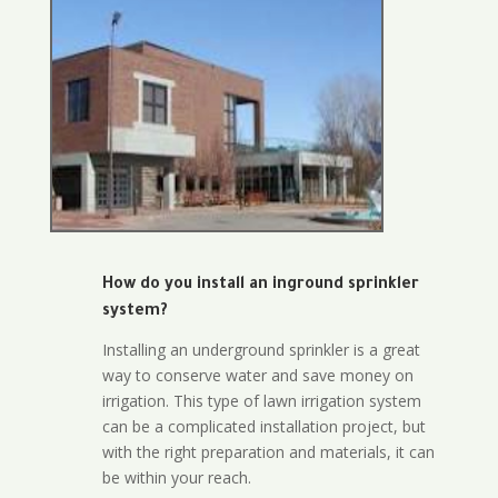
How do you install an inground sprinkler
system?
Installing an underground sprinkler is a great
way to conserve water and save money on
irrigation. This type of lawn irrigation system
can be a complicated installation project, but
with the right preparation and materials, it can
be within your reach.