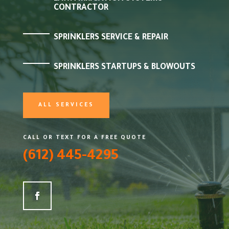
CONTRACTOR
SPRINKLERS SERVICE & REPAIR
SPRINKLERS STARTUPS & BLOWOUTS
ALL SERVICES
CALL OR TEXT FOR A FREE QUOTE
(612) 445-4295