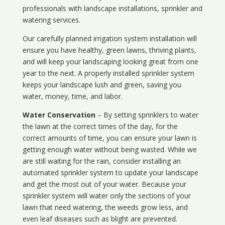
professionals with landscape installations, sprinkler and
watering services.
Our carefully planned irrigation system installation will
ensure you have healthy, green lawns, thriving plants,
and will keep your landscaping looking great from one
year to the next. A properly installed sprinkler system
keeps your landscape lush and green, saving you
water, money, time, and labor.
Water Conservation
– By setting sprinklers to water
the lawn at the correct times of the day, for the
correct amounts of time, you can ensure your lawn is
getting enough water without being wasted. While we
are still waiting for the rain, consider installing an
automated sprinkler system to update your landscape
and get the most out of your water. Because your
sprinkler system will water only the sections of your
lawn that need watering, the weeds grow less, and
even leaf diseases such as blight are prevented.