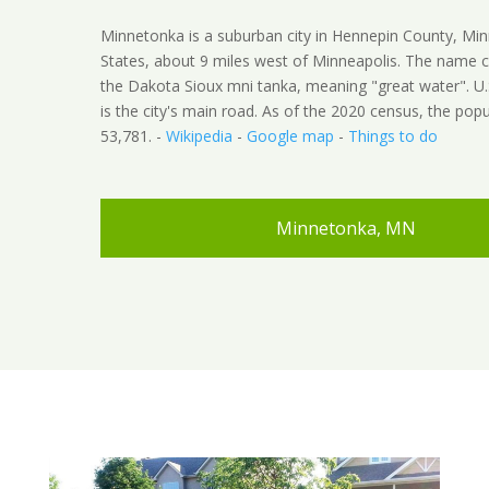
Minnetonka is a suburban city in Hennepin County, Min
States, about 9 miles west of Minneapolis. The name
the Dakota Sioux mni tanka, meaning "great water". U
is the city's main road. As of the 2020 census, the pop
53,781. -
Wikipedia
-
Google map
-
Things to do
Minnetonka, MN