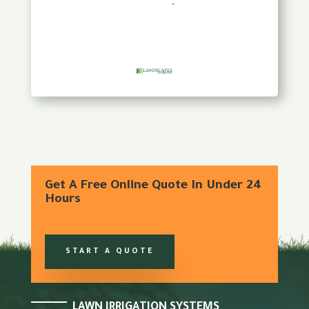
Get A Free Online Quote In Under 24
Hours
START A QUOTE
LAWN IRRIGATION SYSTEMS