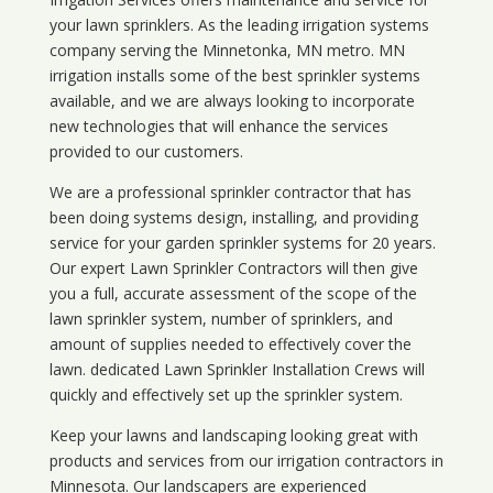
your lawn sprinklers. As the leading irrigation systems
company serving the Minnetonka, MN metro. MN
irrigation installs some of the best sprinkler systems
available, and we are always looking to incorporate
new technologies that will enhance the services
provided to our customers.
We are a professional sprinkler contractor that has
been doing systems design, installing, and providing
service for your
garden sprinkler systems
for 20 years.
Our expert Lawn Sprinkler Contractors will then give
you a full, accurate assessment of the scope of the
lawn sprinkler system, number of sprinklers, and
amount of supplies needed to effectively cover the
lawn. dedicated Lawn Sprinkler Installation Crews will
quickly and effectively set up the sprinkler system.
Keep your lawns and landscaping looking great with
products and services from our irrigation contractors in
Minnesota
. Our landscapers are experienced