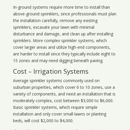
In-ground systems require more time to install than
above-ground sprinklers, since professionals must plan
the installation carefully, remove any existing
sprinklers, excavate your lawn with minimal
disturbance and damage, and clean up after installing
sprinklers. More complex sprinkler systems, which
cover larger areas and utilize high-end components,
are harder to install since they typically include eight to
15 zones and may need digging beneath paving.
Cost – Irrigation Systems
Average sprinkler systems commonly used on
suburban properties, which cover 6 to 10 zones, use a
variety of components, and need an installation that is
moderately complex, cost between $3,000 to $6,000.
Basic sprinkler systems, which require simple
installation and only cover small lawns or planting
beds, will cost $2,000 to $4,000.