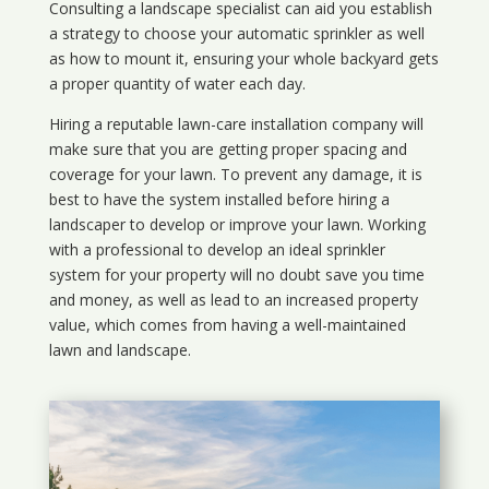
Consulting a landscape specialist can aid you establish
a strategy to choose your automatic sprinkler as well
as how to mount it, ensuring your whole backyard gets
a proper quantity of water each day.
Hiring a reputable lawn-care installation company will
make sure that you are getting proper spacing and
coverage for your lawn. To prevent any damage, it is
best to have the system installed before hiring a
landscaper to develop or improve your lawn. Working
with a professional to develop an ideal sprinkler
system for your property will no doubt save you time
and money, as well as lead to an increased property
value, which comes from having a well-maintained
lawn and landscape.