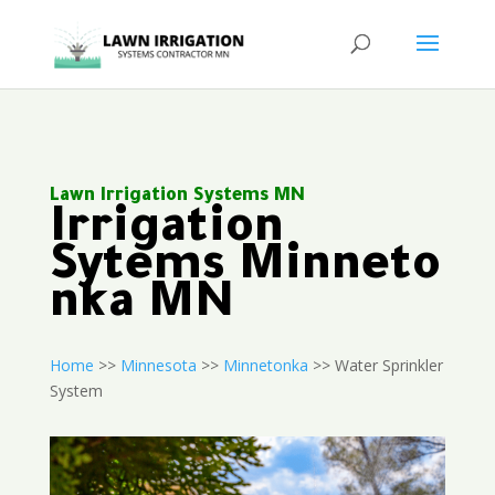
Lawn Irrigation Systems MN
Irrigation
Sytems Minneto
nka MN
Home
>>
Minnesota
>>
Minnetonka
>> Water Sprinkler
System