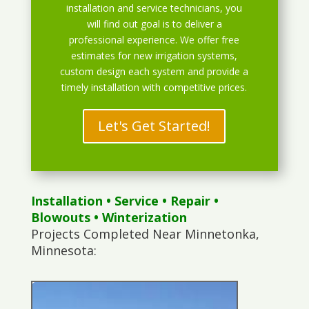
installation and service technicians, you
will find out goal is to deliver a
professional experience. We offer free
estimates for new irrigation systems,
custom design each system and provide a
timely installation with competitive prices.
Let's Get Started!
Installation
•
Service
•
Repair
•
Blowouts
• Winterization
Projects Completed Near Minnetonka,
Minnesota: