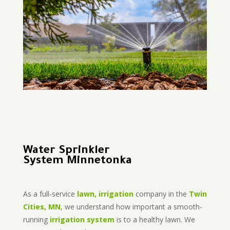
Water Sprinkler
System Minnetonka
As a full-service
lawn, irrigation
company in the
Twin
Cities, MN
, we understand how important a smooth-
running
irrigation system
is to a healthy lawn. We