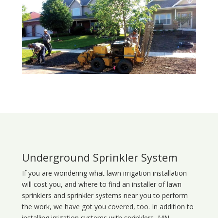
Underground Sprinkler System
If you are wondering what
lawn
irrigation
installation
will cost you, and where to find an installer of lawn
sprinklers and sprinkler systems near you to perform
the work, we have got you covered, too. In addition to
installing irrigation systems with sprinklers, MN