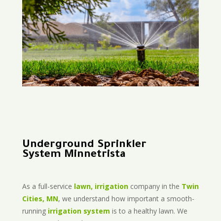
Underground Sprinkler
System Minnetrista
As a full-service
lawn, irrigation
company in the
Twin
Cities, MN
, we understand how important a smooth-
running
irrigation system
is to a healthy lawn. We