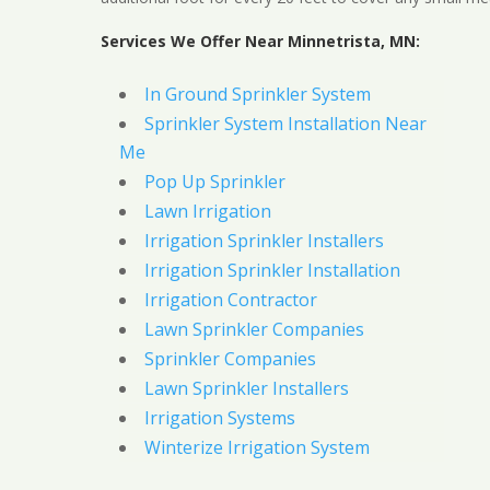
Services We Offer Near Minnetrista, MN:
In Ground Sprinkler System
Sprinkler System Installation Near
Me
Pop Up Sprinkler
Lawn Irrigation
Irrigation Sprinkler Installers
Irrigation Sprinkler Installation
Irrigation Contractor
Lawn Sprinkler Companies
Sprinkler Companies
Lawn Sprinkler Installers
Irrigation Systems
Winterize Irrigation System