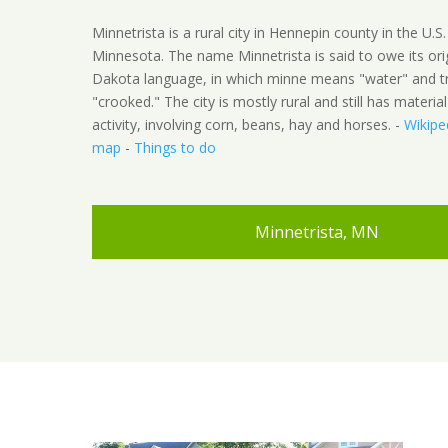
Minnetrista is a rural city in Hennepin county in the U.S.
Minnesota. The name Minnetrista is said to owe its ori
Dakota language, in which minne means "water" and t
"crooked." The city is mostly rural and still has material
activity, involving corn, beans, hay and horses. -
Wikipe
map
-
Things to do
Minnetrista, MN