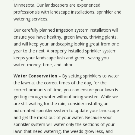
Minnesota
. Our landscapers are experienced
professionals with landscape installations, sprinkler and
watering services.
Our carefully planned irrigation system installation will
ensure you have healthy, green lawns, thriving plants,
and will keep your landscaping looking great from one
year to the next. A properly installed sprinkler system
keeps your landscape lush and green, saving you
water, money, time, and labor.
Water Conservation
– By setting sprinklers to water
the lawn at the correct times of the day, for the
correct amounts of time, you can ensure your lawn is
getting enough water without being wasted. While we
are still waiting for the rain, consider installing an
automated sprinkler system to update your landscape
and get the most out of your water. Because your
sprinkler system will water only the sections of your
lawn that need watering, the weeds grow less, and