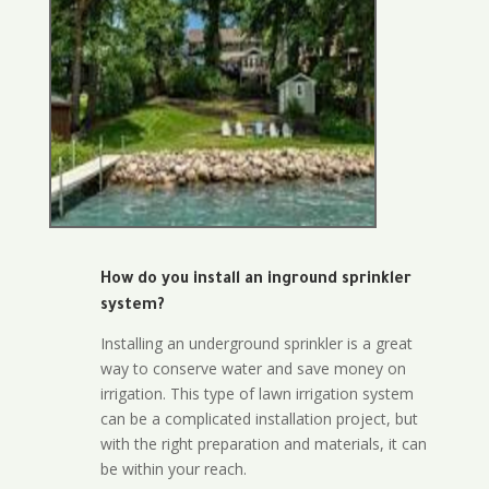
How do you install an inground sprinkler
system?
Installing an underground sprinkler is a great
way to conserve water and save money on
irrigation. This type of lawn irrigation system
can be a complicated installation project, but
with the right preparation and materials, it can
be within your reach.