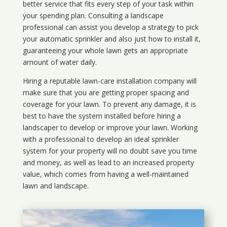
better service that fits every step of your task within
your spending plan. Consulting a landscape
professional can assist you develop a strategy to pick
your automatic sprinkler and also just how to install it,
guaranteeing your whole lawn gets an appropriate
amount of water daily.
Hiring a reputable lawn-care installation company will
make sure that you are getting proper spacing and
coverage for your lawn. To prevent any damage, it is
best to have the system installed before hiring a
landscaper to develop or improve your lawn. Working
with a professional to develop an ideal sprinkler
system for your property will no doubt save you time
and money, as well as lead to an increased property
value, which comes from having a well-maintained
lawn and landscape.