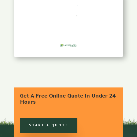
Get A Free Online Quote In Under 24
Hours
START A QUOTE