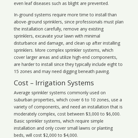
even leaf diseases such as blight are prevented.
In-ground systems require more time to install than
above-ground sprinklers, since professionals must plan
the installation carefully, remove any existing
sprinklers, excavate your lawn with minimal
disturbance and damage, and clean up after installing
sprinklers. More complex sprinkler systems, which
cover larger areas and utilize high-end components,
are harder to install since they typically include eight to
15 zones and may need digging beneath paving.
Cost – Irrigation Systems
Average sprinkler systems commonly used on
suburban properties, which cover 6 to 10 zones, use a
variety of components, and need an installation that is
moderately complex, cost between $3,000 to $6,000.
Basic sprinkler systems, which require simple
installation and only cover small lawns or planting
beds, will cost $2,000 to $4,000.