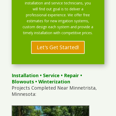
installation and service technicians, you
will find out goal is to deliver a
professional experience. We offer free
estimates for new irrigation systems,
custom design each system and provide a
timely installation with competitive prices.
Let's Get Started!
Installation
•
Service
•
Repair
•
Blowouts
• Winterization
Projects Completed Near Minnetrista,
Minnesota: