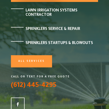
LAWN IRRIGATION SYSTEMS
CONTRACTOR
SPRINKLERS SERVICE & REPAIR
SPRINKLERS STARTUPS & BLOWOUTS
ALL SERVICES
CALL OR TEXT FOR A FREE QUOTE
(612) 445-4295