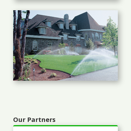
Our Partners