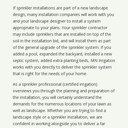
If sprinkler installations are part of a new landscape
design, many installation companies will work with you
and your landscape designer to install a system
appropriate to your plans. Your sprinkler contractor
may include sprinklers that are installed on top of the
soil in the installation bid, and will install them as part
of the general upgrade of the sprinkler system. If you
added a pool, expanded the backyard, installed a new
septic system, added extra planting beds, MN Irrigation
works with you directly to deliver the sprinkler system
that is right for the needs of your home.
As a sprinkler professional (certified irrigation)
overviews you through the planning and preparation of
the installation, you will certainly understand the
demands for the numerous locations of your lawn as
well as landscape. Whether you are trying to find a
landscape style or a sprinkler installation, we are
confident in working alongside you to deliver a far