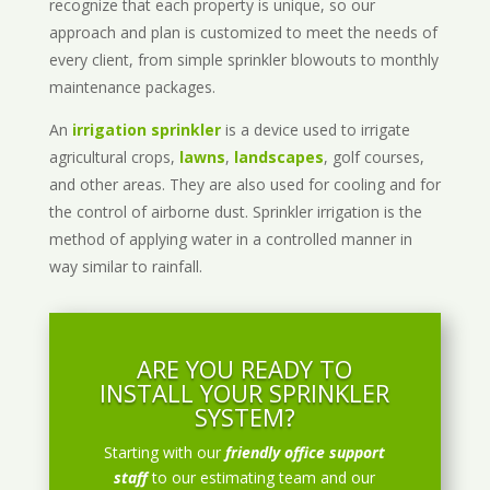
recognize that each property is unique, so our
approach and plan is customized to meet the needs of
every client, from simple sprinkler blowouts to monthly
maintenance packages.
An
irrigation sprinkler
is a device used to irrigate
agricultural crops,
lawns
,
landscapes
, golf courses,
and other areas. They are also used for cooling and for
the control of airborne dust. Sprinkler irrigation is the
method of applying water in a controlled manner in
way similar to rainfall.
ARE YOU READY TO
INSTALL YOUR SPRINKLER
SYSTEM?
Starting with our
friendly office support
staff
to our estimating team and our