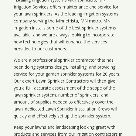
Irrigation Services offers maintenance and service for
your lawn sprinklers. As the leading irrigation systems
company serving the Minnetrista, MN metro. MN
irrigation installs some of the best sprinkler systems
available, and we are always looking to incorporate
new technologies that will enhance the services
provided to our customers.
We are a professional sprinkler contractor that has
been doing systems design, installing, and providing
service for your
garden sprinkler systems
for 20 years.
Our expert Lawn Sprinkler Contractors will then give
you a full, accurate assessment of the scope of the
lawn sprinkler system, number of sprinklers, and
amount of supplies needed to effectively cover the
lawn. dedicated Lawn Sprinkler Installation Crews will
quickly and effectively set up the sprinkler system.
Keep your lawns and landscaping looking great with
products and services from our irrigation contractors in