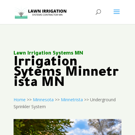
Lawn Irrigation Systems MN
Irrigation
Sytems Minnetr
ista MN
Home
>>
Minnesota
>>
Minnetrista
>> Underground
Sprinkler System