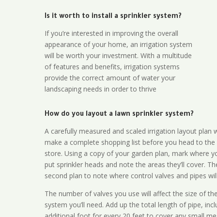
Is it worth to install a sprinkler system?
If you’re interested in improving the overall
appearance of your home, an irrigation system
will be worth your investment. With a multitude
of features and benefits, irrigation systems
provide the correct amount of water your
landscaping needs in order to thrive
How do you layout a lawn sprinkler system?
A carefully measured and scaled irrigation layout plan w
make a complete shopping list before you head to the
store. Using a copy of your garden plan, mark where y
put sprinkler heads and note the areas they’ll cover. T
second plan to note where control valves and pipes will
The number of valves you use will affect the size of th
system you’ll need. Add up the total length of pipe, inc
additional foot for every 20 feet to cover any small me