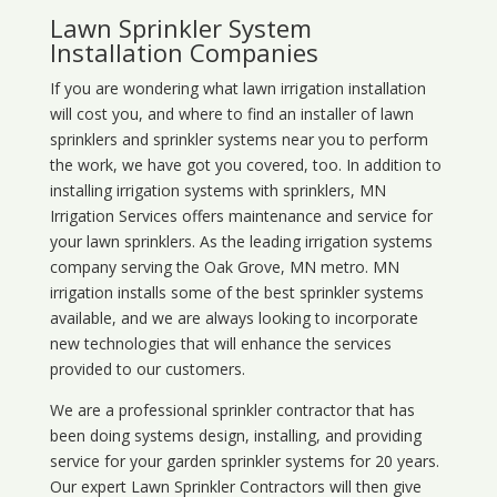
Lawn Sprinkler System
Installation Companies
If you are wondering what
lawn
irrigation
installation
will cost you, and where to find an installer of lawn
sprinklers and sprinkler systems near you to perform
the work, we have got you covered, too. In addition to
installing irrigation systems with sprinklers, MN
Irrigation Services offers maintenance and service for
your lawn sprinklers. As the leading irrigation systems
company serving the Oak Grove, MN metro. MN
irrigation installs some of the best sprinkler systems
available, and we are always looking to incorporate
new technologies that will enhance the services
provided to our customers.
We are a professional sprinkler contractor that has
been doing systems design, installing, and providing
service for your
garden sprinkler systems
for 20 years.
Our expert Lawn Sprinkler Contractors will then give