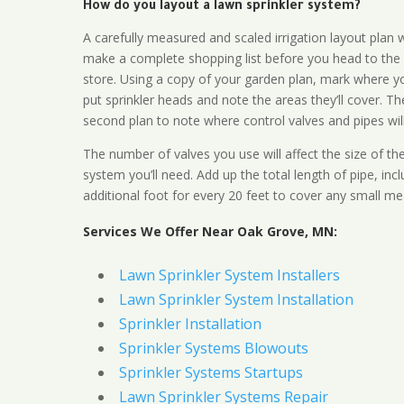
How do you layout a lawn sprinkler system?
A carefully measured and scaled irrigation layout plan w
make a complete shopping list before you head to the
store. Using a copy of your garden plan, mark where y
put sprinkler heads and note the areas they’ll cover. T
second plan to note where control valves and pipes will
The number of valves you use will affect the size of th
system you’ll need. Add up the total length of pipe, inc
additional foot for every 20 feet to cover any small me
Services We Offer Near Oak Grove, MN:
Lawn Sprinkler System Installers
Lawn Sprinkler System Installation
Sprinkler Installation
Sprinkler Systems Blowouts
Sprinkler Systems Startups
Lawn Sprinkler Systems Repair