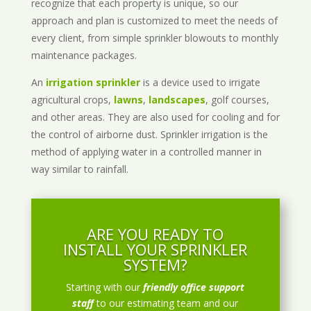
recognize that each property is unique, so our
approach and plan is customized to meet the needs of
every client, from simple sprinkler blowouts to monthly
maintenance packages.
An
irrigation sprinkler
is a device used to irrigate
agricultural crops,
lawns
,
landscapes
, golf courses,
and other areas. They are also used for cooling and for
the control of airborne dust. Sprinkler irrigation is the
method of applying water in a controlled manner in
way similar to rainfall.
ARE YOU READY TO
INSTALL YOUR SPRINKLER
SYSTEM?
Starting with our
friendly office support
staff
to our estimating team and our