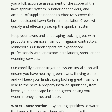
you a full, accurate assessment of the scope of the
lawn sprinkler system, number of sprinklers, and
amount of supplies needed to effectively cover the
lawn. dedicated Lawn Sprinkler Installation Crews will
quickly and effectively set up the sprinkler system.
Keep your lawns and landscaping looking great with
products and services from our irrigation contractors in
Minnesota
. Our landscapers are experienced
professionals with landscape installations, sprinkler and
watering services.
Our carefully planned irrigation system installation will
ensure you have healthy, green lawns, thriving plants,
and will keep your landscaping looking great from one
year to the next. A properly installed sprinkler system
keeps your landscape lush and green, saving you
water, money, time, and labor.
Water Conservation
– By setting sprinklers to water
the lawn at the correct times of the day, for the