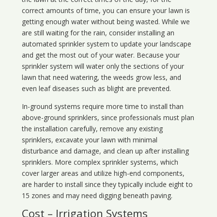
correct amounts of time, you can ensure your lawn is
getting enough water without being wasted. While we
are still waiting for the rain, consider installing an
automated sprinkler system to update your landscape
and get the most out of your water. Because your
sprinkler system will water only the sections of your
lawn that need watering, the weeds grow less, and
even leaf diseases such as blight are prevented.
In-ground systems require more time to install than
above-ground sprinklers, since professionals must plan
the installation carefully, remove any existing
sprinklers, excavate your lawn with minimal
disturbance and damage, and clean up after installing
sprinklers. More complex sprinkler systems, which
cover larger areas and utilize high-end components,
are harder to install since they typically include eight to
15 zones and may need digging beneath paving.
Cost – Irrigation Systems