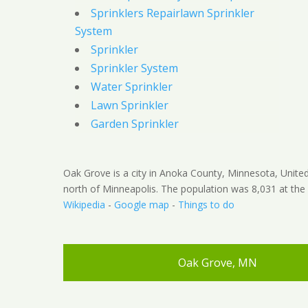
Sprinklers Repairlawn Sprinkler
System
Sprinkler
Sprinkler System
Water Sprinkler
Lawn Sprinkler
Garden Sprinkler
Oak Grove is a city in Anoka County, Minnesota, United 
north of Minneapolis. The population was 8,031 at the
Wikipedia
-
Google map
-
Things to do
Oak Grove, MN