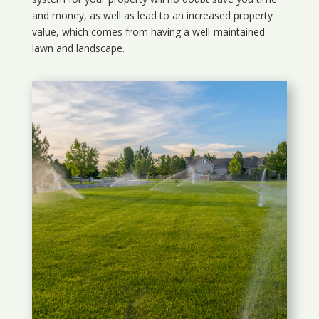
and money, as well as lead to an increased property
value, which comes from having a well-maintained
lawn and landscape.