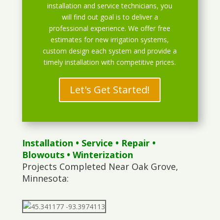
installation and service technicians, you
will find out goal is to deliver a
professional experience. We offer free
estimates for new irrigation systems,
custom design each system and provide a
timely installation with competitive prices.
Let's Get Started!
Installation
•
Service
•
Repair
•
Blowouts
• Winterization
Projects Completed Near Oak Grove,
Minnesota: