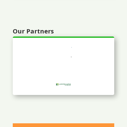
Our Partners