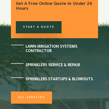
Get A Free Online Quote In Under 24
Hours
START A QUOTE
LAWN IRRIGATION SYSTEMS
CONTRACTOR
SPRINKLERS SERVICE & REPAIR
SPRINKLERS STARTUPS & BLOWOUTS
ALL SERVICES