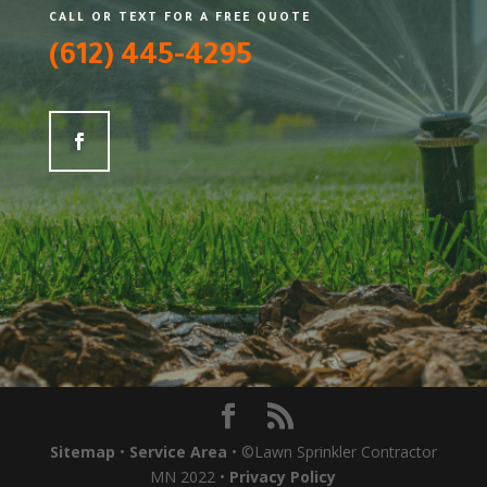
CALL OR TEXT FOR A FREE QUOTE
(612) 445-4295
Sitemap
•
Service Area
• ©Lawn Sprinkler Contractor
MN 2022 •
Privacy Policy