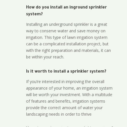
How do you install an inground sprinkler
system?
Installing an underground sprinkler is a great
way to conserve water and save money on
irrigation. This type of lawn irrigation system
can be a complicated installation project, but
with the right preparation and materials, it can
be within your reach.
Is it worth to install a sprinkler system?
If you’re interested in improving the overall
appearance of your home, an irrigation system
will be worth your investment. With a multitude
of features and benefits, irrigation systems
provide the correct amount of water your
landscaping needs in order to thrive