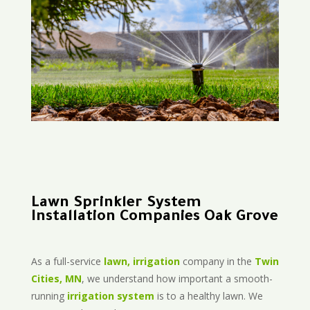
Lawn Sprinkler System
Installation Companies Oak Grove
As a full-service
lawn, irrigation
company in the
Twin
Cities, MN
, we understand how important a smooth-
running
irrigation system
is to a healthy lawn. We