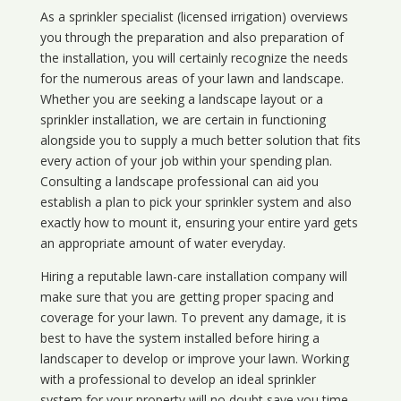
As a sprinkler specialist (licensed irrigation) overviews
you through the preparation and also preparation of
the installation, you will certainly recognize the needs
for the numerous areas of your lawn and landscape.
Whether you are seeking a landscape layout or a
sprinkler installation, we are certain in functioning
alongside you to supply a much better solution that fits
every action of your job within your spending plan.
Consulting a landscape professional can aid you
establish a plan to pick your sprinkler system and also
exactly how to mount it, ensuring your entire yard gets
an appropriate amount of water everyday.
Hiring a reputable lawn-care installation company will
make sure that you are getting proper spacing and
coverage for your lawn. To prevent any damage, it is
best to have the system installed before hiring a
landscaper to develop or improve your lawn. Working
with a professional to develop an ideal sprinkler
system for your property will no doubt save you time