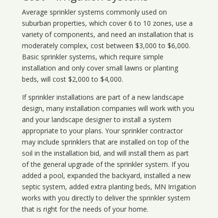
Average sprinkler systems commonly used on
suburban properties, which cover 6 to 10 zones, use a
variety of components, and need an installation that is
moderately complex, cost between $3,000 to $6,000.
Basic sprinkler systems, which require simple
installation and only cover small lawns or planting
beds, will cost $2,000 to $4,000.
If sprinkler installations are part of a new landscape
design, many installation companies will work with you
and your landscape designer to install a system
appropriate to your plans. Your sprinkler contractor
may include sprinklers that are installed on top of the
soil in the installation bid, and will install them as part
of the general upgrade of the sprinkler system. If you
added a pool, expanded the backyard, installed a new
septic system, added extra planting beds, MN Irrigation
works with you directly to deliver the sprinkler system
that is right for the needs of your home.