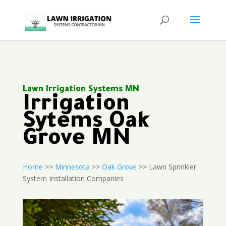
Lawn Irrigation Systems MN
Irrigation
Sytems Oak
Grove MN
Home
>>
Minnesota
>>
Oak Grove
>> Lawn Sprinkler
System Installation Companies