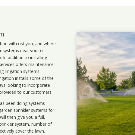
em
ation will cost you, and where
ler systems near you to
In addition to installing
 Services offers maintenance
ng irrigation systems
gation installs some of the
ays looking to incorporate
 provided to our customers.
 has been doing systems
garden sprinkler systems
for
ll then give you a full,
prinkler system, number of
ectively cover the lawn.