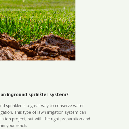
 an inground sprinkler system?
und sprinkler is a great way to conserve water
gation. This type of lawn irrigation system can
lation project, but with the right preparation and
thin your reach.