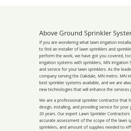
Above Ground Sprinkler Syst
If you are wondering what
lawn
irrigation
install
to find an installer of lawn sprinklers and sprink
perform the work, we have got you covered, too. 
irrigation systems with sprinklers, MN Irrigation
and service for your lawn sprinklers. As the leadi
company serving the Oakdale, MN metro. MN irri
best sprinkler systems available, and we are alw
new technologies that will enhance the services
We are a professional sprinkler contractor that
design, installing, and providing service for your
20 years. Our expert Lawn Sprinkler Contractors wi
accurate assessment of the scope of the lawn s
sprinklers, and amount of supplies needed to eff