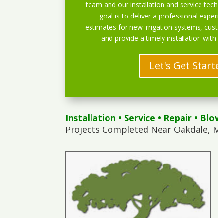
team and our installation and service techn
goal is to deliver a professional exper
estimates for new irrigation systems, cu
and provide a timely installation with
Let's Get Start
Installation
•
Service
•
Repair
•
Blo
Projects Completed Near Oakdale, 