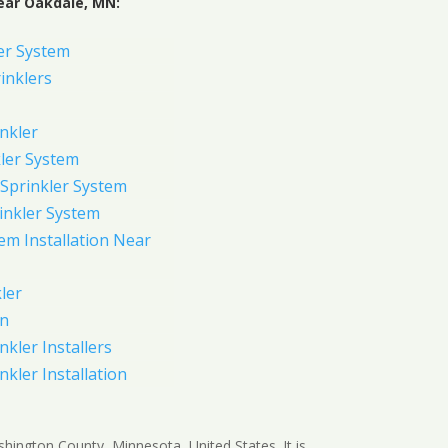
ear Oakdale, MN:
er System
inklers
nkler
ler System
Sprinkler System
inkler System
em Installation Near
ler
on
nkler Installers
nkler Installation
shington County, Minnesota, United States. It is