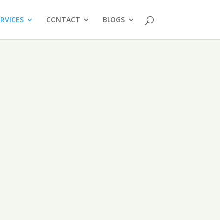
ERVICES
CONTACT
BLOGS