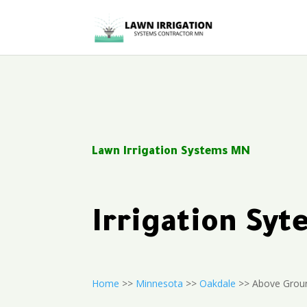
Lawn Irrigation Systems MN
Irrigation Sy
Home
>>
Minnesota
>>
Oakdale
>> Above Groun