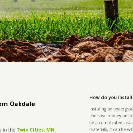
How do you install
tem Oakdale
Installing an undergro
and save money on irri
be a complicated instal
materials, it can be wi
 in the
Twin Cities, MN
,