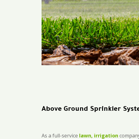
Above Ground Sprinkler Sys
As a full-service
lawn, irrigation
company