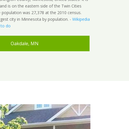
and is on the eastern side of the Twin Cities
e population was 27,378 at the 2010 census.
rgest city in Minnesota by population. -
Wikipedia
 to do
Oakdale, MN