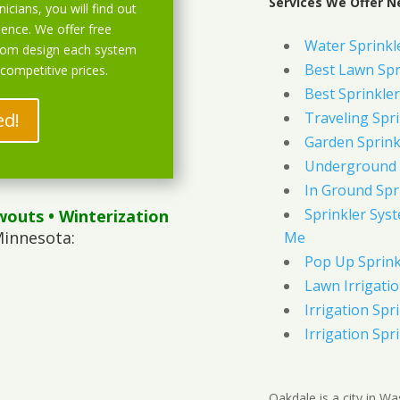
Services We Offer N
icians, you will find out
ience. We offer free
Water Sprinkl
stom design each system
Best Lawn Spr
 competitive prices.
Best Sprinkler
ed!
Traveling Spri
Garden Sprink
Underground 
In Ground Spr
Sprinkler Syst
wouts
• Winterization
Minnesota:
Me
Pop Up Sprink
Lawn Irrigati
Irrigation Spri
Irrigation Spri
Oakdale is a city in Wa