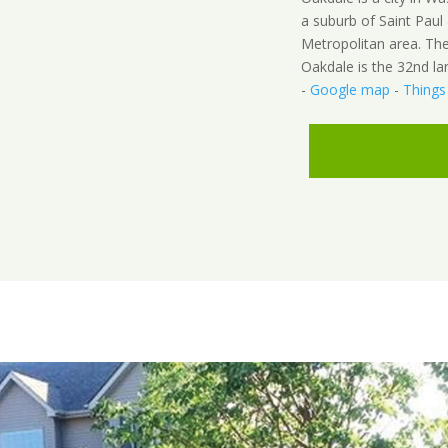
a suburb of Saint Paul 
Metropolitan area. Th
Oakdale is the 32nd la
-
Google map
-
Things