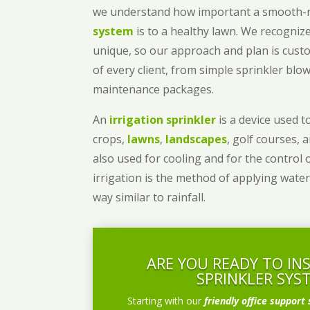
we understand how important a smooth
system
is to a healthy lawn. We recognize
unique, so our approach and plan is cust
of every client, from simple sprinkler bl
maintenance packages.
An
irrigation sprinkler
is a device used to
crops,
lawns
,
landscapes
, golf courses, 
also used for cooling and for the control 
irrigation is the method of applying water
way similar to rainfall.
ARE YOU READY TO IN
SPRINKLER SYS
Starting with our
friendly office support 