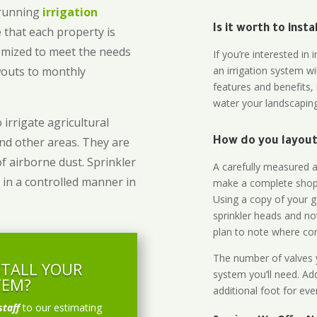
-running
irrigation
Is it worth to inst
 that each property is
omized to meet the needs
If you’re interested i
owouts to monthly
an irrigation system wi
features and benefits,
water your landscaping
 irrigate agricultural
and other areas. They are
How do you layout 
of airborne dust. Sprinkler
A carefully measured an
 in a controlled manner in
make a complete shopp
Using a copy of your g
sprinkler heads and no
plan to note where cont
The number of valves y
STALL YOUR
system you’ll need. Add
TEM?
additional foot for eve
staff
to our estimating