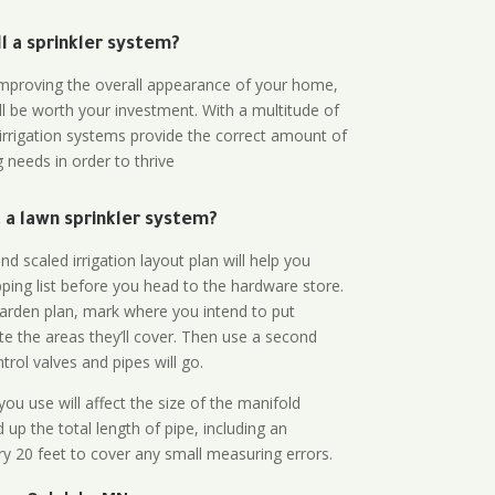
all a sprinkler system?
n improving the overall appearance of your home,
ll be worth your investment. With a multitude of
 irrigation systems provide the correct amount of
 needs in order to thrive
a lawn sprinkler system?
d scaled irrigation layout plan will help you
ing list before you head to the hardware store.
arden plan, mark where you intend to put
te the areas they’ll cover. Then use a second
rol valves and pipes will go.
ou use will affect the size of the manifold
 up the total length of pipe, including an
ry 20 feet to cover any small measuring errors.