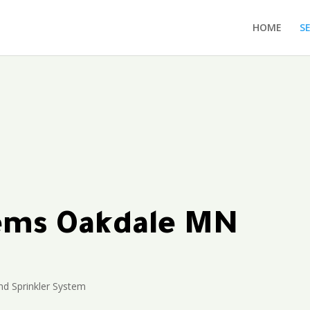
HOME
S
tems Oakdale MN
d Sprinkler System